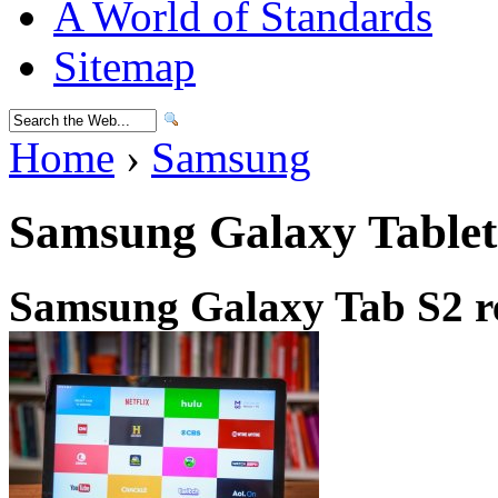
A World of Standards
Sitemap
Home
›
Samsung
Samsung Galaxy Tablet
Samsung Galaxy Tab S2 r