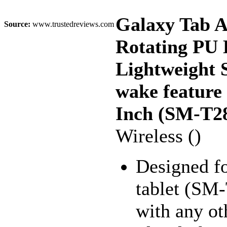
Galaxy Tab A
Source:
www.trustedreviews.com
Rotating PU 
Lightweight S
wake feature
Inch (SM-T28
Wireless ()
Designed f
tablet (SM
with any ot