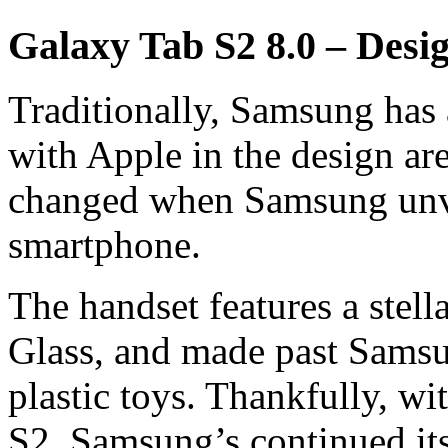
Galaxy Tab S2 8.0 – Desi
Traditionally, Samsung has
with Apple in the design ar
changed when Samsung unve
smartphone.
The handset features a stell
Glass, and made past Samsu
plastic toys. Thankfully, wi
S2, Samsung’s continued its