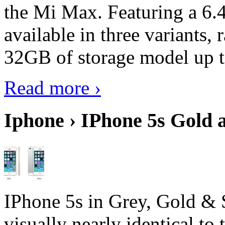
the Mi Max. Featuring a 6.4
available in three variant
32GB of storage model up 
Read more ›
Iphone › IPhone 5s Gold 
IPhone 5s in Grey, Gold & 
visually nearly identical to 