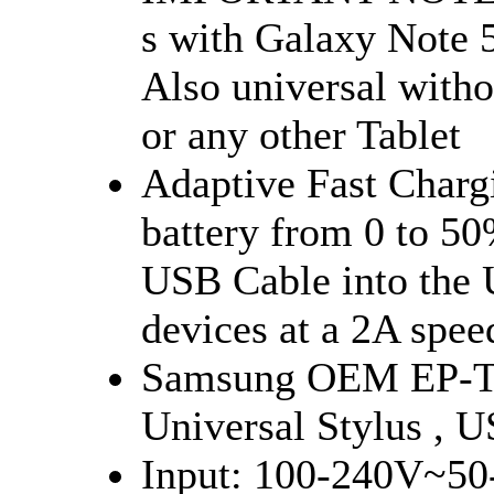
s with Galaxy Note 
Also universal wit
or any other Tablet
Adaptive Fast Chargi
battery from 0 to 50
USB Cable into the 
devices at a 2A spee
Samsung OEM EP-T
Universal Stylus , 
Input: 100-240V~50