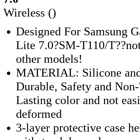
Wireless ()
Designed For Samsung G
Lite 7.0?SM-T110/T??not 
other models!
MATERIAL: Silicone and
Durable, Safety and Non-
Lasting color and not eas
deformed
3-layer protective case he