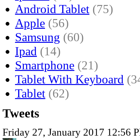
Android Tablet
(75)
Apple
(56)
Samsung
(60)
Ipad
(14)
Smartphone
(21)
Tablet With Keyboard
(3
Tablet
(62)
Tweets
Friday 27, January 2017 12:56 P