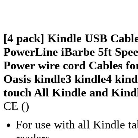
[4 pack] Kindle USB Cabl
PowerLine iBarbe 5ft Spe
Power wire cord Cables fo
Oasis kindle3 kindle4 kind
touch All Kindle and Kind
CE ()
For use with all Kindle ta
readers