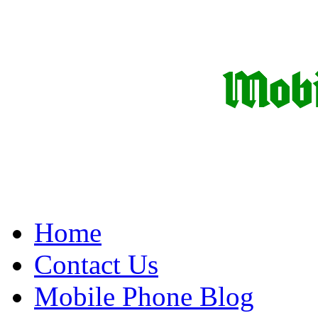
Home
Contact Us
Mobile Phone Blog