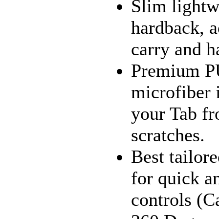
Slim lightw
hardback, a
carry and h
Premium PU 
microfiber i
your Tab fr
scratches.
Best tailor
for quick a
controls (C