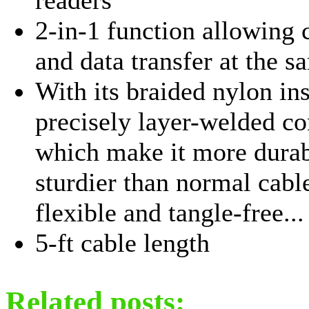
2-in-1 function allowing 
and data transfer at the 
With its braided nylon in
precisely layer-welded co
which make it more dura
sturdier than normal cabl
flexible and tangle-free...
5-ft cable length
Related posts: