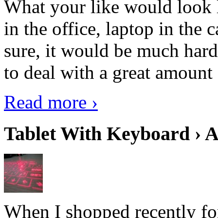
What your like would look 
in the office, laptop in the
sure, it would be much hard
to deal with a great amount 
Read more ›
Tablet With Keyboard › A
When I shopped recently fo