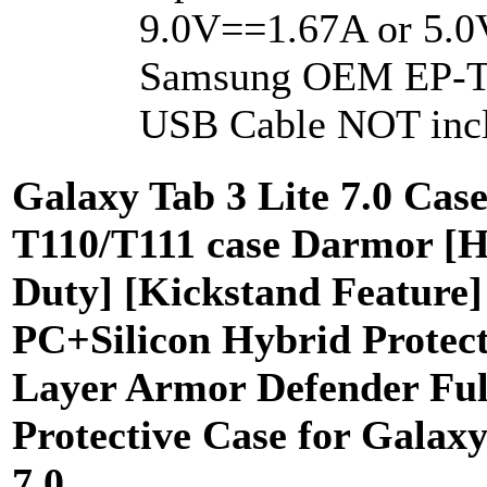
9.0V==1.67A or 5.0
Samsung OEM EP-T
USB Cable NOT inc
Galaxy Tab 3 Lite 7.0 Cas
T110/T111 case Darmor [
Duty] [Kickstand Feature]
PC+Silicon Hybrid Protect
Layer Armor Defender Ful
Protective Case for Galaxy
7.0