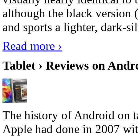
although the black version 
and sports a lighter, dark-sil
Read more ›
Tablet › Reviews on Andro
The history of Android on ta
Apple had done in 2007 with