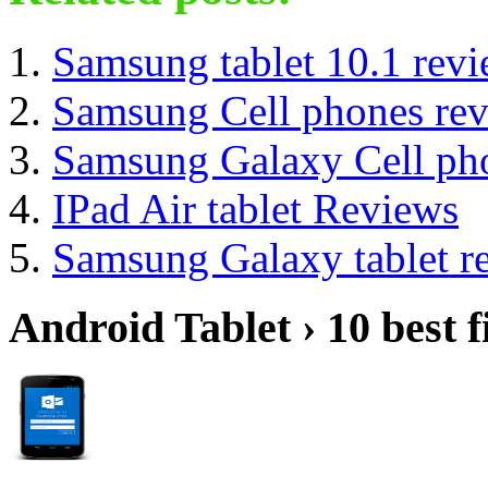
Samsung tablet 10.1 rev
Samsung Cell phones re
Samsung Galaxy Cell ph
IPad Air tablet Reviews
Samsung Galaxy tablet r
Android Tablet › 10 best f