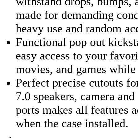
withstand drops, bumps, 
made for demanding cond
heavy use and random acc
Functional pop out kicks
easy access to your favor
movies, and games while 
Perfect precise cutouts fo
7.0 speakers, camera and 
ports makes all features a
when the case installed.