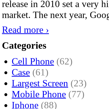
release in 2010 set a very hi
market. The next year, Goog
Read more ›
Categories
Cell Phone
(62)
Case
(61)
Largest Screen
(23)
Mobile Phone
(77)
Iphone
(88)