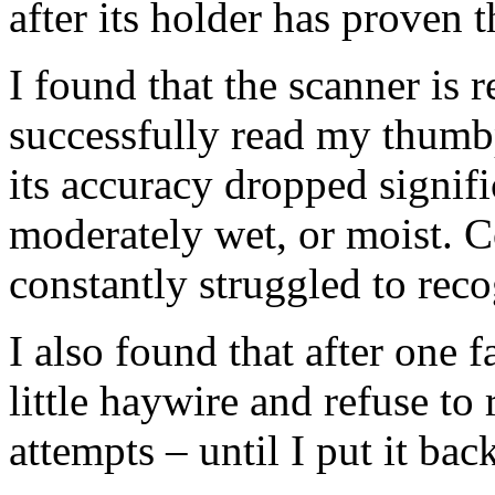
after its holder has proven t
I found that the scanner is 
successfully read my thumb
its accuracy dropped signi
moderately wet, or moist. Co
constantly struggled to rec
I also found that after one 
little haywire and refuse t
attempts – until I put it bac