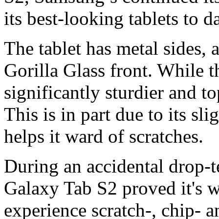
its best-looking tablets to da
The tablet has metal sides, a
Gorilla Glass front. While th
significantly sturdier and t
This is in part due to its sl
helps it ward of scratches.
During an accidental drop-te
Galaxy Tab S2 proved it's we
experience scratch-, chip- a