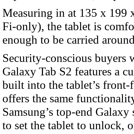
Measuring in at 135 x 199
Fi-only), the tablet is comf
enough to be carried around 
Security-conscious buyers wi
Galaxy Tab S2 features a cus
built into the tablet’s front
offers the same functionalit
Samsung’s top-end Galaxy s
to set the tablet to unlock, 