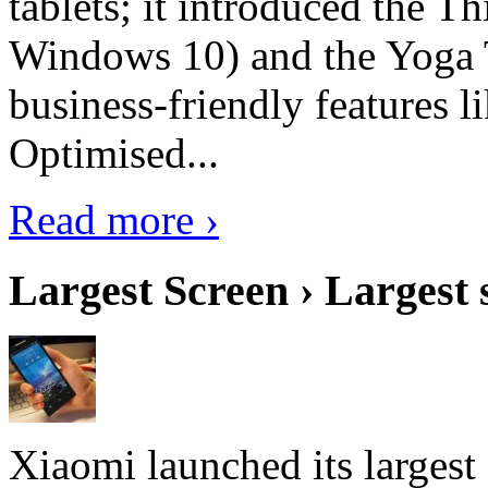
tablets; it introduced the 
Windows 10) and the Yoga 
business-friendly features l
Optimised...
Read more ›
Largest Screen › Largest
Xiaomi launched its largest