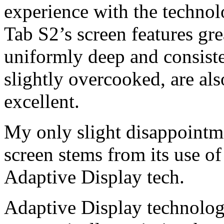
experience with the techno
Tab S2’s screen features gre
uniformly deep and consiste
slightly overcooked, are al
excellent.
My only slight disappointm
screen stems from its use o
Adaptive Display tech.
Adaptive Display technolog