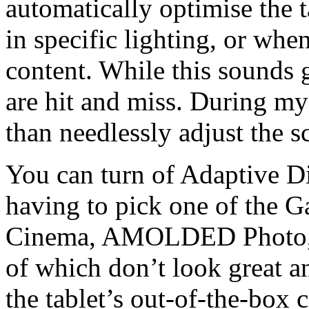
automatically optimise the t
in specific lighting, or whe
content. While this sounds g
are hit and miss. During my t
than needlessly adjust the 
You can turn of Adaptive Di
having to pick one of the
Cinema, AMOLDED Photo, Ba
of which don’t look great a
the tablet’s out-of-the-box c