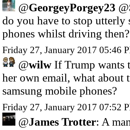
@
GeorgeyPorgey23
@
do you have to stop utterly 
phones whilst driving then?
Friday 27, January 2017 05:46
@
wilw
If Trump wants to
her own email, what about 
samsung mobile phones?
Friday 27, January 2017 07:52 
@
James Trotter
: A man