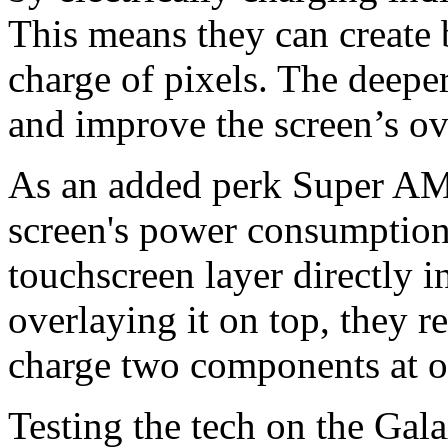
This means they can create 
charge of pixels. The deepe
and improve the screen’s ov
As an added perk Super AM
screen's power consumption.
touchscreen layer directly in
overlaying it on top, they 
charge two components at o
Testing the tech on the Gal