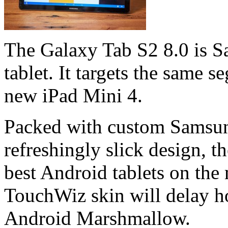
The Galaxy Tab S2 8.0 is Sa
tablet. It targets the same 
new iPad Mini 4.
Packed with custom Samsun
refreshingly slick design, t
best Android tablets on the
TouchWiz skin will delay ho
Android Marshmallow.