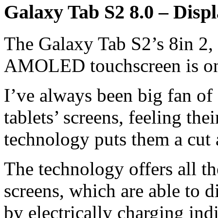
Galaxy Tab S2 8.0 – Disp
The Galaxy Tab S2’s 8in 2, 
AMOLED touchscreen is one 
I’ve always been big fan o
tablets’ screens, feeling t
technology puts them a cut
The technology offers all 
screens, which are able to d
by electrically charging ind