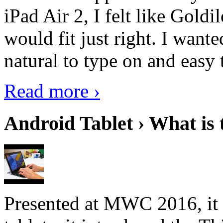
iPad Air 2, I felt like Goldi
would fit just right. I want
natural to type on and easy t
Read more ›
Android Tablet › What is 
Presented at MWC 2016, it i