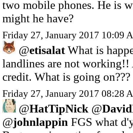
two mobile phones. He is we
might he have?
Friday 27, January 2017 10:09 
@
etisalat
What is happe
landlines are not working!!
credit. What is going on???
Friday 27, January 2017 08:28 A
@
HatTipNick
@
David
@
johnlappin
FGS what d'y