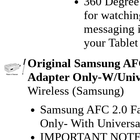
360 Degree 
for watchin
messaging i
your Tablet 
Original Samsung AFC
Adapter Only-W/Unive
Wireless (Samsung)
Samsung AFC 2.0 Fa
Only- With Universal
IMPORTANT NOTE:F