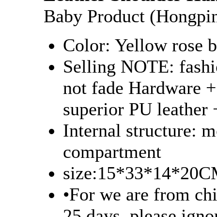
Baby Product (Hongpi
Color: Yellow rose b
Selling NOTE: fashio
not fade Hardware +
superior PU leather 
Internal structure: 
compartment
size:15*33*14*20
•For we are from chi
25 days, please igno