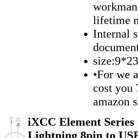
workmans
lifetime
Internal 
document
size:9*
•For we a
cost you 
amazon s
iXCC Element Series 
Lightning 8pin to US