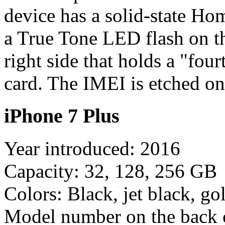
device has a solid-state Ho
a True Tone LED flash on t
right side that holds a "fo
card. The IMEI is etched on
iPhone 7 Plus
Year introduced: 2016
Capacity: 32, 128, 256 GB
Colors: Black, jet black, gol
Model number on the back