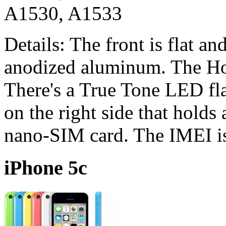
A1530, A1533
Details: The front is flat a
anodized aluminum. The Ho
There's a True Tone LED fl
on the right side that holds
nano-SIM card. The IMEI is
iPhone 5c