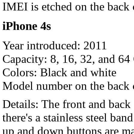
IMEI is etched on the back 
iPhone 4s
Year introduced: 2011
Capacity: 8, 16, 32, and 6
Colors: Black and white
Model number on the back
Details: The front and back 
there's a stainless steel ba
up and down buttons are mar