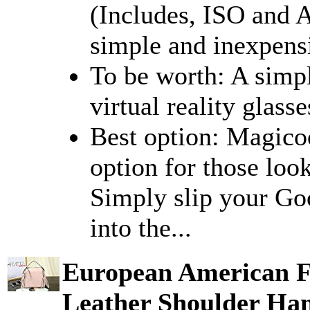
(Includes, ISO and 
simple and inexpensi
To be worth: A simp
virtual reality glasse
Best option: Magico
option for those loo
Simply slip your Go
into the...
European American F
Leather Shoulder Ha