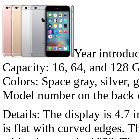
Year introdu
Capacity: 16, 64, and 128 
Colors: Space gray, silver, 
Model number on the back
Details: The display is 4.7 
is flat with curved edges. 