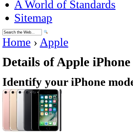
A World of Standards
Sitemap
Home
›
Apple
Details of Apple iPhone
Identify your iPhone mod