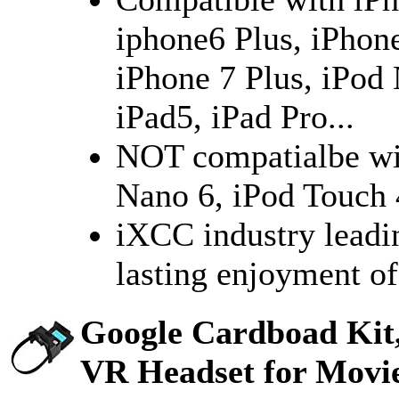
iphone6 Plus, iPhone
iPhone 7 Plus, iPod 
iPad5, iPad Pro...
NOT compatialbe wit
Nano 6, iPod Touch 4
iXCC industry leadi
lasting enjoyment of
Google Cardboad Kit,
VR Headset for Movi