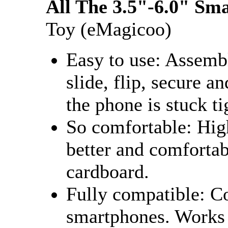
All The 3.5"-6.0" Sm
Toy (eMagicoo)
Easy to use: Assembl
slide, flip, secure a
the phone is stuck ti
So comfortable: Hig
better and comfortab
cardboard.
Fully compatible: Co
smartphones. Works