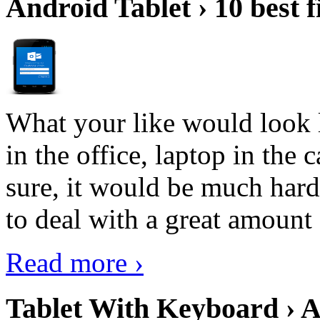
Android Tablet › 10 best f
What your like would look 
in the office, laptop in the
sure, it would be much hard
to deal with a great amount 
Read more ›
Tablet With Keyboard › A