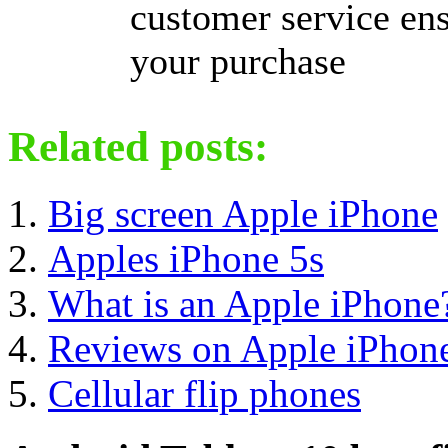
customer service ens
your purchase
Related posts:
Big screen Apple iPhone
Apples iPhone 5s
What is an Apple iPhone
Reviews on Apple iPhon
Cellular flip phones