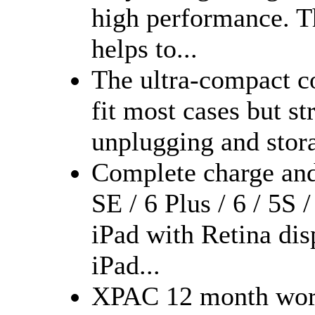
high performance. 
helps to...
The ultra-compact c
fit most cases but s
unplugging and stor
Complete charge and
SE / 6 Plus / 6 / 5S 
iPad with Retina dis
iPad...
XPAC 12 month worry