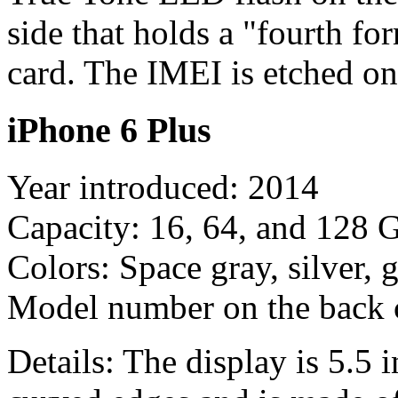
side that holds a "fourth f
card. The IMEI is etched on
iPhone 6 Plus
Year introduced: 2014
Capacity: 16, 64, and 128 
Colors: Space gray, silver, 
Model number on the back
Details: The display is 5.5 