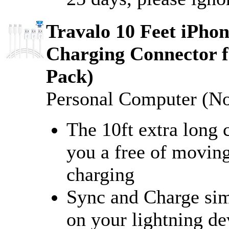
Travalo 10 Feet iPhon
Charging Connector f
Pack)
Personal Computer (N
The 10ft extra long 
you a free of movin
charging
Sync and Charge simu
on your lightning de