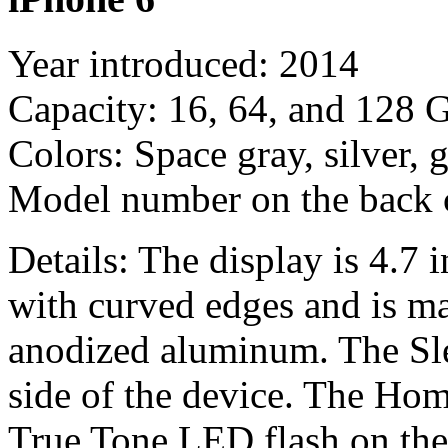
Year introduced: 2014
Capacity: 16, 64, and 128 
Colors: Space gray, silver, 
Model number on the back
Details: The display is 4.7 i
with curved edges and is ma
anodized aluminum. The Sle
side of the device. The Hom
True Tone LED flash on the