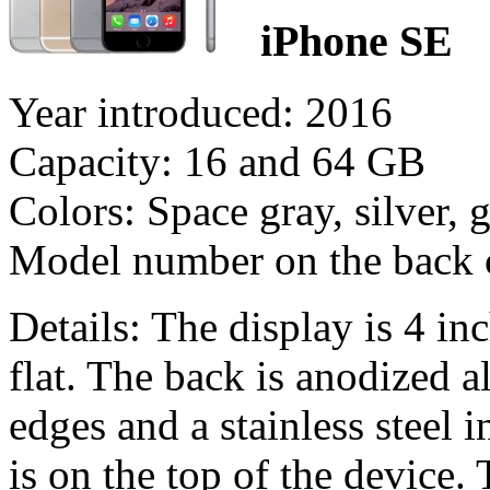
iPhone SE
Year introduced: 2016
Capacity: 16 and 64 GB
Colors: Space gray, silver, 
Model number on the back
Details: The display is 4 inc
flat. The back is anodized
edges and a stainless steel
is on the top of the device