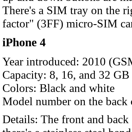
There's a SIM tray on the ri
factor" (3FF) micro-SIM ca
iPhone 4
Year introduced: 2010 (G
Capacity: 8, 16, and 32 GB
Colors: Black and white
Model number on the back
Details: The front and back 