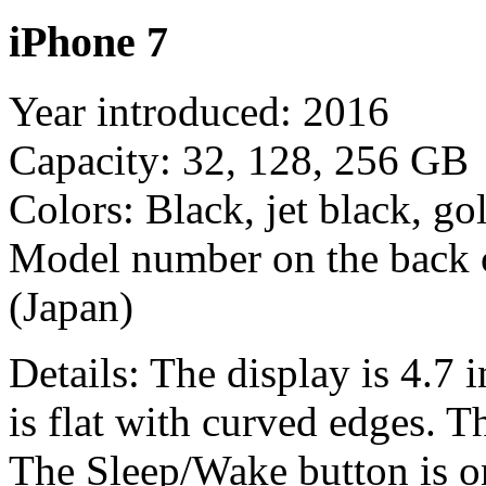
iPhone 7
Year introduced: 2016
Capacity: 32, 128, 256 GB
Colors: Black, jet black, gol
Model number on the back
(Japan)
Details: The display is 4.7 
is flat with curved edges. 
The Sleep/Wake button is on