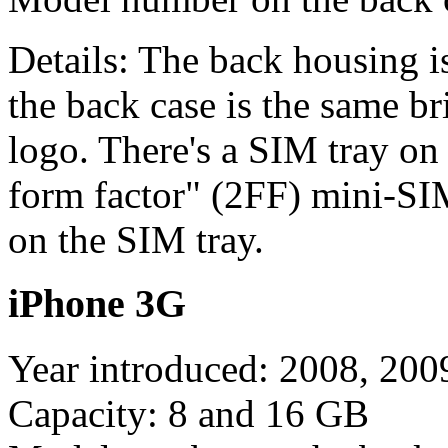
Details: The back housing i
the back case is the same br
logo. There's a SIM tray on 
form factor" (2FF) mini-SIM
on the SIM tray.
iPhone 3G
Year introduced: 2008, 200
Capacity: 8 and 16 GB