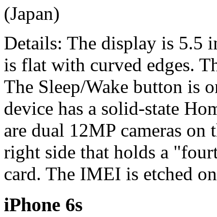
(Japan)
Details: The display is 5.5 
is flat with curved edges. 
The Sleep/Wake button is on
device has a solid-state Ho
are dual 12MP cameras on t
right side that holds a "fo
card. The IMEI is etched on
iPhone 6s