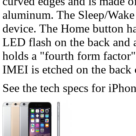
curved edges and is made of
aluminum. The Sleep/Wake bu
device. The Home button ha
LED flash on the back and a
holds a "fourth form factor
IMEI is etched on the back 
See the tech specs for iPhon