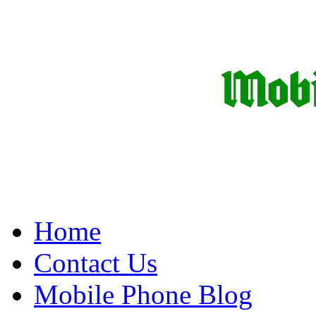
Home
Contact Us
Mobile Phone Blog