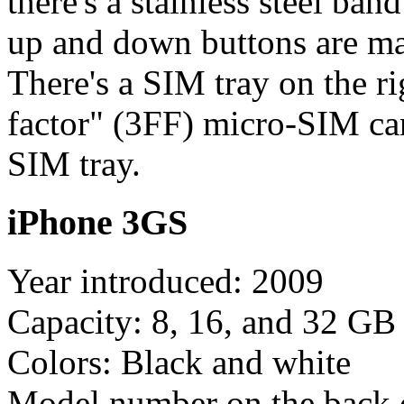
there's a stainless steel ba
up and down buttons are mar
There's a SIM tray on the ri
factor" (3FF) micro-SIM c
SIM tray.
iPhone 3GS
Year introduced: 2009
Capacity: 8, 16, and 32 GB
Colors: Black and white
Model number on the back