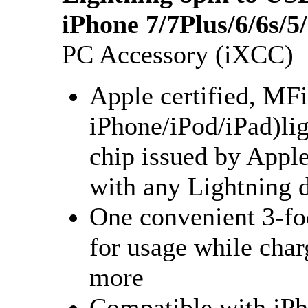
iPhone 7/7Plus/6/6s/
PC Accessory (iXCC)
Apple certified, MF
iPhone/iPod/iPad)lig
chip issued by Appl
with any Lightning 
One convenient 3-foo
for usage while char
more
Compatible with iPho