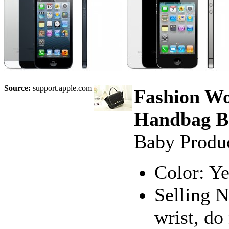
Source:
support.apple.com
Fashion Wo
Handbag Ba
Baby Produ
Color: Ye
Selling N
wrist, do