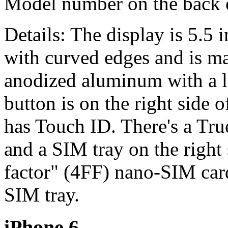
Model number on the back
Details: The display is 5.5 i
with curved edges and is ma
anodized aluminum with a l
button is on the right side
has Touch ID. There's a Tr
and a SIM tray on the right 
factor" (4FF) nano-SIM car
SIM tray.
iPhone 6