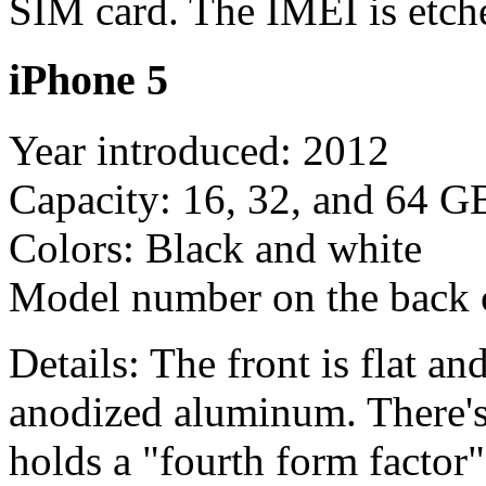
SIM card. The IMEI is etch
iPhone 5
Year introduced: 2012
Capacity: 16, 32, and 64 G
Colors: Black and white
Model number on the back
Details: The front is flat a
anodized aluminum. There's 
holds a "fourth form factor