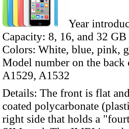
Year introdu
Capacity: 8, 16, and 32 GB
Colors: White, blue, pink, 
Model number on the back 
A1529, A1532
Details: The front is flat a
coated polycarbonate (plasti
right side that holds a "fou