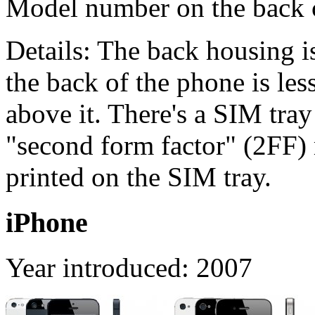
Model number on the back
Details: The back housing i
the back of the phone is les
above it. There's a SIM tray
"second form factor" (2FF)
printed on the SIM tray.
iPhone
Year introduced: 2007