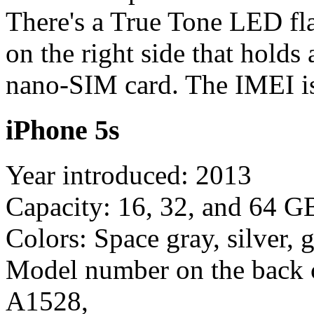
There's a True Tone LED fl
on the right side that holds
nano-SIM card. The IMEI is
iPhone 5s
Year introduced: 2013
Capacity: 16, 32, and 64 G
Colors: Space gray, silver, 
Model number on the back 
A1528,