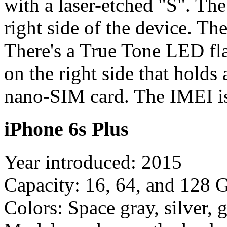
with a laser-etched "S". Th
right side of the device. T
There's a True Tone LED fl
on the right side that holds
nano-SIM card. The IMEI is
iPhone 6s Plus
Year introduced: 2015
Capacity: 16, 64, and 128 
Colors: Space gray, silver, 