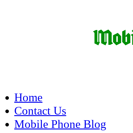
Home
Contact Us
Mobile Phone Blog