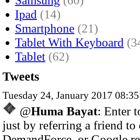
Samsung
(60)
Ipad
(14)
Smartphone
(21)
Tablet With Keyboard
(3
Tablet
(62)
Tweets
Tuesday 24, January 2017 08:3
@
Huma Bayat
: Enter 
just by referring a friend to
DemandForce, or Google re