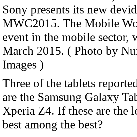
Sony presents its new devide
MWC2015. The Mobile Worl
event in the mobile sector, 
March 2015. ( Photo by Nu
Images )
Three of the tablets reporte
are the Samsung Galaxy Tab
Xperia Z4. If these are the l
best among the best?