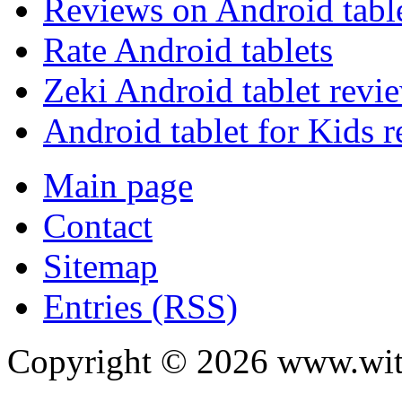
Reviews on Android tabl
Rate Android tablets
Zeki Android tablet revi
Android tablet for Kids 
Main page
Contact
Sitemap
Entries (RSS)
Copyright ©
2026
www.with