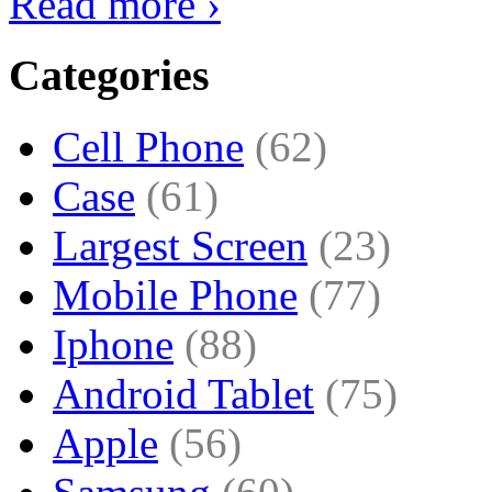
Read more ›
Categories
Cell Phone
(62)
Case
(61)
Largest Screen
(23)
Mobile Phone
(77)
Iphone
(88)
Android Tablet
(75)
Apple
(56)