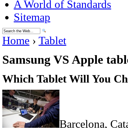
A World of Standards
Sitemap
Home
›
Tablet
Samsung VS Apple tabl
Which Tablet Will You C
Barcelona, Cat