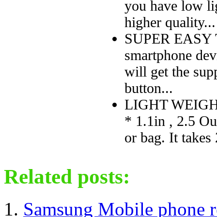
you have low lig
higher quality...
SUPER EASY TO 
smartphone devi
will get the su
button...
LIGHT WEIGHT
* 1.1in , 2.5 Ou
or bag. It takes 
Related posts:
Samsung Mobile phone r