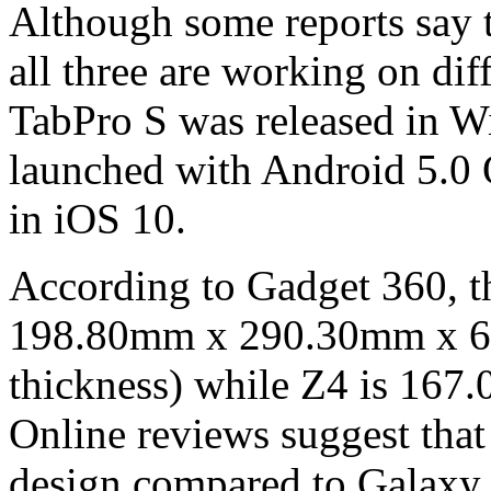
Although some reports say th
all three are working on di
TabPro S was released in W
launched with Android 5.0 
in iOS 10.
According to Gadget 360, th
198.80mm x 290.30mm x 6.
thickness) while Z4 is 1
Online reviews suggest that 
design compared to Galaxy