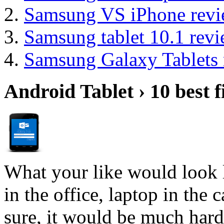
Samsung VS iPhone revi
Samsung tablet 10.1 rev
Samsung Galaxy Tablets 
Android Tablet › 10 best f
What your like would look 
in the office, laptop in the
sure, it would be much hard