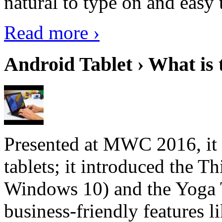
natural to type on and easy t
Read more ›
Android Tablet › What is 
Presented at MWC 2016, it i
tablets; it introduced the 
Windows 10) and the Yoga 
business-friendly features l