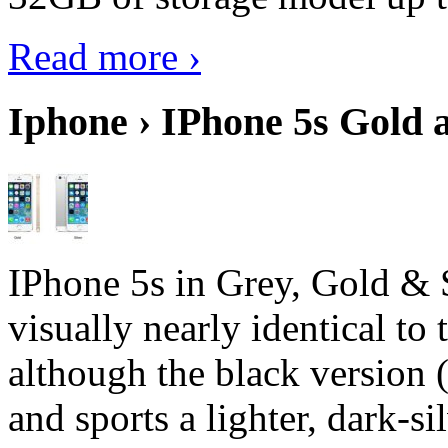
Read more ›
Iphone › IPhone 5s Gold 
IPhone 5s in Grey, Gold & 
visually nearly identical to 
although the black version 
and sports a lighter, dark-sil