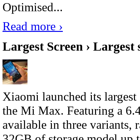
Optimised...
Read more ›
Largest Screen › Largest
Xiaomi launched its largest
the Mi Max. Featuring a 6.4
available in three variant
32GB of storage model up 