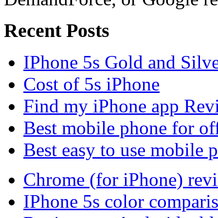
Recent Posts
IPhone 5s Gold and Silv
Cost of 5s iPhone
Find my iPhone app Rev
Best mobile phone for of
Best easy to use mobile 
Chrome (for iPhone) rev
IPhone 5s color compari