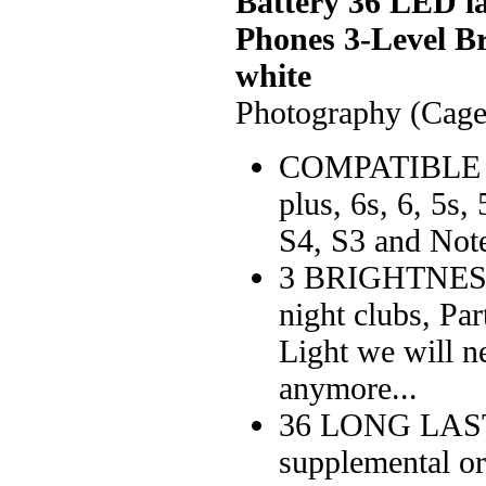
Battery 36 LED l
Phones 3-Level Br
white
Photography (Cage
COMPATIBLE 
plus, 6s, 6, 5s
S4, S3 and Note
3 BRIGHTNESS 
night clubs, Par
Light we will n
anymore...
36 LONG LAST
supplemental or