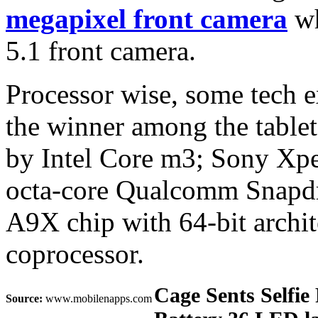
megapixel front camera
wh
5.1 front camera.
Processor wise, some tech 
the winner among the table
by Intel Core m3; Sony Xp
octa-core Qualcomm Snapdr
A9X chip with 64‑bit arch
coprocessor.
Cage Sents Selfie
Source:
www.mobilenapps.com