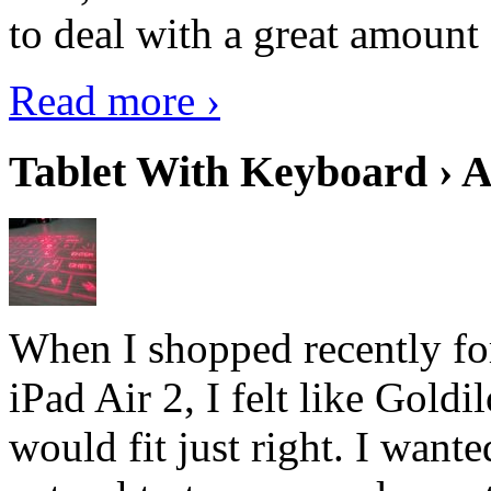
to deal with a great amount 
Read more ›
Tablet With Keyboard › A
When I shopped recently fo
iPad Air 2, I felt like Goldi
would fit just right. I want