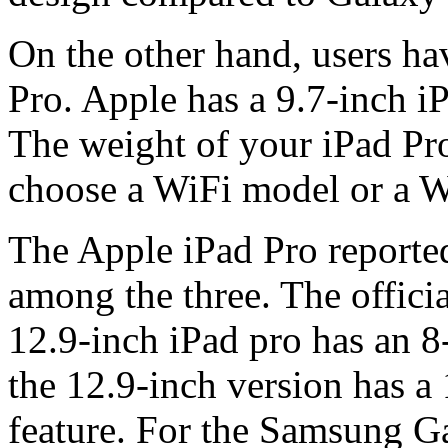
On the other hand, users ha
Pro. Apple has a 9.7-inch i
The weight of your iPad Pro
choose a WiFi model or a W
The Apple iPad Pro reported
among the three. The offici
12.9-inch iPad pro has an 
the 12.9-inch version has a
feature. For the Samsung Ga