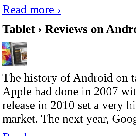
Read more ›
Tablet › Reviews on Andro
The history of Android on ta
Apple had done in 2007 with
release in 2010 set a very hi
market. The next year, Goog