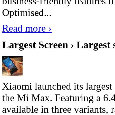
business-friendly features l
Optimised...
Read more ›
Largest Screen › Largest
Xiaomi launched its largest
the Mi Max. Featuring a 6.4
available in three variant