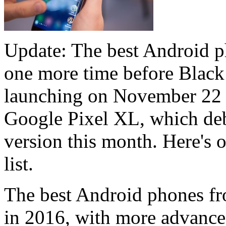
Update: The best Android p
one more time before Black
launching on November 22 t
Google Pixel XL, which de
version this month. Here's 
list.
The best Android phones fro
in 2016, with more advanced