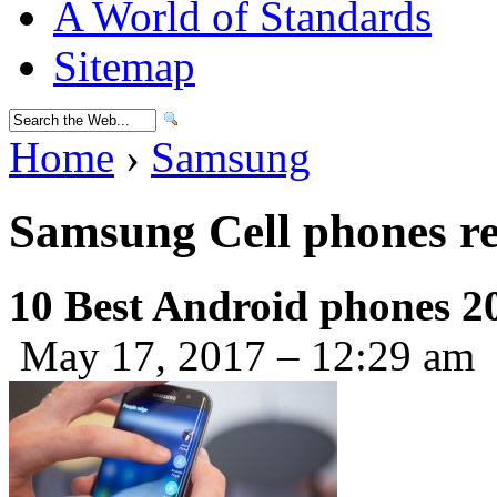
A World of Standards
Sitemap
Home
›
Samsung
Samsung Cell phones r
10 Best Android phones 2
May 17, 2017 – 12:29 am