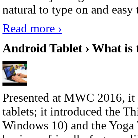
natural to type on and easy t
Read more ›
Android Tablet › What is 
Presented at MWC 2016, it i
tablets; it introduced the 
Windows 10) and the Yoga 