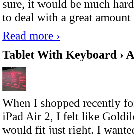
sure, it would be much hard
to deal with a great amount 
Read more ›
Tablet With Keyboard › A
When I shopped recently fo
iPad Air 2, I felt like Goldi
would fit just right. I want