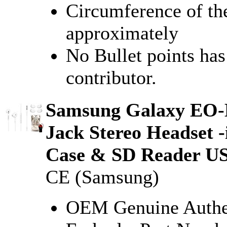
Circumference of the
approximately
No Bullet points ha
contributor.
Samsung Galaxy EO-
Jack Stereo Headset 
Case & SD Reader US
CE (Samsung)
OEM Genuine Authe