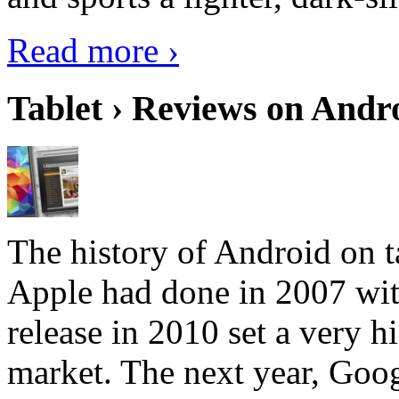
Read more ›
Tablet › Reviews on Andro
The history of Android on ta
Apple had done in 2007 with
release in 2010 set a very hi
market. The next year, Goog