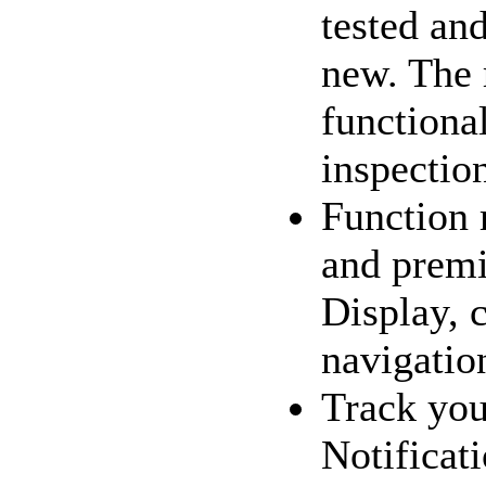
tested and
new. The 
functional
inspection
Function 
and premi
Display, c
navigation
Track you
Notificat