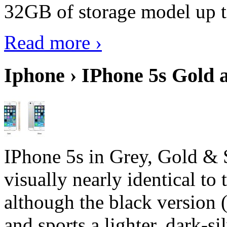
32GB of storage model up 
Read more ›
Iphone › IPhone 5s Gold 
IPhone 5s in Grey, Gold & 
visually nearly identical to 
although the black version 
and sports a lighter, dark-sil