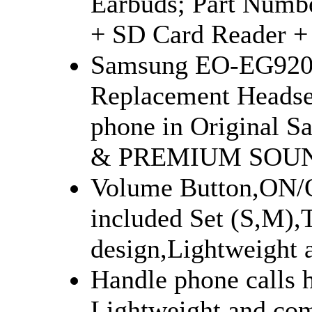
Earbuds; Part Num
+ SD Card Reader +
Samsung EO-EG920L
Replacement Headse
phone in Original S
& PREMIUM SOUN
Volume Button,ON/O
included Set (S,M),T
design,Lightweight 
Handle phone calls h
Lightweight and com