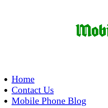
Home
Contact Us
Mobile Phone Blog