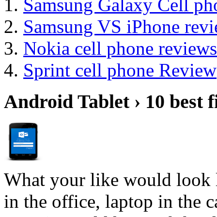
Samsung Galaxy Cell ph
Samsung VS iPhone revi
Nokia cell phone reviews
Sprint cell phone Review
Android Tablet › 10 best f
What your like would look 
in the office, laptop in the