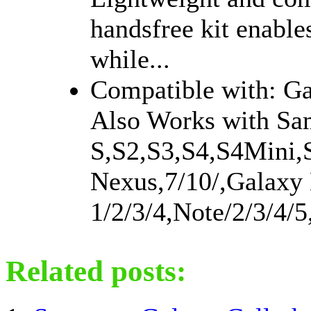
handsfree kit enable
while...
Compatible with: G
Also Works with Sa
S,S2,S3,S4,S4Mini,
Nexus,7/10/,Galaxy 
1/2/3/4,Note/2/3/4/5
Related posts: