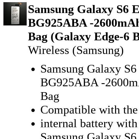
Samsung Galaxy S6 Ed
BG925ABA -2600mAh i
Bag (Galaxy Edge-6 B
Wireless (Samsung)
Samsung Galaxy S6 
BG925ABA -2600mAh
Bag
Compatible with th
internal battery with
Samsung Galaxy S6