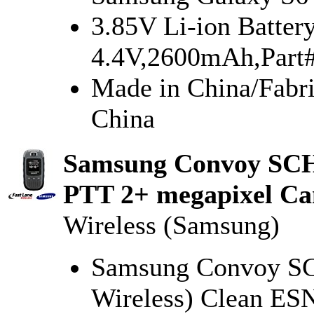
3.85V Li-ion Batter
4.4V,2600mAh,Par
Made in China/Fab
China
Samsung Convoy SCH
PTT 2+ megapixel Ca
Wireless (Samsung)
Samsung Convoy SCH
Wireless) Clean ES