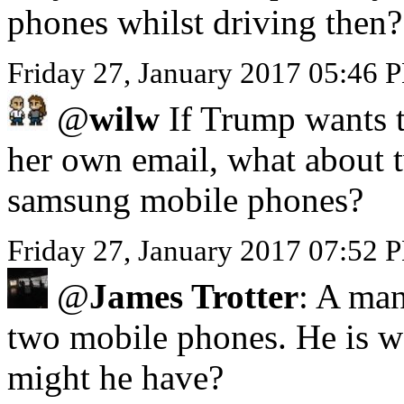
phones whilst driving then?
Friday 27, January 2017 05:46
@
wilw
If Trump wants to
her own email, what about 
samsung mobile phones?
Friday 27, January 2017 07:52 
@
James Trotter
: A man
two mobile phones. He is we
might he have?