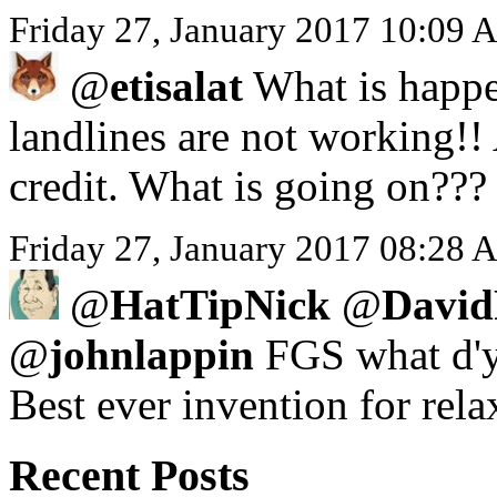
Friday 27, January 2017 10:09 
@
etisalat
What is happe
landlines are not working!!
credit. What is going on???
Friday 27, January 2017 08:28 A
@
HatTipNick
@
David
@
johnlappin
FGS what d'y
Best ever invention for rela
Recent Posts