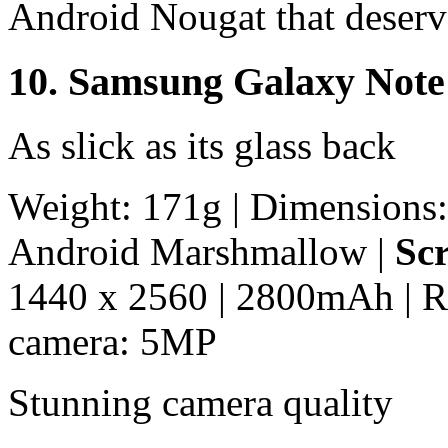
Android Nougat that deserv
10. Samsung Galaxy Note
As slick as its glass back
Weight: 171g | Dimensions:
Android Marshmallow |
Scr
1440 x 2560 | 2800mAh | R
camera: 5MP
Stunning camera quality