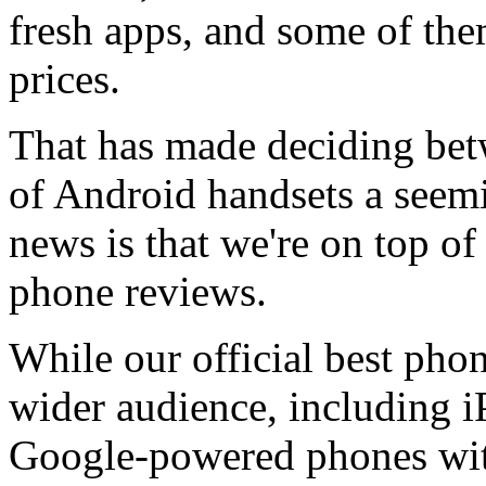
fresh apps, and some of the
prices.
That has made deciding be
of Android handsets a seem
news is that we're on top of i
phone reviews.
While our official best phone
wider audience, including iP
Google-powered phones wi