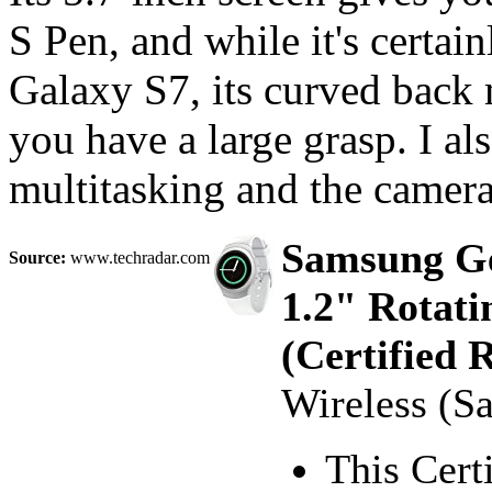
S Pen, and while it's certai
Galaxy S7, its curved back 
you have a large grasp. I als
multitasking and the camera
Samsung Ge
Source:
www.techradar.com
1.2" Rotati
(Certified 
Wireless (S
This Cert