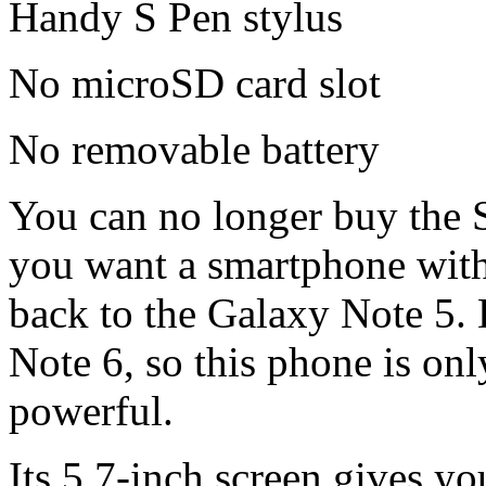
Handy S Pen stylus
No microSD card slot
No removable battery
You can no longer buy the 
you want a smartphone with t
back to the Galaxy Note 5. 
Note 6, so this phone is only
powerful.
Its 5.7-inch screen gives y