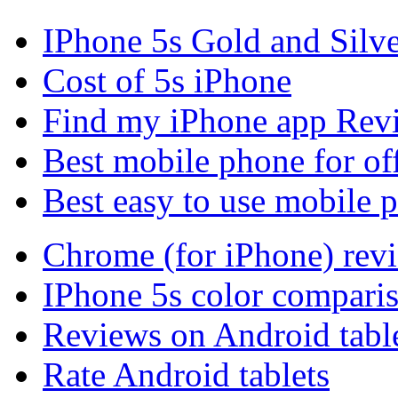
IPhone 5s Gold and Silv
Cost of 5s iPhone
Find my iPhone app Rev
Best mobile phone for of
Best easy to use mobile 
Chrome (for iPhone) rev
IPhone 5s color compari
Reviews on Android tabl
Rate Android tablets