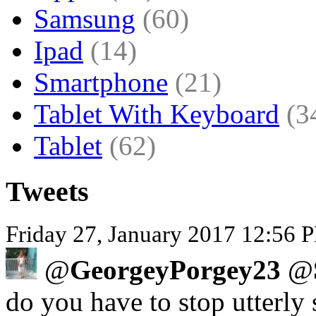
Samsung
(60)
Ipad
(14)
Smartphone
(21)
Tablet With Keyboard
(3
Tablet
(62)
Tweets
Friday 27, January 2017 12:56 P
@
GeorgeyPorgey23
@
do you have to stop utterly 