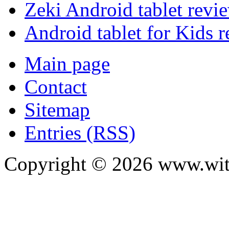
Zeki Android tablet revi
Android tablet for Kids 
Main page
Contact
Sitemap
Entries (RSS)
Copyright ©
2026
www.with