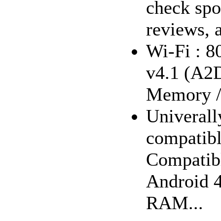
check spo
reviews, 
Wi-Fi : 8
v4.1 (A2
Memory 
Univerall
compatibl
Compatibl
Android 4
RAM...