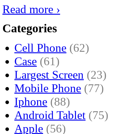
Read more ›
Categories
Cell Phone
(62)
Case
(61)
Largest Screen
(23)
Mobile Phone
(77)
Iphone
(88)
Android Tablet
(75)
Apple
(56)