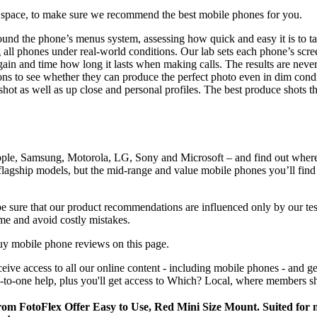
e space, to make sure we recommend the best mobile phones for you.
und the phone’s menus system, assessing how quick and easy it is to ta
ing all phones under real-world conditions. Our lab sets each phone’s sc
again and time how long it lasts when making calls. The results are neve
tions to see whether they can produce the perfect photo even in dim cond
shot as well as up close and personal profiles. The best produce shots
 Apple, Samsung, Motorola, LG, Sony and Microsoft – and find out where
 flagship models, but the mid-range and value mobile phones you’ll find
 sure that our product recommendations are influenced only by our test
time and avoid costly mistakes.
uy mobile phone reviews on this page.
eceive access to all our online content - including mobile phones - and
to-one help, plus you'll get access to Which? Local, where members sh
 from FotoFlex Offer Easy to Use, Red Mini Size Mount. Suited f