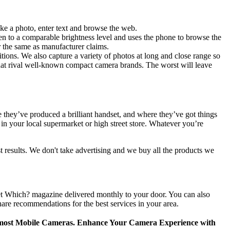
ke a photo, enter text and browse the web.
reen to a comparable brightness level and uses the phone to browse the
r the same as manufacturer claims.
itions. We also capture a variety of photos at long and close range so
 that rival well-known compact camera brands. The worst will leave
 they’ve produced a brilliant handset, and where they’ve got things
 in your local supermarket or high street store. Whatever you’re
 results. We don't take advertising and we buy all the products we
 get Which? magazine delivered monthly to your door. You can also
are recommendations for the best services in your area.
or most Mobile Cameras. Enhance Your Camera Experience with