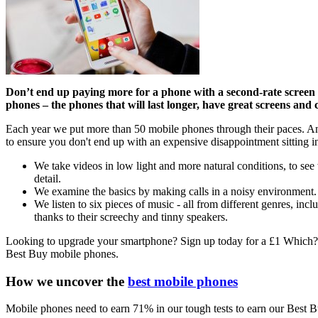
Don’t end up paying more for a phone with a second-rate screen t
phones – the phones that will last longer, have great screens and 
Each year we put more than 50 mobile phones through their paces. And 
to ensure you don't end up with an expensive disappointment sitting in
We take videos in low light and more natural conditions, to se
detail.
We examine the basics by making calls in a noisy environment. S
We listen to six pieces of music - all from different genres, inc
thanks to their screechy and tinny speakers.
Looking to upgrade your smartphone? Sign up today for a £1 Which? tr
Best Buy mobile phones.
How we uncover the
best mobile phones
Mobile phones need to earn 71% in our tough tests to earn our Best B