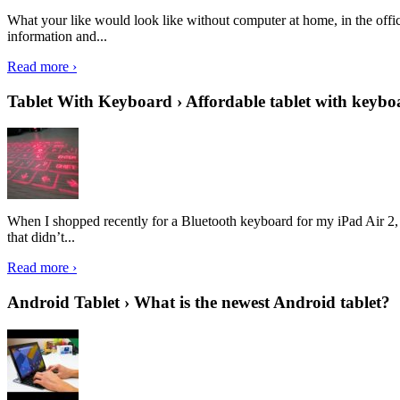
What your like would look like without computer at home, in the offic
information and...
Read more ›
Tablet With Keyboard › Affordable tablet with keybo
When I shopped recently for a Bluetooth keyboard for my iPad Air 2, I 
that didn’t...
Read more ›
Android Tablet › What is the newest Android tablet?