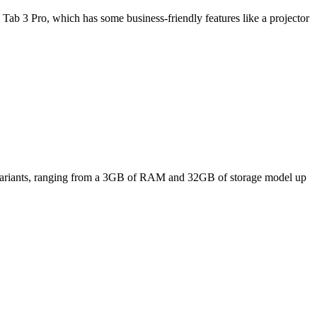
Tab 3 Pro, which has some business-friendly features like a projector
ee variants, ranging from a 3GB of RAM and 32GB of storage model up