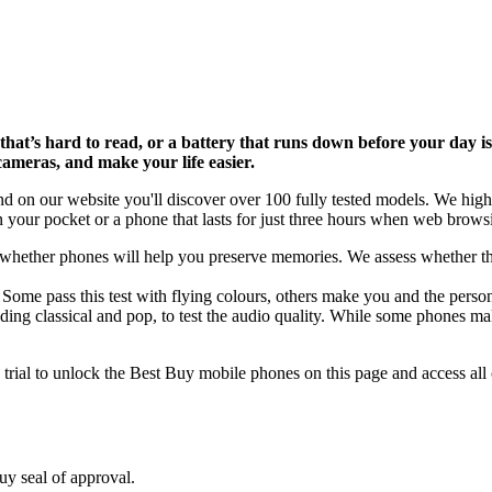
hat’s hard to read, or a battery that runs down before your day i
cameras, and make your life easier.
on our website you'll discover over 100 fully tested models. We highlig
 your pocket or a phone that lasts for just three hours when web browsin
e whether phones will help you preserve memories. We assess whether th
ome pass this test with flying colours, others make you and the person 
luding classical and pop, to test the audio quality. While some phones m
ial to unlock the Best Buy mobile phones on this page and access all 
uy seal of approval.