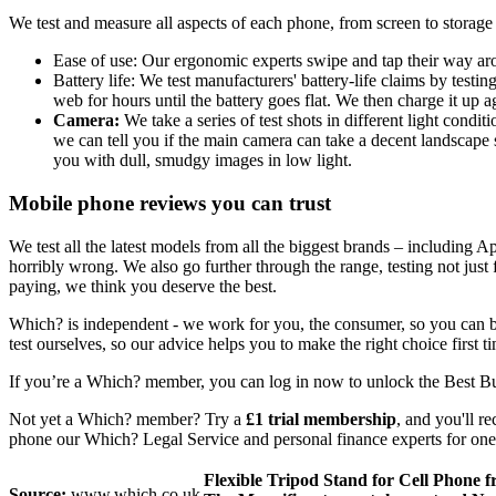
We test and measure all aspects of each phone, from screen to storag
Ease of use: Our ergonomic experts swipe and tap their way aro
Battery life: We test manufacturers' battery-life claims by test
web for hours until the battery goes flat. We then charge it up 
Camera:
We take a series of test shots in different light condi
we can tell you if the main camera can take a decent landscape 
you with dull, smudgy images in low light.
Mobile phone reviews you can trust
We test all the latest models from all the biggest brands – including
horribly wrong. We also go further through the range, testing not just
paying, we think you deserve the best.
Which? is independent - we work for you, the consumer, so you can be
test ourselves, so our advice helps you to make the right choice first 
If you’re a Which? member, you can log in now to unlock the Best B
Not yet a Which? member? Try a
£1 trial membership
, and you'll r
phone our Which? Legal Service and personal finance experts for one-
Flexible Tripod Stand for Cell Phone
Source:
www.which.co.uk