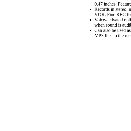
0.47 inches. Featur
Records in stereo,
VOR, Fine REC for 
Voice-activated opti
when sound is audi
Can also be used as
MP3 files to the r