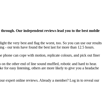
s through. Our independent reviews lead you to the best mobile
ht the very best and flag the worst, too. So you can use our results
g - our tests have found the best last for more than 12.5 hours.
e phone can cope with motion, replicate colours, and pick out finer
on the other end of line sound muffled, robotic and hard to hear.
ake for easy listening, others are more likely to give you a headache
our expert online reviews. Already a member? Log in to reveal our