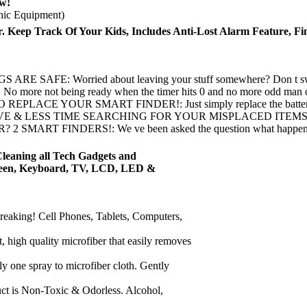
w!
hic Equipment)
. Keep Track Of Your Kids, Includes Anti-Lost Alarm Feature, Fi
Worried about leaving your stuff somewhere? Don t sweat, our 
 being ready when the timer hits 0 and no more odd man out , t
OUR SMART FINDER!: Just simply replace the battery once it d
S TIME SEARCHING FOR YOUR MISPLACED ITEMS: The Vibez Sm
INDERS!: We ve been asked the question what happens if you l
Cleaning all Tech Gadgets and
Screen, Keyboard, TV, LCD, LED &
king! Cell Phones, Tablets, Computers,
h quality microfiber that easily removes
spray to microfiber cloth. Gently
s Non-Toxic & Odorless. Alcohol,