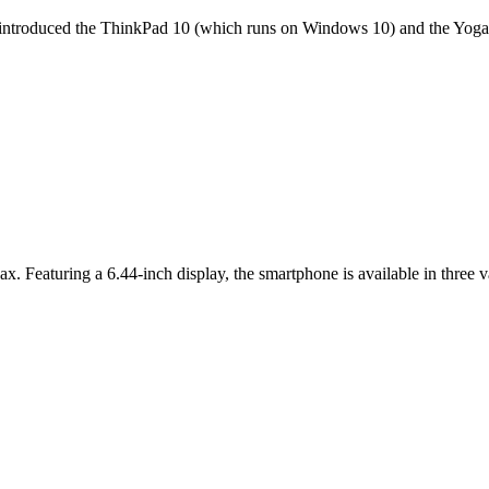
it introduced the ThinkPad 10 (which runs on Windows 10) and the Yoga 
ax. Featuring a 6.44-inch display, the smartphone is available in thr