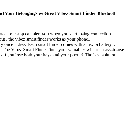
nd Your Belongings w/ Great Vibez Smart Finder Bluetooth
app can alert you when you start losing connection...
he vibez smart finder works as your phone...
ies. Each smart finder comes with an extra battery...
art Finder finds your valuables with our easy-to-use...
ose both your keys and your phone? The best solution...