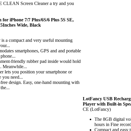
EAN Screen Cleaner a try and you
or iPhone 7/7 Plus/6S/6 Plus 5S SE,
.5Inches Wide, Black
 a compact and very useful mounting
our...
ates smartphones, GPS and and portable
 phone...
-friendly rubber pad inside would hold
d. Meanwhile...
ets you position your smartphone or
 you need...
ee design. Easy, one-hand mounting with
the...
LotFancy USB Recharge
Player with Built-in Sp
CE (LotFancy)
The 8GB digital voi
hours in Fine recor
Compact and easy to 