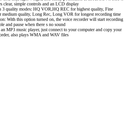
es clear, simple controls and an LCD display
 in 3 quality modes: HQ VOR,HQ REC for highest quality, Fine
medium quality, Long Rec, Long VOR for longest recording time
on: With this option turned on, the voice recorder will start recording
ble and pause when there s no sound
 an MP3 music player, just connect to your computer and copy your
ecorder, also plays WMA and WAV files