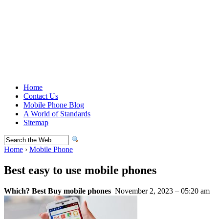
Home
Contact Us
Mobile Phone Blog
A World of Standards
Sitemap
Home
›
Mobile Phone
Best easy to use mobile phones
Which? Best Buy mobile phones
November 2, 2023 – 05:20 am