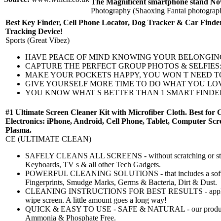
The Magnificent smartphone stand No
Photography (Shaoxing Fantai photograp
Best Key Finder, Cell Phone Locator, Dog Tracker & Car Finder
Tracking Device!
Sports (Great Vibez)
HAVE PEACE OF MIND KNOWING YOUR BELONGINGS ARE SAFE: 
CAPTURE THE PERFECT GROUP PHOTOS & SELFIES: No more not
MAKE YOUR POCKETS HAPPY, YOU WON T NEED TO REPLACE Y
GIVE YOURSELF MORE TIME TO DO WHAT YOU LOVE & LES
YOU KNOW WHAT S BETTER THAN 1 SMART FINDER? 2 SMART F
#1 Ultimate Screen Cleaner Kit with Microfiber Cloth. Best for 
Electronics: iPhone, Android, Cell Phone, Tablet, Computer 
Plasma.
CE (ULTIMATE CLEAN)
SAFELY CLEANS ALL SCREENS - without scratching or strea
Keyboards, TV s & all other Tech Gadgets.
POWERFUL CLEANING SOLUTIONS - that includes a soft, hig
Fingerprints, Smudge Marks, Germs & Bacteria, Dirt & Dust.
CLEANING INSTRUCTIONS FOR BEST RESULTS - apply one 
wipe screen. A little amount goes a long way!
QUICK & EASY TO USE - SAFE & NATURAL - our product i
Ammonia & Phosphate Free.