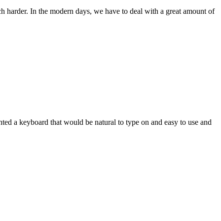
ch harder. In the modern days, we have to deal with a great amount of
wanted a keyboard that would be natural to type on and easy to use and