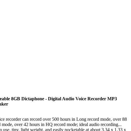
able 8GB Dictaphone - Digital Audio Voice Recorder MP3
eaker
ce recorder can record over 500 hours in Long record mode, over 88
d mode, over 42 hours in HQ record mode; ideal audio recording...
use, tiny, light weight, and easily pocketable at about 3.34 x 1.33 x