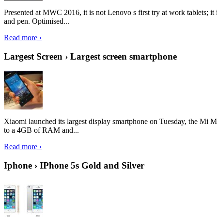
Presented at MWC 2016, it is not Lenovo s first try at work tablets; 
and pen. Optimised...
Read more ›
Largest Screen › Largest screen smartphone
Xiaomi launched its largest display smartphone on Tuesday, the Mi M
to a 4GB of RAM and...
Read more ›
Iphone › IPhone 5s Gold and Silver