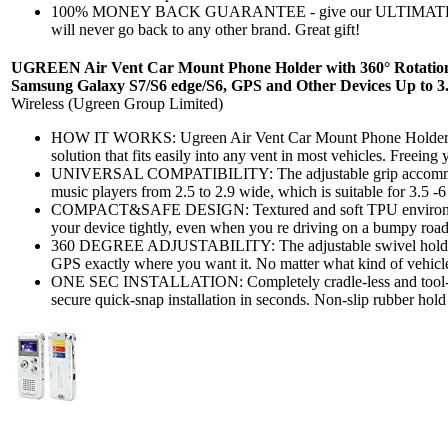
100% MONEY BACK GUARANTEE - give our ULTIMATE CL
will never go back to any other brand. Great gift!
UGREEN Air Vent Car Mount Phone Holder with 360° Rotation f
Samsung Galaxy S7/S6 edge/S6, GPS and Other Devices Up to 3
Wireless (Ugreen Group Limited)
HOW IT WORKS: Ugreen Air Vent Car Mount Phone Holder is
solution that fits easily into any vent in most vehicles. Freeing y
UNIVERSAL COMPATIBILITY: The adjustable grip accommod
music players from 2.5 to 2.9 wide, which is suitable for 3.5 -6
COMPACT&SAFE DESIGN: Textured and soft TPU environment
your device tightly, even when you re driving on a bumpy roa
360 DEGREE ADJUSTABILITY: The adjustable swivel holder l
GPS exactly where you want it. No matter what kind of vehicle
ONE SEC INSTALLATION: Completely cradle-less and tool-fr
secure quick-snap installation in seconds. Non-slip rubber hold 