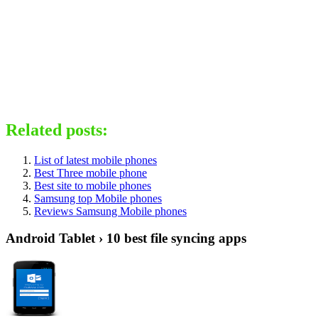
Related posts:
List of latest mobile phones
Best Three mobile phone
Best site to mobile phones
Samsung top Mobile phones
Reviews Samsung Mobile phones
Android Tablet › 10 best file syncing apps