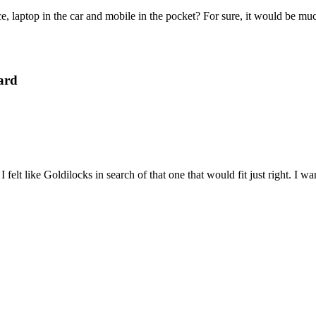
e, laptop in the car and mobile in the pocket? For sure, it would be mu
ard
felt like Goldilocks in search of that one that would fit just right. I 