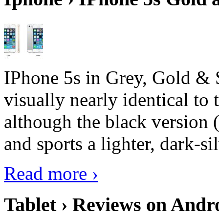
IPhone 5s in Grey, Gold & 
visually nearly identical to 
although the black version 
and sports a lighter, dark-sil
Read more ›
Tablet › Reviews on Andro