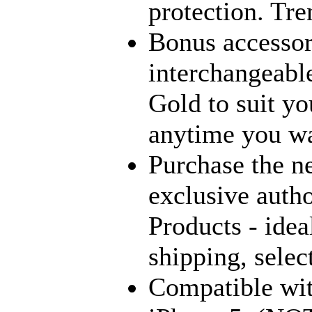
protection. Tre
Bonus accessori
interchangeabl
Gold to suit yo
anytime you wa
Purchase the n
exclusive autho
Products - ideal
shipping, sel
Compatible wit