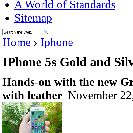
A World of Standards
Sitemap
Home
›
Iphone
IPhone 5s Gold and Sil
Hands-on with the new Gr
with leather
November 22,