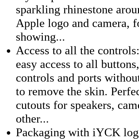
sparkling rhinestone arou
Apple logo and camera, f
showing...
Access to all the controls
easy access to all buttons
controls and ports withou
to remove the skin. Perfe
cutouts for speakers, cam
other...
Packaging with iYCK logo