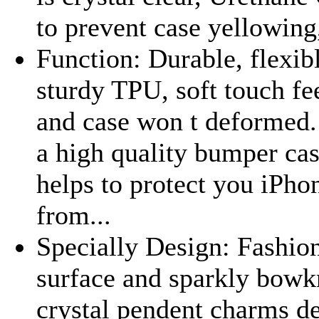
to prevent case yellowing,
Function: Durable, flexib
sturdy TPU, soft touch fe
and case won t deformed. 
a high quality bumper cas
helps to protect you iPho
from...
Specially Design: Fashion
surface and sparkly bowk
crystal pendent charms de