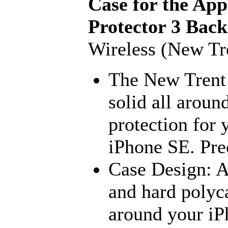
Case for the App
Protector 3 Back
Wireless (New Tr
The New Trent
solid all arou
protection for 
iPhone SE. Prec
Case Design: A
and hard polyc
around your iP