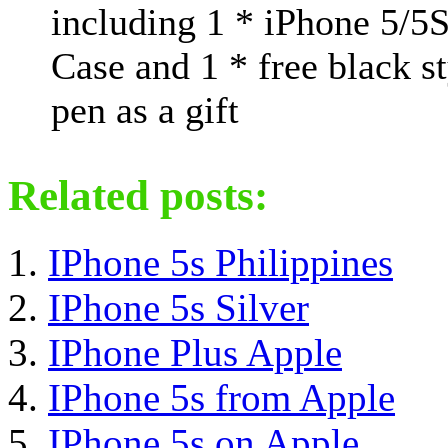
including 1 * iPhone 5/5
Case and 1 * free black s
pen as a gift
Related posts:
IPhone 5s Philippines
IPhone 5s Silver
IPhone Plus Apple
IPhone 5s from Apple
IPhone 5s on Apple