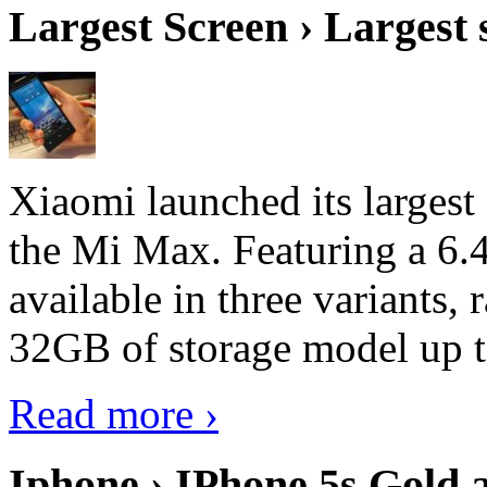
Largest Screen › Largest
Xiaomi launched its largest
the Mi Max. Featuring a 6.4
available in three variant
32GB of storage model up 
Read more ›
Iphone › IPhone 5s Gold 