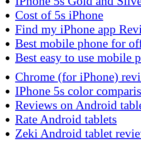
IPhone 5s Gold and Silv
Cost of 5s iPhone
Find my iPhone app Rev
Best mobile phone for of
Best easy to use mobile 
Chrome (for iPhone) rev
IPhone 5s color compari
Reviews on Android tabl
Rate Android tablets
Zeki Android tablet revi