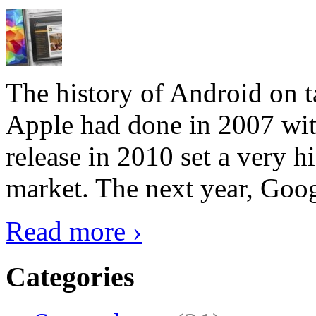
The history of Android on ta
Apple had done in 2007 with
release in 2010 set a very hi
market. The next year, Goog
Read more ›
Categories