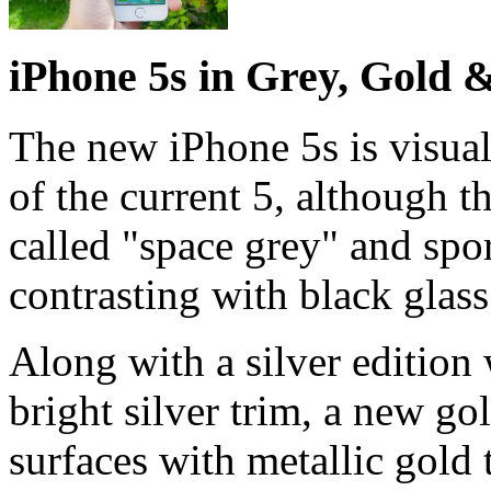
iPhone 5s in Grey, Gold &
The new iPhone 5s is visuall
of the current 5, although t
called "space grey" and sport
contrasting with black glass
Along with a silver edition 
bright silver trim, a new go
surfaces with metallic gold t