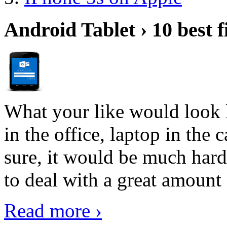
Android Tablet › 10 best f
What your like would look 
in the office, laptop in the
sure, it would be much hard
to deal with a great amount 
Read more ›