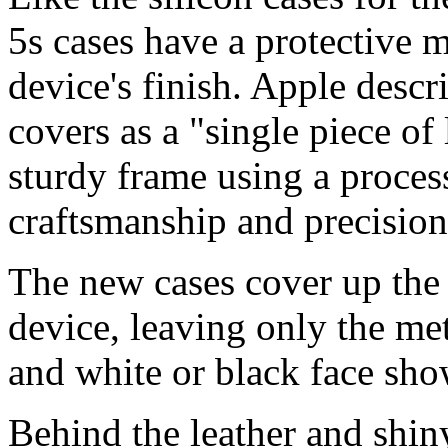
5s cases have a protective m
device's finish. Apple descr
covers as a "single piece of
sturdy frame using a proces
craftsmanship and precisio
The new cases cover up the
device, leaving only the met
and white or black face sho
Behind the leather and shin