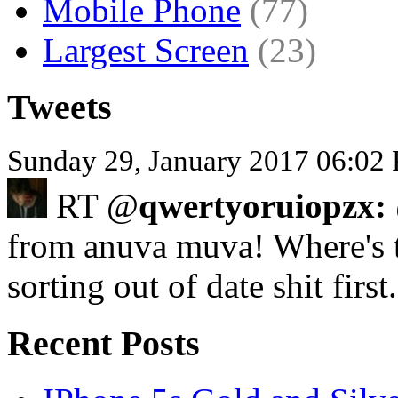
Mobile Phone
(77)
Largest Screen
(23)
Tweets
Sunday 29, January 2017 06:02
RT @
qwertyoruiopzx:
from anuva muva! Where's 
sorting out of date shit firs
Recent Posts