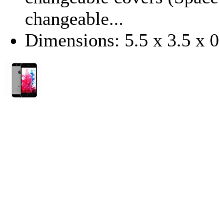
changeable...
Dimensions: 5.5 x 3.5 x 0