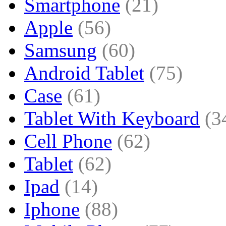
Smartphone
(21)
Apple
(56)
Samsung
(60)
Android Tablet
(75)
Case
(61)
Tablet With Keyboard
(3
Cell Phone
(62)
Tablet
(62)
Ipad
(14)
Iphone
(88)