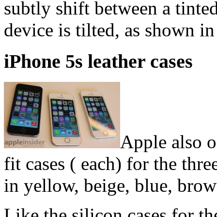
subtly shift between a tinted
device is tilted, as shown i
iPhone 5s leather cases
Apple also of
fit cases ( each) for the thr
in yellow, beige, blue, bro
Like the silicon cases for t