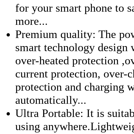
for your smart phone to s
more...
Premium quality: The po
smart technology design 
over-heated protection ,o
current protection, over-
protection and charging w
automatically...
Ultra Portable: It is suita
using anywhere.Lightwei