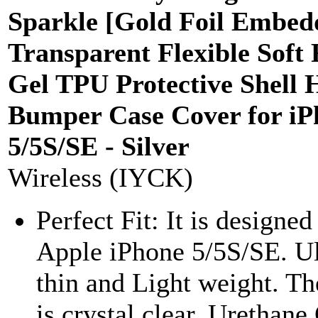
Sparkle [Gold Foil Embed
Transparent Flexible Soft
Gel TPU Protective Shell 
Bumper Case Cover for iP
5/5S/SE - Silver
Wireless (IYCK)
Perfect Fit: It is designed
Apple iPhone 5/5S/SE. Ul
thin and Light weight. Th
is crystal clear, Urethane