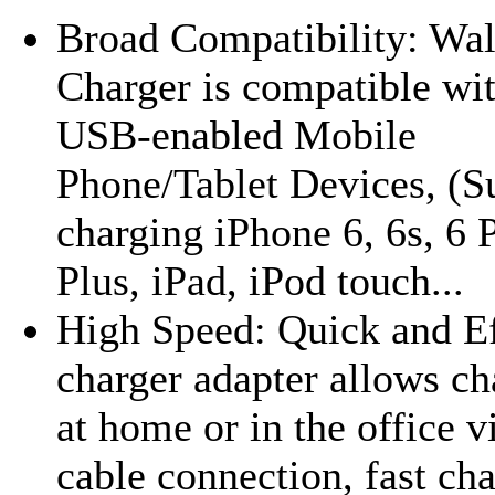
Broad Compatibility: Wal
Charger is compatible wi
USB-enabled Mobile
Phone/Tablet Devices, (S
charging iPhone 6, 6s, 6 P
Plus, iPad, iPod touch...
High Speed: Quick and Ef
charger adapter allows ch
at home or in the office 
cable connection, fast ch