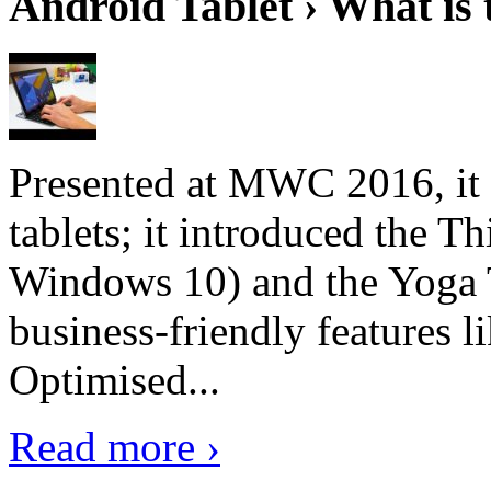
Android Tablet › What is 
Presented at MWC 2016, it i
tablets; it introduced the 
Windows 10) and the Yoga 
business-friendly features l
Optimised...
Read more ›