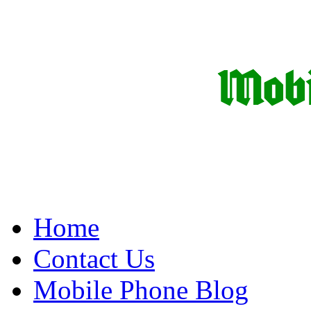
Home
Contact Us
Mobile Phone Blog