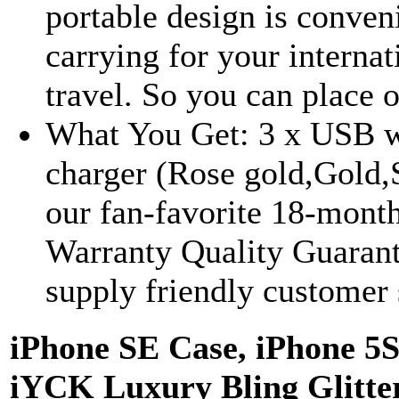
portable design is conven
carrying for your internat
travel. So you can place o
What You Get: 3 x USB w
charger (Rose gold,Gold,S
our fan-favorite 18-mont
Warranty Quality Guaran
supply friendly customer 
iPhone SE Case, iPhone 5S
iYCK Luxury Bling Glitte