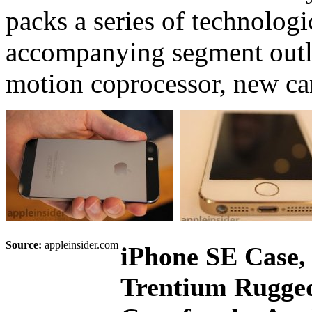
packs a series of technologi
accompanying segment outli
motion coprocessor, new ca
Source:
appleinsider.com
iPhone SE Case,
Trentium Rugged