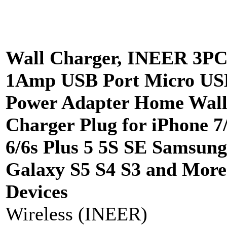
Wall Charger, INEER 3P
1Amp USB Port Micro US
Power Adapter Home Wal
Charger Plug for iPhone 7
6/6s Plus 5 5S SE Samsung
Galaxy S5 S4 S3 and Mor
Devices
Wireless (INEER)