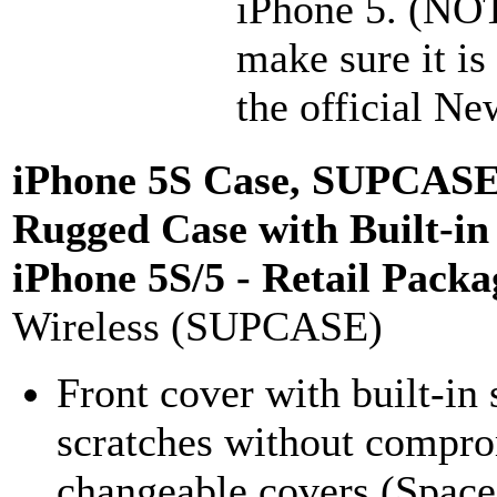
iPhone 5. (NOT
make sure it i
the official Ne
iPhone 5S Case, SUPCASE 
Rugged Case with Built-in
iPhone 5S/5 - Retail Packa
Wireless (SUPCASE)
Front cover with built-in 
scratches without comprom
changeable covers (Space