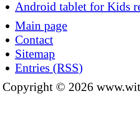
Android tablet for Kids 
Main page
Contact
Sitemap
Entries (RSS)
Copyright ©
2026
www.with