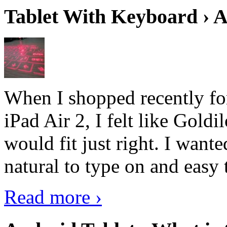
Tablet With Keyboard › A
When I shopped recently fo
iPad Air 2, I felt like Goldi
would fit just right. I want
natural to type on and easy t
Read more ›