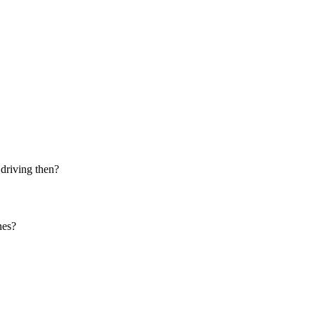
 driving then?
nes?