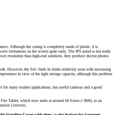
nce. Although the casing is completely made of plastic, it is
wave formations on the screen quite early. The IPS panel is not really
lower resolution than high-end solutions, they produce decent photos
th. However, the SoC finds its limits relatively soon with increasing
mpromises in view of the tight storage capacity, although this problem
wer for many routine applications, has useful cameras and a good
s Fire Tablet, which now starts at around 60 Euros (~$68), as an
 Amazon Universe.
ht Standing Cover whit sleep / wake feature for Samsung