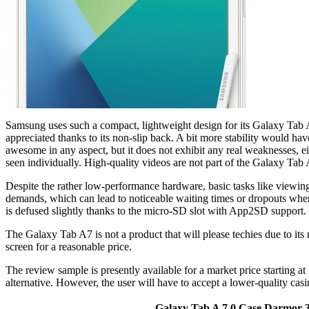
Samsung uses such a compact, lightweight design for its Galaxy Tab A7 
appreciated thanks to its non-slip back. A bit more stability would ha
awesome in any aspect, but it does not exhibit any real weaknesses, ei
seen individually. High-quality videos are not part of the Galaxy Tab 
Despite the rather low-performance hardware, basic tasks like viewing 
demands, which can lead to noticeable waiting times or dropouts when,
is defused slightly thanks to the micro-SD slot with App2SD support.
The Galaxy Tab A7 is not a product that will please techies due to it
screen for a reasonable price.
The review sample is presently available for a market price starting 
alternative. However, the user will have to accept a lower-quality ca
Galaxy Tab A 7.0 Case,Darmor 36