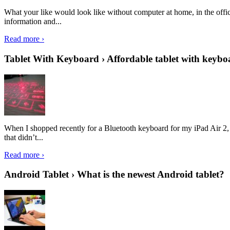
What your like would look like without computer at home, in the offic
information and...
Read more ›
Tablet With Keyboard › Affordable tablet with keybo
When I shopped recently for a Bluetooth keyboard for my iPad Air 2, I 
that didn’t...
Read more ›
Android Tablet › What is the newest Android tablet?