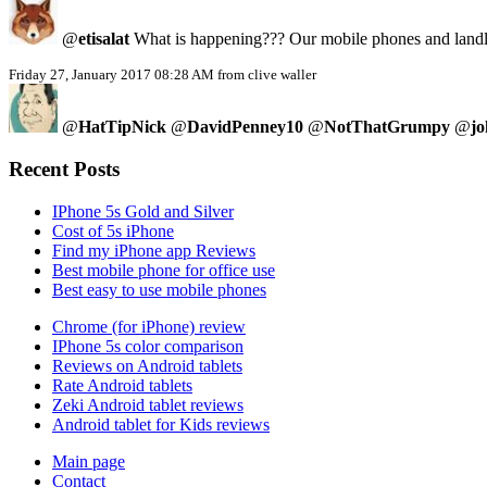
@
etisalat
What is happening??? Our mobile phones and landlin
Friday 27, January 2017 08:28 AM from clive waller
@
HatTipNick
@
DavidPenney10
@
NotThatGrumpy
@
jo
Recent Posts
IPhone 5s Gold and Silver
Cost of 5s iPhone
Find my iPhone app Reviews
Best mobile phone for office use
Best easy to use mobile phones
Chrome (for iPhone) review
IPhone 5s color comparison
Reviews on Android tablets
Rate Android tablets
Zeki Android tablet reviews
Android tablet for Kids reviews
Main page
Contact