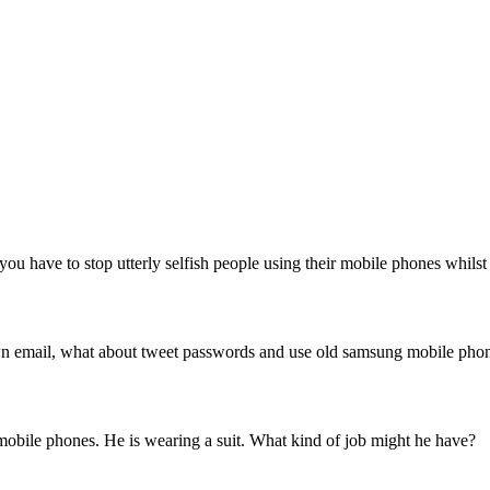
ou have to stop utterly selfish people using their mobile phones whilst
 own email, what about tweet passwords and use old samsung mobile pho
 mobile phones. He is wearing a suit. What kind of job might he have?