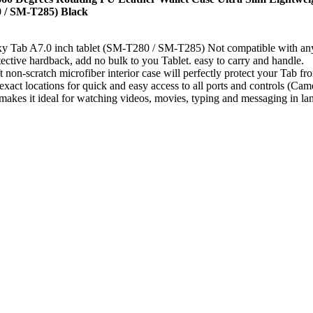
 / SM-T285) Black
y Tab A7.0 inch tablet (SM-T280 / SM-T285) Not compatible with any
ective hardback, add no bulk to you Tablet. easy to carry and handle.
non-scratch microfiber interior case will perfectly protect your Tab fr
 exact locations for quick and easy access to all ports and controls (Cam
akes it ideal for watching videos, movies, typing and messaging in land