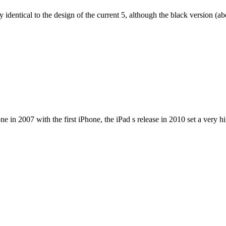
dentical to the design of the current 5, although the black version (abov
e in 2007 with the first iPhone, the iPad s release in 2010 set a very h