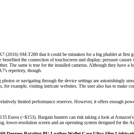
(2016) SM-T280 that it could be mistaken for a big phablet at first gla
ve benefited the connection of touchscreen and display; pressure causes 
ther. The same is true for the installed cameras. Although they have a 
A7's repertory, though.
photos or navigating through the device settings are astonishingly smoo
 for example, visiting intricate websites. The user also has to make co
s relatively limited performance reserves. However, it offers enough po
at 135 Euros (~$153). Bargain hunters can risk taking a look at Amazon'
sing, lower-resolution screen and an operating system designed for the
0 Degrees Rotating PU Leather Wallet Case Ultra Slim Lightweig