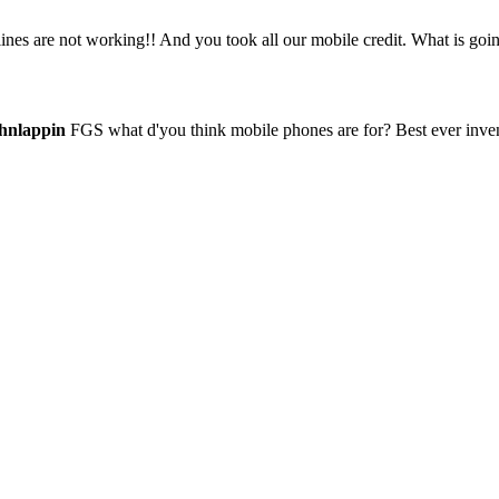
es are not working!! And you took all our mobile credit. What is goi
hnlappin
FGS what d'you think mobile phones are for? Best ever invent