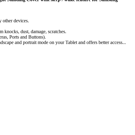
 other devices.
om knocks, dust, damage, scratches.
eras, Ports and Buttons).
scape and portrait mode on your Tablet and offers better access...