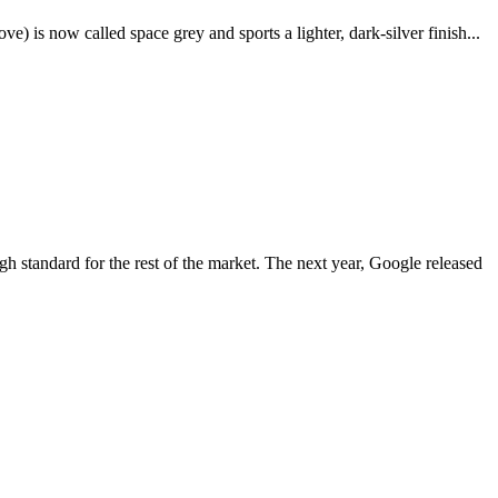
e) is now called space grey and sports a lighter, dark-silver finish...
igh standard for the rest of the market. The next year, Google released