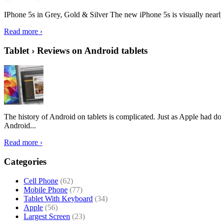
IPhone 5s in Grey, Gold & Silver The new iPhone 5s is visually nearly i
Read more ›
Tablet › Reviews on Android tablets
The history of Android on tablets is complicated. Just as Apple had don
Android...
Read more ›
Categories
Cell Phone
(62)
Mobile Phone
(77)
Tablet With Keyboard
(34)
Apple
(56)
Largest Screen
(23)