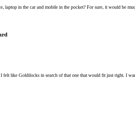
e, laptop in the car and mobile in the pocket? For sure, it would be mu
ard
felt like Goldilocks in search of that one that would fit just right. I 