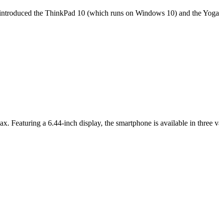
it introduced the ThinkPad 10 (which runs on Windows 10) and the Yoga 
ax. Featuring a 6.44-inch display, the smartphone is available in thr