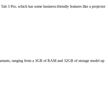
Tab 3 Pro, which has some business-friendly features like a projector
ee variants, ranging from a 3GB of RAM and 32GB of storage model up