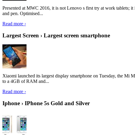
Presented at MWC 2016, it is not Lenovo s first try at work tablets; 
and pen. Optimised...
Read more ›
Largest Screen › Largest screen smartphone
Xiaomi launched its largest display smartphone on Tuesday, the Mi M
to a 4GB of RAM and...
Read more ›
Iphone › IPhone 5s Gold and Silver