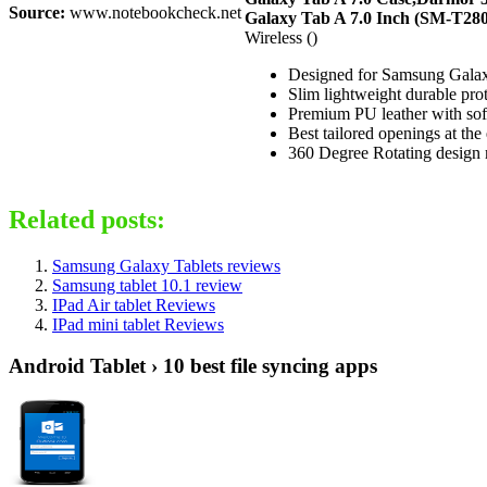
Source:
www.notebookcheck.net
Galaxy Tab A 7.0 Inch (SM-T280
Wireless ()
Designed for Samsung Galax
Slim lightweight durable prot
Premium PU leather with soft 
Best tailored openings at the
360 Degree Rotating design m
Related posts:
Samsung Galaxy Tablets reviews
Samsung tablet 10.1 review
IPad Air tablet Reviews
IPad mini tablet Reviews
Android Tablet › 10 best file syncing apps