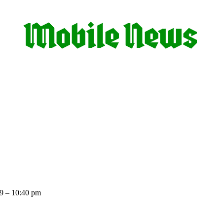
9 – 10:40 pm