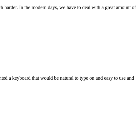
ch harder. In the modern days, we have to deal with a great amount of
wanted a keyboard that would be natural to type on and easy to use and