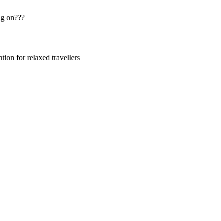
ng on???
ion for relaxed travellers