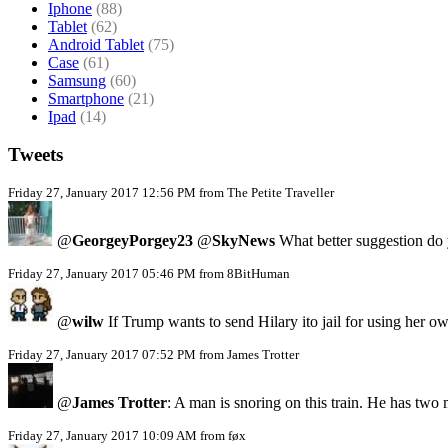
Iphone
(88)
Tablet
(62)
Android Tablet
(75)
Case
(61)
Samsung
(60)
Smartphone
(21)
Ipad
(14)
Tweets
Friday 27, January 2017 12:56 PM from The Petite Traveller
@
GeorgeyPorgey23
@
SkyNews
What better suggestion do y
Friday 27, January 2017 05:46 PM from 8BitHuman
@
wilw
If Trump wants to send Hilary ito jail for using her
Friday 27, January 2017 07:52 PM from James Trotter
@
James Trotter
: A man is snoring on this train. He has two
Friday 27, January 2017 10:09 AM from føx