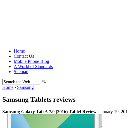
Home
Contact Us
Mobile Phone Blog
A World of Standards
Sitemap
Home
›
Samsung
Samsung Tablets reviews
Samsung Galaxy Tab A 7.0 (2016) Tablet Review
January 19, 201