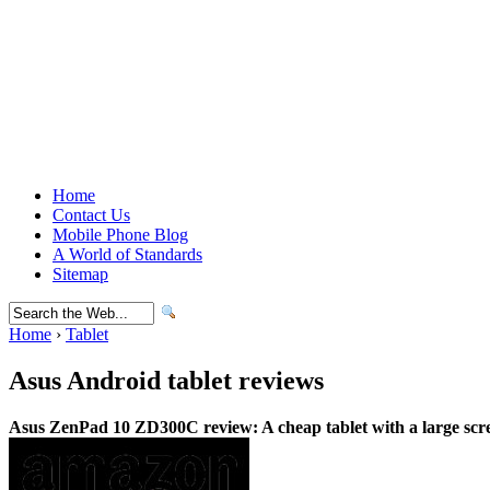
Home
Contact Us
Mobile Phone Blog
A World of Standards
Sitemap
Home
›
Tablet
Asus Android tablet reviews
Asus ZenPad 10 ZD300C review: A cheap tablet with a large scr