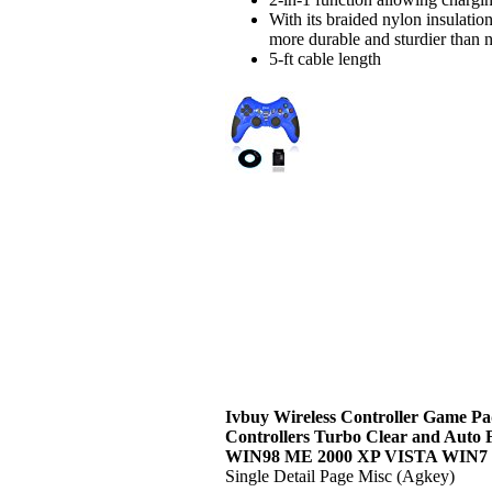
With its braided nylon insulati
more durable and sturdier than no
5-ft cable length
Ivbuy Wireless Controller Game Pa
Controllers Turbo Clear and Auto 
WIN98 ME 2000 XP VISTA WIN7
Single Detail Page Misc (Agkey)