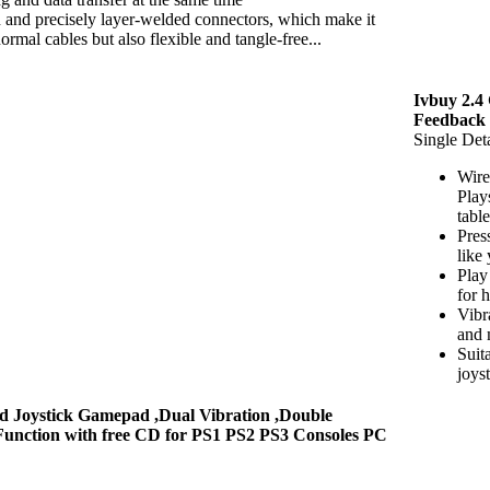
on and precisely layer-welded connectors, which make it
rmal cables but also flexible and tangle-free...
Ivbuy 2.4
Feedback
Single Deta
Wire
Play
tabl
Pres
like
Play
for 
Vibr
and 
Suit
joys
d Joystick Gamepad ,Dual Vibration ,Double
Function with free CD for PS1 PS2 PS3 Consoles PC