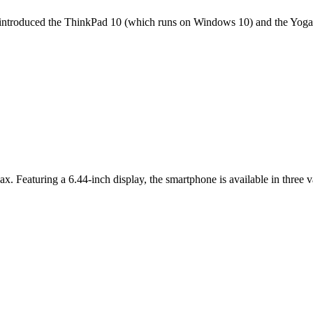
it introduced the ThinkPad 10 (which runs on Windows 10) and the Yoga 
ax. Featuring a 6.44-inch display, the smartphone is available in thr