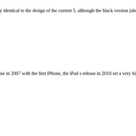
dentical to the design of the current 5, although the black version (abov
e in 2007 with the first iPhone, the iPad s release in 2010 set a very h