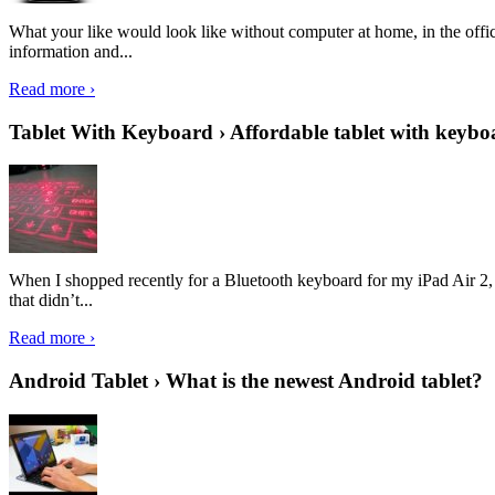
What your like would look like without computer at home, in the offic
information and...
Read more ›
Tablet With Keyboard › Affordable tablet with keybo
When I shopped recently for a Bluetooth keyboard for my iPad Air 2, I 
that didn’t...
Read more ›
Android Tablet › What is the newest Android tablet?