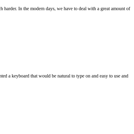
ch harder. In the modern days, we have to deal with a great amount of
wanted a keyboard that would be natural to type on and easy to use and