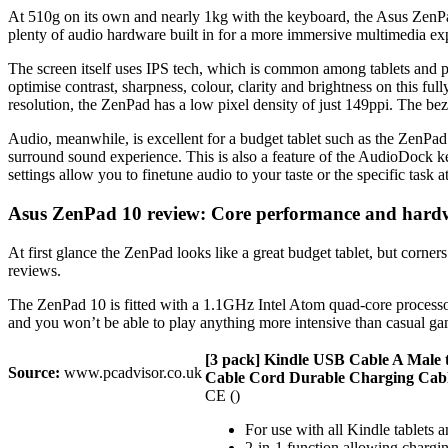
At 510g on its own and nearly 1kg with the keyboard, the Asus ZenPad 
plenty of audio hardware built in for a more immersive multimedia exp
The screen itself uses IPS tech, which is common among tablets and pr
optimise contrast, sharpness, colour, clarity and brightness on this fu
resolution, the ZenPad has a low pixel density of just 149ppi. The beze
Audio, meanwhile, is excellent for a budget tablet such as the ZenP
surround sound experience. This is also a feature of the AudioDock k
settings allow you to finetune audio to your taste or the specific task a
Asus ZenPad 10 review: Core performance and hard
At first glance the ZenPad looks like a great budget tablet, but corne
reviews.
The ZenPad 10 is fitted with a 1.1GHz Intel Atom quad-core processo
and you won’t be able to play anything more intensive than casual ga
[3 pack] Kindle USB Cable A Male
Source:
www.pcadvisor.co.uk
Cable Cord Durable Charging Cable 
CE ()
For use with all Kindle tablets 
2-in-1 function allowing chargin