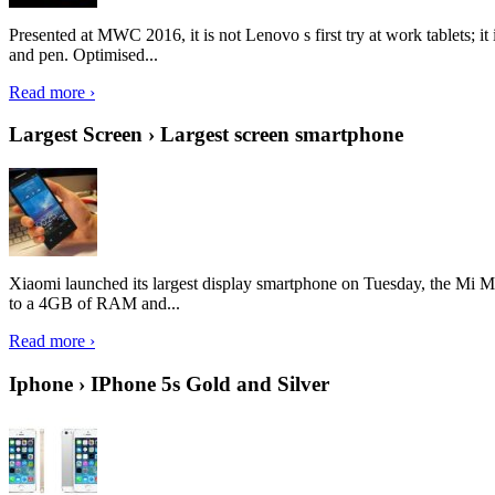
Presented at MWC 2016, it is not Lenovo s first try at work tablets; 
and pen. Optimised...
Read more ›
Largest Screen › Largest screen smartphone
Xiaomi launched its largest display smartphone on Tuesday, the Mi M
to a 4GB of RAM and...
Read more ›
Iphone › IPhone 5s Gold and Silver