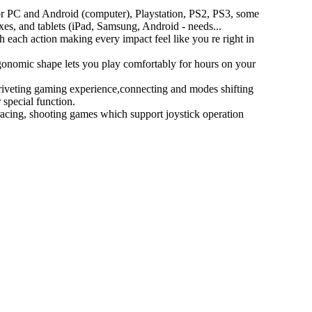
r PC and Android (computer), Playstation, PS2, PS3, some
es, and tablets (iPad, Samsung, Android - needs...
h each action making every impact feel like you re right in
gonomic shape lets you play comfortably for hours on your
riveting gaming experience,connecting and modes shifting
special function.
, racing, shooting games which support joystick operation