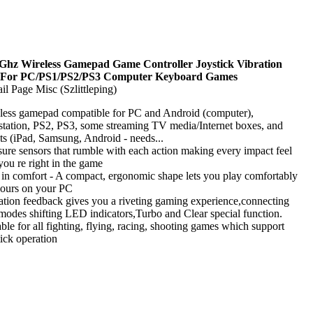
 Ghz Wireless Gamepad Game Controller Joystick Vibration
 For PC/PS1/PS2/PS3 Computer Keyboard Games
il Page Misc (Szlittleping)
less gamepad compatible for PC and Android (computer),
station, PS2, PS3, some streaming TV media/Internet boxes, and
ets (iPad, Samsung, Android - needs...
sure sensors that rumble with each action making every impact feel
 you re right in the game
 in comfort - A compact, ergonomic shape lets you play comfortably
hours on your PC
ation feedback gives you a riveting gaming experience,connecting
modes shifting LED indicators,Turbo and Clear special function.
able for all fighting, flying, racing, shooting games which support
tick operation