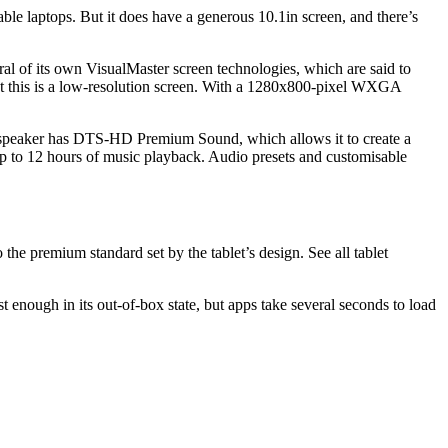
le laptops. But it does have a generous 10.1in screen, and there’s
ral of its own VisualMaster screen technologies, which are said to
e fact this is a low-resolution screen. With a 1280x800-pixel WXGA
g speaker has DTS-HD Premium Sound, which allows it to create a
up to 12 hours of music playback. Audio presets and customisable
the premium standard set by the tablet’s design. See all tablet
ough in its out-of-box state, but apps take several seconds to load