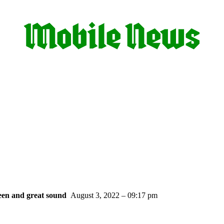
een and great sound
August 3, 2022 – 09:17 pm