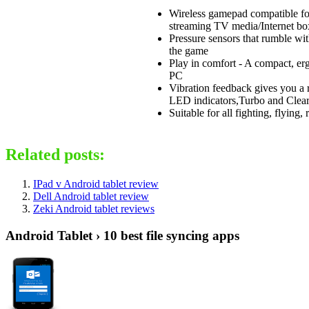
Wireless gamepad compatible fo
streaming TV media/Internet box
Pressure sensors that rumble wit
the game
Play in comfort - A compact, er
PC
Vibration feedback gives you a 
LED indicators,Turbo and Clear 
Suitable for all fighting, flying
Related posts:
IPad v Android tablet review
Dell Android tablet review
Zeki Android tablet reviews
Android Tablet › 10 best file syncing apps