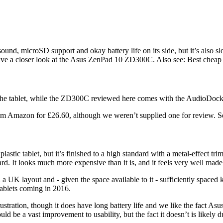
nd, microSD support and okay battery life on its side, but it’s also slo
 have a closer look at the Asus ZenPad 10 ZD300C. Also see: Best cheap 
 the tablet, while the ZD300C reviewed here comes with the AudioDo
om Amazon for £26.60, although we weren’t supplied one for review. See
plastic tablet, but it’s finished to a high standard with a metal-effect 
rd. It looks much more expensive than it is, and it feels very well made
UK layout and - given the space available to it - sufficiently spaced key
tablets coming in 2016.
tration, though it does have long battery life and we like the fact Asus 
ould be a vast improvement to usability, but the fact it doesn’t is likely d