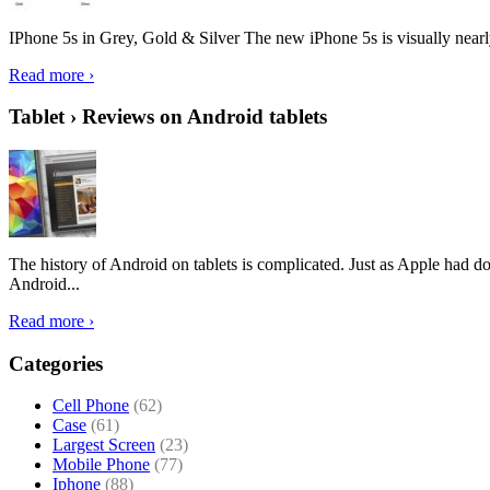
IPhone 5s in Grey, Gold & Silver The new iPhone 5s is visually nearly i
Read more ›
Tablet › Reviews on Android tablets
The history of Android on tablets is complicated. Just as Apple had don
Android...
Read more ›
Categories
Cell Phone
(62)
Case
(61)
Largest Screen
(23)
Mobile Phone
(77)
Iphone
(88)