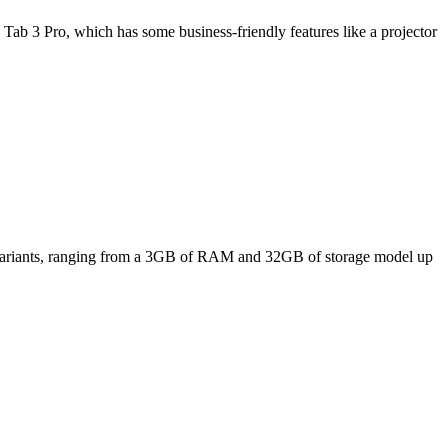
Tab 3 Pro, which has some business-friendly features like a projector
ee variants, ranging from a 3GB of RAM and 32GB of storage model up