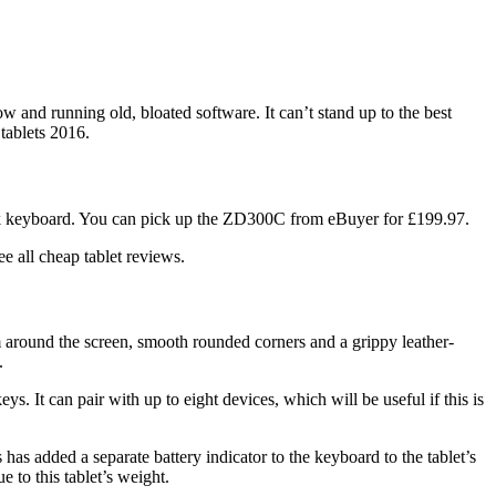
w and running old, bloated software. It can’t stand up to the best
tablets 2016.
ck keyboard. You can pick up the ZD300C from eBuyer for £199.97.
 all cheap tablet reviews.
trim around the screen, smooth rounded corners and a grippy leather-
.
s. It can pair with up to eight devices, which will be useful if this is
has added a separate battery indicator to the keyboard to the tablet’s
ue to this tablet’s weight.