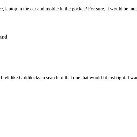
e, laptop in the car and mobile in the pocket? For sure, it would be mu
ard
felt like Goldilocks in search of that one that would fit just right. I 