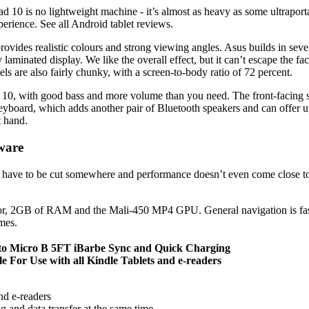
10 is no lightweight machine - it’s almost as heavy as some ultraportab
erience. See all Android tablet reviews.
ovides realistic colours and strong viewing angles. Asus builds in seve
lly laminated display. We like the overall effect, but it can’t escape th
ls are also fairly chunky, with a screen-to-body ratio of 72 percent.
ad 10, with good bass and more volume than you need. The front-facin
eyboard, which adds another pair of Bluetooth speakers and can offer 
t hand.
ware
rs have to be cut somewhere and performance doesn’t even come close to 
r, 2GB of RAM and the Mali-450 MP4 GPU. General navigation is fast en
mes.
 to Micro B 5FT iBarbe Sync and Quick Charging
For Use with all Kindle Tablets and e-readers
and e-readers
g and data transfer at the same time