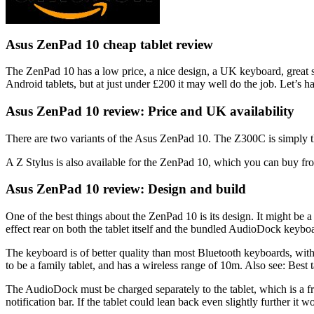
Asus ZenPad 10 cheap tablet review
The ZenPad 10 has a low price, a nice design, a UK keyboard, great sou
Android tablets, but at just under £200 it may well do the job. Let’s
Asus ZenPad 10 review: Price and UK availability
There are two variants of the Asus ZenPad 10. The Z300C is simply
A Z Stylus is also available for the ZenPad 10, which you can buy fr
Asus ZenPad 10 review: Design and build
One of the best things about the ZenPad 10 is its design. It might be a 
effect rear on both the tablet itself and the bundled AudioDock keyboa
The keyboard is of better quality than most Bluetooth keyboards, with a 
to be a family tablet, and has a wireless range of 10m. Also see: Best 
The AudioDock must be charged separately to the tablet, which is a frus
notification bar. If the tablet could lean back even slightly further it w