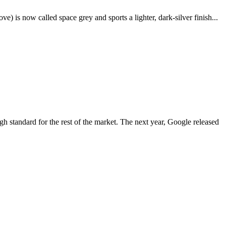
e) is now called space grey and sports a lighter, dark-silver finish...
igh standard for the rest of the market. The next year, Google released