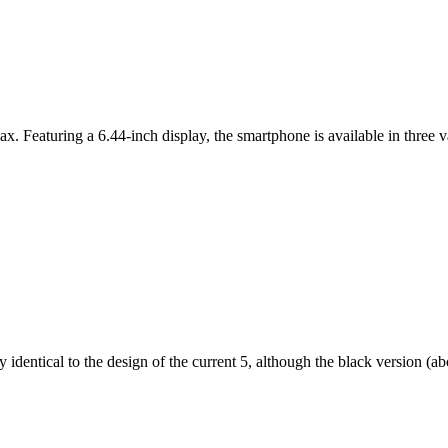
ax. Featuring a 6.44-inch display, the smartphone is available in thr
dentical to the design of the current 5, although the black version (abov