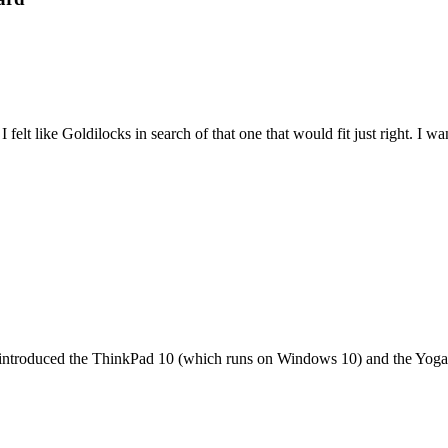
felt like Goldilocks in search of that one that would fit just right. I 
it introduced the ThinkPad 10 (which runs on Windows 10) and the Yoga 