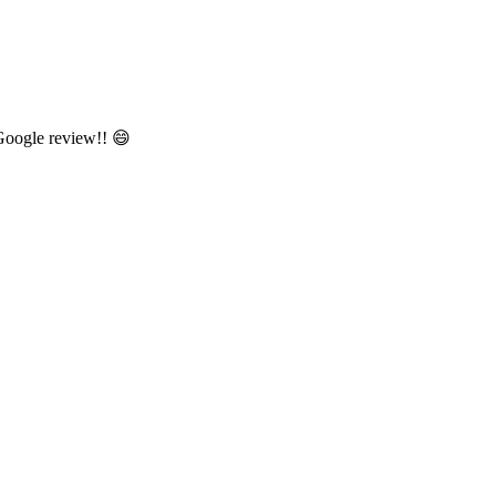
 Google review!! 😄