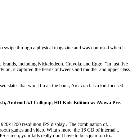
 to swipe through a physical magazine and was confused when it
ed brands, including Nickelodeon, Crayola, and Eggo. "In just five
rly on, it captured the hearts of tweens and middle- and upper-class
based slates that won't break the bank, Amazon has a kid-focused
h, Android 5.1 Lollipop, HD Kids Edition w/ iWawa Pre-
 1920x1200 resolution IPS display . The combination of...
ooth games and video. What s more, the 16 GB of internal...
 screen, your kids really don t have to be square-on to...