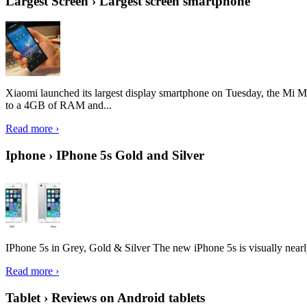
Largest Screen › Largest screen smartphone
Xiaomi launched its largest display smartphone on Tuesday, the Mi M
to a 4GB of RAM and...
Read more ›
Iphone › IPhone 5s Gold and Silver
IPhone 5s in Grey, Gold & Silver The new iPhone 5s is visually nearly i
Read more ›
Tablet › Reviews on Android tablets