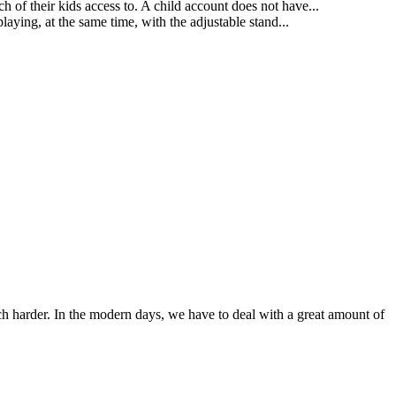
h of their kids access to. A child account does not have...
aying, at the same time, with the adjustable stand...
ch harder. In the modern days, we have to deal with a great amount of