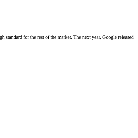
igh standard for the rest of the market. The next year, Google released