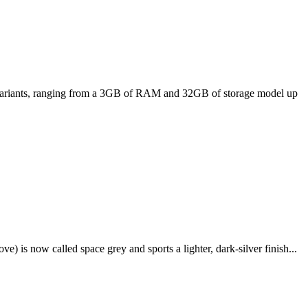
ee variants, ranging from a 3GB of RAM and 32GB of storage model up
e) is now called space grey and sports a lighter, dark-silver finish...