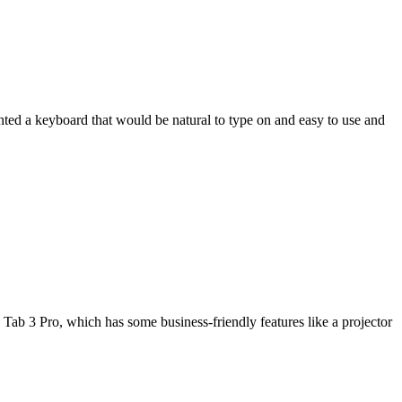
wanted a keyboard that would be natural to type on and easy to use and
Tab 3 Pro, which has some business-friendly features like a projector