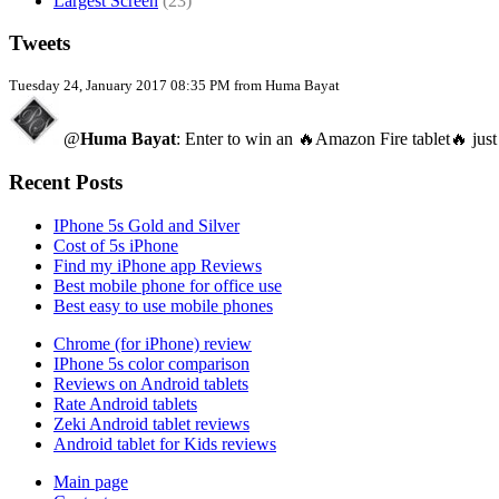
Largest Screen
(23)
Tweets
Tuesday 24, January 2017 08:35 PM from Huma Bayat
@
Huma Bayat
: Enter to win an 🔥Amazon Fire tablet🔥 just
Recent Posts
IPhone 5s Gold and Silver
Cost of 5s iPhone
Find my iPhone app Reviews
Best mobile phone for office use
Best easy to use mobile phones
Chrome (for iPhone) review
IPhone 5s color comparison
Reviews on Android tablets
Rate Android tablets
Zeki Android tablet reviews
Android tablet for Kids reviews
Main page