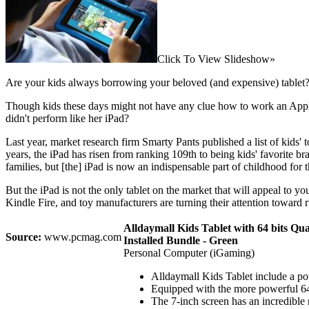
Click To View Slideshow»
Are your kids always borrowing your beloved (and expensive) tablet?
Though kids these days might not have any clue how to work an Apple
didn't perform like her iPad?
Last year, market research firm Smarty Pants published a list of kids'
years, the iPad has risen from ranking 109th to being kids' favorite b
families, but [the] iPad is now an indispensable part of childhood for 
But the iPad is not the only tablet on the market that will appeal to 
Kindle Fire, and toy manufacturers are turning their attention toward 
Alldaymall Kids Tablet with 64 bits 
Source:
www.pcmag.com
Installed Bundle - Green
Personal Computer (iGaming)
Alldaymall Kids Tablet include a pow
Equipped with the more powerful 64 
The 7-inch screen has an incredible 