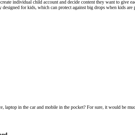
create individual child account and decide content they want to give eac
y designed for kids, which can protect against big drops when kids are pl
e, laptop in the car and mobile in the pocket? For sure, it would be mu
ard