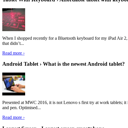
When I shopped recently for a Bluetooth keyboard for my iPad Air 2, I 
that didn’t...
Read more ›
Android Tablet › What is the newest Android tablet?
Presented at MWC 2016, it is not Lenovo s first try at work tablets; 
and pen. Optimised...
Read more ›