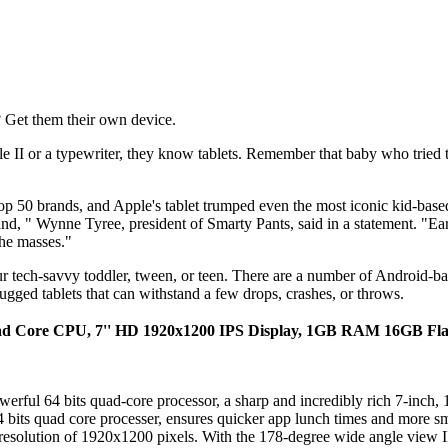
 Get them their own device.
 II or a typewriter, they know tablets. Remember that baby who tried
 top 50 brands, and Apple's tablet trumped even the most iconic kid-bas
rand, " Wynne Tyree, president of Smarty Pants, said in a statement. "Ea
the masses."
your tech-savvy toddler, tween, or teen. There are a number of Android-
rugged tablets that can withstand a few drops, crashes, or throws.
Quad Core CPU, 7'' HD 1920x1200 IPS Display, 1GB RAM 16GB Flas
erful 64 bits quad-core processor, a sharp and incredibly rich 7-inch,
bits quad core processer, ensures quicker app lunch times and more sm
resolution of 1920x1200 pixels. With the 178-degree wide angle view IPS