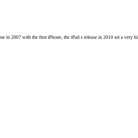
e in 2007 with the first iPhone, the iPad s release in 2010 set a very h