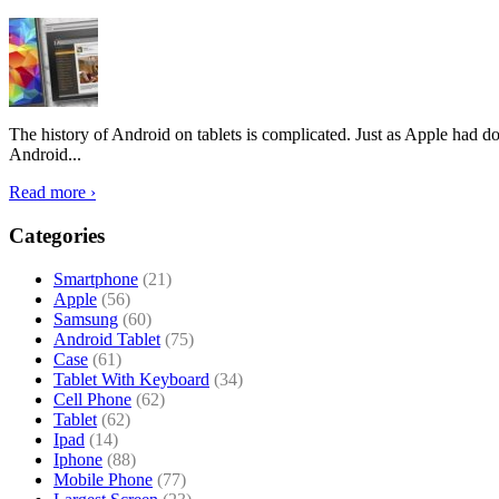
The history of Android on tablets is complicated. Just as Apple had don
Android...
Read more ›
Categories
Smartphone
(21)
Apple
(56)
Samsung
(60)
Android Tablet
(75)
Case
(61)
Tablet With Keyboard
(34)
Cell Phone
(62)
Tablet
(62)
Ipad
(14)
Iphone
(88)
Mobile Phone
(77)