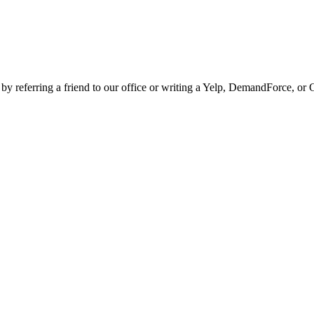
 by referring a friend to our office or writing a Yelp, DemandForce, or