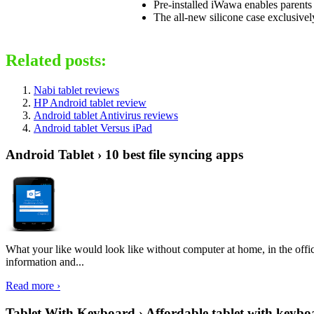
Pre-installed iWawa enables parents 
The all-new silicone case exclusivel
Related posts:
Nabi tablet reviews
HP Android tablet review
Android tablet Antivirus reviews
Android tablet Versus iPad
Android Tablet › 10 best file syncing apps
What your like would look like without computer at home, in the offic
information and...
Read more ›
Tablet With Keyboard › Affordable tablet with keybo