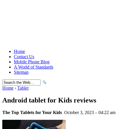
Home
Contact Us
Mobile Phone Blog
A World of Standards
Sitemap
Home
›
Tablet
Android tablet for Kids reviews
The Top Tablets for Your Kids
October 3, 2023 – 04:22 am