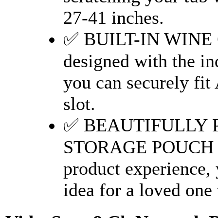
27-41 inches.
✅ BUILT-IN WINE
designed with the in
you can securely fit
slot.
✅ BEAUTIFULLY 
STORAGE POUCH ~ T
product experience, yo
idea for a loved one 