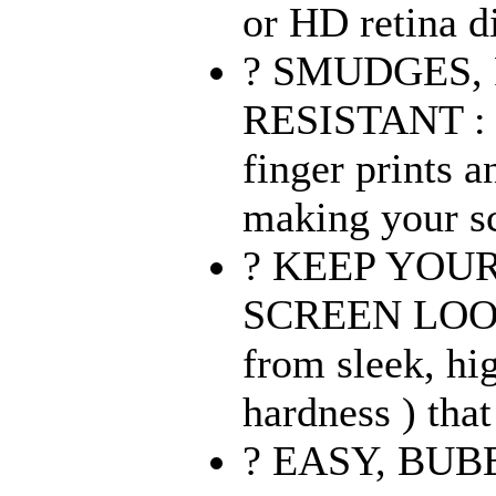
or HD retina di
? SMUDGES, 
RESISTANT : O
finger prints 
making your sc
? KEEP YOUR 
SCREEN LOO
from sleek, hi
hardness ) that
? EASY, BU