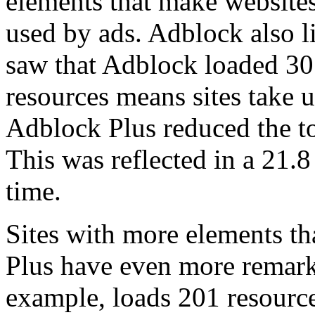
elements that make websites
used by ads. Adblock also l
saw that Adblock loaded 30
resources means sites take u
Adblock Plus reduced the to
This was reflected in a 21.8
time.
Sites with more elements t
Plus have even more remark
example, loads 201 resourc