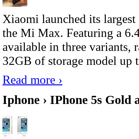
Xiaomi launched its largest
the Mi Max. Featuring a 6.4
available in three variant
32GB of storage model up 
Read more ›
Iphone › IPhone 5s Gold 