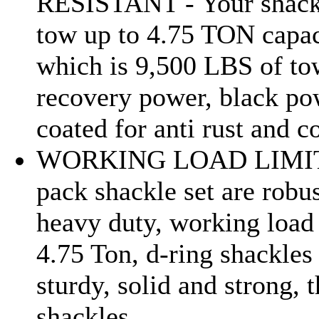
RESISTANT - Your shack
tow up to 4.75 TON capac
which is 9,500 LBS of to
recovery power, black p
coated for anti rust and c
WORKING LOAD LIMIT
pack shackle set are robu
heavy duty, working load 
4.75 Ton, d-ring shackles
sturdy, solid and strong, 
shackles...