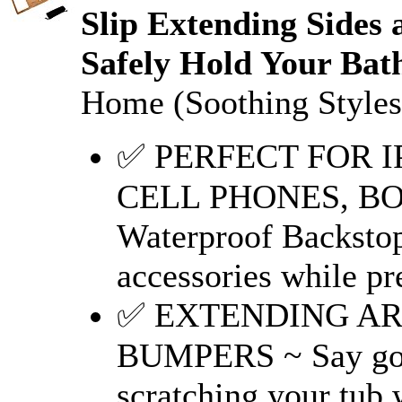
Slip Extending Sides
Safely Hold Your Bath
Home (Soothing Styles
✅ PERFECT FOR I
CELL PHONES, BO
Waterproof Backstop
accessories while pr
✅ EXTENDING AR
BUMPERS ~ Say good
scratching your tub 