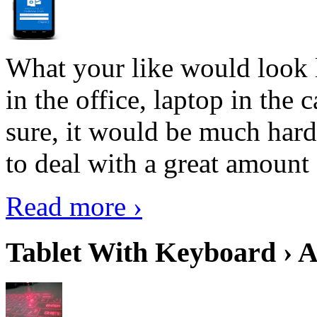
What your like would look 
in the office, laptop in the
sure, it would be much hard
to deal with a great amount 
Read more ›
Tablet With Keyboard › A