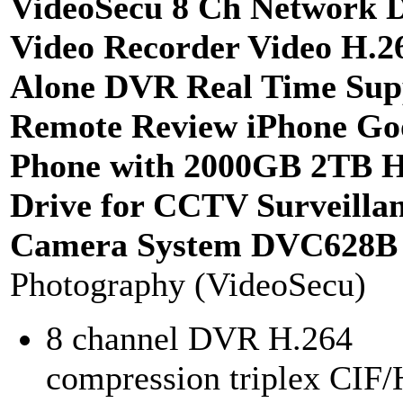
VideoSecu 8 Ch Network D
Video Recorder Video H.2
Alone DVR Real Time Sup
Remote Review iPhone Go
Phone with 2000GB 2TB 
Drive for CCTV Surveilla
Camera System DVC628B
Photography (VideoSecu)
8 channel DVR H.264
compression triplex CIF