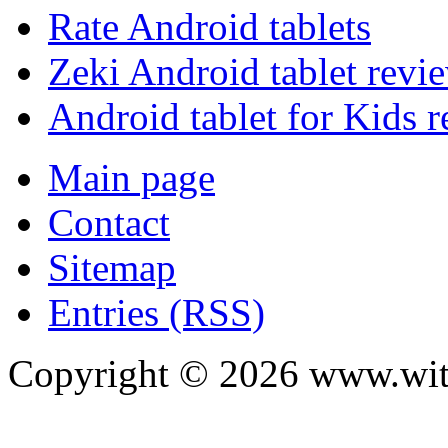
Rate Android tablets
Zeki Android tablet revi
Android tablet for Kids 
Main page
Contact
Sitemap
Entries (RSS)
Copyright ©
2026
www.with