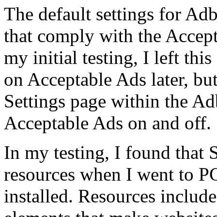
The default settings for Ad
that comply with the Accept
my initial testing, I left thi
on Acceptable Ads later, but
Settings page within the Ad
Acceptable Ads on and off.
In my testing, I found that 
resources when I went to 
installed. Resources include