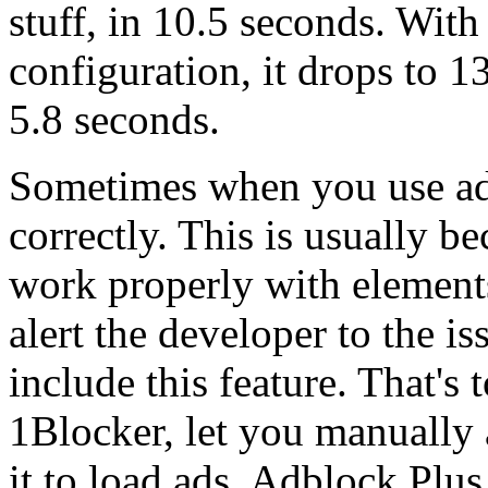
stuff, in 10.5 seconds. With
configuration, it drops to 
5.8 seconds.
Sometimes when you use ad b
correctly. This is usually bec
work properly with elements
alert the developer to the i
include this feature. That's
1Blocker, let you manually a
it to load ads. Adblock Plus