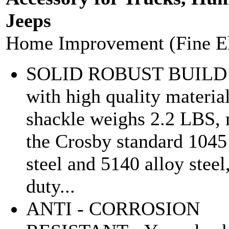
Jeeps
Home Improvement (Fine E
SOLID ROBUST BUILD 
with high quality materia
shackle weighs 2.2 LBS,
the Crosby standard 1045
steel and 5140 alloy steel
duty...
ANTI - CORROSION