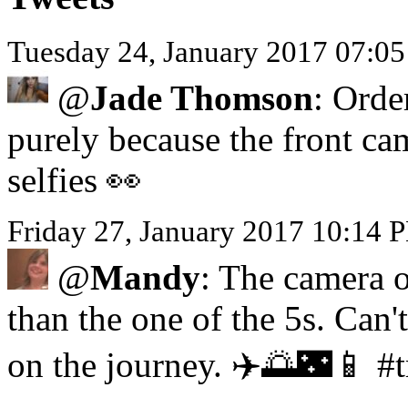
Tuesday 24, January 2017 07:0
@
Jade Thomson
: Orde
purely because the front ca
selfies 👀
Friday 27, January 2017 10:14
@
Mandy
: The camera o
than the one of the 5s. Can'
on the journey. ✈️🌅🌃📱 #t