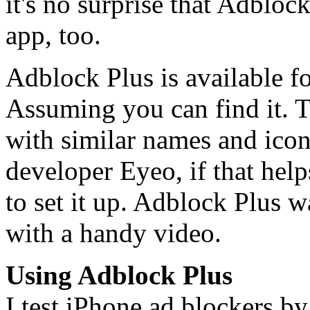
it's no surprise that Adbloc
app, too.
Adblock Plus is available f
Assuming you can find it. T
with similar names and icon
developer Eyeo, if that helps
to set it up. Adblock Plus 
with a handy video.
Using Adblock Plus
I test iPhone ad blockers by