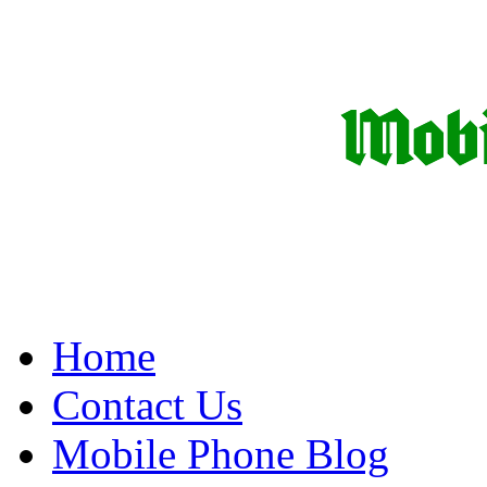
Home
Contact Us
Mobile Phone Blog