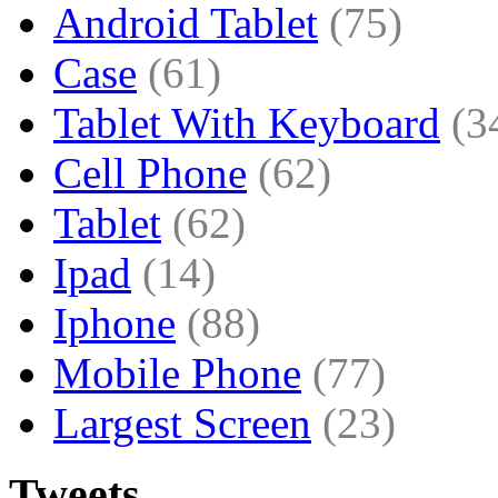
Android Tablet
(75)
Case
(61)
Tablet With Keyboard
(3
Cell Phone
(62)
Tablet
(62)
Ipad
(14)
Iphone
(88)
Mobile Phone
(77)
Largest Screen
(23)
Tweets