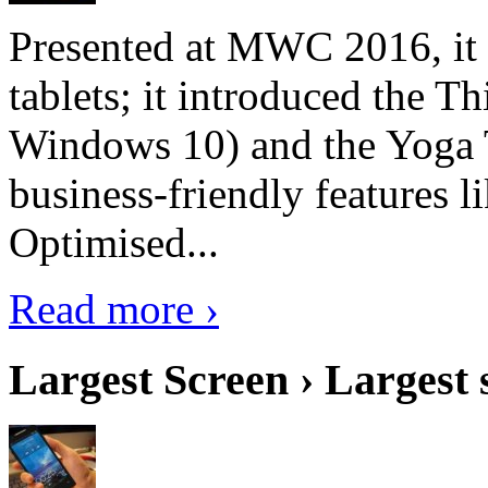
Presented at MWC 2016, it i
tablets; it introduced the 
Windows 10) and the Yoga 
business-friendly features l
Optimised...
Read more ›
Largest Screen › Largest