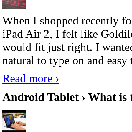
When I shopped recently fo
iPad Air 2, I felt like Goldi
would fit just right. I want
natural to type on and easy t
Read more ›
Android Tablet › What is 