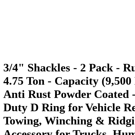
3/4" Shackles - 2 Pack - R
4.75 Ton - Capacity (9,500 
Anti Rust Powder Coated 
Duty D Ring for Vehicle R
Towing, Winching & Ridgi
Accessory for Trucks, H