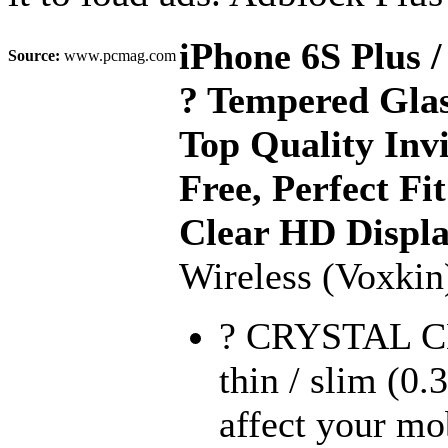
iPhone 6S Plus
Source:
www.pcmag.com
? Tempered Glas
Top Quality Invi
Free, Perfect Fi
Clear HD Displ
Wireless (Voxkin
? CRYSTAL C
thin / slim (0.
affect your mo