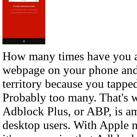
How many times have you ac
webpage on your phone and
territory because you tappe
Probably too many. That's 
Adblock Plus, or ABP, is 
desktop users. With Apple 