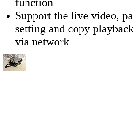
function
Support the live video, p
setting and copy playbac
via network