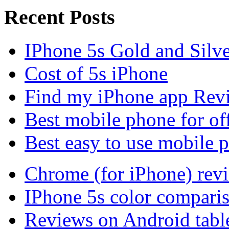
Recent Posts
IPhone 5s Gold and Silv
Cost of 5s iPhone
Find my iPhone app Rev
Best mobile phone for of
Best easy to use mobile 
Chrome (for iPhone) rev
IPhone 5s color compari
Reviews on Android tabl