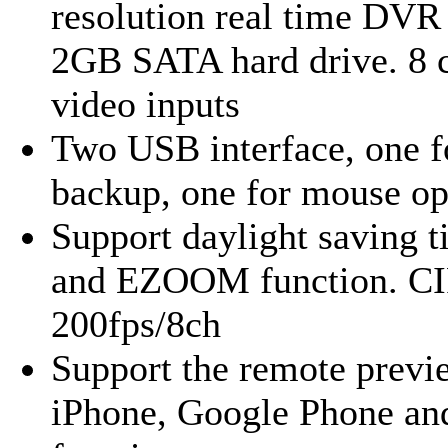
resolution real time DVR
2GB SATA hard drive. 8 
video inputs
Two USB interface, one f
backup, one for mouse op
Support daylight saving t
and EZOOM function. CI
200fps/8ch
Support the remote previ
iPhone, Google Phone an