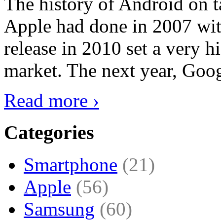
The history of Android on ta
Apple had done in 2007 with
release in 2010 set a very hi
market. The next year, Goog
Read more ›
Categories
Smartphone
(21)
Apple
(56)
Samsung
(60)