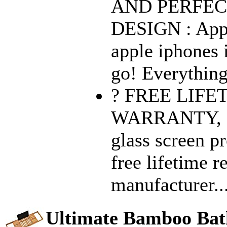
AND PERFEC
DESIGN : Appl
apple iphones i
go! Everything
? FREE LIF
WARRANTY, 
glass screen p
free lifetime 
manufacturer..
Ultimate Bamboo Bat