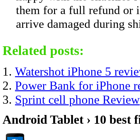
them for a full refund or i
arrive damaged during shi
Related posts:
Watershot iPhone 5 revi
Power Bank for iPhone r
Sprint cell phone Review
Android Tablet › 10 best f