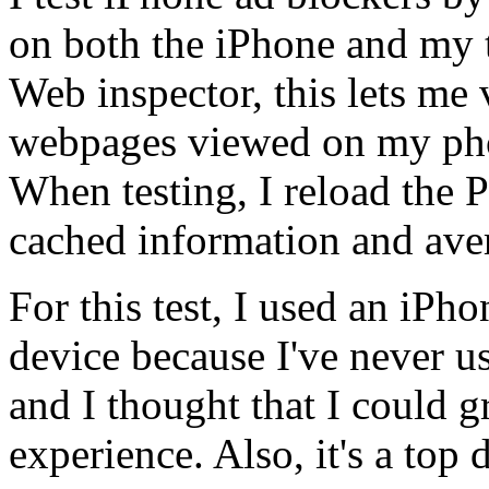
on both the iPhone and my t
Web inspector, this lets me 
webpages viewed on my phone
When testing, I reload the
cached information and aver
For this test, I used an iPho
device because I've never us
and I thought that I could 
experience. Also, it's a top 