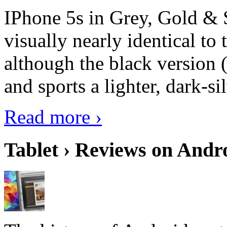
IPhone 5s in Grey, Gold & 
visually nearly identical to 
although the black version 
and sports a lighter, dark-sil
Read more ›
Tablet › Reviews on Andro