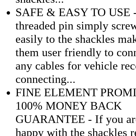
SAFE & EASY TO USE 
threaded pin simply scre
easily to the shackles ma
them user friendly to con
any cables for vehicle re
connecting...
FINE ELEMENT PROMI
100% MONEY BACK
GUARANTEE - If you ar
happy with the shackles r