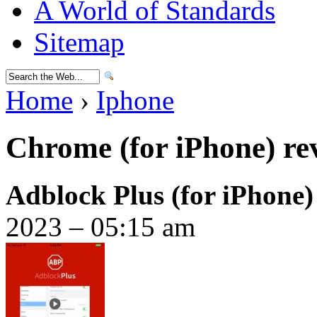
A World of Standards
Sitemap
Home
›
Iphone
Chrome (for iPhone) re
Adblock Plus (for iPhone
2023 – 05:15 am