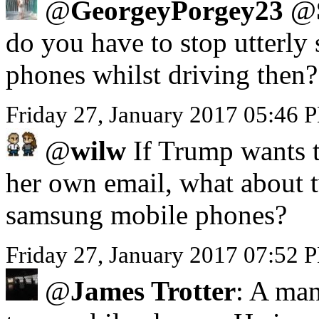
@
GeorgeyPorgey23
@
do you have to stop utterly 
phones whilst driving then?
Friday 27, January 2017 05:46
@
wilw
If Trump wants to
her own email, what about 
samsung mobile phones?
Friday 27, January 2017 07:52 
@
James Trotter
: A man