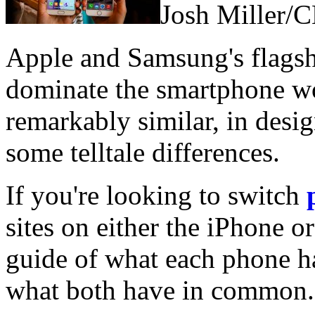
Josh Miller/
Apple and Samsung's flagshi
dominate the smartphone wo
remarkably similar, in desig
some telltale differences.
If you're looking to switch
sites on either the iPhone o
guide of what each phone ha
what both have in common.