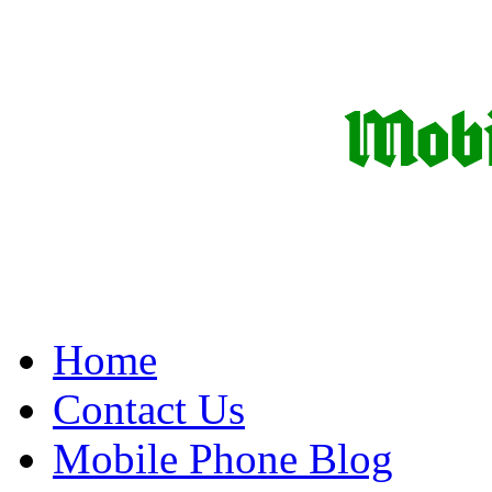
Home
Contact Us
Mobile Phone Blog