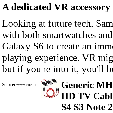
A dedicated VR accessory
Looking at future tech, Sam
with both smartwatches and v
Galaxy S6 to create an imm
playing experience. VR might
but if you're into it, you'll 
Generic MH
Source:
www.cnet.com
HD TV Cable
S4 S3 Note 2