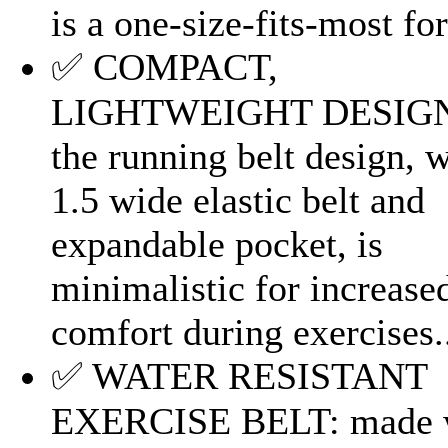
is a one-size-fits-most for.
✅ COMPACT,
LIGHTWEIGHT DESIG
the running belt design, w
1.5 wide elastic belt and
expandable pocket, is
minimalistic for increase
comfort during exercises.
✅ WATER RESISTANT
EXERCISE BELT: made 