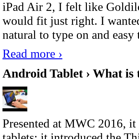
iPad Air 2, I felt like Goldi
would fit just right. I want
natural to type on and easy t
Read more ›
Android Tablet › What is 
Presented at MWC 2016, it i
tablets; it introduced the 