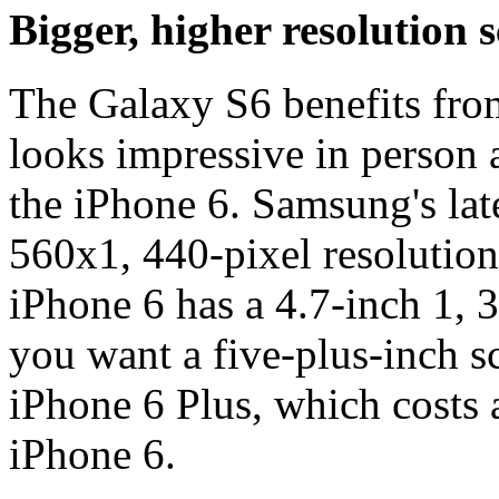
Bigger, higher resolution 
The Galaxy S6 benefits from
looks impressive in person 
the iPhone 6. Samsung's la
560x1, 440-pixel resolution 
iPhone 6 has a 4.7-inch 1, 
you want a five-plus-inch sc
iPhone 6 Plus, which costs
iPhone 6.