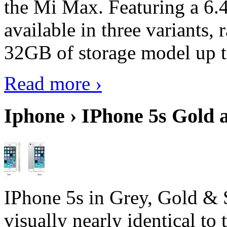
the Mi Max. Featuring a 6.4
available in three variant
32GB of storage model up 
Read more ›
Iphone › IPhone 5s Gold 
IPhone 5s in Grey, Gold & 
visually nearly identical to 