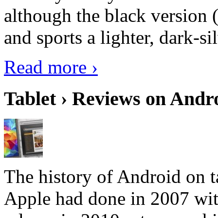
although the black version 
and sports a lighter, dark-sil
Read more ›
Tablet › Reviews on Andro
The history of Android on ta
Apple had done in 2007 with