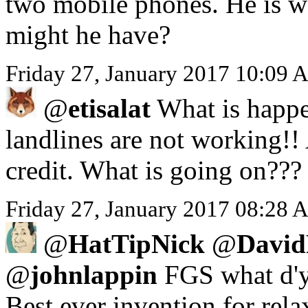
two mobile phones. He is we
might he have?
Friday 27, January 2017 10:09 
@
etisalat
What is happe
landlines are not working!!
credit. What is going on???
Friday 27, January 2017 08:28 A
@
HatTipNick
@
David
@
johnlappin
FGS what d'y
Best ever invention for rela