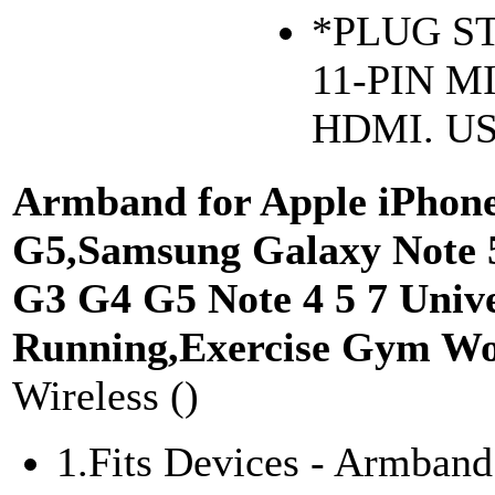
*PLUG ST
11-PIN M
HDMI. US
Armband for Apple iPhone 
G5,Samsung Galaxy Note 5
G3 G4 G5 Note 4 5 7 Unive
Running,Exercise Gym Wor
Wireless ()
1.Fits Devices - Armband 