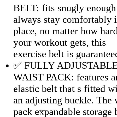
BELT: fits snugly enough
always stay comfortably 
place, no matter how har
your workout gets, this
exercise belt is guaranteed
✅ FULLY ADJUSTABL
WAIST PACK: features a
elastic belt that s fitted w
an adjusting buckle. The 
pack expandable storage 