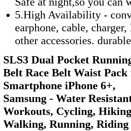
Safe at night,so you can w
5.High Availability - con
earphone, cable, charger,
other accessories. durabl
SLS3 Dual Pocket Runnin
Belt Race Belt Waist Pack 
Smartphone iPhone 6+,
Samsung - Water Resistant
Workouts, Cycling, Hiking
Walking, Running, Riding