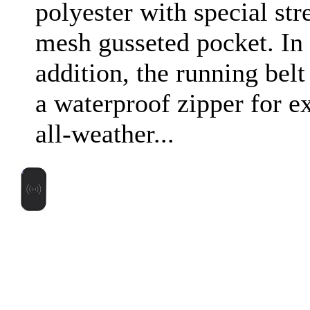
polyester with special str
mesh gusseted pocket. In
addition, the running belt
a waterproof zipper for e
all-weather...