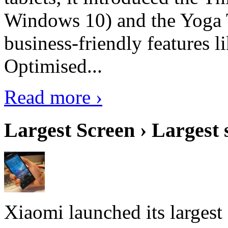
Windows 10) and the Yoga 
business-friendly features l
Optimised...
Read more ›
Largest Screen › Largest
Xiaomi launched its largest