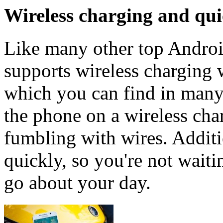
Wireless charging and qu
Like many other top Androi
supports wireless charging w
which you can find in many
the phone on a wireless cha
fumbling with wires. Additi
quickly, so you're not wait
go about your day.