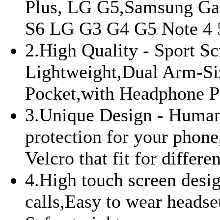
Plus, LG G5,Samsung Gal
S6 LG G3 G4 G5 Note 4 5 
2.High Quality - Sport Sc
Lightweight,Dual Arm-Si
Pocket,with Headphone P
3.Unique Design - Human 
protection for your phone,
Velcro that fit for differe
4.High touch screen desig
calls,Easy to wear headset