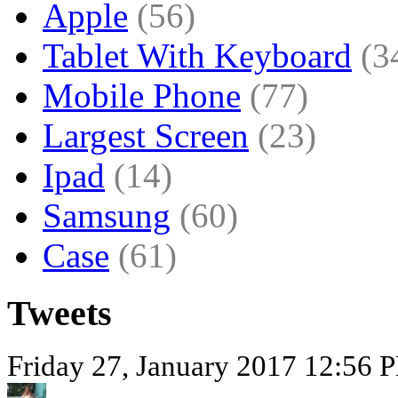
Apple
(56)
Tablet With Keyboard
(3
Mobile Phone
(77)
Largest Screen
(23)
Ipad
(14)
Samsung
(60)
Case
(61)
Tweets
Friday 27, January 2017 12:56 P