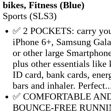
bikes, Fitness (Blue)
Sports (SLS3)
✅ 2 POCKETS: carry yo
iPhone 6+, Samsung Gal
or other large Smartphon
plus other essentials like 
ID card, bank cards, ener
bars and inhaler. Perfect..
✅ COMFORTABLE AN
BOUNCE-FREE RUNNI