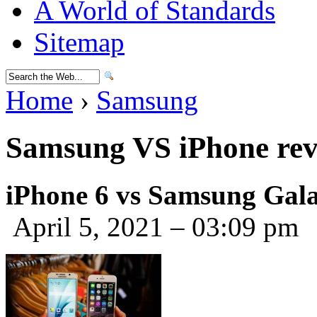
A World of Standards
Sitemap
Home
›
Samsung
Samsung VS iPhone rev
iPhone 6 vs Samsung Galax
April 5, 2021 – 03:09 pm