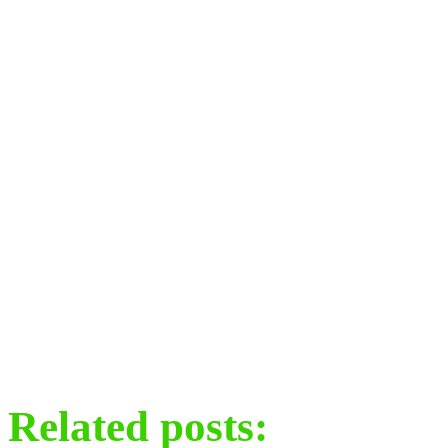
Related posts: