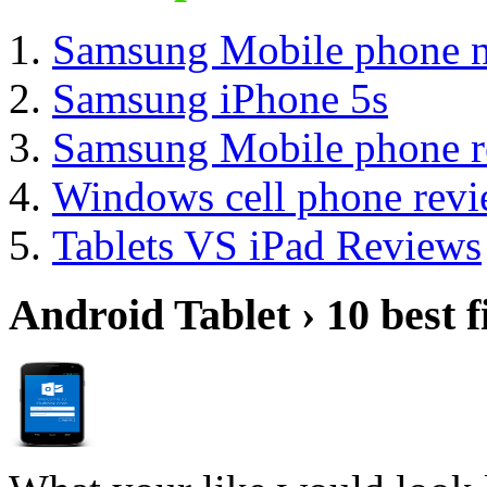
Samsung Mobile phone 
Samsung iPhone 5s
Samsung Mobile phone r
Windows cell phone rev
Tablets VS iPad Reviews
Android Tablet › 10 best f