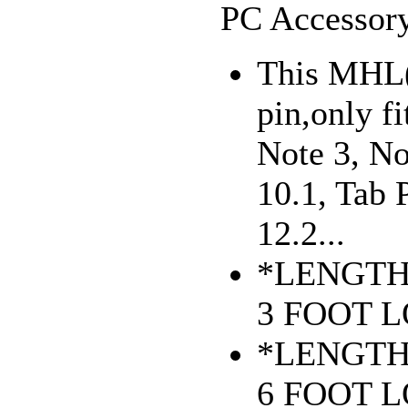
PC Accessory
This MHL(
pin,only f
Note 3, No
10.1, Tab 
12.2...
*LENGTH
3 FOOT 
*LENGTH
6 FOOT 