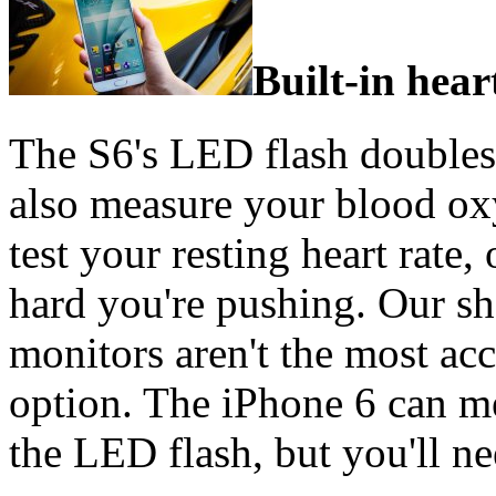
Built-in hear
The S6's LED flash doubles 
also measure your blood oxy
test your resting heart rate,
hard you're pushing. Our sh
monitors aren't the most accu
option. The iPhone 6 can me
the LED flash, but you'll nee