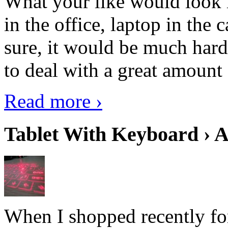
What your like would look 
in the office, laptop in the
sure, it would be much hard
to deal with a great amount 
Read more ›
Tablet With Keyboard › A
When I shopped recently fo