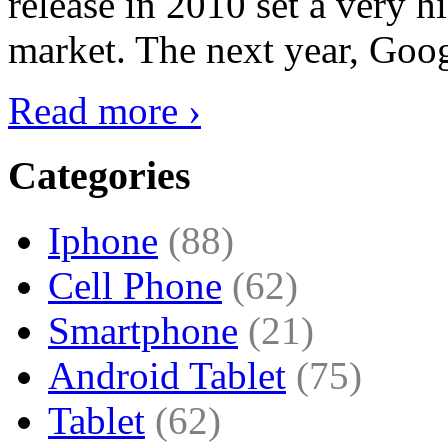
release in 2010 set a very hi
market. The next year, Goog
Read more ›
Categories
Iphone
(88)
Cell Phone
(62)
Smartphone
(21)
Android Tablet
(75)
Tablet
(62)