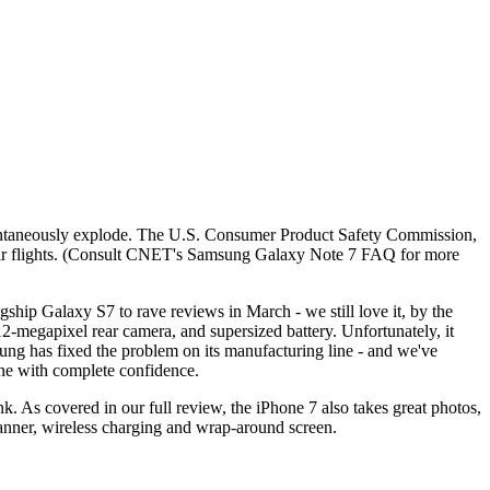
pontaneously explode. The U.S. Consumer Product Safety Commission,
their flights. (Consult CNET's Samsung Galaxy Note 7 FAQ for more
ship Galaxy S7 to rave reviews in March - we still love it, by the
12-megapixel rear camera, and supersized battery. Unfortunately, it
msung has fixed the problem on its manufacturing line - and we've
one with complete confidence.
k. As covered in our full review, the iPhone 7 also takes great photos,
scanner, wireless charging and wrap-around screen.