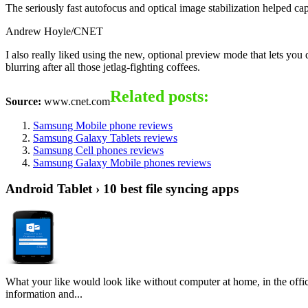
The seriously fast autofocus and optical image stabilization helped ca
Andrew Hoyle/CNET
I also really liked using the new, optional preview mode that lets yo
blurring after all those jetlag-fighting coffees.
Related posts:
Source:
www.cnet.com
Samsung Mobile phone reviews
Samsung Galaxy Tablets reviews
Samsung Cell phones reviews
Samsung Galaxy Mobile phones reviews
Android Tablet › 10 best file syncing apps
What your like would look like without computer at home, in the offic
information and...