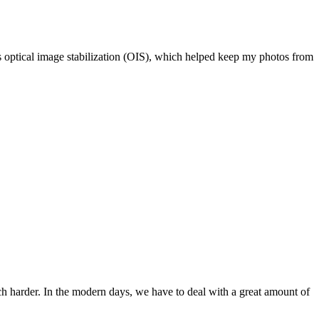
as optical image stabilization (OIS), which helped keep my photos from
ch harder. In the modern days, we have to deal with a great amount of