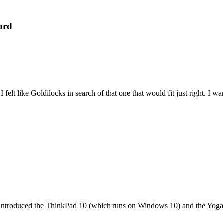
ard
felt like Goldilocks in search of that one that would fit just right. I 
it introduced the ThinkPad 10 (which runs on Windows 10) and the Yoga 