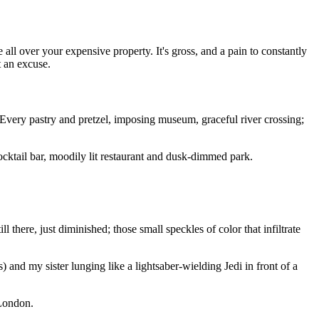
ll over your expensive property. It's gross, and a pain to constantly
t an excuse.
 Every pastry and pretzel, imposing museum, graceful river crossing;
cktail bar, moodily lit restaurant and dusk-dimmed park.
 there, just diminished; those small speckles of color that infiltrate
 and my sister lunging like a lightsaber-wielding Jedi in front of a
 London.