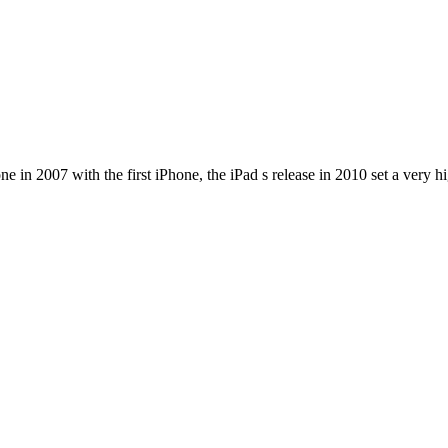
e in 2007 with the first iPhone, the iPad s release in 2010 set a very h