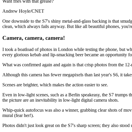
Want fries with that grease?
Andrew Hoyle/CNET
One downside to the S7's shiny metal-and-glass backing is that smudge
clean, which always fails anyway. But like all beautiful phones, you're
Camera, camera, camera!
I took a boatload of photos in London while testing the phone, but wh
every glorious kebab and lip-smacking beer became an opportunity fo
What was confirmed again and again is that crisp photos from the 12-
Although this camera has fewer megapixels than last year's S6, it take
Scenes are brighter, which makes the action easier to see.
Even in low-light scenes, such as a Berlin speakeasy, the S7 trumps the 
the picture are an inevitability in low-light digital camera shots.
Whip-quick autofocus was also a winner, grabbing clear shots of moving
mural (fear her!).
Photos didn't just look great on the S7's sharp screen; they also sto