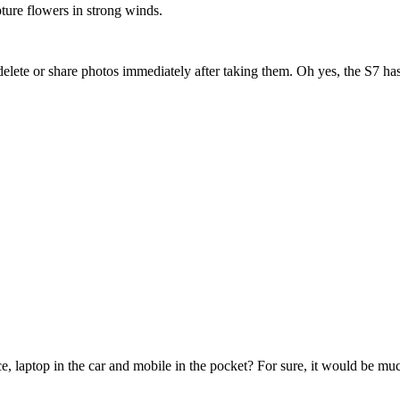
pture flowers in strong winds.
u delete or share photos immediately after taking them. Oh yes, the S7 h
e, laptop in the car and mobile in the pocket? For sure, it would be mu