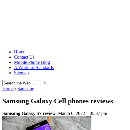
Home
Contact Us
Mobile Phone Blog
A World of Standards
Sitemap
Home
›
Samsung
Samsung Galaxy Cell phones reviews
Samsung Galaxy S7 review
March 6, 2022 – 05:37 pm