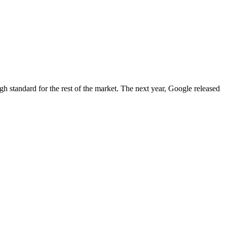
igh standard for the rest of the market. The next year, Google released