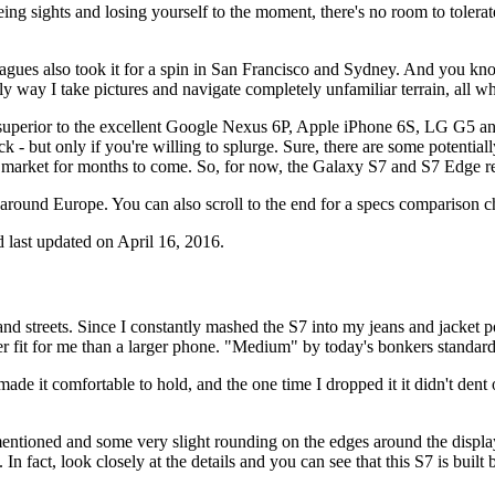
ng sights and losing yourself to the moment, there's no room to tolerate
ues also took it for a spin in San Francisco and Sydney. And you know 
 way I take pictures and navigate completely unfamiliar terrain, all whi
s superior to the excellent Google Nexus 6P, Apple iPhone 6S, LG G5 and
k - but only if you're willing to splurge. Sure, there are some potentia
e market for months to come. So, for now, the Galaxy S7 and S7 Edge 
 around Europe. You can also scroll to the end for a specs comparison ch
 last updated on April 16, 2016.
streets. Since I constantly mashed the S7 into my jeans and jacket pock
r fit for me than a larger phone. "Medium" by today's bonkers standards,
ade it comfortable to hold, and the one time I dropped it it didn't dent 
 mentioned and some very slight rounding on the edges around the displ
In fact, look closely at the details and you can see that this S7 is buil