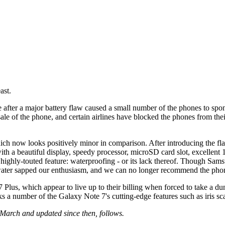
ast.
 after a major battery flaw caused a small number of the phones to s
 sale of the phone, and certain airlines have blocked the phones from 
ch now looks positively minor in comparison. After introducing the flag
ith a beautiful display, speedy processor, microSD card slot, excellent 
st highly-touted feature: waterproofing - or its lack thereof. Though Sa
in water sapped our enthusiasm, and we can no longer recommend the ph
 Plus, which appear to live up to their billing when forced to take a dun
acks a number of the Galaxy Note 7's cutting-edge features such as iris 
March and updated since then, follows.