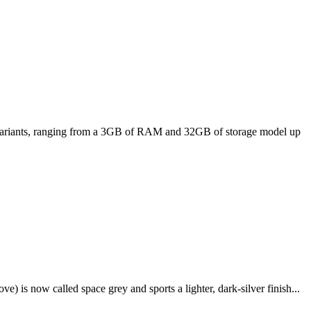
ee variants, ranging from a 3GB of RAM and 32GB of storage model up
e) is now called space grey and sports a lighter, dark-silver finish...