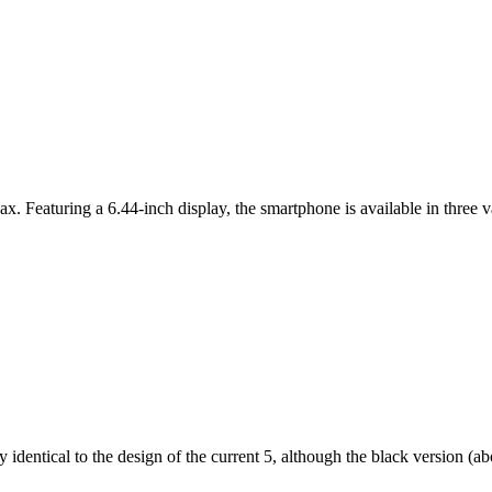
ax. Featuring a 6.44-inch display, the smartphone is available in thr
dentical to the design of the current 5, although the black version (abov