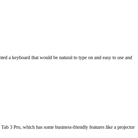
wanted a keyboard that would be natural to type on and easy to use and
Tab 3 Pro, which has some business-friendly features like a projector