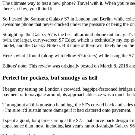
The ultimate way to test a new phone? Travel with it. When you're seei
there's a flaw, you'll find it.
So I tested the Samsung Galaxy S7 in London and Berlin, while colleag
awesome phone that never cracked under the pressure of being the only
Straight up: the Galaxy S7 is the best all-around phone out today. It'
twin, the larger, curvy-screen S7 Edge, which is technically my top pic
model, and the Galaxy Note 6. But none of them will likely be on th
Here's what I found (along with fellow S7-testers) while using the S7
Editors' note: This review was originally posted on March 8, 2016 and
Perfect for pockets, but smudgy as hell
I began my testing on London's crowded, bagpipe-festooned bridges and 
payment or to navigate around, its approachable size was a much bette
Throughout all this nonstop handling, the S7's curved back and sides m
- I'm sure it'd sustain more damage if it had clattered onto pavement.
I spent a good, long time staring at the S7. That curve-back design I
appearance than most, including last year's ramrod-straight Galaxy S6. 