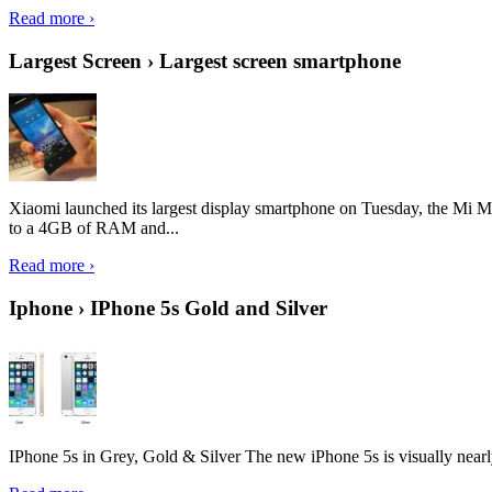
Read more ›
Largest Screen › Largest screen smartphone
Xiaomi launched its largest display smartphone on Tuesday, the Mi M
to a 4GB of RAM and...
Read more ›
Iphone › IPhone 5s Gold and Silver
IPhone 5s in Grey, Gold & Silver The new iPhone 5s is visually nearly i