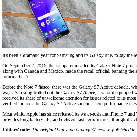
It's been a dramatic year for Samsung and its Galaxy line, to say the le
On September 2, 2016, the company recalled its Galaxy Note 7 phone
along with Canada and Mexico, made the recall official, banning the
information.)
Before the Note 7 fiasco, there was the Galaxy S7 Active debacle, whi
way - Samsung trotted out the Galaxy S7
Active
, a variant equipped w
received its share of unwelcome attention for issues related to its mo
verified the fix - the Galaxy S7 Active's inconsistent performance 
Meanwhile, Apple has since released its water-resistant iPhone 7 and 7
provides long battery life, and delivers fast performance, though it l
Editors' note:
The original Samsung Galaxy S7 review, published in 