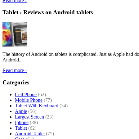
Read more ›
Tablet › Reviews on Android tablets
The history of Android on tablets is complicated. Just as Apple had don
Android...
Read more ›
Categories
Cell Phone
(62)
Mobile Phone
(77)
Tablet With Keyboard
(34)
Apple
(56)
Largest Screen
(23)
Iphone
(88)
Tablet
(62)
Android Tablet
(75)