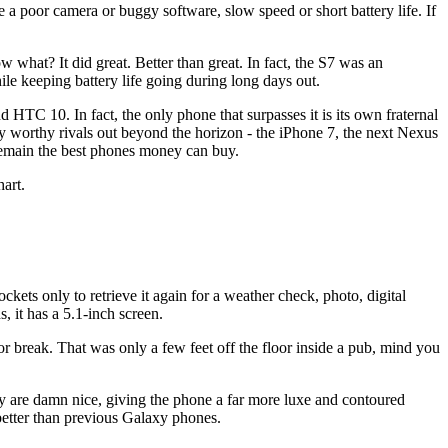
 a poor camera or buggy software, slow speed or short battery life. If
what? It did great. Better than great. In fact, the S7 was an
le keeping battery life going during long days out.
 HTC 10. In fact, the only phone that surpasses it is its own fraternal
lly worthy rivals out beyond the horizon - the iPhone 7, the next Nexus
remain the best phones money can buy.
art.
ets only to retrieve it again for a weather check, photo, digital
 it has a 5.1-inch screen.
or break. That was only a few feet off the floor inside a pub, mind you
ay are damn nice, giving the phone a far more luxe and contoured
t better than previous Galaxy phones.