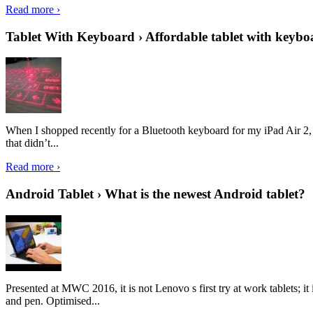
Read more ›
Tablet With Keyboard › Affordable tablet with keybo
When I shopped recently for a Bluetooth keyboard for my iPad Air 2, I 
that didn’t...
Read more ›
Android Tablet › What is the newest Android tablet?
Presented at MWC 2016, it is not Lenovo s first try at work tablets; 
and pen. Optimised...