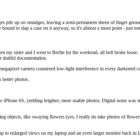
s pile up on smudges, leaving a semi-permanent sheen of finger grease a
 bound to slap a case on it anyway, so it's almost a moot point - just no
en my sister and I went to Berlin for the weekend, all hell broke loose.
r dutiful documentation.
megapixel camera countered low-light interference in every darkened co
s better photos.
iPhone 6S, yielding brighter, more usable photos. Digital noise was still
 objects, like swaying flowers (yes, I really do take photos of flowers)
od up to enlarged views on my laptop and an even larger monitor back in