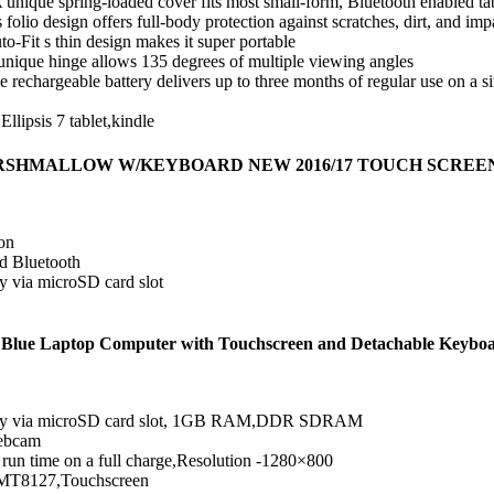
 unique spring-loaded cover fits most small-form, Bluetooth enabled ta
s folio design offers full-body protection against scratches, dirt, and imp
o-Fit s thin design makes it super portable
s unique hinge allows 135 degrees of multiple viewing angles
 rechargeable battery delivers up to three months of regular use on a si
Ellipsis 7 tablet,kindle
MARSHMALLOW W/KEYBOARD NEW 2016/17 TOUCH SCREE
on
nd Bluetooth
 via microSD card slot
Blue Laptop Computer with Touchscreen and Detachable Keyboar
mory via microSD card slot, 1GB RAM,DDR SDRAM
webcam
 run time on a full charge,Resolution -1280×800
-MT8127,Touchscreen