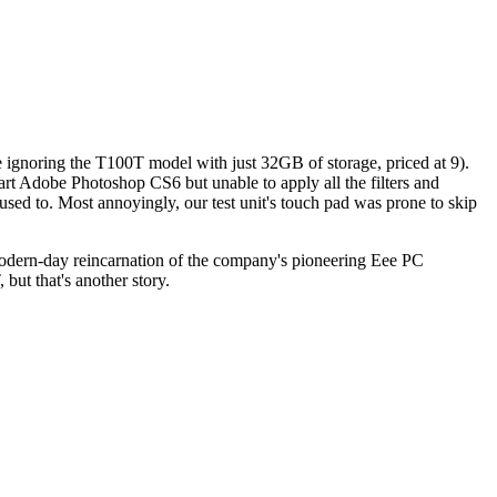
e ignoring the T100T model with just 32GB of storage, priced at 9).
art Adobe Photoshop CS6 but unable to apply all the filters and
sed to. Most annoyingly, our test unit's touch pad was prone to skip
modern-day reincarnation of the company's pioneering Eee PC
but that's another story.