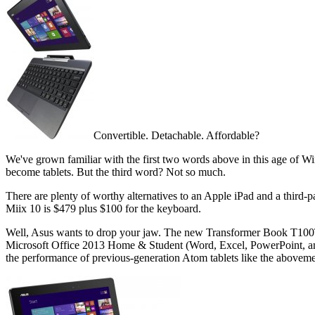
Convertible. Detachable. Affordable?
We've grown familiar with the first two words above in this age of 
become tablets. But the third word? Not so much.
There are plenty of worthy alternatives to an Apple iPad and a thir
Miix 10 is $479 plus $100 for the keyboard.
Well, Asus wants to drop your jaw. The new Transformer Book T100
Microsoft Office 2013 Home & Student (Word, Excel, PowerPoint, and
the performance of previous-generation Atom tablets like the abovem