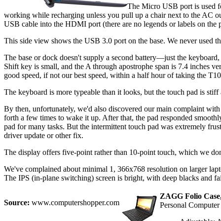
The Micro USB port is used fo
working while recharging unless you pull up a chair next to the AC outl
USB cable into the HDMI port (there are no legends or labels on the p
This side view shows the USB 3.0 port on the base. We never used th
The base or dock doesn't supply a second battery—just the keyboard, 
Shift key is small, and the A through apostrophe span is 7.4 inches vers
good speed, if not our best speed, within a half hour of taking the T1
The keyboard is more typeable than it looks, but the touch pad is stiff
By then, unfortunately, we'd also discovered our main complaint with
forth a few times to wake it up. After that, the pad responded smoothl
pad for many tasks. But the intermittent touch pad was extremely fru
driver update or other fix.
The display offers five-point rather than 10-point touch, which we do
We've complained about minimal 1, 366x768 resolution on larger laptop
The IPS (in-plane switching) screen is bright, with deep blacks and f
ZAGG Folio Case, 
Source:
www.computershopper.com
Personal Compute