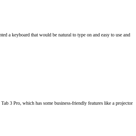
wanted a keyboard that would be natural to type on and easy to use and
Tab 3 Pro, which has some business-friendly features like a projector