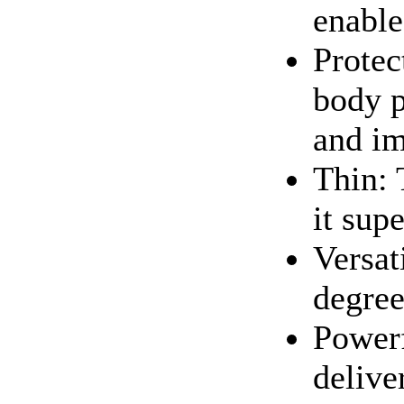
enable
Protect
body p
and i
Thin: 
it sup
Versat
degree
Powerf
delive