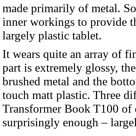
made primarily of metal. So
inner workings to provide the
largely plastic tablet.
It wears quite an array of fi
part is extremely glossy, th
brushed metal and the botto
touch matt plastic. Three di
Transformer Book T100 of d
surprisingly enough – largel