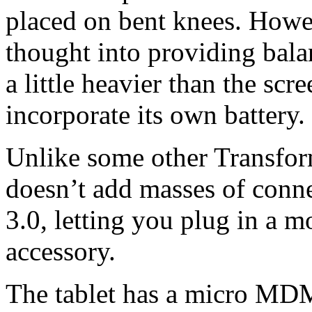
placed on bent knees. Howe
thought into providing bal
a little heavier than the scr
incorporate its own battery.
Unlike some other Transform
doesn’t add masses of conne
3.0, letting you plug in a m
accessory.
The tablet has a micro MD