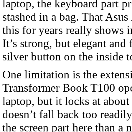
laptop, the keyboard part pr
stashed in a bag. That Asus
this for years really shows 
It’s strong, but elegant and 
silver button on the inside 
One limitation is the extens
Transformer Book T100 open
laptop, but it locks at about
doesn’t fall back too readil
the screen part here than a n