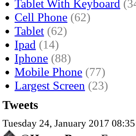
Tablet With Keyboard
(3
Cell Phone
(62)
Tablet
(62)
Ipad
(14)
Iphone
(88)
Mobile Phone
(77)
Largest Screen
(23)
Tweets
Tuesday 24, January 2017 08:3