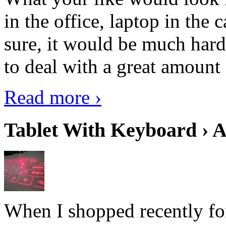
in the office, laptop in the
sure, it would be much hard
to deal with a great amount 
Read more ›
Tablet With Keyboard › A
When I shopped recently fo