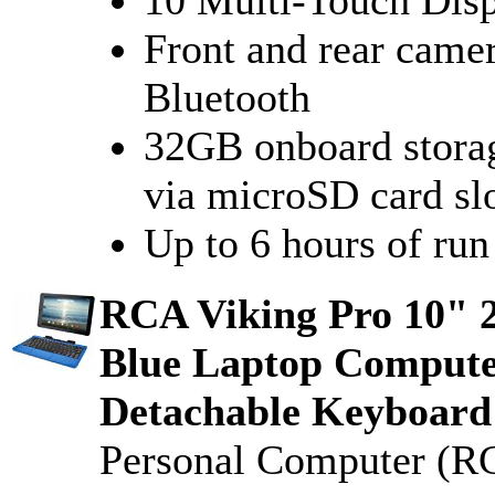
Front and rear came
Bluetooth
32GB onboard stora
via microSD card sl
Up to 6 hours of run
RCA Viking Pro 10" 
Blue Laptop Compute
Detachable Keyboard 
Personal Computer (R