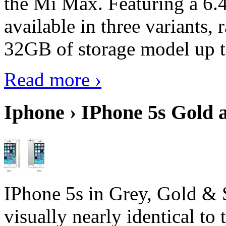
the Mi Max. Featuring a 6.4
available in three variant
32GB of storage model up 
Read more ›
Iphone › IPhone 5s Gold 
IPhone 5s in Grey, Gold & 
visually nearly identical to 