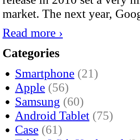
market. The next year, Goog
Read more ›
Categories
Smartphone
(21)
Apple
(56)
Samsung
(60)
Android Tablet
(75)
Case
(61)