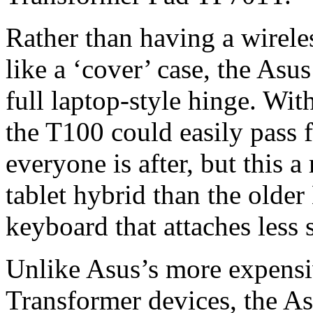
Rather than having a wirele
like a ‘cover’ case, the As
full laptop-style hinge. Wi
the T100 could easily pass f
everyone is after, but this
tablet hybrid than the olde
keyboard that attaches less
Unlike Asus’s more expens
Transformer devices, the A