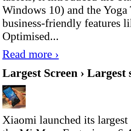
Windows 10) and the Yoga 
business-friendly features l
Optimised...
Read more ›
Largest Screen › Largest
Xiaomi launched its largest