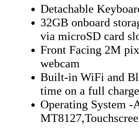
Detachable Keyboar
32GB onboard stora
via microSD card
Front Facing 2M pi
webcam
Built-in WiFi and Bl
time on a full char
Operating System -
MT8127,Touchscree