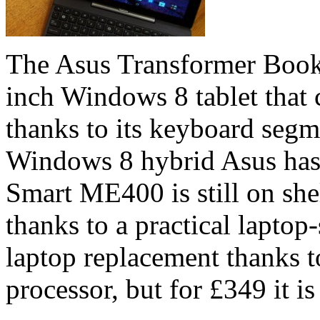
The Asus Transformer Book 
inch Windows 8 tablet that c
thanks to its keyboard segmen
Windows 8 hybrid Asus has 
Smart ME400 is still on shelv
thanks to a practical laptop-
laptop replacement thanks t
processor, but for £349 it is