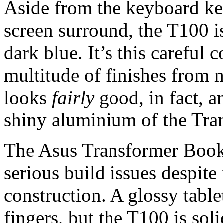
Aside from the keyboard key
screen surround, the T100 i
dark blue. It’s this careful 
multitude of finishes from 
looks
fairly
good, in fact, an
shiny aluminium of the Tra
The Asus Transformer Book 
serious build issues despite
construction. A glossy tablet
fingers, but the T100 is sol