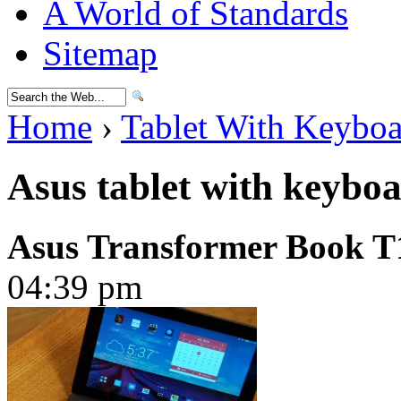
A World of Standards
Sitemap
Home
›
Tablet With Keybo
Asus tablet with keybo
Asus Transformer Book T
04:39 pm