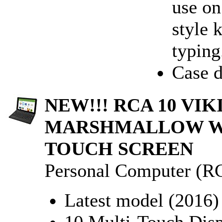
use on
style 
typing.
Case d
NEW!!! RCA 10 VIK
MARSHMALLOW W/
TOUCH SCREEN
Personal Computer (R
Latest model (2016)
10 Multi-Touch Disp