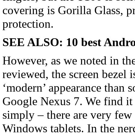
covering is Gorilla Glass, p
protection.
SEE ALSO:
10 best Andro
However, as we noted in the
reviewed, the screen bezel is
‘modern’ appearance than so
Google Nexus 7. We find it l
simply – there are very few
Windows tablets. In the ne