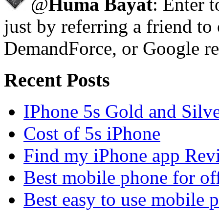
@
Huma Bayat
: Enter 
just by referring a friend to
DemandForce, or Google re
Recent Posts
IPhone 5s Gold and Silv
Cost of 5s iPhone
Find my iPhone app Rev
Best mobile phone for of
Best easy to use mobile 