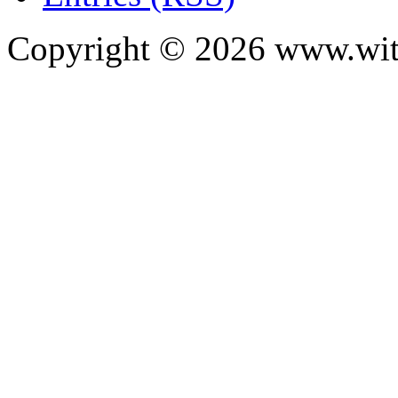
Copyright ©
2026
www.with