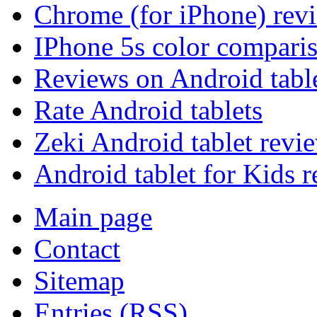
Chrome (for iPhone) rev
IPhone 5s color compari
Reviews on Android tabl
Rate Android tablets
Zeki Android tablet revi
Android tablet for Kids 
Main page
Contact
Sitemap
Entries (RSS)