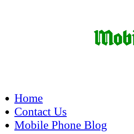
Home
Contact Us
Mobile Phone Blog