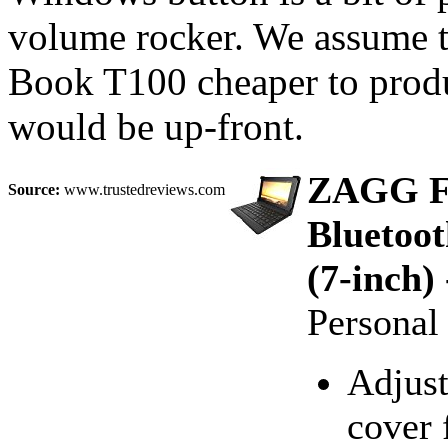
volume rocker. We assume t
Book T100 cheaper to produc
would be up-front.
ZAGG Fo
Source:
www.trustedreviews.com
Bluetoot
(7-inch)
Persona
Adjust
cover 