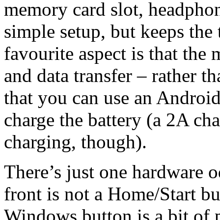
memory card slot, headphon
simple setup, but keeps the 
favourite aspect is that the
and data transfer – rather t
that you can use an Android
charge the battery (a 2A cha
charging, though).
There’s just one hardware 
front is not a Home/Start but
Windows button is a bit of p