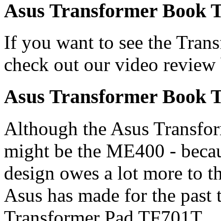
Asus Transformer Book T
If you want to see the Tran
check out our video review
Asus Transformer Book T
Although the Asus Transfor
might be the ME400 - beca
design owes a lot more to t
Asus has made for the past t
Transformer Pad TF701T.