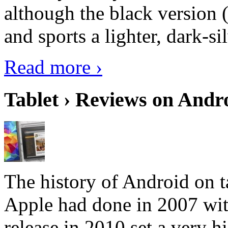
although the black version 
and sports a lighter, dark-sil
Read more ›
Tablet › Reviews on Andro
The history of Android on ta
Apple had done in 2007 with
release in 2010 set a very hi