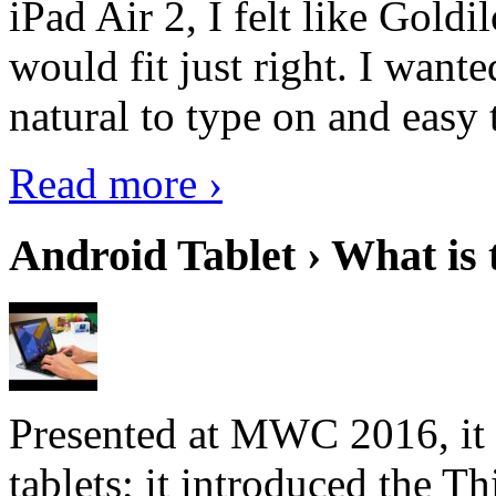
iPad Air 2, I felt like Goldi
would fit just right. I want
natural to type on and easy t
Read more ›
Android Tablet › What is 
Presented at MWC 2016, it i
tablets; it introduced the 