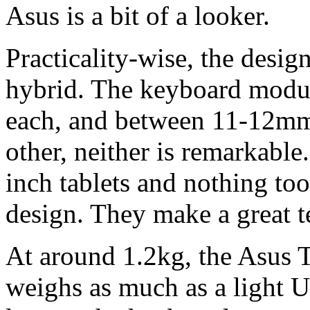
Asus is a bit of a looker.
Practicality-wise, the design
hybrid. The keyboard modul
each, and between 11-12mm 
other, neither is remarkable.
inch tablets and nothing to
design. They make a great 
At around 1.2kg, the Asus
weighs as much as a light U