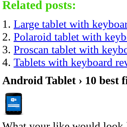
Related posts:
Large tablet with keyboa
Polaroid tablet with key
Proscan tablet with keyb
Tablets with keyboard re
Android Tablet › 10 best f
What your like would look 