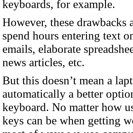
keyboards, for example.
However, these drawbacks a
spend hours entering text on
emails, elaborate spreadshee
news articles, etc.
But this doesn’t mean a lapt
automatically a better optio
keyboard. No matter how use
keys can be when getting wo