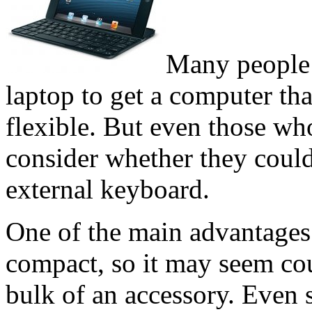
Many people c
laptop to get a computer th
flexible. But even those who
consider whether they could
external keyboard.
One of the main advantages o
compact, so it may seem cou
bulk of an accessory. Even 