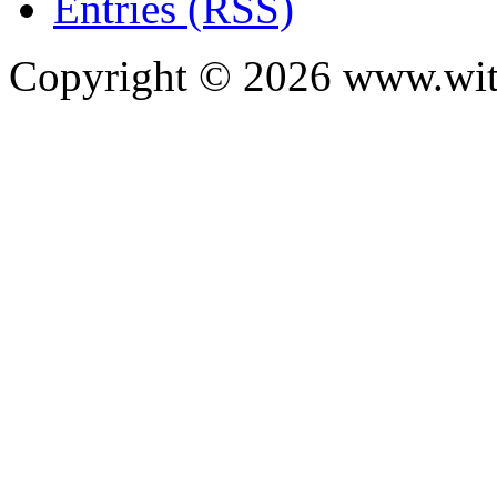
Entries (RSS)
Copyright ©
2026
www.with