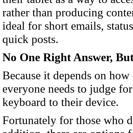
rather than producing conten
ideal for short emails, statu
quick posts.
No One Right Answer, But
Because it depends on how e
everyone needs to judge for
keyboard to their device.
Fortunately for those who de