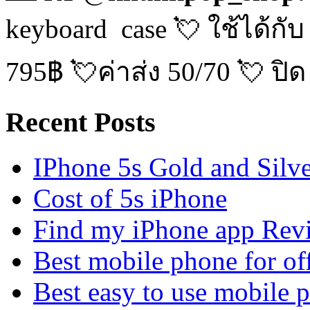
keyboard case 💘 ใช้ได้กับ
795฿ 💘ค่าส่ง 50/70 💘 ปิด
Recent Posts
IPhone 5s Gold and Silv
Cost of 5s iPhone
Find my iPhone app Rev
Best mobile phone for of
Best easy to use mobile 