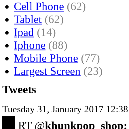
Cell Phone
(62)
Tablet
(62)
Ipad
(14)
Iphone
(88)
Mobile Phone
(77)
Largest Screen
(23)
Tweets
Tuesday 31, January 2017 12:38 
RT @
khunkpop_shop: