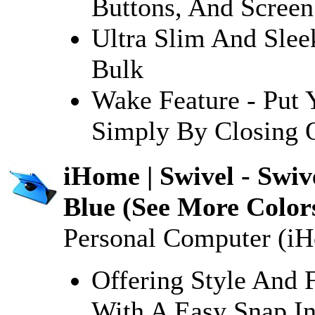
Buttons, And Screen
Ultra Slim And Slee
Bulk
Wake Feature - Put 
Simply By Closing 
iHome | Swivel - Swiv
Blue (See More Color
Personal Computer (i
Offering Style And 
With A Easy Snap In