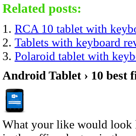
Related posts:
RCA 10 tablet with keyb
Tablets with keyboard re
Polaroid tablet with key
Android Tablet › 10 best f
What your like would look 