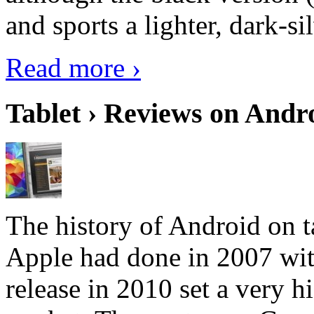
and sports a lighter, dark-sil
Read more ›
Tablet › Reviews on Andro
The history of Android on ta
Apple had done in 2007 with
release in 2010 set a very hi