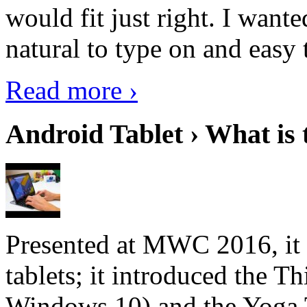
would fit just right. I want
natural to type on and easy t
Read more ›
Android Tablet › What is 
Presented at MWC 2016, it i
tablets; it introduced the 
Windows 10) and the Yoga 