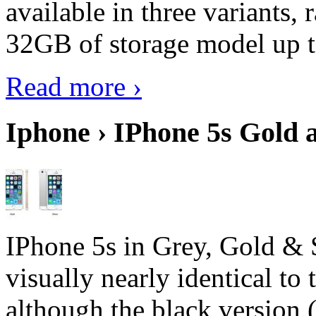
available in three variant
32GB of storage model up 
Read more ›
Iphone › IPhone 5s Gold 
IPhone 5s in Grey, Gold & 
visually nearly identical to 
although the black version 