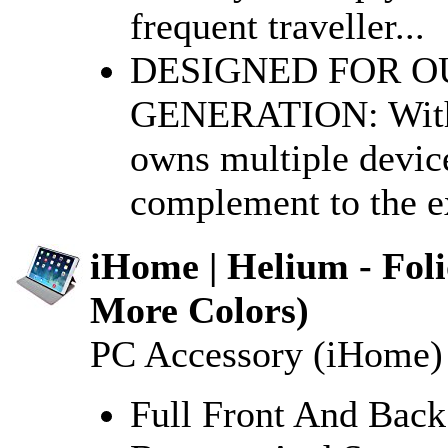
frequent traveller...
DESIGNED FOR O
GENERATION: With o
owns multiple device
complement to the ex
iHome | Helium - Foli
More Colors)
PC Accessory (iHome)
Full Front And Back 