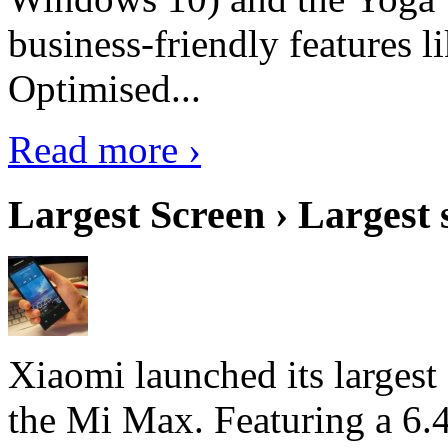
business-friendly features l
Optimised...
Read more ›
Largest Screen › Largest
Xiaomi launched its largest
the Mi Max. Featuring a 6.4