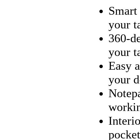
Smart 
your t
360-de
your t
Easy a
your d
Notepa
workin
Interi
pocket