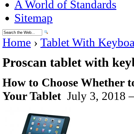
A World of Standards
Sitemap
Home
›
Tablet With Keybo
Proscan tablet with ke
How to Choose Whether to
Your Tablet
July 3, 2018 