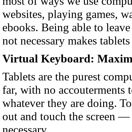
most of ways we use compute
websites, playing games, w
ebooks. Being able to leave
not necessary makes tablets
Virtual Keyboard: Maxim
Tablets are the purest comp
far, with no accouterments 
whatever they are doing. To 
out and touch the screen — 
necessary.