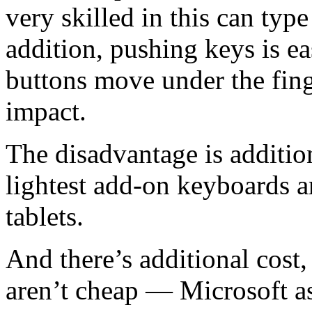
very skilled in this can type
addition, pushing keys is ea
buttons move under the fing
impact.
The disadvantage is additio
lightest add-on keyboards ar
tablets.
And there’s additional cost
aren’t cheap — Microsoft as