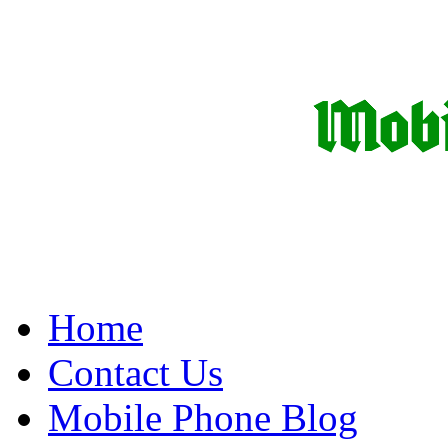
Home
Contact Us
Mobile Phone Blog