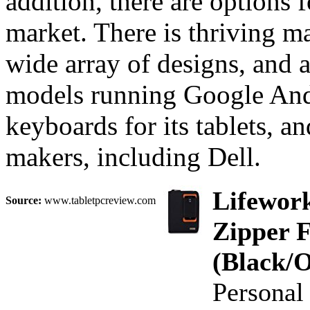
addition, there are options f
market. There is thriving m
wide array of designs, and 
models running Google Andr
keyboards for its tablets, a
makers, including Dell.
Lifework
Source:
www.tabletpcreview.com
Zipper F
(Black/
Personal