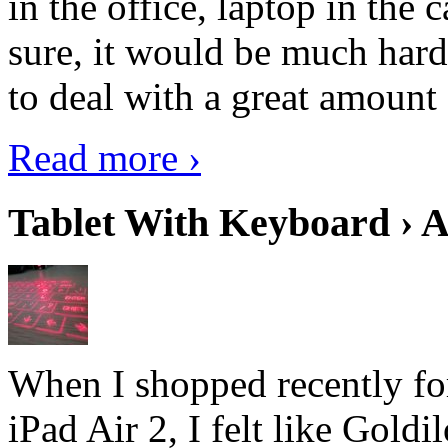
in the office, laptop in the
sure, it would be much hard
to deal with a great amount 
Read more ›
Tablet With Keyboard › A
When I shopped recently fo
iPad Air 2, I felt like Goldi