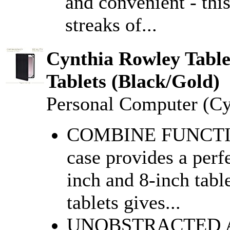
and convenient - this
streaks of...
Cynthia Rowley Table
Tablets (Black/Gold)
Personal Computer (C
COMBINE FUNCTI
case provides a perfe
inch and 8-inch tabl
tablets gives...
UNOBSTRACTED ACC