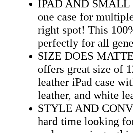
IPAD AND SMALL L
one case for multipl
right spot! This 100%
perfectly for all gene
SIZE DOES MATTER
offers great size of 
leather iPad case wit
leather, and white le
STYLE AND CONVEN
hard time looking for