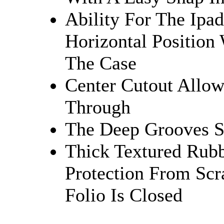
Ability For The Ipad
Horizontal Positio
The Case
Center Cutout Allo
Through
The Deep Grooves S
Thick Textured Rubb
Protection From Sc
Folio Is Closed