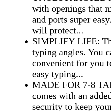
with openings that m
and ports super easy.
will protect...
SIMPLIFY LIFE: Thi
typing angles. You ca
convenient for you 
easy typing...
MADE FOR 7-8 TABLE
comes with an added
security to keep your