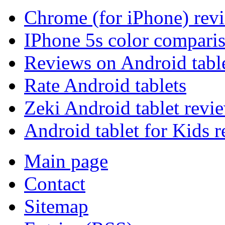
Chrome (for iPhone) rev
IPhone 5s color compari
Reviews on Android tabl
Rate Android tablets
Zeki Android tablet revi
Android tablet for Kids 
Main page
Contact
Sitemap