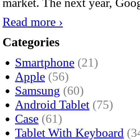
market. The next year, Goog
Read more ›
Categories
Smartphone
(21)
Apple
(56)
Samsung
(60)
Android Tablet
(75)
Case
(61)
Tablet With Keyboard
(3