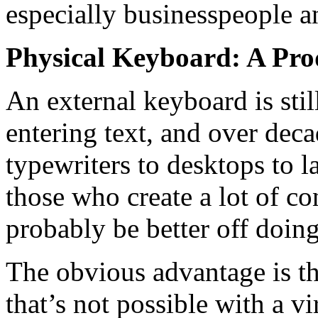
especially businesspeople a
Physical Keyboard: A Pro
An external keyboard is stil
entering text, and over dec
typewriters to desktops to l
those who create a lot of co
probably be better off doing
The obvious advantage is th
that’s not possible with a 