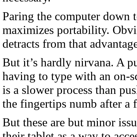
Paring the computer down to 
maximizes portability. Obv
detracts from that advantage
But it’s hardly nirvana. A p
having to type with an on-s
is a slower process than pus
the fingertips numb after a
But these are but minor iss
their tablet as a way to acc