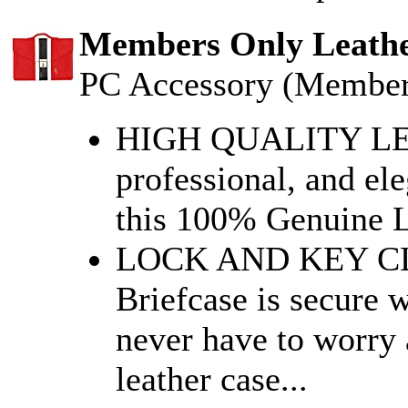
Members Only Leather
PC Accessory (Member
HIGH QUALITY LEA
professional, and el
this 100% Genuine L
LOCK AND KEY CL
Briefcase is secure w
never have to worry 
leather case...