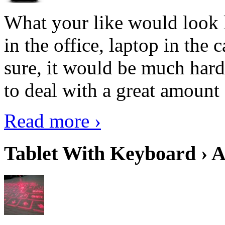
What your like would look 
in the office, laptop in the
sure, it would be much hard
to deal with a great amount 
Read more ›
Tablet With Keyboard › A