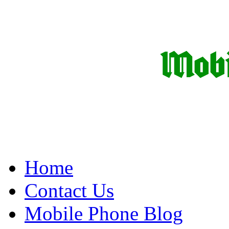
Home
Contact Us
Mobile Phone Blog