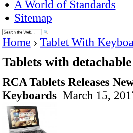
A World of Standards
Sitemap
Home
›
Tablet With Keybo
Tablets with detachabl
RCA Tablets Releases New 
Keyboards
March 15, 201