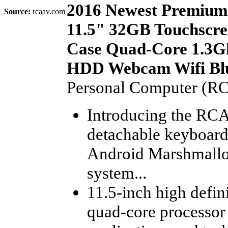
2016 Newest Premium
Source:
rcaav.com
11.5" 32GB Touchscre
Case Quad-Core 1.3G
HDD Webcam Wifi Blu
Personal Computer (R
Introducing the RCA 
detachable keyboard
Android Marshmallo
system...
11.5-inch high defin
quad-core processor