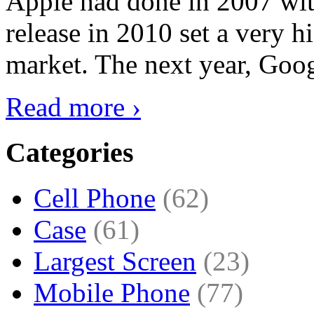
Apple had done in 2007 with
release in 2010 set a very hi
market. The next year, Goog
Read more ›
Categories
Cell Phone
(62)
Case
(61)
Largest Screen
(23)
Mobile Phone
(77)