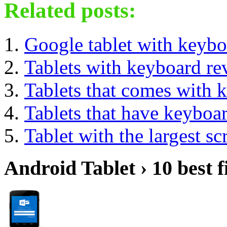
Related posts:
Google tablet with keybo
Tablets with keyboard re
Tablets that comes with 
Tablets that have keyboa
Tablet with the largest sc
Android Tablet › 10 best f