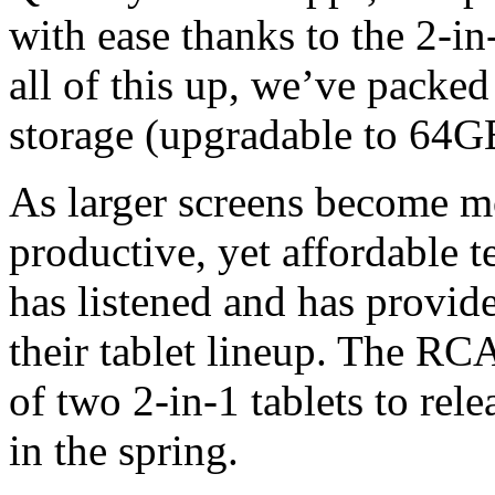
with ease thanks to the 2-in
all of this up, we’ve packed
storage (upgradable to 64GB
As larger screens become m
productive, yet affordable 
has listened and has provid
their tablet lineup. The RC
of two 2-in-1 tablets to rele
in the spring.