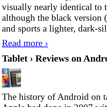
visually nearly identical to 
although the black version 
and sports a lighter, dark-sil
Read more ›
Tablet › Reviews on Andro
The history of Android on ta