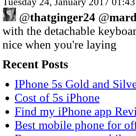
Tuesday 24, January 2017 01:43
@
thatginger24
@
mard
with the detachable keyboard
nice when you're laying
Recent Posts
IPhone 5s Gold and Silv
Cost of 5s iPhone
Find my iPhone app Rev
Best mobile phone for of