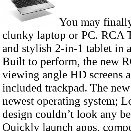
You may finally
clunky laptop or PC. RCA T
and stylish 2-in-1 tablet in 
Built to perform, the new R
viewing angle HD screens a
included trackpad. The new 
newest operating system; Lo
design couldn’t look any be
Quickly launch apps, comp