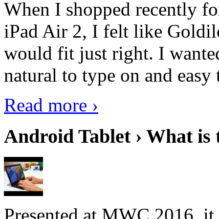
When I shopped recently fo
iPad Air 2, I felt like Goldi
would fit just right. I want
natural to type on and easy t
Read more ›
Android Tablet › What is 
Presented at MWC 2016, it i