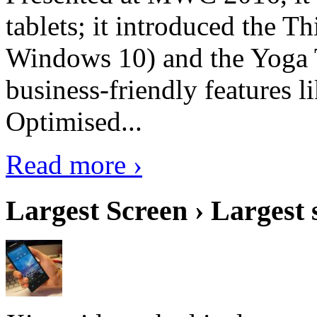
tablets; it introduced the 
Windows 10) and the Yoga 
business-friendly features l
Optimised...
Read more ›
Largest Screen › Largest