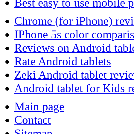
Best easy to use mobile 
Chrome (for iPhone) rev
IPhone 5s color compari
Reviews on Android tabl
Rate Android tablets
Zeki Android tablet revi
Android tablet for Kids 
Main page
Contact
Sitemap