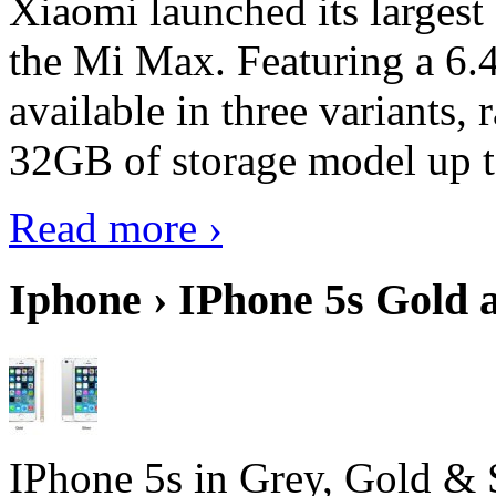
Xiaomi launched its largest
the Mi Max. Featuring a 6.4
available in three variant
32GB of storage model up 
Read more ›
Iphone › IPhone 5s Gold 
IPhone 5s in Grey, Gold & 