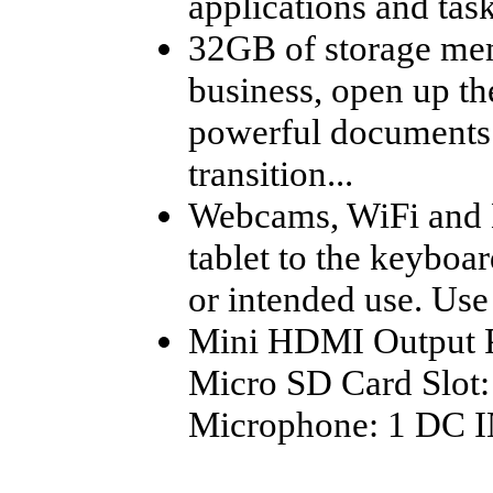
applications and task
32GB of storage mem
business, open up t
powerful documents 
transition...
Webcams, WiFi and 
tablet to the keyboar
or intended use. Use 
Mini HDMI Output Po
Micro SD Card Slot
Microphone: 1 DC I