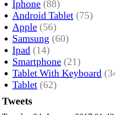
Iphone
(88)
Android Tablet
(75)
Apple
(56)
Samsung
(60)
Ipad
(14)
Smartphone
(21)
Tablet With Keyboard
(3
Tablet
(62)
Tweets