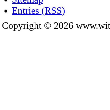
Entries (RSS)
Copyright ©
2026
www.with