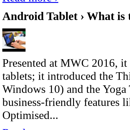
Android Tablet › What is 
Presented at MWC 2016, it i
tablets; it introduced the 
Windows 10) and the Yoga 
business-friendly features l
Optimised...