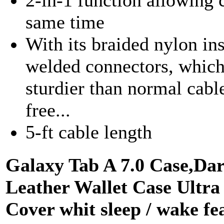
same time
With its braided nylon ins
welded connectors, which
sturdier than normal cable
free...
5-ft cable length
Galaxy Tab A 7.0 Case,Da
Leather Wallet Case Ultra
Cover whit sleep / wake f