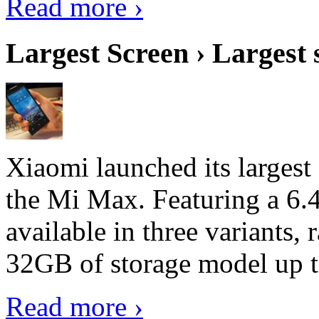
Read more ›
Largest Screen › Largest
Xiaomi launched its largest
the Mi Max. Featuring a 6.4
available in three variant
32GB of storage model up 
Read more ›