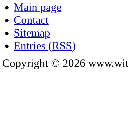
Main page
Contact
Sitemap
Entries (RSS)
Copyright ©
2026
www.with