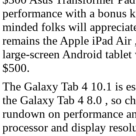
performance with a bonus k
minded folks will appreciate
remains the Apple iPad Air 
large-screen Android tablet w
$500.
The Galaxy Tab 4 10.1 is ess
the Galaxy Tab 4 8.0 , so ch
rundown on performance and
processor and display resolu