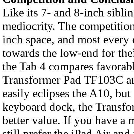
Like its 7- and 8-inch sibl
mediocrity. The competition i
inch space, and most every 
towards the low-end for thei
the Tab 4 compares favorabl
Transformer Pad TF103C a
easily eclipses the A10, but
keyboard dock, the Transfo
better value. If you have a
still prefer the iPad Air an