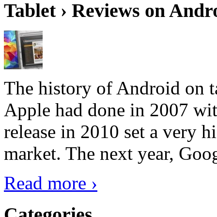
Tablet › Reviews on Andro
The history of Android on ta
Apple had done in 2007 with
release in 2010 set a very hi
market. The next year, Goog
Read more ›
Categories