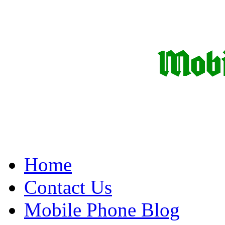
Home
Contact Us
Mobile Phone Blog