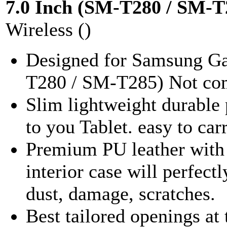
7.0 Inch (SM-T280 / SM-T
Wireless ()
Designed for Samsung Ga
T280 / SM-T285) Not comp
Slim lightweight durable 
to you Tablet. easy to car
Premium PU leather with 
interior case will perfect
dust, damage, scratches.
Best tailored openings at 