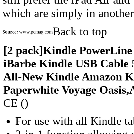
which are simply in another
Back to top
Source:
www.pcmag.com
[2 pack]Kindle PowerLine
iBarbe Kindle USB Cable 
All-New Kindle Amazon K
Paperwhite Voyage Oasis
CE ()
For use with all Kindle ta
2-in-1 function allowing c