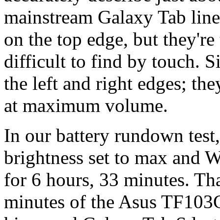
mainstream Galaxy Tab line
on the top edge, but they're
difficult to find by touch. 
the left and right edges; th
at maximum volume.
In our battery rundown test
brightness set to max and W
for 6 hours, 33 minutes. Tha
minutes of the Asus TF103C