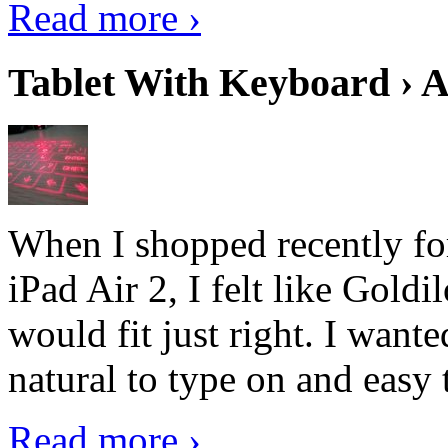
Read more ›
Tablet With Keyboard › A
When I shopped recently fo
iPad Air 2, I felt like Goldi
would fit just right. I want
natural to type on and easy t
Read more ›