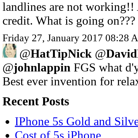
landlines are not working!!
credit. What is going on???
Friday 27, January 2017 08:28 A
@
HatTipNick
@
David
@
johnlappin
FGS what d'y
Best ever invention for rela
Recent Posts
IPhone 5s Gold and Silv
Cost of 5s iPhone