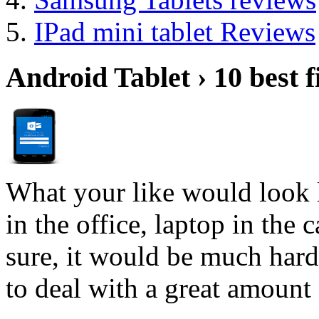
IPad mini tablet Reviews
Android Tablet › 10 best f
What your like would look 
in the office, laptop in the
sure, it would be much hard
to deal with a great amount 