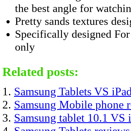
the best angle for watchi
Pretty sands textures desi
Specifically designed F
only
Related posts:
Samsung Tablets VS iPad
Samsung Mobile phone r
Samsung tablet 10.1 VS 
Samsung Tablets reviews