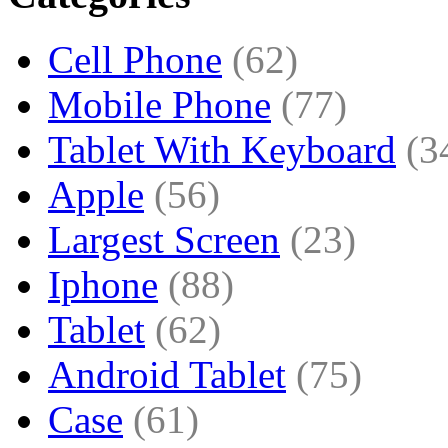
Cell Phone
(62)
Mobile Phone
(77)
Tablet With Keyboard
(3
Apple
(56)
Largest Screen
(23)
Iphone
(88)
Tablet
(62)
Android Tablet
(75)
Case
(61)