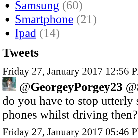
Samsung
(60)
Smartphone
(21)
Ipad
(14)
Tweets
Friday 27, January 2017 12:56 P
@
GeorgeyPorgey23
@
do you have to stop utterly 
phones whilst driving then?
Friday 27, January 2017 05:46