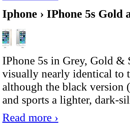
Iphone › IPhone 5s Gold 
IPhone 5s in Grey, Gold & 
visually nearly identical to 
although the black version 
and sports a lighter, dark-sil
Read more ›