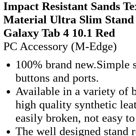
Impact Resistant Sands T
Material Ultra Slim Sta
Galaxy Tab 4 10.1 Red
PC Accessory (M-Edge)
100% brand new.Simple sty
buttons and ports.
Available in a variety of 
high quality synthetic leat
easily broken, not easy t
The well designed stand 