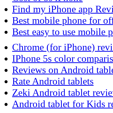
Find my iPhone app Rev
Best mobile phone for of
Best easy to use mobile 
Chrome (for iPhone) rev
IPhone 5s color compari
Reviews on Android tabl
Rate Android tablets
Zeki Android tablet revi
Android tablet for Kids 