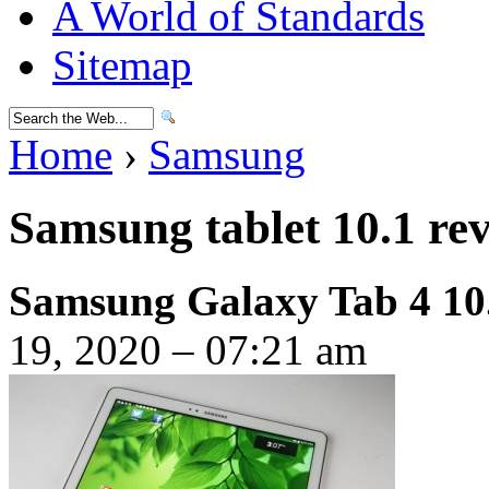
A World of Standards
Sitemap
Home
›
Samsung
Samsung tablet 10.1 re
Samsung Galaxy Tab 4 10
19, 2020 – 07:21 am