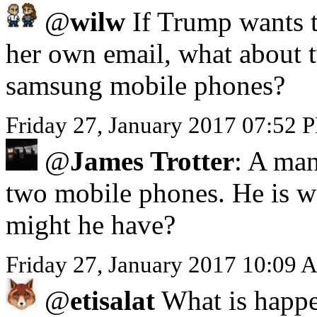
@
wilw
If Trump wants to
her own email, what about 
samsung mobile phones?
Friday 27, January 2017 07:52 
@
James Trotter
: A man
two mobile phones. He is we
might he have?
Friday 27, January 2017 10:09 
@
etisalat
What is happe