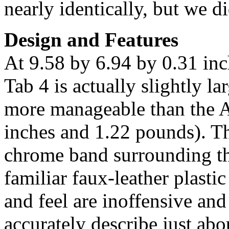
nearly identically, but we d
Design and Features
At 9.58 by 6.94 by 0.31 in
Tab 4 is actually slightly la
more manageable than the 
inches and 1.22 pounds). Th
chrome band surrounding the
familiar faux-leather plasti
and feel are inoffensive an
accurately describe just ab