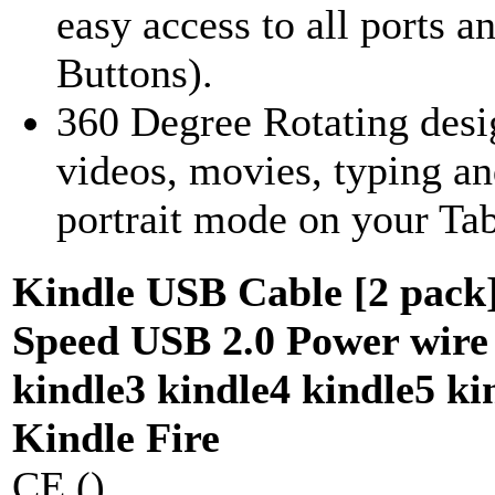
easy access to all ports 
Buttons).
360 Degree Rotating desi
videos, movies, typing a
portrait mode on your Tabl
Kindle USB Cable [2 pack]
Speed USB 2.0 Power wire 
kindle3 kindle4 kindle5 ki
Kindle Fire
CE ()