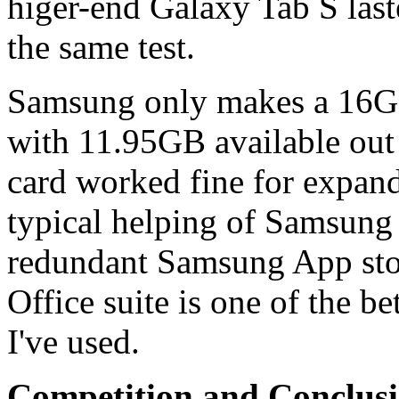
higer-end Galaxy Tab S last
the same test.
Samsung only makes a 16GB
with 11.95GB available ou
card worked fine for expan
typical helping of Samsung 
redundant Samsung App sto
Office suite is one of the b
I've used.
Competition and Conclus