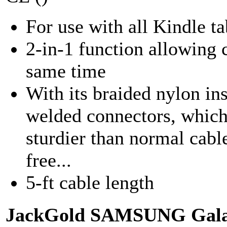
For use with all Kindle ta
2-in-1 function allowing c
same time
With its braided nylon ins
welded connectors, which
sturdier than normal cable
free...
5-ft cable length
JackGold SAMSUNG Galax