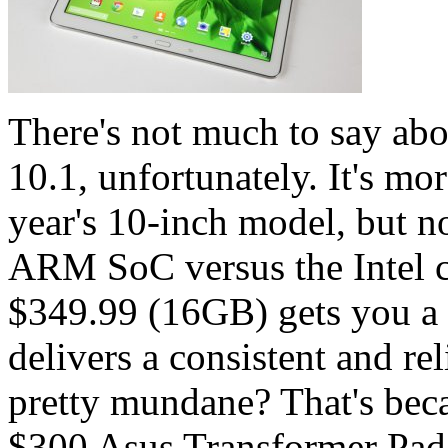
There's not much to say ab
10.1, unfortunately. It's mo
year's 10-inch model, but 
ARM SoC versus the Intel ch
$349.99 (16GB) gets you a w
delivers a consistent and r
pretty mundane? That's beca
$300 Asus Transformer Pad