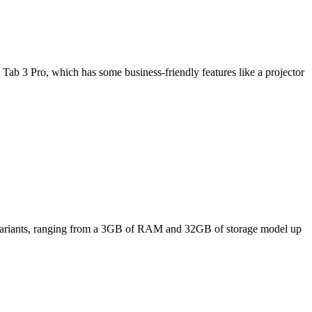
Tab 3 Pro, which has some business-friendly features like a projector
ee variants, ranging from a 3GB of RAM and 32GB of storage model up