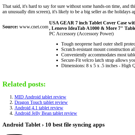
That said, it's hard to say for sure without some hands-on time, and th
an unusually dim screen), it's likely to be a big seller as the holiday
USA GEAR 7 inch Tablet Cover Case with 
Source:
www.cnet.com
, Lenovo IdeaTab A1000 & More 7" Table
PC Accessory (Accessory Power)
Tough neoprene hard outer shell prot
Scratch-resistant mount construction al
Conveniently accommodates most tablet
Secure-Fit velcro latch strap allows you
Dimensions: 8 x 5 x .5 inches - High 
Related posts:
MID Android tablet review
Dragon Touch tablet review
Android 4.1 tablet review
Android Jelly Bean tablet review
Android Tablet › 10 best file syncing apps