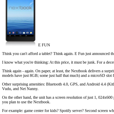
E FUN
Think you can't afford a tablet? Think again. E Fun just announced the
I know what you're thinking: At this price, it must be junk. For a dece
Think again - again. On paper, at least, the Nextbook delivers a sur
models have just 8GB; some just half that much) and a microSD slot 
Other surprising amenities: Bluetooth 4.0, GPS, and Android 4.4 (KitKa
Vudu, and Net Nanny.
On the other hand, the unit has a screen resolution of just 1, 024x600
you plan to use the Nextbook.
For example: game center for kids? Spotify server? Second screen while