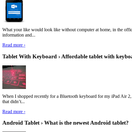
What your like would look like without computer at home, in the offic
information and...
Read more ›
Tablet With Keyboard › Affordable tablet with keybo
When I shopped recently for a Bluetooth keyboard for my iPad Air 2, I 
that didn’t...
Read more ›
Android Tablet › What is the newest Android tablet?