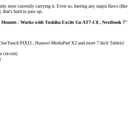
nly store currently carrying it. Even so, barring any major flaws (like
 that's hard to pass up.
t Mounts - Works with Toshiba Excite Go AT7-C8 , Nextbook 7"
telOneTouch PIXI3 , Huawei MediaPad X2 and more 7 Inch Tablets!
a cut-out)
g