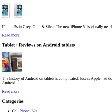
IPhone 5s in Grey, Gold & Silver The new iPhone 5s is visually nearly i
Read more ›
Tablet › Reviews on Android tablets
The history of Android on tablets is complicated. Just as Apple had don
Android...
Read more ›
Categories
Cell Phone
(62)