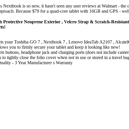
is Nextbook is so new, it hasn't seen any user reviews at Walmart - the o
s approach. Because $79 for a quad-core tablet with 16GB and GPS - well,
Protective Neoprene Exterior , Velcro Strap & Scratch-Resistan
ts!
ects your Toshiba GO 7 , Nextbook 7 , Lenovo IdeaTab A2107 , Alca
lows you to firmly secure your tablet and keep it looking like new!
s buttons, headphone jack and charging ports (does not include camer
 to tightly close the folio cover when not in use or stored in a travel ba
Quality - 3 Year Manufacturer s Warranty