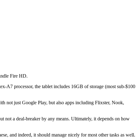
Kindle Fire HD.
rtex-A7 processor, the tablet includes 16GB of storage (most sub-$100
th not just Google Play, but also apps including Flixster, Nook,
 but not a deal-breaker by any means. Ultimately, it depends on how
ese, and indeed, it should manage nicely for most other tasks as well.