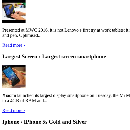
Presented at MWC 2016, it is not Lenovo s first try at work tablets; 
and pen. Optimised...
Read more ›
Largest Screen › Largest screen smartphone
Xiaomi launched its largest display smartphone on Tuesday, the Mi M
to a 4GB of RAM and...
Read more ›
Iphone › IPhone 5s Gold and Silver