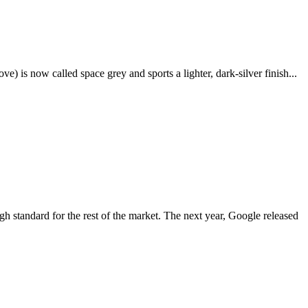
e) is now called space grey and sports a lighter, dark-silver finish...
igh standard for the rest of the market. The next year, Google released