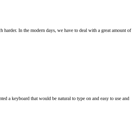
ch harder. In the modern days, we have to deal with a great amount of
wanted a keyboard that would be natural to type on and easy to use and