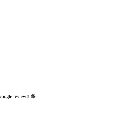
 Google review!! 😄