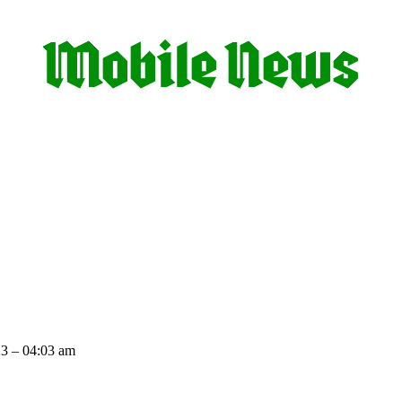
3 – 04:03 am