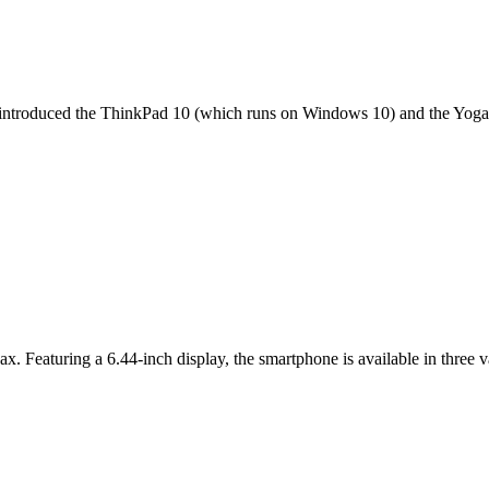
it introduced the ThinkPad 10 (which runs on Windows 10) and the Yoga 
ax. Featuring a 6.44-inch display, the smartphone is available in thr