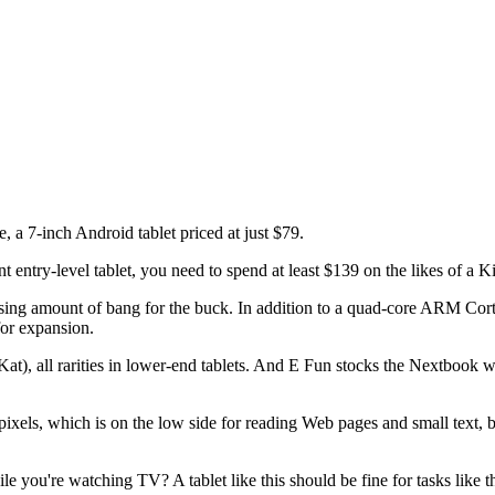
, a 7-inch Android tablet priced at just $79.
nt entry-level tablet, you need to spend at least $139 on the likes of a 
prising amount of bang for the buck. In addition to a quad-core ARM Co
for expansion.
t), all rarities in lower-end tablets. And E Fun stocks the Nextbook wi
 pixels, which is on the low side for reading Web pages and small text,
 you're watching TV? A tablet like this should be fine for tasks like th