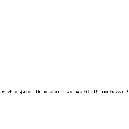
 by referring a friend to our office or writing a Yelp, DemandForce, or