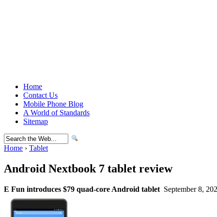
Home
Contact Us
Mobile Phone Blog
A World of Standards
Sitemap
Home
›
Tablet
Android Nextbook 7 tablet review
E Fun introduces $79 quad-core Android tablet
September 8, 202