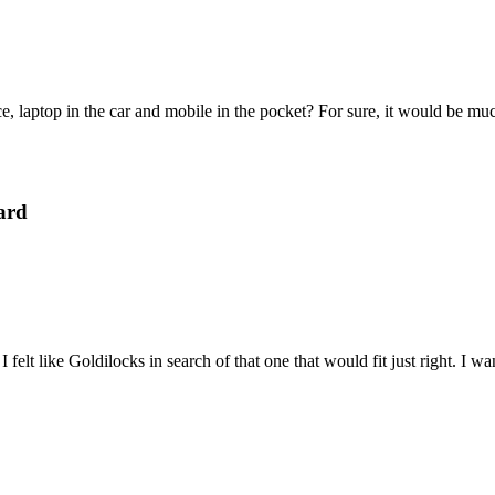
e, laptop in the car and mobile in the pocket? For sure, it would be mu
ard
felt like Goldilocks in search of that one that would fit just right. I 