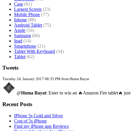
Case
(61)
Largest Screen
(23)
Mobile Phone
(77)
Iphone
(88)
Android Tablet
(75)
Apple
(56)
Samsung
(60)
Ipad
(14)
Smartphone
(21)
Tablet With Keyboard
(34)
Tablet
(62)
Tweets
Tuesday 24, January 2017 08:35 PM from Huma Bayat
@
Huma Bayat
: Enter to win an 🔥Amazon Fire tablet🔥 just
Recent Posts
IPhone 5s Gold and Silver
Cost of 5s iPhone
Find my iPhone app Reviews