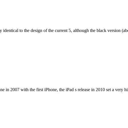
dentical to the design of the current 5, although the black version (abov
e in 2007 with the first iPhone, the iPad s release in 2010 set a very h