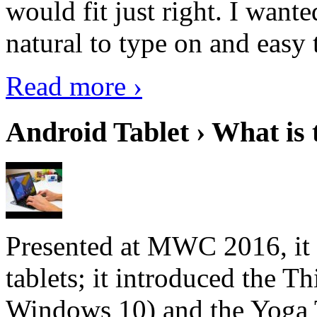
would fit just right. I want
natural to type on and easy t
Read more ›
Android Tablet › What is 
Presented at MWC 2016, it i
tablets; it introduced the 
Windows 10) and the Yoga 