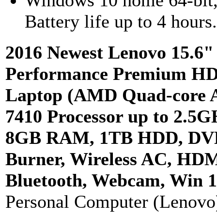
Windows 10 home 64-bit
Battery life up to 4 hours
2016 Newest Lenovo 15.6"
Performance Premium H
Laptop (AMD Quad-core 
7410 Processor up to 2.5G
8GB RAM, 1TB HDD, DV
Burner, Wireless AC, HDM
Bluetooth, Webcam, Win 1
Personal Computer (Lenovo