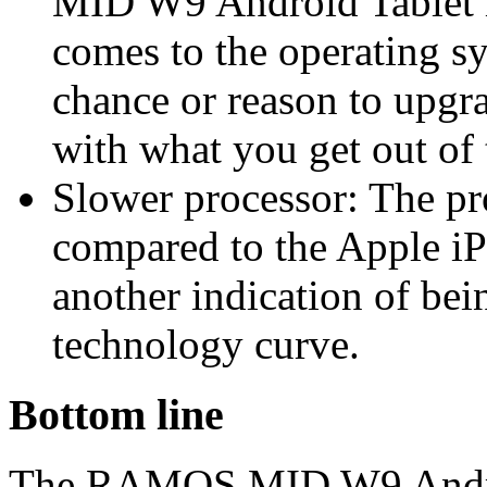
MID W9 Android Tablet i
comes to the operating sy
chance or reason to upgra
with what you get out of
Slower processor: The pr
compared to the Apple i
another indication of bei
technology curve.
Bottom line
The RAMOS MID W9 Android