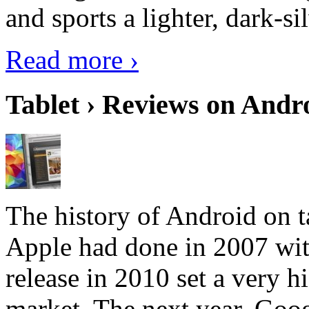
and sports a lighter, dark-sil
Read more ›
Tablet › Reviews on Andro
The history of Android on ta
Apple had done in 2007 with
release in 2010 set a very hi
market. The next year, Goog