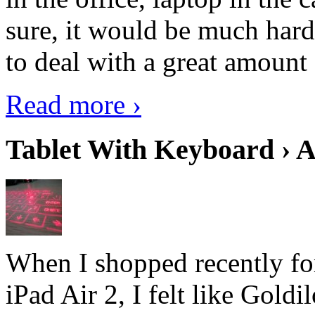
sure, it would be much hard
to deal with a great amount 
Read more ›
Tablet With Keyboard › A
When I shopped recently fo
iPad Air 2, I felt like Goldi