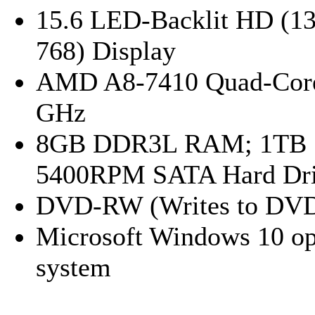
15.6 LED-Backlit HD (13
768) Display
AMD A8-7410 Quad-Core
GHz
8GB DDR3L RAM; 1TB
5400RPM SATA Hard Dr
DVD-RW (Writes to DV
Microsoft Windows 10 op
system