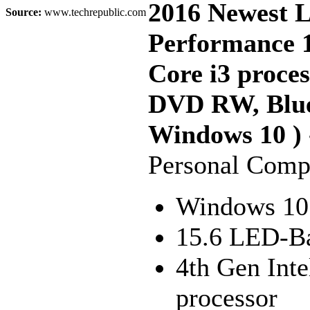
2016 Newest 
Source:
www.techrepublic.com
Performance 1
Core i3 proc
DVD RW, Blue
Windows 10 ) 
Personal Comp
Windows 10
15.6 LED-Ba
4th Gen Int
processor