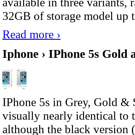
available in three variant
32GB of storage model up 
Read more ›
Iphone › IPhone 5s Gold 
IPhone 5s in Grey, Gold & 
visually nearly identical to 
although the black version 