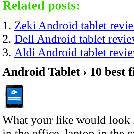
Related posts:
Zeki Android tablet revi
Dell Android tablet revi
Aldi Android tablet revi
Android Tablet › 10 best f
What your like would look 
in the office, laptop in the