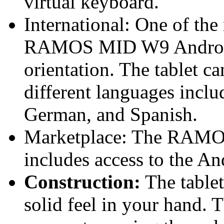
virtual keyboard.
International: One of the
RAMOS MID W9 Android Ta
orientation. The tablet ca
different languages inclu
German, and Spanish.
Marketplace: The RAMO
includes access to the A
Construction:
The tablet
solid feel in your hand. T