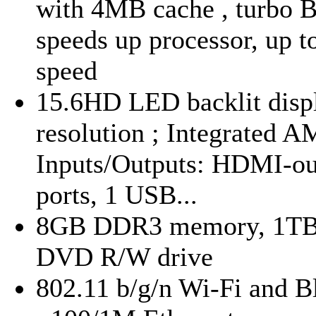
with 4MB cache , turbo B
speeds up processor, up 
speed
15.6HD LED backlit displ
resolution ; Integrated 
Inputs/Outputs: HDMI-ou
ports, 1 USB...
8GB DDR3 memory, 1TB ha
DVD R/W drive
802.11 b/g/n Wi-Fi and Bl