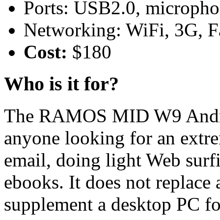
Ports: USB2.0, microph
Networking: WiFi, 3G, Fa
Cost:
$180
Who is it for?
The RAMOS MID W9 Android
anyone looking for an extre
email, doing light Web surfi
ebooks. It does not replace
supplement a desktop PC fo