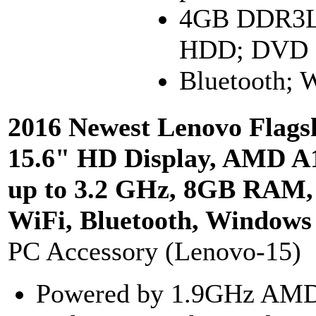
4GB DDR3L
HDD; DVD
Bluetooth;
2016 Newest Lenovo Flags
15.6" HD Display, AMD A
up to 3.2 GHz, 8GB RAM
WiFi, Bluetooth, Windows
PC Accessory (Lenovo-15)
Powered by 1.9GHz AMD 