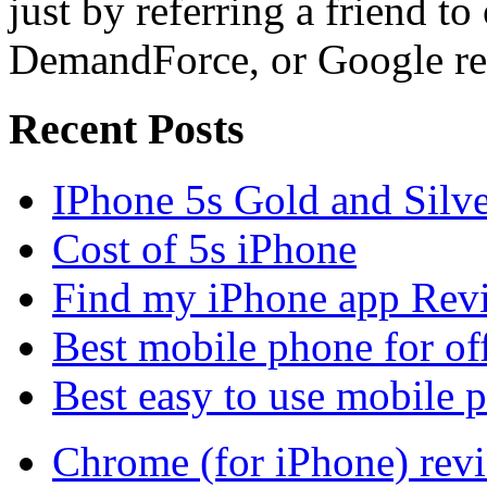
just by referring a friend to
DemandForce, or Google re
Recent Posts
IPhone 5s Gold and Silv
Cost of 5s iPhone
Find my iPhone app Rev
Best mobile phone for of
Best easy to use mobile 
Chrome (for iPhone) rev