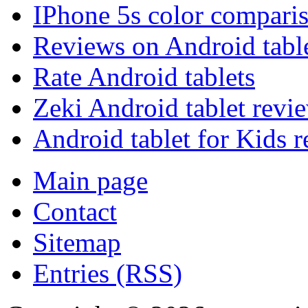
IPhone 5s color compari
Reviews on Android tabl
Rate Android tablets
Zeki Android tablet revi
Android tablet for Kids 
Main page
Contact
Sitemap
Entries (RSS)