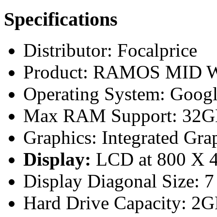
Specifications
Distributor: Focalprice
Product: RAMOS MID W9
Operating System: Goog
Max RAM Support: 32GB
Graphics: Integrated Gra
Display:
LCD at 800 X 48
Display Diagonal Size: 7
Hard Drive Capacity: 2