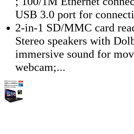
; 100/1M Ethernet connect
USB 3.0 port for connecti
2-in-1 SD/MMC card reader
Stereo speakers with Dol
immersive sound for mov
webcam;...