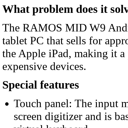
What problem does it sol
The RAMOS MID W9 Android
tablet PC that sells for app
the Apple iPad, making it a 
expensive devices.
Special features
Touch panel: The input me
screen digitizer and is ba