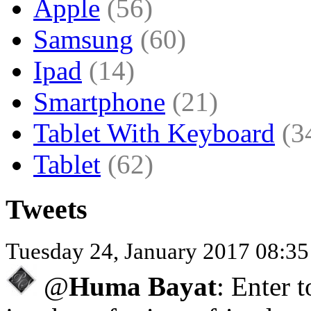
Apple
(56)
Samsung
(60)
Ipad
(14)
Smartphone
(21)
Tablet With Keyboard
(3
Tablet
(62)
Tweets
Tuesday 24, January 2017 08:3
@
Huma Bayat
: Enter 