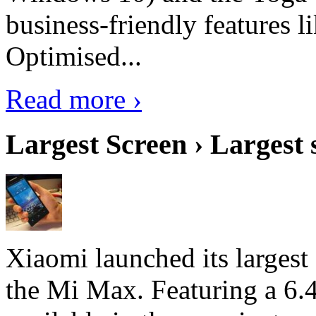
business-friendly features l
Optimised...
Read more ›
Largest Screen › Largest
Xiaomi launched its largest
the Mi Max. Featuring a 6.4