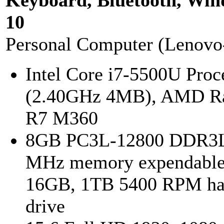
Keyboard, Bluetooth, Wi
10
Personal Computer (Lenovo
Intel Core i7-5500U Proc
(2.40GHz 4MB), AMD R
R7 M360
8GB PC3L-12800 DDR3L
MHz memory expendable
16GB, 1TB 5400 RPM ha
drive