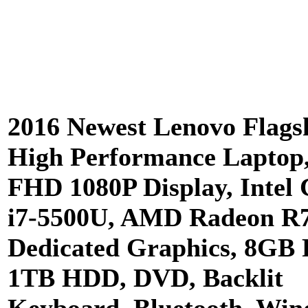
2016 Newest Lenovo Flags
High Performance Laptop,
FHD 1080P Display, Intel 
i7-5500U, AMD Radeon R
Dedicated Graphics, 8GB
1TB HDD, DVD, Backlit