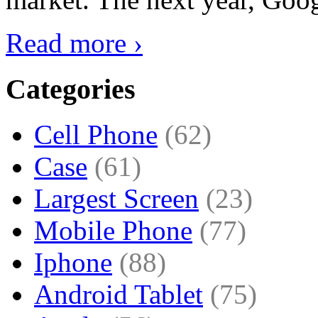
Read more ›
Categories
Cell Phone
(62)
Case
(61)
Largest Screen
(23)
Mobile Phone
(77)
Iphone
(88)
Android Tablet
(75)