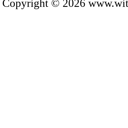
Copyright ©
2026
www.with