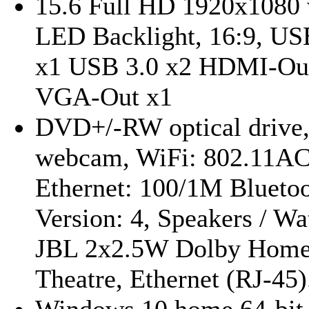
15.6 Full HD 1920x1080 
LED Backlight, 16:9, US
x1 USB 3.0 x2 HDMI-Ou
VGA-Out x1
DVD+/-RW optical drive
webcam, WiFi: 802.11A
Ethernet: 100/1M Bluetoo
Version: 4, Speakers / Wa
JBL 2x2.5W Dolby Hom
Theatre, Ethernet (RJ-45).