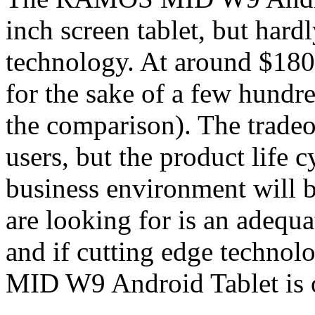
inch screen tablet, but hard
technology. At around $180,
for the sake of a few hundr
the comparison). The trade
users, but the product life cy
business environment will be
are looking for is an adequa
and if cutting edge techno
MID W9 Android Tablet is o