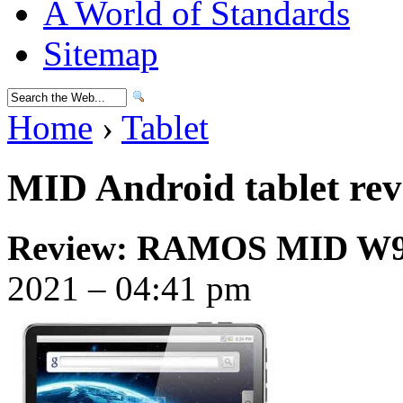
A World of Standards
Sitemap
Home
›
Tablet
MID Android tablet re
Review: RAMOS MID W9 
2021 – 04:41 pm