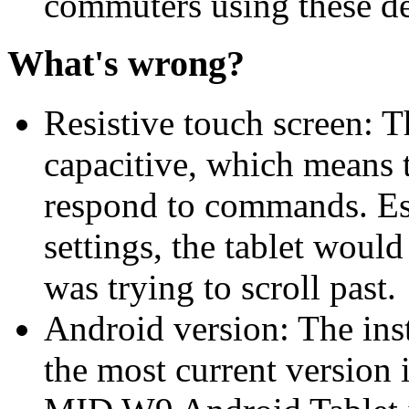
commuters using these d
What's wrong?
Resistive touch screen: Th
capacitive, which means t
respond to commands. Esp
settings, the tablet would
was trying to scroll past.
Android version: The inst
the most current versio