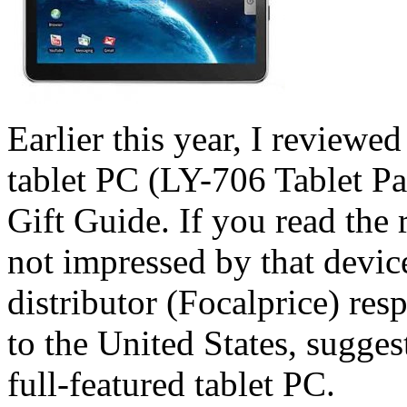
Earlier this year, I review
tablet PC (LY-706 Tablet P
Gift Guide. If you read the 
not impressed by that device
distributor (Focalprice) res
to the United States, sugge
full-featured tablet PC.