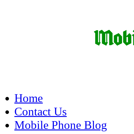
Home
Contact Us
Mobile Phone Blog