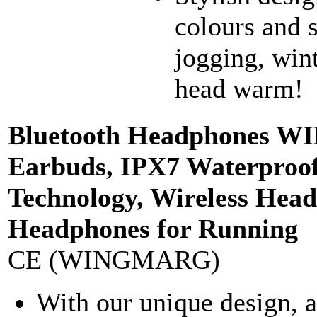
colours and s
jogging, wint
head warm!
Bluetooth Headphones 
Earbuds, IPX7 Waterproof 
Technology, Wireless Hea
Headphones for Running
CE (WINGMARG)
With our unique design, a