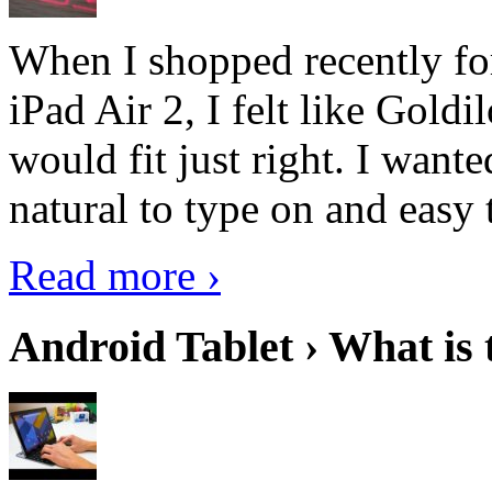
When I shopped recently fo
iPad Air 2, I felt like Goldi
would fit just right. I want
natural to type on and easy t
Read more ›
Android Tablet › What is 