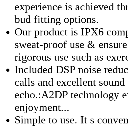
experience is achieved th
bud fitting options.
Our product is IPX6 comp
sweat-proof use & ensure
rigorous use such as exerc
Included DSP noise reduct
calls and excellent sound
echo.:A2DP technology en
enjoyment...
Simple to use. It s conve