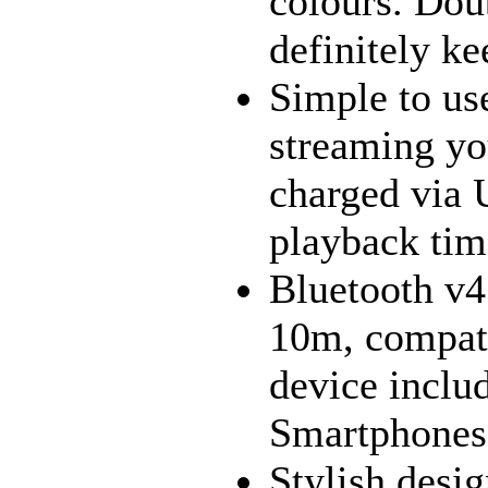
colours. Doub
definitely ke
Simple to use
streaming yo
charged via 
playback time
Bluetooth v4
10m, compati
device inclu
Smartphones,
Stylish desig