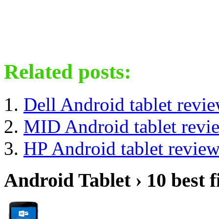
Related posts:
Dell Android tablet revi
MID Android tablet revi
HP Android tablet revie
Android Tablet › 10 best f