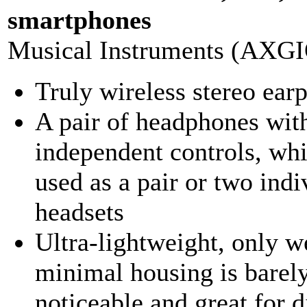
smartphones
Musical Instruments (AXG
Truly wireless stereo ear
A pair of headphones wit
independent controls, wh
used as a pair or two indi
headsets
Ultra-lightweight, only w
minimal housing is barel
noticeable and great for d