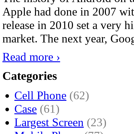
Apple had done in 2007 with
release in 2010 set a very hi
market. The next year, Goog
Read more ›
Categories
Cell Phone
(62)
Case
(61)
Largest Screen
(23)