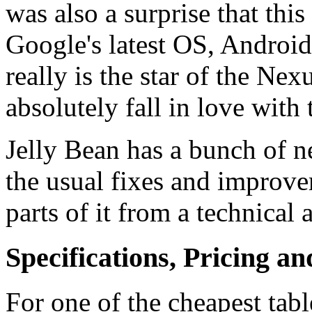
was also a surprise that thi
Google's latest OS, Android 
really is the star of the Ne
absolutely fall in love with
Jelly Bean has a bunch of ne
the usual fixes and improv
parts of it from a technical
Specifications, Pricing an
For one of the cheapest tab