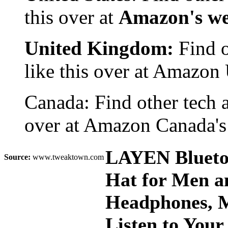
this over at
Amazon's we
United Kingdom:
Find o
like this over at Amazon
Canada: Find other tech 
over at Amazon Canada's
LAYEN Bluetoo
Source:
www.tweaktown.com
Hat for Men a
Headphones, M
Listen to Your