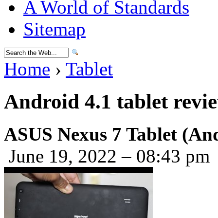
A World of Standards
Sitemap
Home
›
Tablet
Android 4.1 tablet revi
ASUS Nexus 7 Tablet (And
June 19, 2022 – 08:43 pm