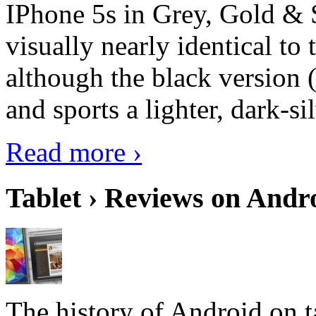
IPhone 5s in Grey, Gold & 
visually nearly identical to 
although the black version 
and sports a lighter, dark-sil
Read more ›
Tablet › Reviews on Andro
The history of Android on ta