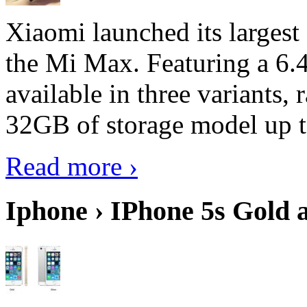
Xiaomi launched its largest
the Mi Max. Featuring a 6.4
available in three variant
32GB of storage model up 
Read more ›
Iphone › IPhone 5s Gold 