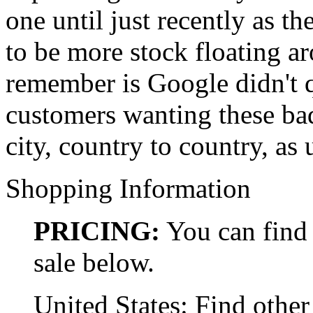
one until just recently as t
to be more stock floating a
remember is Google didn't q
customers wanting these bad
city, country to country, as 
Shopping Information
PRICING:
You can find 
sale below.
United States: Find other