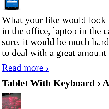
What your like would look 
in the office, laptop in the
sure, it would be much hard
to deal with a great amount 
Read more ›
Tablet With Keyboard › A