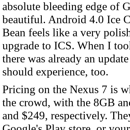
absolute bleeding edge of G
beautiful. Android 4.0 Ice 
Bean feels like a very polis
upgrade to ICS. When I took
there was already an update
should experience, too.
Pricing on the Nexus 7 is w
the crowd, with the 8GB an
and $249, respectively. The
Google's Play store, or your 