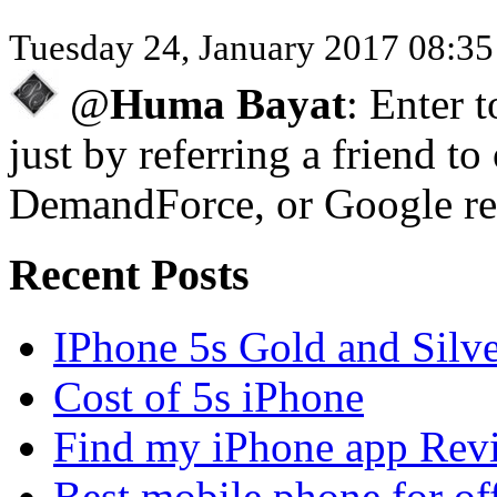
Tuesday 24, January 2017 08:3
@
Huma Bayat
: Enter 
just by referring a friend to
DemandForce, or Google re
Recent Posts
IPhone 5s Gold and Silv
Cost of 5s iPhone
Find my iPhone app Rev
Best mobile phone for of