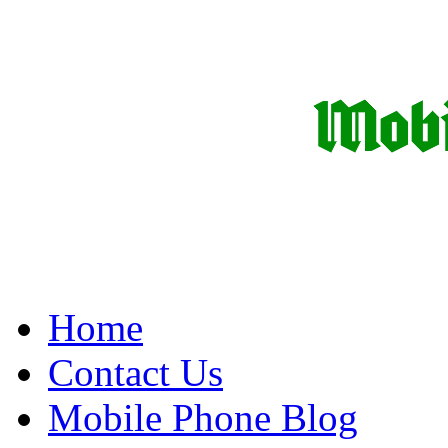
Home
Contact Us
Mobile Phone Blog