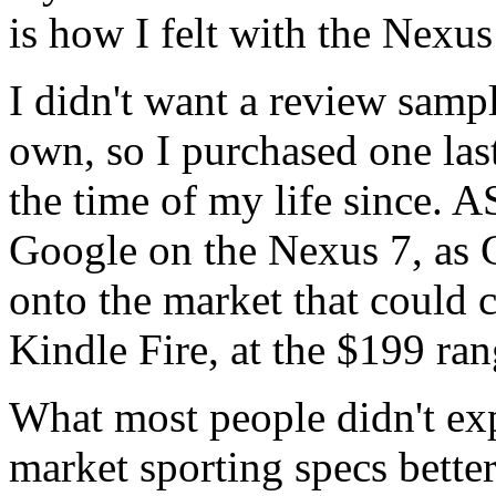
is how I felt with the Nexus
I didn't want a review samp
own, so I purchased one la
the time of my life since. 
Google on the Nexus 7, as G
onto the market that could 
Kindle Fire, at the $199 ran
What most people didn't expe
market sporting specs better