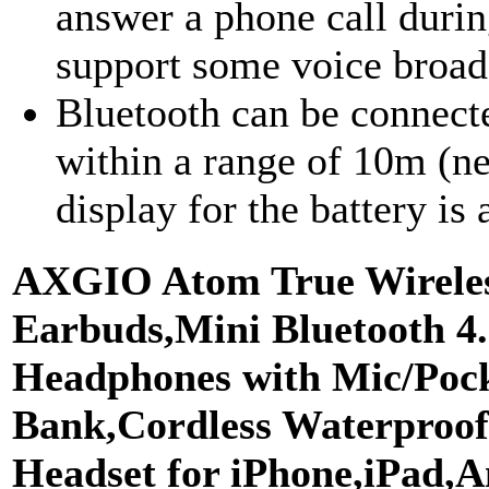
answer a phone call duri
support some voice broadc
Bluetooth can be connect
within a range of 10m (ne
display for the battery is
AXGIO Atom True Wirele
Earbuds,Mini Bluetooth 4
Headphones with Mic/Poc
Bank,Cordless Waterproof
Headset for iPhone,iPad,