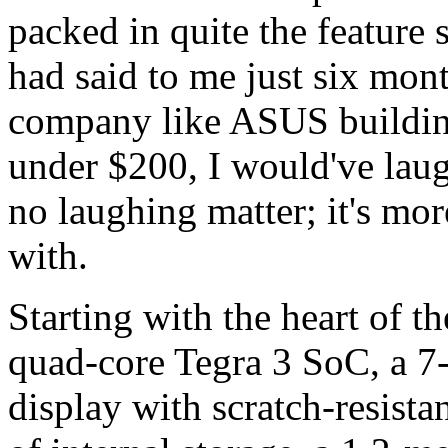
packed in quite the feature 
had said to me just six mont
company like ASUS building
under $200, I would've lau
no laughing matter; it's mor
with.
Starting with the heart of 
quad-core Tegra 3 SoC, a 7
display with scratch-resist