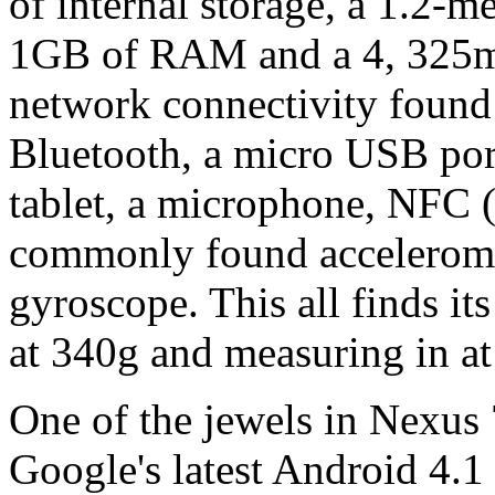
of internal storage, a 1.2-m
1GB of RAM and a 4, 325mA
network connectivity found
Bluetooth, a micro USB por
tablet, a microphone, NFC 
commonly found accelerom
gyroscope. This all finds i
at 340g and measuring in 
One of the jewels in Nexus 7
Google's latest Android 4.1 