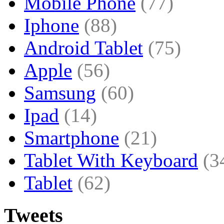
Mobile Phone
(77)
Iphone
(88)
Android Tablet
(75)
Apple
(56)
Samsung
(60)
Ipad
(14)
Smartphone
(21)
Tablet With Keyboard
(3
Tablet
(62)
Tweets