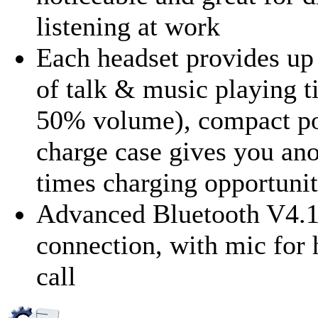
listening at work
Each headset provides up 
of talk & music playing t
50% volume), compact po
charge case gives you ano
times charging opportunit
Advanced Bluetooth V4.
connection, with mic for 
call