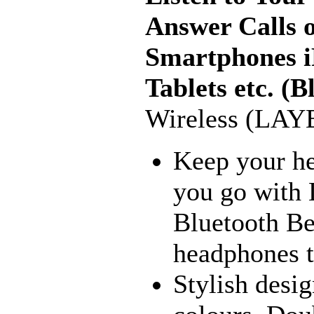
Answer Calls 
Smartphones iP
Tablets etc. (B
Wireless (LAY
Keep your he
you go with 
Bluetooth Bea
headphones to
Stylish desig