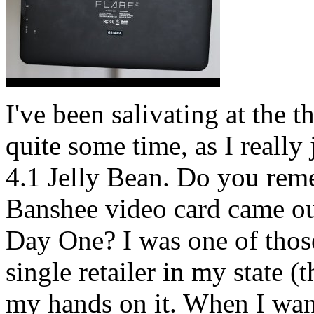
I've been salivating at the 
quite some time, as I really
4.1 Jelly Bean. Do you r
Banshee video card came out
Day One? I was one of those
single retailer in my state (t
my hands on it. When I want