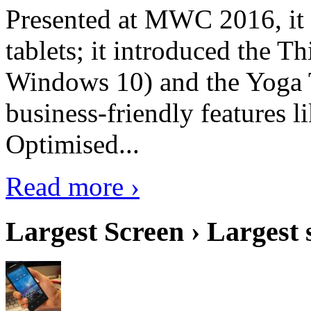
Presented at MWC 2016, it i
tablets; it introduced the 
Windows 10) and the Yoga 
business-friendly features l
Optimised...
Read more ›
Largest Screen › Largest