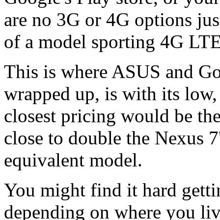
are no 3G or 4G options jus
of a model sporting 4G LT
This is where ASUS and Goo
wrapped up, is with its low,
closest pricing would be the
close to double the Nexus 7'
equivalent model.
You might find it hard gett
depending on where you liv