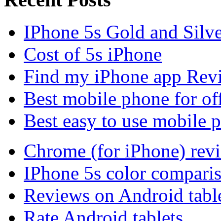
IPhone 5s Gold and Silv
Cost of 5s iPhone
Find my iPhone app Rev
Best mobile phone for of
Best easy to use mobile 
Chrome (for iPhone) rev
IPhone 5s color compari
Reviews on Android tabl
Rate Android tablets