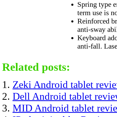
Spring type e
term use is no
Reinforced br
anti-sway abi
Keyboard adop
anti-fall. Las
Related posts:
Zeki Android tablet revi
Dell Android tablet revi
MID Android tablet revi