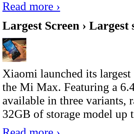
Read more ›
Largest Screen › Largest
Xiaomi launched its largest
the Mi Max. Featuring a 6.4
available in three variant
32GB of storage model up 
Read more ›