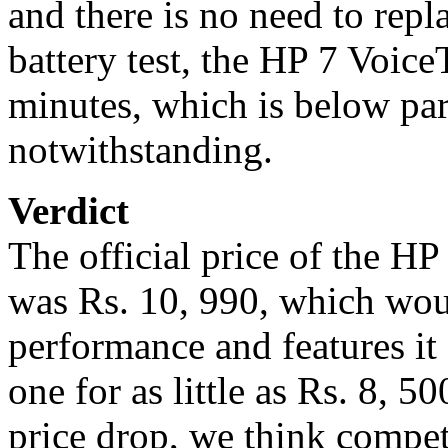
and there is no need to repl
battery test, the HP 7 Voic
minutes, which is below par 
notwithstanding.
Verdict
The official price of the H
was Rs. 10, 990, which wou
performance and features it
one for as little as Rs. 8, 
price drop, we think competi