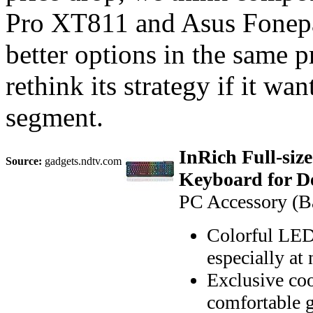
Pro XT811 and Asus Fonepad
better options in the same p
rethink its strategy if it wan
segment.
InRich Full-si
Source:
gadgets.ndtv.com
Keyboard for D
PC Accessory (Ba
Colorful LED 
especially at 
Exclusive coo
comfortable 