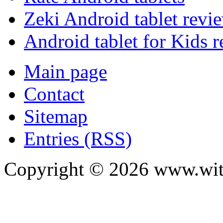
Zeki Android tablet revi
Android tablet for Kids 
Main page
Contact
Sitemap
Entries (RSS)
Copyright ©
2026
www.with