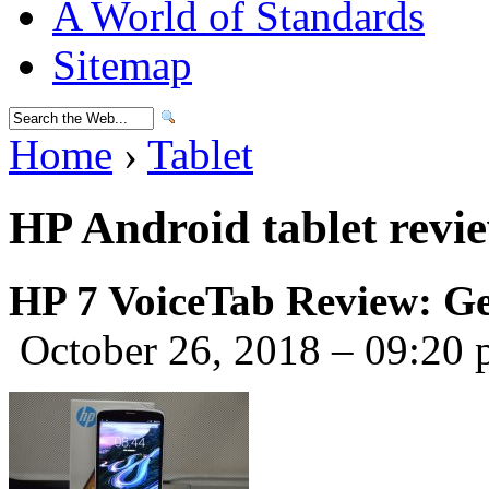
A World of Standards
Sitemap
Home
›
Tablet
HP Android tablet revi
HP 7 VoiceTab Review: Ge
October 26, 2018 – 09:20