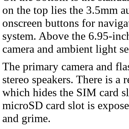
on the top lies the 3.5mm a
onscreen buttons for naviga
system. Above the 6.95-inch 
camera and ambient light se
The primary camera and flas
stereo speakers. There is a 
which hides the SIM card sl
microSD card slot is exposed
and grime.