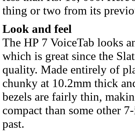
thing or two from its previ
Look and feel
The HP 7 VoiceTab looks and
which is great since the Sl
quality. Made entirely of pl
chunky at 10.2mm thick and
bezels are fairly thin, mak
compact than some other 7-i
past.