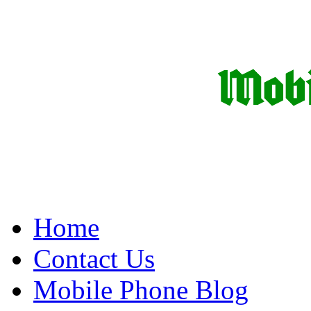
Home
Contact Us
Mobile Phone Blog