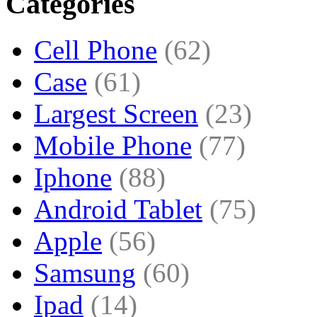
Categories
Cell Phone
(62)
Case
(61)
Largest Screen
(23)
Mobile Phone
(77)
Iphone
(88)
Android Tablet
(75)
Apple
(56)
Samsung
(60)
Ipad
(14)