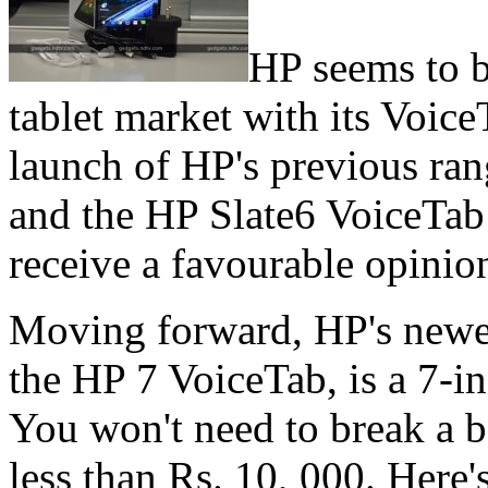
HP seems to b
tablet market with its Voic
launch of HP's previous rang
and the HP Slate6 VoiceTab 
receive a favourable opinio
Moving forward, HP's newes
the HP 7 VoiceTab, is a 7-in
You won't need to break a b
less than Rs. 10, 000. Here'