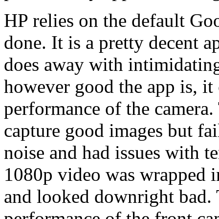
HP relies on the default Go
done. It is a pretty decent 
does away with intimidating
however good the app is, it 
performance of the camera. T
capture good images but fai
noise and had issues with t
1080p video was wrapped i
and looked downright bad. T
performance of the front cam