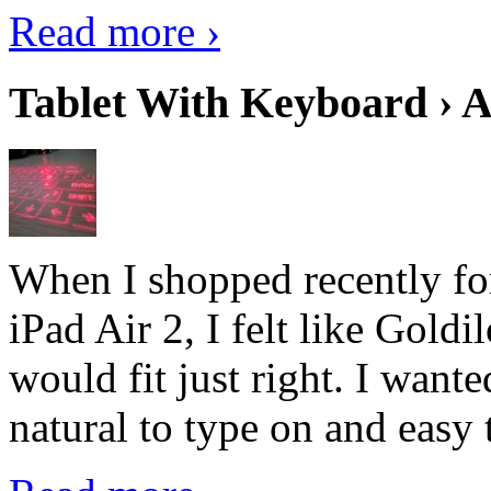
Read more ›
Tablet With Keyboard › A
When I shopped recently fo
iPad Air 2, I felt like Goldi
would fit just right. I want
natural to type on and easy t