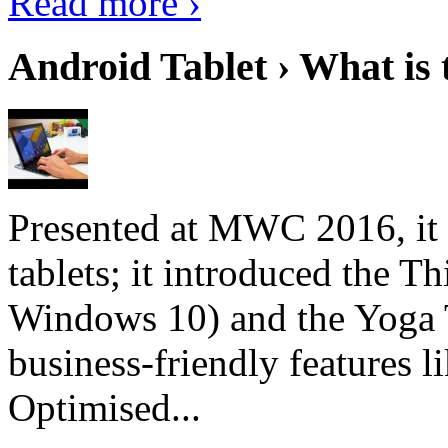
Read more ›
Android Tablet › What is 
Presented at MWC 2016, it i
tablets; it introduced the 
Windows 10) and the Yoga 
business-friendly features l
Optimised...