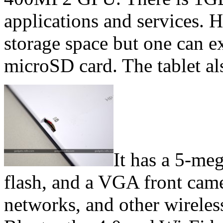
applications and services. 
storage space but one can e
microSD card. The tablet a
It has a 5-me
flash, and a VGA front came
networks, and other wireles