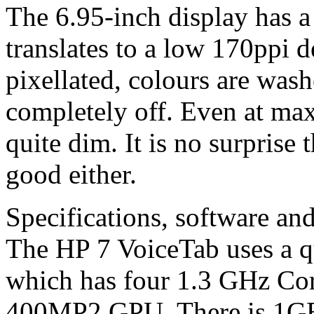
The 6.95-inch display has 
translates to a low 170ppi d
pixellated, colours are was
completely off. Even at max
quite dim. It is no surprise t
good either.
Specifications, software an
The HP 7 VoiceTab uses a
which has four 1.3 GHz Co
400MP2 GPU. There is 1GB