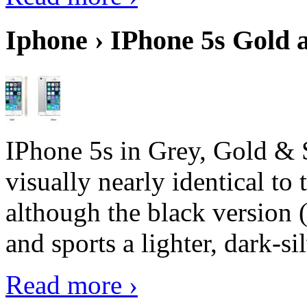
Iphone › IPhone 5s Gold 
IPhone 5s in Grey, Gold & 
visually nearly identical to 
although the black version 
and sports a lighter, dark-sil
Read more ›