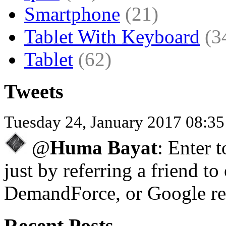
Smartphone
(21)
Tablet With Keyboard
(3
Tablet
(62)
Tweets
Tuesday 24, January 2017 08:3
@
Huma Bayat
: Enter 
just by referring a friend to
DemandForce, or Google re
Recent Posts