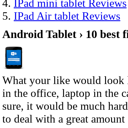
IPad mini tablet Reviews
IPad Air tablet Reviews
Android Tablet › 10 best f
What your like would look 
in the office, laptop in the
sure, it would be much hard
to deal with a great amount 