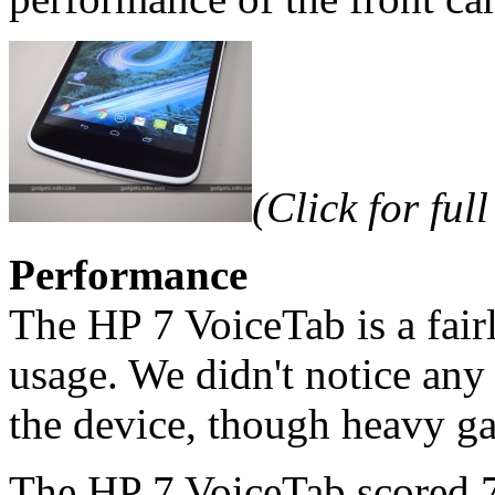
(Click for full
Performance
The HP 7 VoiceTab is a fair
usage. We didn't notice any 
the device, though heavy ga
The HP 7 VoiceTab scored 