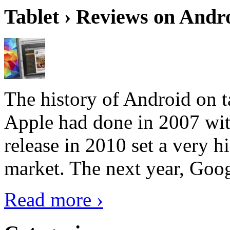
Tablet › Reviews on Andro
The history of Android on ta
Apple had done in 2007 with
release in 2010 set a very hi
market. The next year, Goog
Read more ›