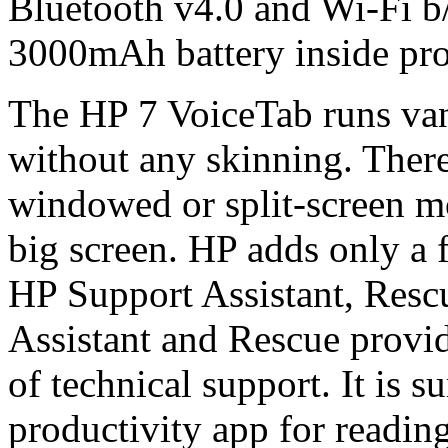
Bluetooth v4.0 and Wi-Fi b
3000mAh battery inside prov
The HP 7 VoiceTab runs van
without any skinning. There
windowed or split-screen mo
big screen. HP adds only a
HP Support Assistant, Resc
Assistant and Rescue provid
of technical support. It is s
productivity app for readin