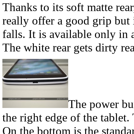
Thanks to its soft matte rea
really offer a good grip but 
falls. It is available only 
The white rear gets dirty rea
The power but
the right edge of the tablet
On the bottom is the stand