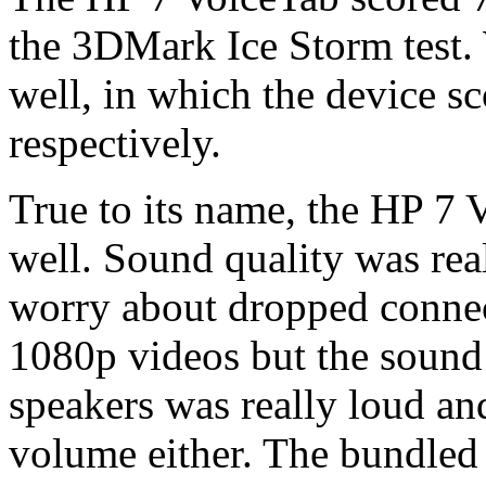
the 3DMark Ice Storm test
well, in which the device s
respectively.
True to its name, the HP 7 
well. Sound quality was rea
worry about dropped connect
1080p videos but the sound
speakers was really loud an
volume either. The bundled 