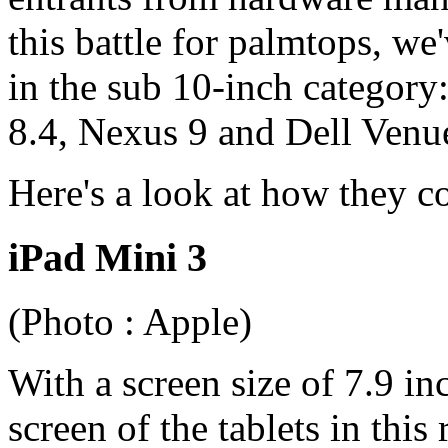
this battle for palmtops, we
in the sub 10-inch category
8.4, Nexus 9 and Dell Venu
Here's a look at how they c
iPad Mini 3
(Photo : Apple)
With a screen size of 7.9 in
screen of the tablets in thi