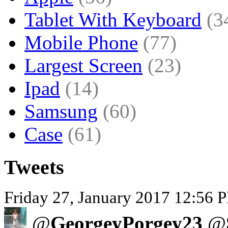
Tablet With Keyboard
(3
Mobile Phone
(77)
Largest Screen
(23)
Ipad
(14)
Samsung
(60)
Case
(61)
Tweets
Friday 27, January 2017 12:56 P
@
GeorgeyPorgey23
@