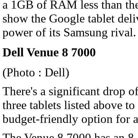
a 1GB of RAM less than the
show the Google tablet deli
power of its Samsung rival.
Dell Venue 8 7000
(Photo : Dell)
There's a significant drop 
three tablets listed above to
budget-friendly option for a
The Venue 8 7000 has an 8