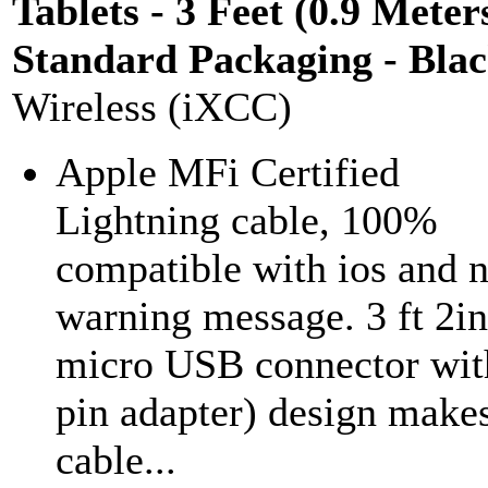
Tablets - 3 Feet (0.9 Meters
Standard Packaging - Bla
Wireless (iXCC)
Apple MFi Certified
Lightning cable, 100%
compatible with ios and 
warning message. 3 ft 2in
micro USB connector wit
pin adapter) design makes
cable...