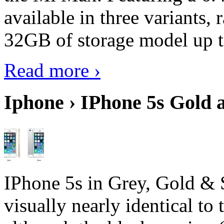
available in three variant
32GB of storage model up 
Read more ›
Iphone › IPhone 5s Gold 
IPhone 5s in Grey, Gold & 
visually nearly identical to 