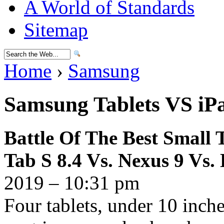
A World of Standards
Sitemap
Home
›
Samsung
Samsung Tablets VS iP
Battle Of The Best Small 
Tab S 8.4 Vs. Nexus 9 Vs.
2019 – 10:31 pm
Four tablets, under 10 inches