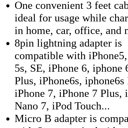
One convenient 3 feet cab
ideal for usage while cha
in home, car, office, and 
8pin lightning adapter is
compatible with iPhone5,
5s, SE, iPhone 6, iphone 
Plus, iPhone6s, iphone6s 
iPhone 7, iPhone 7 Plus, 
Nano 7, iPod Touch...
Micro B adapter is compa