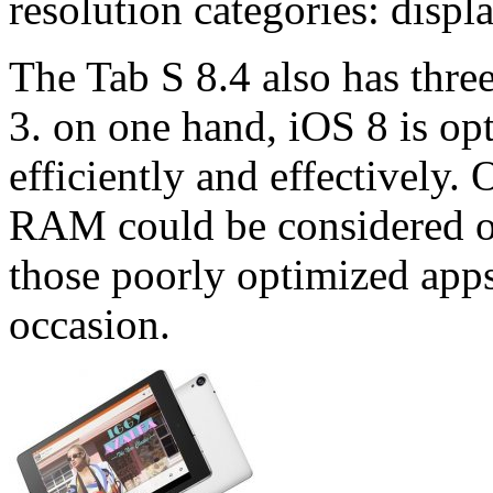
resolution categories: displ
The Tab S 8.4 also has thre
3. on one hand, iOS 8 is o
efficiently and effectively. 
RAM could be considered ove
those poorly optimized apps
occasion.