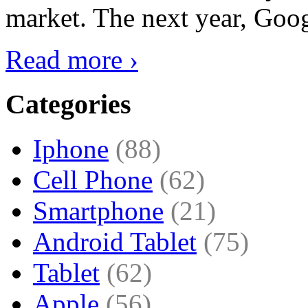
market. The next year, Goog
Read more ›
Categories
Iphone
(88)
Cell Phone
(62)
Smartphone
(21)
Android Tablet
(75)
Tablet
(62)
Apple
(56)