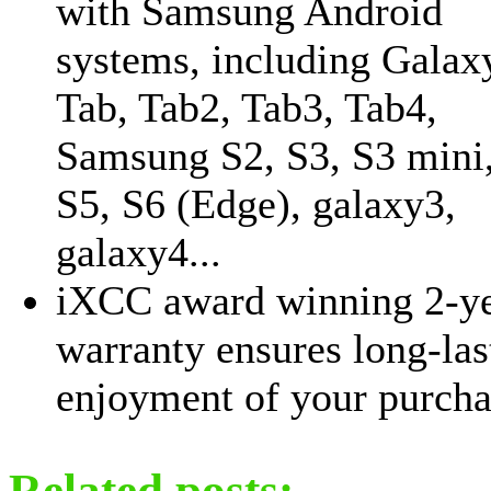
with Samsung Android
systems, including Galax
Tab, Tab2, Tab3, Tab4,
Samsung S2, S3, S3 mini,
S5, S6 (Edge), galaxy3,
galaxy4...
iXCC award winning 2-y
warranty ensures long-las
enjoyment of your purcha
Related posts: