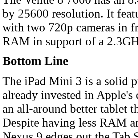
by 25600 resolution. It fea
with two 720p cameras in fro
RAM in support of a 2.3GHz
Bottom Line
The iPad Mini 3 is a solid 
already invested in Apple's 
an all-around better tablet 
Despite having less RAM and
Nexus 9 edges out the Tab S