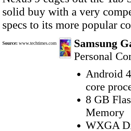
solid buy with a very compe
specs to its more popular c
Samsung Gal
Source:
www.techtimes.com
Personal Co
Android 4
core proc
8 GB Fla
Memory
WXGA Dis