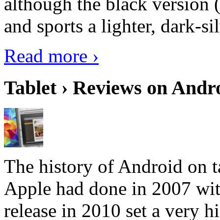
although the black version 
and sports a lighter, dark-sil
Read more ›
Tablet › Reviews on Andro
The history of Android on ta
Apple had done in 2007 with
release in 2010 set a very hi