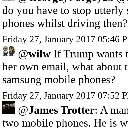
do you have to stop utterly 
phones whilst driving then?
Friday 27, January 2017 05:46
@
wilw
If Trump wants to
her own email, what about 
samsung mobile phones?
Friday 27, January 2017 07:52 
@
James Trotter
: A man
two mobile phones. He is we