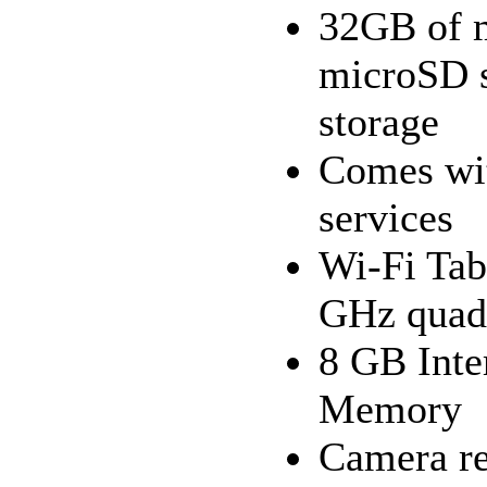
32GB of m
microSD s
storage
Comes wit
services
Wi-Fi Tab
GHz quad-
8 GB Int
Memory
Camera re