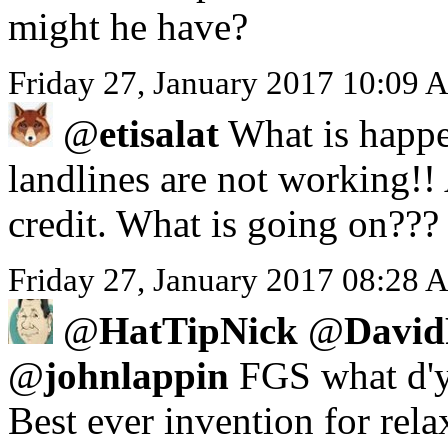
might he have?
Friday 27, January 2017 10:09 
@
etisalat
What is happe
landlines are not working!!
credit. What is going on???
Friday 27, January 2017 08:28 A
@
HatTipNick
@
David
@
johnlappin
FGS what d'y
Best ever invention for rela