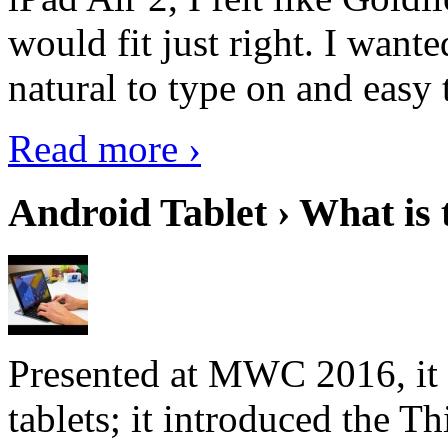
would fit just right. I want
natural to type on and easy t
Read more ›
Android Tablet › What is 
Presented at MWC 2016, it i
tablets; it introduced the 