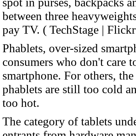
spot in purses, backpacks an
between three heavyweights 
pay TV. ( TechStage | Flickr
Phablets, over-sized smartph
consumers who don't care to
smartphone. For others, the
phablets are still too cold a
too hot.
The category of tablets unde
entrants from hardware manuf