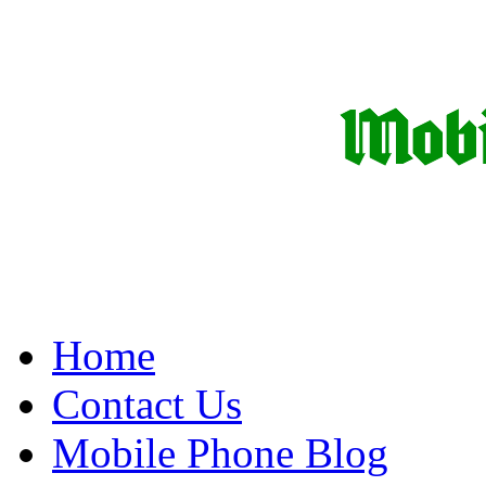
Home
Contact Us
Mobile Phone Blog