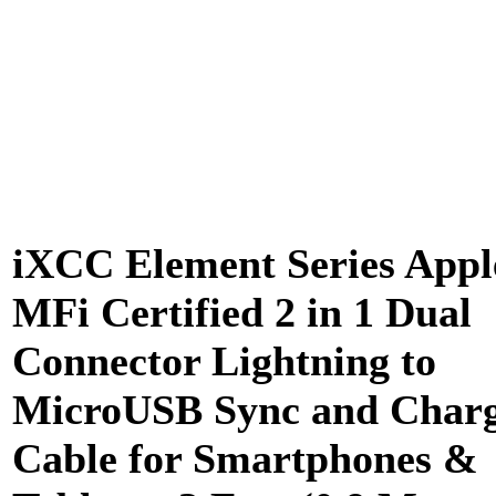
iXCC Element Series Appl
MFi Certified 2 in 1 Dual
Connector Lightning to
MicroUSB Sync and Char
Cable for Smartphones &