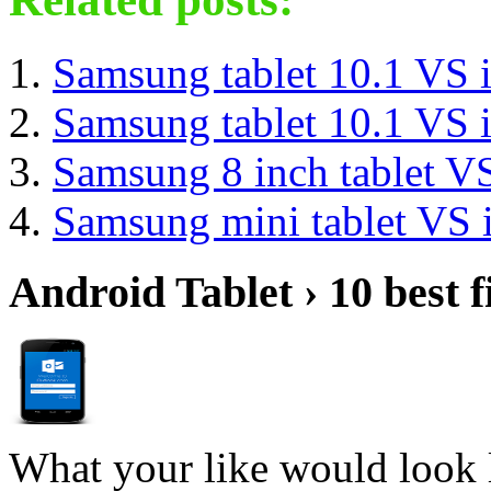
Samsung tablet 10.1 VS 
Samsung tablet 10.1 VS 
Samsung 8 inch tablet V
Samsung mini tablet VS 
Android Tablet › 10 best f
What your like would look 