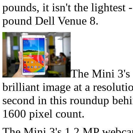
pounds, it isn't the lightest 
pound Dell Venue 8.
The Mini 3's
brilliant image at a resolut
second in this roundup behi
1600 pixel count.
The Mini 3's 1.2 MP webcam