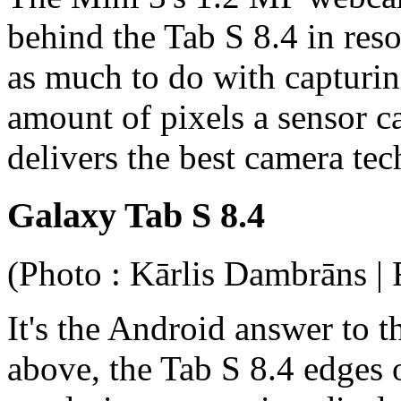
behind the Tab S 8.4 in res
as much to do with capturin
amount of pixels a sensor 
delivers the best camera te
Galaxy Tab S 8.4
(Photo : Kārlis Dambrāns | 
It's the Android answer to 
above, the Tab S 8.4 edges o