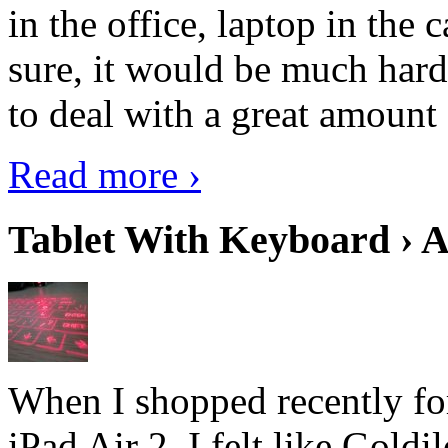
in the office, laptop in the
sure, it would be much hard
to deal with a great amount 
Read more ›
Tablet With Keyboard › A
When I shopped recently fo
iPad Air 2, I felt like Goldi