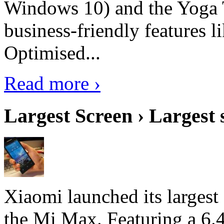
Windows 10) and the Yoga 
business-friendly features l
Optimised...
Read more ›
Largest Screen › Largest
Xiaomi launched its largest
the Mi Max. Featuring a 6.4