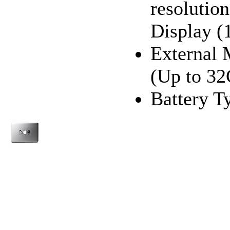
resoluti
Display (
External
(Up to 3
Battery T