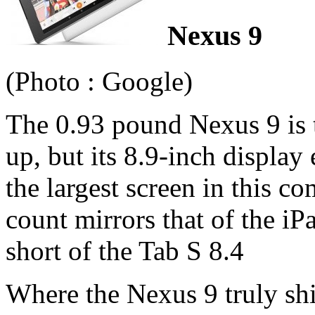
Nexus 9
(Photo : Google)
The 0.93 pound Nexus 9 is t
up, but its 8.9-inch display 
the largest screen in this c
count mirrors that of the iP
short of the Tab S 8.4
Where the Nexus 9 truly shi