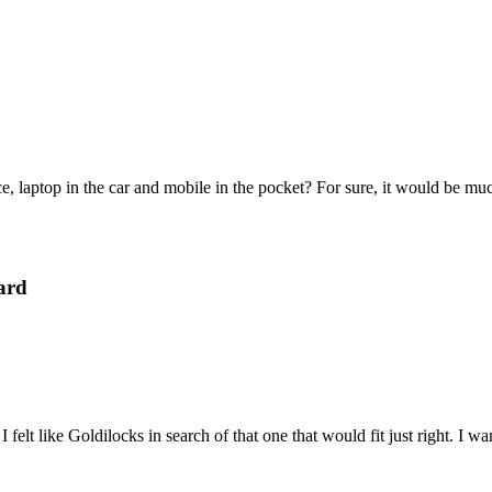
e, laptop in the car and mobile in the pocket? For sure, it would be mu
ard
felt like Goldilocks in search of that one that would fit just right. I 