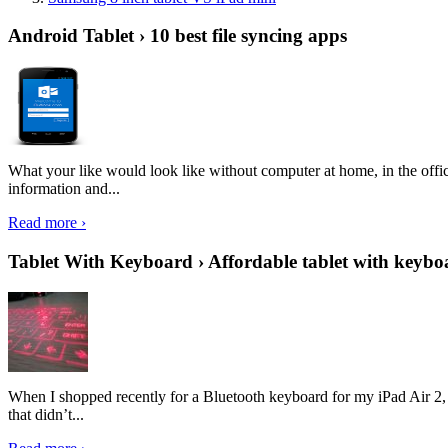
Android Tablet › 10 best file syncing apps
What your like would look like without computer at home, in the offic
information and...
Read more ›
Tablet With Keyboard › Affordable tablet with keybo
When I shopped recently for a Bluetooth keyboard for my iPad Air 2, I 
that didn’t...