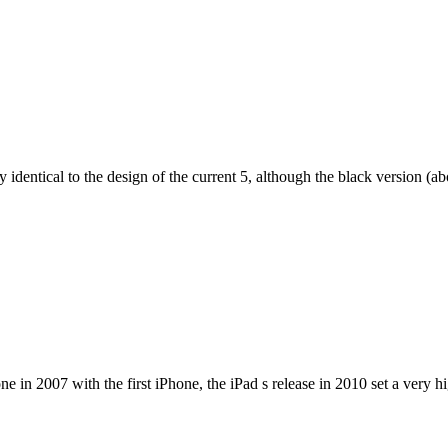
dentical to the design of the current 5, although the black version (abov
e in 2007 with the first iPhone, the iPad s release in 2010 set a very h