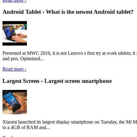
Read more ›
Android Tablet › What is the newest Android tablet?
Presented at MWC 2016, it is not Lenovo s first try at work tablets; 
and pen. Optimised...
Read more ›
Largest Screen › Largest screen smartphone
Xiaomi launched its largest display smartphone on Tuesday, the Mi M
to a 4GB of RAM and...