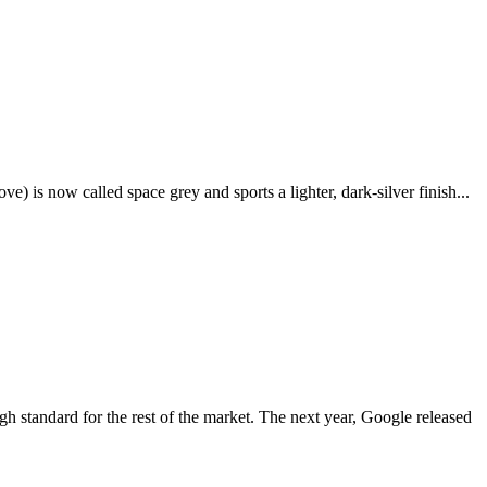
e) is now called space grey and sports a lighter, dark-silver finish...
igh standard for the rest of the market. The next year, Google released