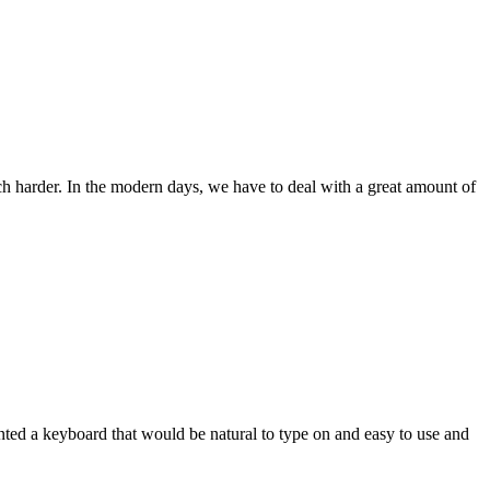
ch harder. In the modern days, we have to deal with a great amount of
wanted a keyboard that would be natural to type on and easy to use and