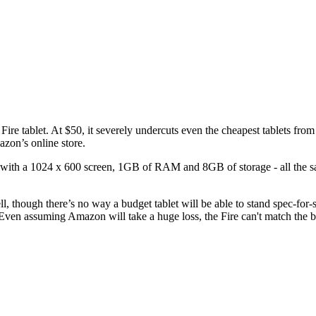
 Fire tablet. At $50, it severely undercuts even the cheapest tablets fro
azon’s online store.
t with a 1024 x 600 screen, 1GB of RAM and 8GB of storage - all the s
l, though there’s no way a budget tablet will be able to stand spec-fo
en assuming Amazon will take a huge loss, the Fire can't match the build