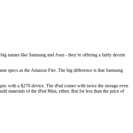
m big names like Samsung and Asus - they’re offering a fairly decent
ame specs as the Amazon Fire. The big difference is that Samsung
r-spec with a $270 device. The iPad comes with twice the storage even
 materials of the iPad Mini, either. But for less than the price of