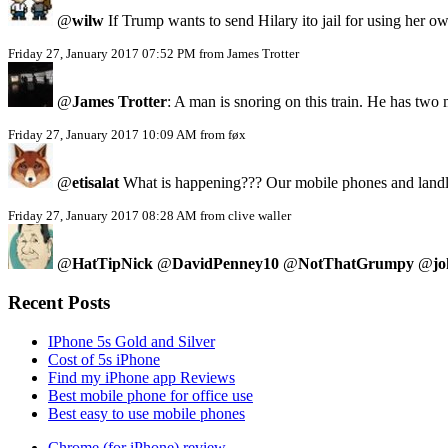
@
wilw
If Trump wants to send Hilary ito jail for using her
Friday 27, January 2017 07:52 PM from James Trotter
@
James Trotter
: A man is snoring on this train. He has two
Friday 27, January 2017 10:09 AM from føx
@
etisalat
What is happening??? Our mobile phones and landlin
Friday 27, January 2017 08:28 AM from clive waller
@
HatTipNick
@
DavidPenney10
@
NotThatGrumpy
@
jo
Recent Posts
IPhone 5s Gold and Silver
Cost of 5s iPhone
Find my iPhone app Reviews
Best mobile phone for office use
Best easy to use mobile phones
Chrome (for iPhone) review