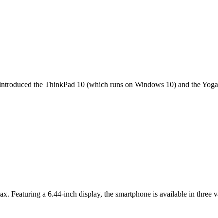
it introduced the ThinkPad 10 (which runs on Windows 10) and the Yoga 
ax. Featuring a 6.44-inch display, the smartphone is available in thr