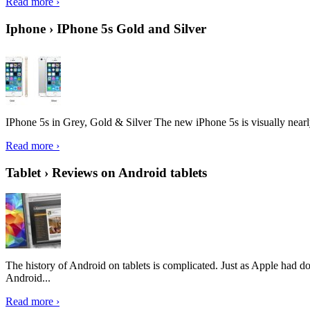
Read more ›
Iphone › IPhone 5s Gold and Silver
IPhone 5s in Grey, Gold & Silver The new iPhone 5s is visually nearly i
Read more ›
Tablet › Reviews on Android tablets
The history of Android on tablets is complicated. Just as Apple had don
Android...
Read more ›