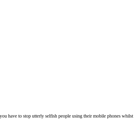
ou have to stop utterly selfish people using their mobile phones whilst