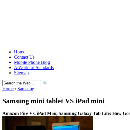
Home
Contact Us
Mobile Phone Blog
A World of Standards
Sitemap
Home
›
Samsung
Samsung mini tablet VS iPad mini
Amazon Fire Vs. iPad Mini, Samsung Galaxy Tab Lite: How Goo