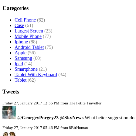
Categories
Cell Phone
(62)
Case
(61)
Largest Screen
(23)
Mobile Phone
(77)
Iphone
(88)
Android Tablet
(75)
Apple
(56)
Samsung
(60)
Ipad
(14)
Smartphone
(21)
Tablet With Keyboard
(34)
Tablet
(62)
Tweets
Friday 27, January 2017 12:56 PM from The Petite Traveller
@
GeorgeyPorgey23
@
SkyNews
What better suggestion do y
Friday 27, January 2017 05:46 PM from 8BitHuman