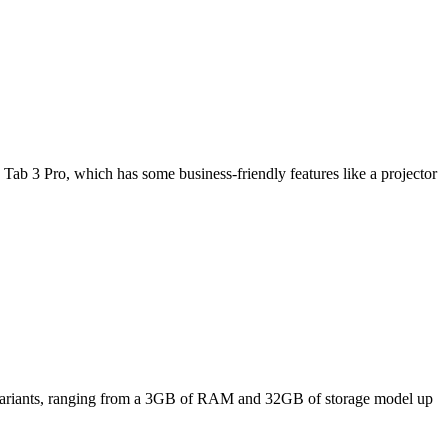
Tab 3 Pro, which has some business-friendly features like a projector
ee variants, ranging from a 3GB of RAM and 32GB of storage model up