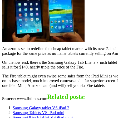
Amazon is set to redefine the cheap tablet market with its new 7- inch
package for the same price as no-name tablets currently selling on Am
On the low end, there’s the Samsung Galaxy Tab Lite, a 7-inch table
sells it for $140, nearly triple the price of the Fire.
The Fire tablet might even swipe some sales from the iPad Mini as wel
on its base model, much improved cameras and a far superior screen. Ev
one iPad Mini, Amazon can (and will) sell you six Fire tablets.
Related posts:
Source:
www.ibtimes.com
Samsung Galaxy tablet VS iPad 2
Samsung Tablets VS iPad mini
Samsung 8 inch tablet VS iPad mini