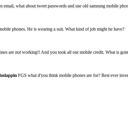
 own email, what about tweet passwords and use old samsung mobile pho
 mobile phones. He is wearing a suit. What kind of job might he have?
es are not working!! And you took all our mobile credit. What is goi
hnlappin
FGS what d'you think mobile phones are for? Best ever invent