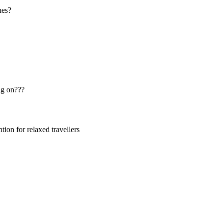
nes?
ng on???
ion for relaxed travellers