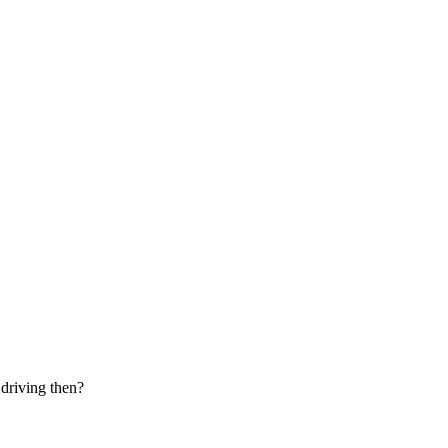
 driving then?