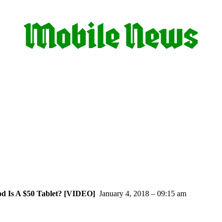
d Is A $50 Tablet? [VIDEO]
January 4, 2018 – 09:15 am