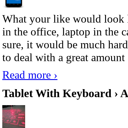
What your like would look 
in the office, laptop in the
sure, it would be much hard
to deal with a great amount 
Read more ›
Tablet With Keyboard › A