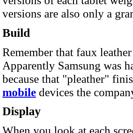
versions of each tablet wei
versions are also only a gra
Build
Remember that faux leather
Apparently Samsung was happ
because that "pleather" fini
mobile
devices the company
Display
When you look at each screen