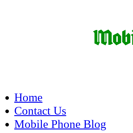
Home
Contact Us
Mobile Phone Blog