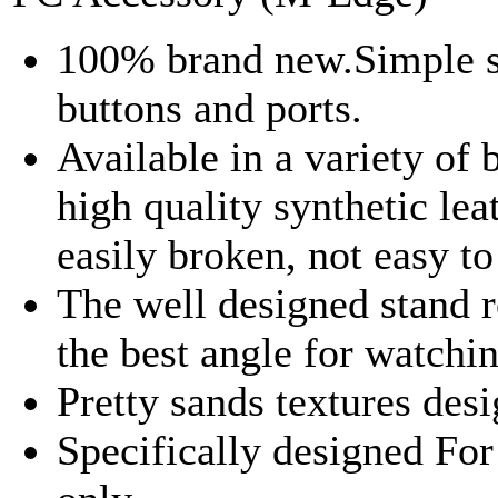
100% brand new.Simple sty
buttons and ports.
Available in a variety of 
high quality synthetic leat
easily broken, not easy t
The well designed stand 
the best angle for watchi
Pretty sands textures desi
Specifically designed F