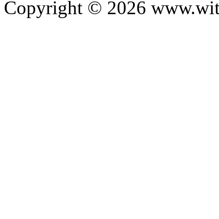
Copyright ©
2026
www.with