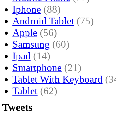
Iphone
(88)
Android Tablet
(75)
Apple
(56)
Samsung
(60)
Ipad
(14)
Smartphone
(21)
Tablet With Keyboard
(3
Tablet
(62)
Tweets