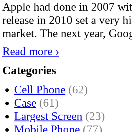
Apple had done in 2007 with
release in 2010 set a very hi
market. The next year, Goog
Read more ›
Categories
Cell Phone
(62)
Case
(61)
Largest Screen
(23)
Mobile Phone
(77)