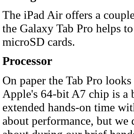
The iPad Air offers a coupl
the Galaxy Tab Pro helps to
microSD cards.
Processor
On paper the Tab Pro looks l
Apple's 64-bit A7 chip is a 
extended hands-on time wit
about performance, but we d