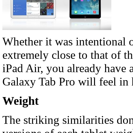
Whether it was intentional o
extremely close to that of t
iPad Air, you already have 
Galaxy Tab Pro will feel in
Weight
The striking similarities don