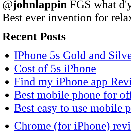
@
johnlappin
FGS what d'y
Best ever invention for rela
Recent Posts
IPhone 5s Gold and Silv
Cost of 5s iPhone
Find my iPhone app Rev
Best mobile phone for of
Best easy to use mobile 
Chrome (for iPhone) rev