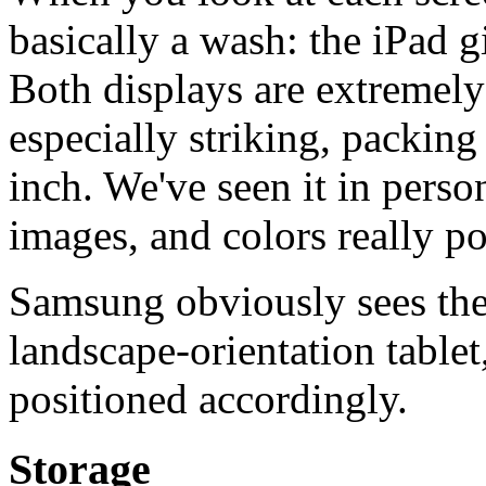
basically a wash: the iPad 
Both displays are extremely 
especially striking, packin
inch. We've seen it in perso
images, and colors really p
Samsung obviously sees the
landscape-orientation tablet
positioned accordingly.
Storage