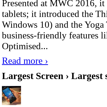
Presented at MWC 2016, it i
tablets; it introduced the 
Windows 10) and the Yoga 
business-friendly features l
Optimised...
Read more ›
Largest Screen › Largest