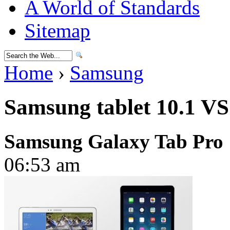
A World of Standards
Sitemap
Home
›
Samsung
Samsung tablet 10.1 VS
Samsung Galaxy Tab Pro 
06:53 am