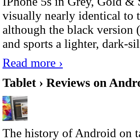
IPhone 5s in Grey, Gold & 
visually nearly identical to 
although the black version 
and sports a lighter, dark-sil
Read more ›
Tablet › Reviews on Andro
The history of Android on ta