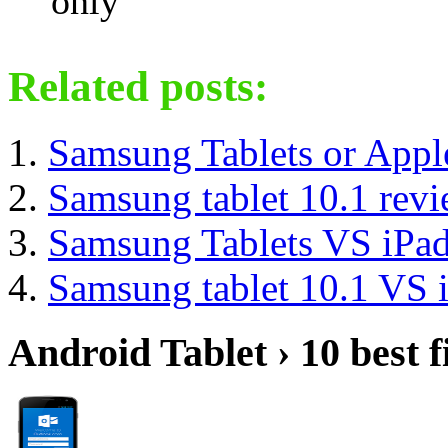
only
Related posts:
Samsung Tablets or Appl
Samsung tablet 10.1 rev
Samsung Tablets VS iPad
Samsung tablet 10.1 VS 
Android Tablet › 10 best f