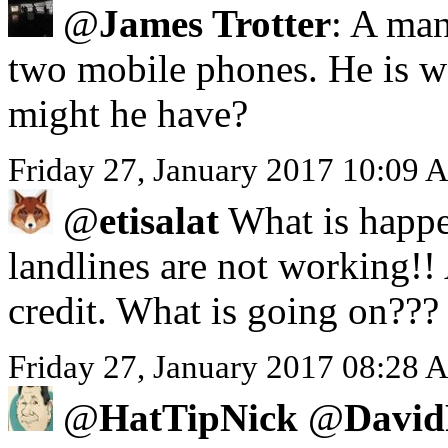
@
James Trotter
: A man
two mobile phones. He is we
might he have?
Friday 27, January 2017 10:09 
@
etisalat
What is happe
landlines are not working!!
credit. What is going on???
Friday 27, January 2017 08:28 A
@
HatTipNick
@
David