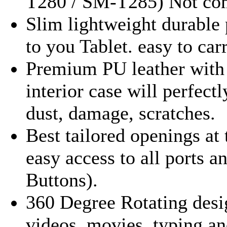
T280 / SM-T285) Not comp
Slim lightweight durable 
to you Tablet. easy to car
Premium PU leather with 
interior case will perfect
dust, damage, scratches.
Best tailored openings at 
easy access to all ports 
Buttons).
360 Degree Rotating desi
videos, movies, typing a