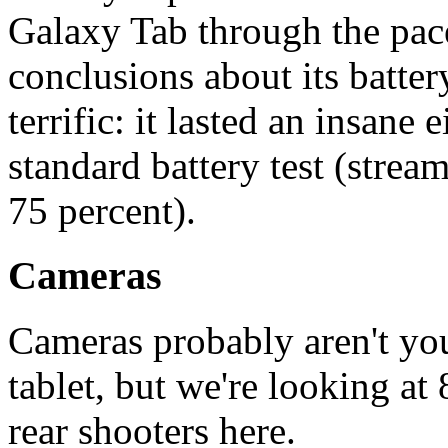
Galaxy Tab through the pac
conclusions about its batter
terrific: it lasted an insane
standard battery test (strea
75 percent).
Cameras
Cameras probably aren't you
tablet, but we're looking a
rear shooters here.