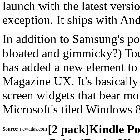
launch with the latest versi
exception. It ships with An
In addition to Samsung's pola
bloated and gimmicky?) To
has added a new element to
Magazine UX. It's basically
screen widgets that bear mo
Microsoft's tiled Windows 
[2 pack]Kindle P
Source:
newatlas.com