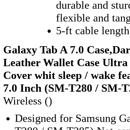
durable and stur
flexible and tang
5-ft cable length
Galaxy Tab A 7.0 Case,Da
Leather Wallet Case Ultra
Cover whit sleep / wake f
7.0 Inch (SM-T280 / SM-T
Wireless ()
Designed for Samsung Ga