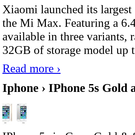
Xiaomi launched its largest
the Mi Max. Featuring a 6.4
available in three variant
32GB of storage model up 
Read more ›
Iphone › IPhone 5s Gold 