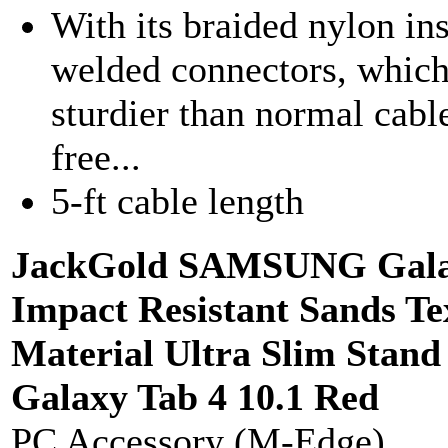
With its braided nylon ins
welded connectors, which
sturdier than normal cable
free...
5-ft cable length
JackGold SAMSUNG Galax
Impact Resistant Sands T
Material Ultra Slim Sta
Galaxy Tab 4 10.1 Red
PC Accessory (M-Edge)