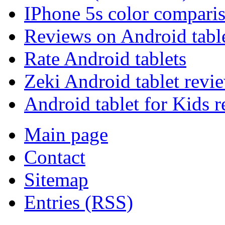
IPhone 5s color compari
Reviews on Android tabl
Rate Android tablets
Zeki Android tablet revi
Android tablet for Kids 
Main page
Contact
Sitemap
Entries (RSS)