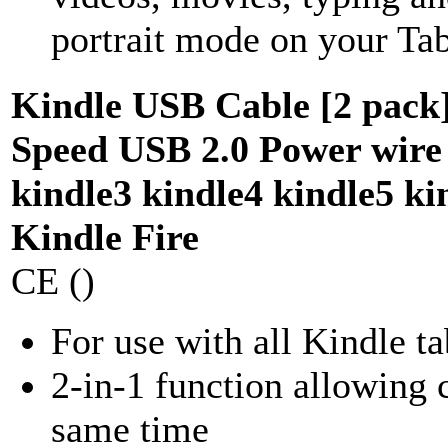
portrait mode on your Tabl
Kindle USB Cable [2 pack]
Speed USB 2.0 Power wire 
kindle3 kindle4 kindle5 ki
Kindle Fire
CE ()
For use with all Kindle ta
2-in-1 function allowing c
same time