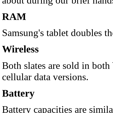
about during our brief hand
RAM
Samsung's tablet doubles t
Wireless
Both slates are sold in bot
cellular data versions.
Battery
Battery capacities are simila