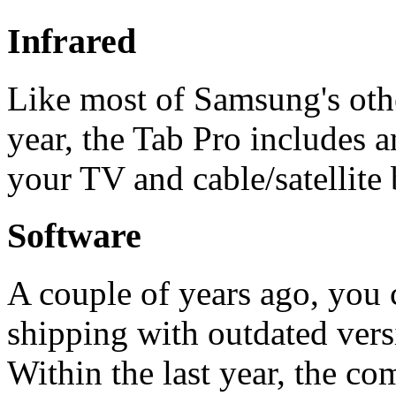
Infrared
Like most of Samsung's othe
year, the Tab Pro includes an
your TV and cable/satellite 
Software
A couple of years ago, you
shipping with outdated ver
Within the last year, the c