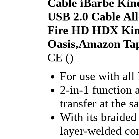
Cable iBarbe Kin
USB 2.0 Cable Al
Fire HD HDX Kin
Oasis,Amazon Ta
CE ()
For use with all
2-in-1 function 
transfer at the 
With its braided
layer-welded co