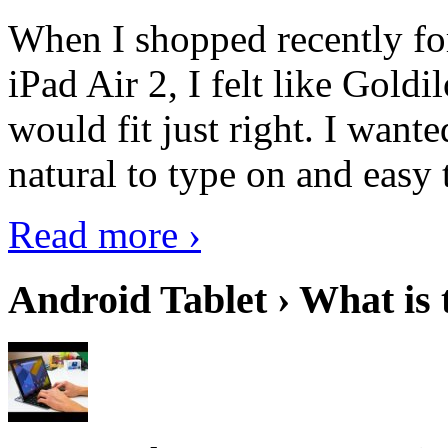
When I shopped recently fo
iPad Air 2, I felt like Goldi
would fit just right. I want
natural to type on and easy t
Read more ›
Android Tablet › What is 