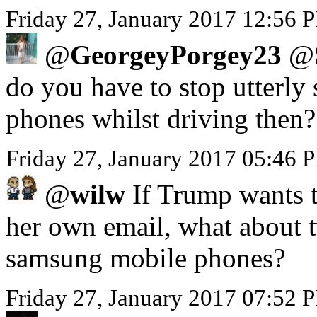
Friday 27, January 2017 12:56 P
@
GeorgeyPorgey23
@
do you have to stop utterly 
phones whilst driving then?
Friday 27, January 2017 05:46
@
wilw
If Trump wants to
her own email, what about 
samsung mobile phones?
Friday 27, January 2017 07:52 