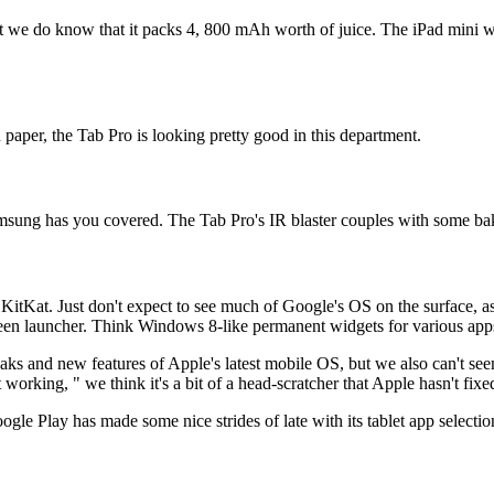
t we do know that it packs 4, 800 mAh worth of juice. The iPad mini will
 paper, the Tab Pro is looking pretty good in this department.
sung has you covered. The Tab Pro's IR blaster couples with some baked
KitKat. Just don't expect to see much of Google's OS on the surface, a
 launcher. Think Windows 8-like permanent widgets for various apps a
s and new features of Apple's latest mobile OS, but we also can't seem
working, " we think it's a bit of a head-scratcher that Apple hasn't fixe
le Play has made some nice strides of late with its tablet app selection,