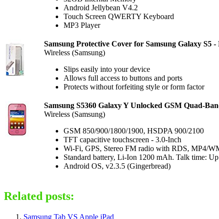
Android Jellybean V4.2
Touch Screen QWERTY Keyboard
MP3 Player
Samsung Protective Cover for Samsung Galaxy S5 - R
Wireless (Samsung)
Slips easily into your device
Allows full access to buttons and ports
Protects without forfeiting style or form factor
Samsung S5360 Galaxy Y Unlocked GSM Quad-Band 
Wireless (Samsung)
GSM 850/900/1800/1900, HSDPA 900/2100
TFT capacitive touchscreen - 3.0-Inch
Wi-Fi, GPS, Stereo FM radio with RDS, MP4/WM
Standard battery, Li-Ion 1200 mAh. Talk time: Up
Android OS, v2.3.5 (Gingerbread)
Related posts:
Samsung Tab VS Apple iPad