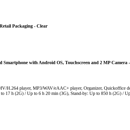
etail Packaging - Clear
Smartphone with Android OS, Touchscreen and 2 MP Camera -
V/H.264 player, MP3/WAV/eAAC+ player, Organizer, Quickoffice doc
 to 17 h (2G) / Up to 6 h 20 min (3G), Stand-by: Up to 850 h (2G) / U