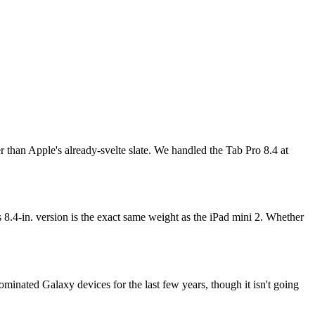
er than Apple's already-svelte slate. We handled the Tab Pro 8.4 at
 8.4-in. version is the exact same weight as the iPad mini 2. Whether
ominated Galaxy devices for the last few years, though it isn't going