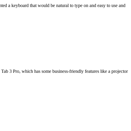
wanted a keyboard that would be natural to type on and easy to use and
Tab 3 Pro, which has some business-friendly features like a projector