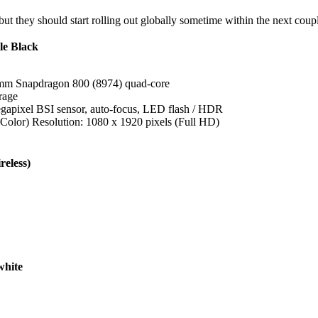
ut they should start rolling out globally sometime within the next coup
e Black
mm Snapdragon 800 (8974) quad-core
rage
gapixel BSI sensor, auto-focus, LED flash / HDR
olor) Resolution: 1080 x 1920 pixels (Full HD)
eless)
hite