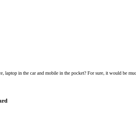
e, laptop in the car and mobile in the pocket? For sure, it would be mu
ard