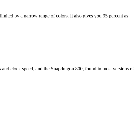
limited by a narrow range of colors. It also gives you 95 percent as
res and clock speed, and the Snapdragon 800, found in most versions of