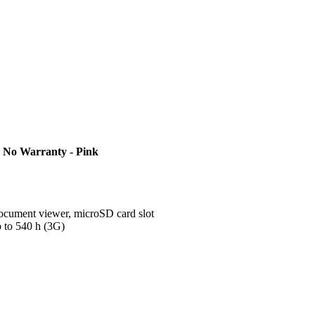
 No Warranty - Pink
ument viewer, microSD card slot
p to 540 h (3G)