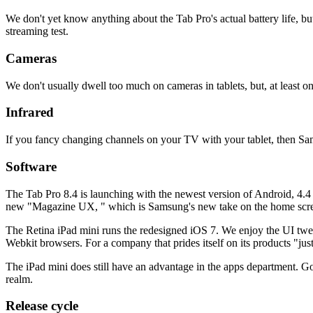
We don't yet know anything about the Tab Pro's actual battery life, bu
streaming test.
Cameras
We don't usually dwell too much on cameras in tablets, but, at least on
Infrared
If you fancy changing channels on your TV with your tablet, then Sam
Software
The Tab Pro 8.4 is launching with the newest version of Android, 4.4 
new "Magazine UX, " which is Samsung's new take on the home screen
The Retina iPad mini runs the redesigned iOS 7. We enjoy the UI tweak
Webkit browsers. For a company that prides itself on its products "just 
The iPad mini does still have an advantage in the apps department. Goog
realm.
Release cycle