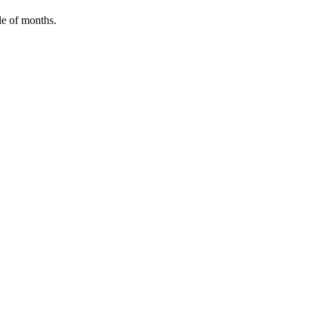
le of months.