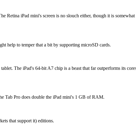
he Retina iPad mini's screen is no slouch either, though it is somewhat 
ght help to temper that a bit by supporting microSD cards.
ablet. The iPad's 64-bit A7 chip is a beast that far outperforms its co
t the Tab Pro does double the iPad mini's 1 GB of RAM.
ets that support it) editions.