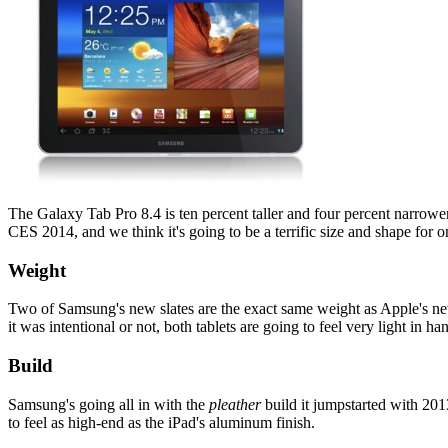
The Galaxy Tab Pro 8.4 is ten percent taller and four percent narrower 
CES 2014, and we think it's going to be a terrific size and shape for 
Weight
Two of Samsung's new slates are the exact same weight as Apple's newe
it was intentional or not, both tablets are going to feel very light in ha
Build
Samsung's going all in with the
pleather
build it jumpstarted with 2013
to feel as high-end as the iPad's aluminum finish.