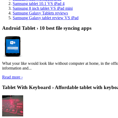
Samsung tablet 10.1 VS iPad 4
Samsung 8 inch tablet VS iPad mini
Samsung Galaxy Tablets reviews
Samsung Galaxy tablet review VS iPad
Android Tablet › 10 best file syncing apps
What your like would look like without computer at home, in the offic
information and...
Read more ›
Tablet With Keyboard › Affordable tablet with keybo