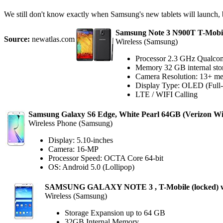
We still don't know exactly when Samsung's new tablets will launch, b
Samsung Note 3 N900T T-Mobil
Source:
newatlas.com
Wireless (Samsung)
Processor 2.3 GHz Qualco
Memory 32 GB internal sto
Camera Resolution: 13+ me
Display Type: OLED (Full-C
LTE / WIFI Calling
Samsung Galaxy S6 Edge, White Pearl 64GB (Verizon Wir
Wireless Phone (Samsung)
Display: 5.10-inches
Camera: 16-MP
Processor Speed: OCTA Core 64-bit
OS: Android 5.0 (Lollipop)
SAMSUNG GALAXY NOTE 3 , T-Mobile (locked) w
Wireless (Samsung)
Storage Expansion up to 64 GB
32GB Internal Memory