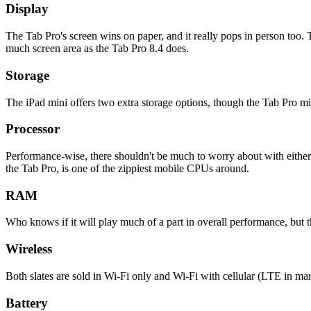
Display
The Tab Pro's screen wins on paper, and it really pops in person too. T
much screen area as the Tab Pro 8.4 does.
Storage
The iPad mini offers two extra storage options, though the Tab Pro mi
Processor
Performance-wise, there shouldn't be much to worry about with either t
the Tab Pro, is one of the zippiest mobile CPUs around.
RAM
Who knows if it will play much of a part in overall performance, bu
Wireless
Both slates are sold in Wi-Fi only and Wi-Fi with cellular (LTE in mark
Battery