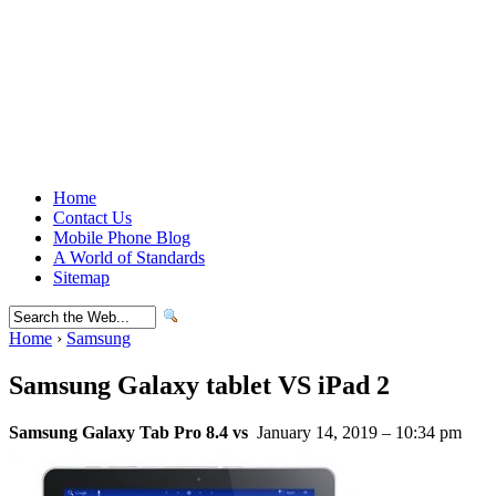
Home
Contact Us
Mobile Phone Blog
A World of Standards
Sitemap
Home
›
Samsung
Samsung Galaxy tablet VS iPad 2
Samsung Galaxy Tab Pro 8.4 vs
January 14, 2019 – 10:34 pm