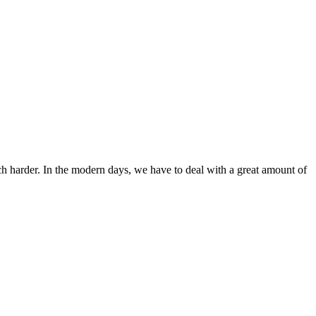
ch harder. In the modern days, we have to deal with a great amount of