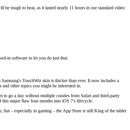
 be tough to beat, as it lasted nearly 11 hours in our standard video
-in software to let you do just that.
s Samsung's TouchWiz skin is thicker than ever. It now includes a
nd other topics you might be interested in.
 to go a day without multiple crashes from Safari and third-party
d this major flaw four months into iOS 7's lifecycle.
 but – especially in gaming – the App Store is still King of the tablet