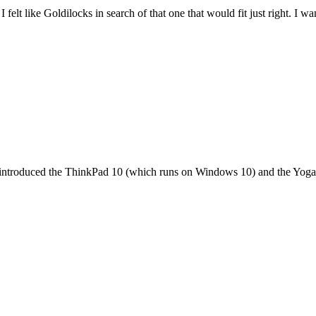
felt like Goldilocks in search of that one that would fit just right. I 
it introduced the ThinkPad 10 (which runs on Windows 10) and the Yoga 