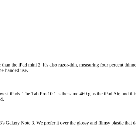
than the iPad mini 2. It's also razor-thin, measuring four percent thinn
one-handed use.
st iPads. The Tab Pro 10.1 is the same 469 g as the iPad Air, and this
nd.
's Galaxy Note 3. We prefer it over the glossy and flimsy plastic that d