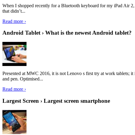
When I shopped recently for a Bluetooth keyboard for my iPad Air 2, I 
that didn’t...
Read more ›
Android Tablet › What is the newest Android tablet?
Presented at MWC 2016, it is not Lenovo s first try at work tablets; 
and pen. Optimised...
Read more ›
Largest Screen › Largest screen smartphone