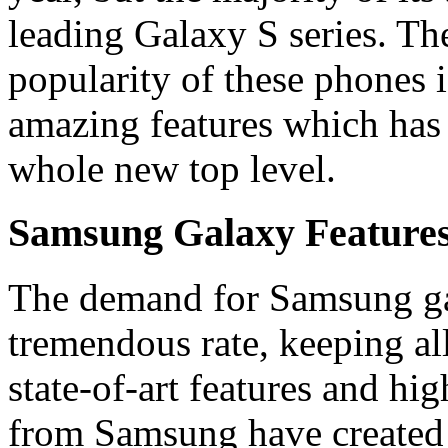
leading Galaxy S series. Th
popularity of these phones i
amazing features which has 
whole new top level.
Samsung Galaxy Features
The demand for Samsung gal
tremendous rate, keeping all
state-of-art features and h
from Samsung have created 