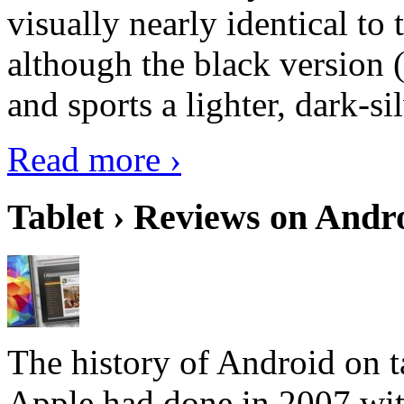
visually nearly identical to 
although the black version 
and sports a lighter, dark-sil
Read more ›
Tablet › Reviews on Andro
The history of Android on ta
Apple had done in 2007 with