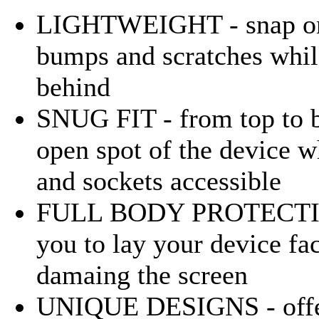
LIGHTWEIGHT - snap on p
bumps and scratches whil
behind
SNUG FIT - from top to b
open spot of the device w
and sockets accessible
FULL BODY PROTECTION -
you to lay your device f
damaing the screen
UNIQUE DESIGNS - offers