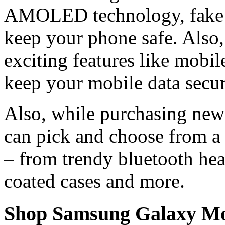
AMOLED technology, fake ca
keep your phone safe. Also,
exciting features like mobil
keep your mobile data secur
Also, while purchasing new
can pick and choose from a 
– from trendy bluetooth hea
coated cases and more.
Shop Samsung Galaxy Mob