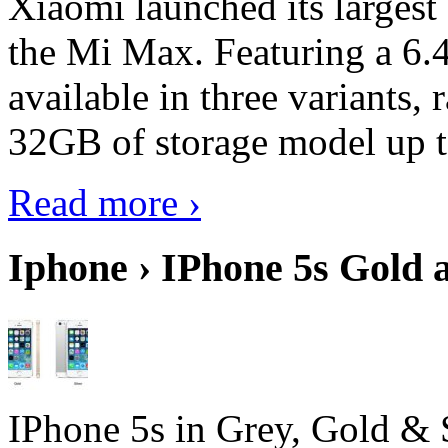
Xiaomi launched its largest
the Mi Max. Featuring a 6.4
available in three variant
32GB of storage model up 
Read more ›
Iphone › IPhone 5s Gold 
IPhone 5s in Grey, Gold & 