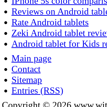
IPhone 5s color compari
Reviews on Android tabl
Rate Android tablets
Zeki Android tablet revi
Android tablet for Kids 
Main page
Contact
Sitemap
Entries (RSS)
Copyright ©
2026
www.with