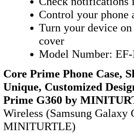
Check notifications 
Control your phone a
Turn your device on 
cover
Model Number: EF
Core Prime Phone Case, S
Unique, Customized Desig
Prime G360 by MINITURTL
Wireless (Samsung Galaxy 
MINITURTLE)