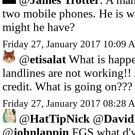
two mobile phones. He is we
might he have?
Friday 27, January 2017 10:09 
@
etisalat
What is happe
landlines are not working!!
credit. What is going on???
Friday 27, January 2017 08:28 A
@
HatTipNick
@
David
@
johnlappin
FGS what d'y