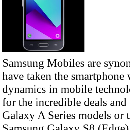
Samsung Mobiles are synon
have taken the smartphone 
dynamics in mobile technol
for the incredible deals and
Galaxy A Series models or t
Samsung Galaxy S8 (Edge),