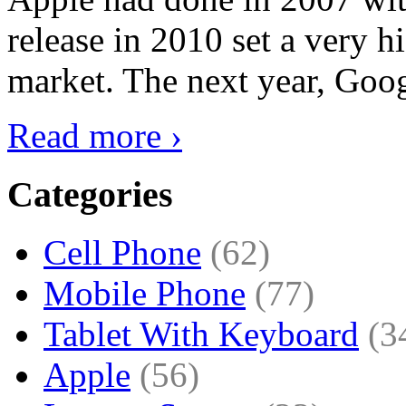
release in 2010 set a very hi
market. The next year, Goog
Read more ›
Categories
Cell Phone
(62)
Mobile Phone
(77)
Tablet With Keyboard
(3
Apple
(56)