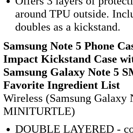
Offers 3 layers of protec
around TPU outside. Includ
doubles as a kickstand.
Samsung Note 5 Phone Cas
Impact Kickstand Case wi
Samsung Galaxy Note 5 
Favorite Ingredient List
Wireless (Samsung Galaxy 
MINITURTLE)
DOUBLE LAYERED - combi