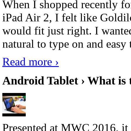
When I shopped recently fo
iPad Air 2, I felt like Goldi
would fit just right. I want
natural to type on and easy t
Read more ›
Android Tablet › What is 
Presented at MWC 2016, it i