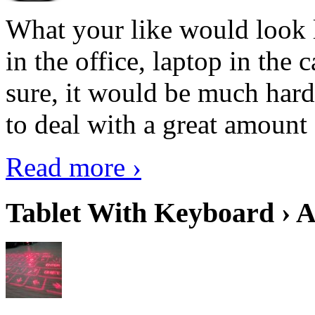
What your like would look 
in the office, laptop in the
sure, it would be much hard
to deal with a great amount 
Read more ›
Tablet With Keyboard › A