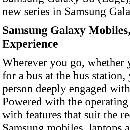
new series in Samsung Gal
Samsung Galaxy Mobiles
Experience
Wherever you go, whether yo
for a bus at the bus station
person deeply engaged with
Powered with the operating
with features that suit the 
Samsung mobiles, laptops a