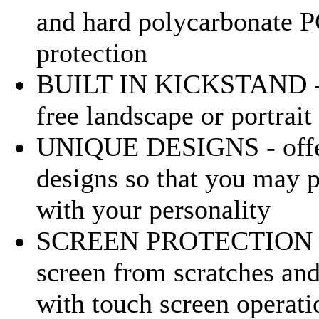
and hard polycarbonate PC
protection
BUILT IN KICKSTAND - a
free landscape or portrai
UNIQUE DESIGNS - offers
designs so that you may p
with your personality
SCREEN PROTECTION - sc
screen from scratches and 
with touch screen operati