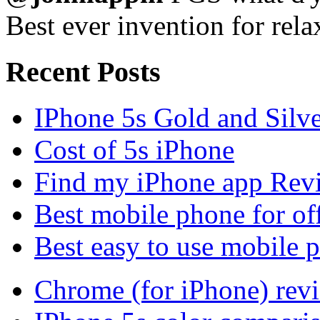
Best ever invention for rela
Recent Posts
IPhone 5s Gold and Silv
Cost of 5s iPhone
Find my iPhone app Rev
Best mobile phone for of
Best easy to use mobile 
Chrome (for iPhone) rev