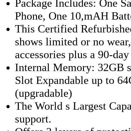
Package Includes: One S
Phone, One 10,mAH Batt
This Certified Refurbishe
shows limited or no wear,
accessories plus a 90-day
Internal Memory: 32GB 
Slot Expandable up to 64
(upgradable)
The World s Largest Cap
support.