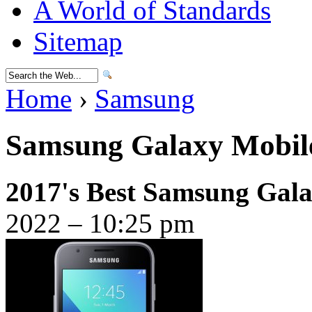
A World of Standards
Sitemap
Home
›
Samsung
Samsung Galaxy Mobile
2017's Best Samsung Gala
2022 – 10:25 pm