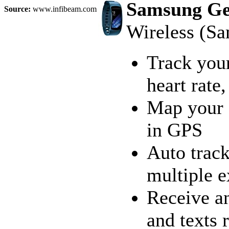
Samsung Gea
Source:
www.infibeam.com
Wireless (S
Track your
heart rate
Map your a
in GPS
Auto track
multiple 
Receive an
and texts 