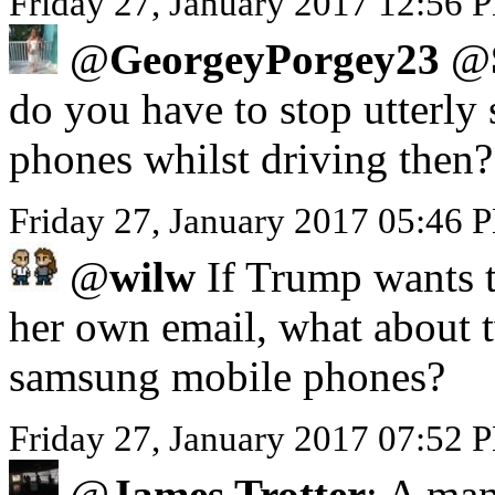
Friday 27, January 2017 12:56 P
@
GeorgeyPorgey23
@
do you have to stop utterly 
phones whilst driving then?
Friday 27, January 2017 05:46
@
wilw
If Trump wants to
her own email, what about 
samsung mobile phones?
Friday 27, January 2017 07:52 
@
James Trotter
: A man