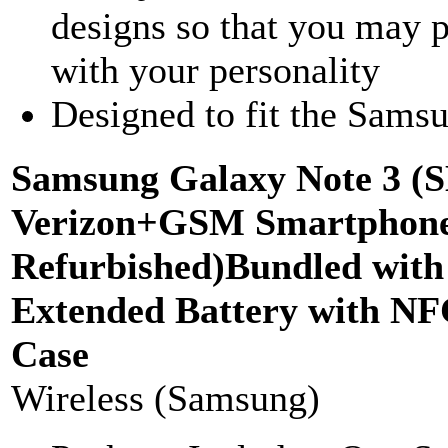
designs so that you may p
with your personality
Designed to fit the Sams
Samsung Galaxy Note 3 (
Verizon+GSM Smartphone-
Refurbished)Bundled wi
Extended Battery with N
Case
Wireless (Samsung)