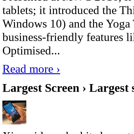
tablets; it introduced the 
Windows 10) and the Yoga 
business-friendly features l
Optimised...
Read more ›
Largest Screen › Largest