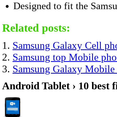
Designed to fit the Sams
Related posts:
Samsung Galaxy Cell ph
Samsung top Mobile pho
Samsung Galaxy Mobile 
Android Tablet › 10 best f