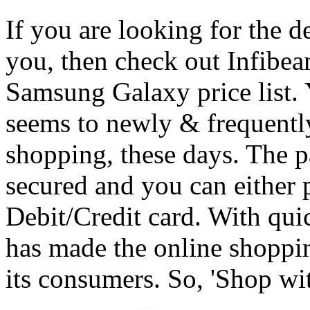
If you are looking for the de
you, then check out Infibeam
Samsung Galaxy price list. Y
seems to newly & frequentl
shopping, these days. The 
secured and you can either 
Debit/Credit card. With qui
has made the online shoppin
its consumers. So, 'Shop wi