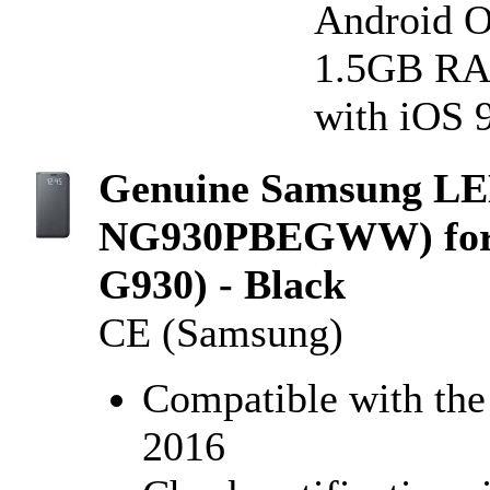
Android OS
1.5GB RAM
with iOS 9
Genuine Samsung LED
NG930PBEGWW) for 
G930) - Black
CE (Samsung)
Compatible with th
2016