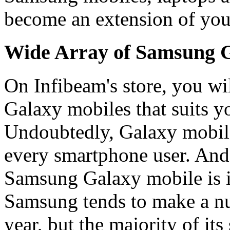
become an extension of yo
Wide Array of Samsung G
On Infibeam's store, you wi
Galaxy mobiles that suits y
Undoubtedly, Galaxy mobile
every smartphone user. And, 
Samsung Galaxy mobile is in
Samsung tends to make a n
year, but the majority of it