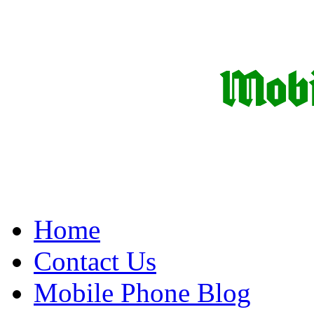
Home
Contact Us
Mobile Phone Blog