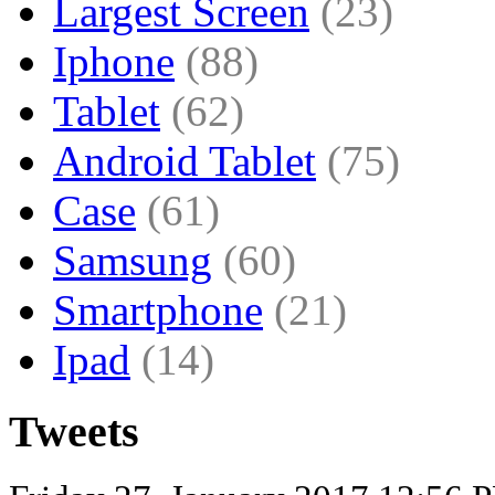
Largest Screen
(23)
Iphone
(88)
Tablet
(62)
Android Tablet
(75)
Case
(61)
Samsung
(60)
Smartphone
(21)
Ipad
(14)
Tweets