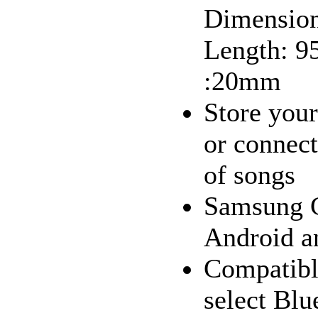
Dimension
Length: 9
:20mm
Store your
or connect
of songs
Samsung G
Android a
Compatibl
select Blu