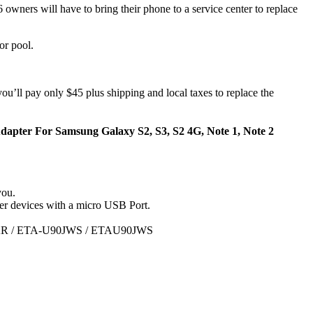
owners will have to bring their phone to a service center to replace
or pool.
ou’ll pay only $45 plus shipping and local taxes to replace the
pter For Samsung Galaxy S2, S3, S2 4G, Note 1, Note 2
you.
r devices with a micro USB Port.
R / ETA-U90JWS / ETAU90JWS