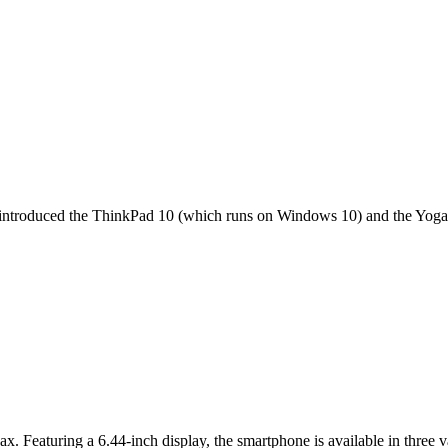
it introduced the ThinkPad 10 (which runs on Windows 10) and the Yoga 
ax. Featuring a 6.44-inch display, the smartphone is available in thr