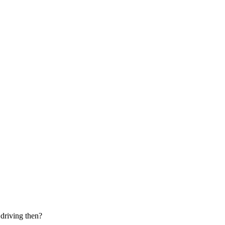
 driving then?