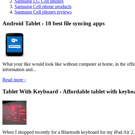
Samsung LG Cell phones
Samsung Cell phone products
Samsung Cell phones reviews
Android Tablet › 10 best file syncing apps
What your like would look like without computer at home, in the offic
information and...
Read more ›
Tablet With Keyboard › Affordable tablet with keybo
When I shopped recently for a Bluetooth keyboard for my iPad Air 2, I 