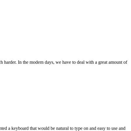
ch harder. In the modern days, we have to deal with a great amount of
wanted a keyboard that would be natural to type on and easy to use and