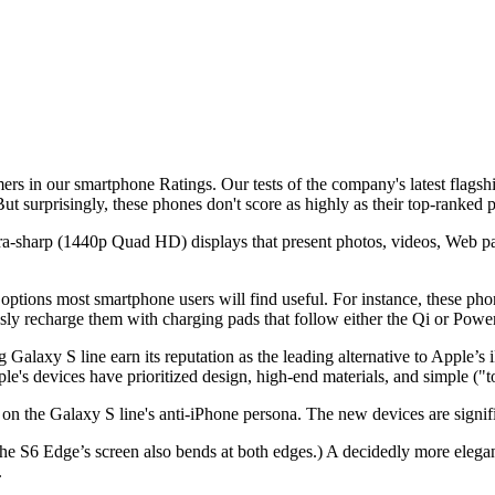
ers in our smartphone Ratings. Our tests of the company's latest flag
t surprisingly, these phones don't score as highly as their top-ranked
tra-sharp (1440p Quad HD) displays that present photos, videos, Web pag
options most smartphone users will find useful. For instance, these pho
sly recharge them with charging pads that follow either the Qi or Powe
alaxy S line earn its reputation as the leading alternative to Apple’s 
's devices have prioritized design, high-end materials, and simple ("t
n the Galaxy S line's anti-iPhone persona. The new devices are signif
6 Edge’s screen also bends at both edges.) A decidedly more elegant l
.