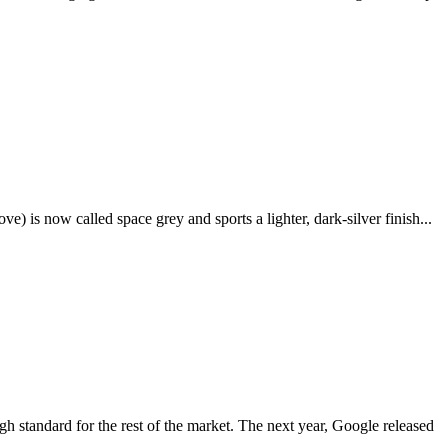
e) is now called space grey and sports a lighter, dark-silver finish...
igh standard for the rest of the market. The next year, Google released