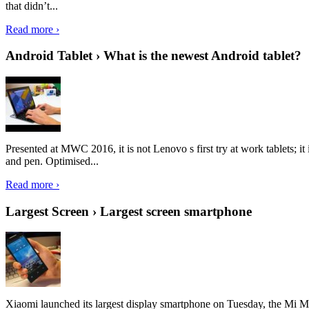
that didn’t...
Read more ›
Android Tablet › What is the newest Android tablet?
Presented at MWC 2016, it is not Lenovo s first try at work tablets; 
and pen. Optimised...
Read more ›
Largest Screen › Largest screen smartphone
Xiaomi launched its largest display smartphone on Tuesday, the Mi M