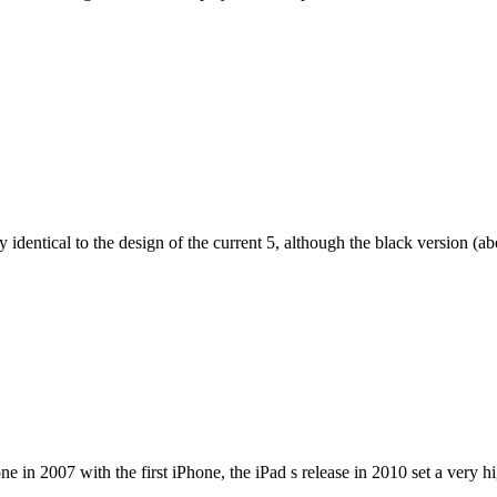
dentical to the design of the current 5, although the black version (abov
e in 2007 with the first iPhone, the iPad s release in 2010 set a very h