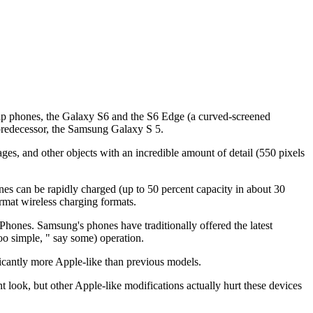
ship phones, the Galaxy S6 and the S6 Edge (a curved-screened
 predecessor, the Samsung Galaxy S 5.
es, and other objects with an incredible amount of detail (550 pixels
nes can be rapidly charged (up to 50 percent capacity in about 30
rmat wireless charging formats.
iPhones. Samsung's phones have traditionally offered the latest
oo simple, " say some) operation.
icantly more Apple-like than previous models.
ook, but other Apple-like modifications actually hurt these devices