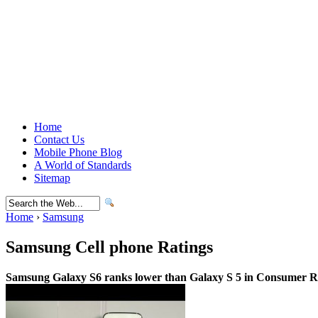
Home
Contact Us
Mobile Phone Blog
A World of Standards
Sitemap
Home
›
Samsung
Samsung Cell phone Ratings
Samsung Galaxy S6 ranks lower than Galaxy S 5 in Consumer Re