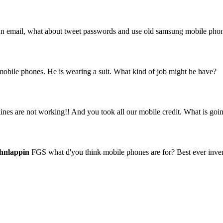
 own email, what about tweet passwords and use old samsung mobile pho
 mobile phones. He is wearing a suit. What kind of job might he have?
es are not working!! And you took all our mobile credit. What is goi
hnlappin
FGS what d'you think mobile phones are for? Best ever invent