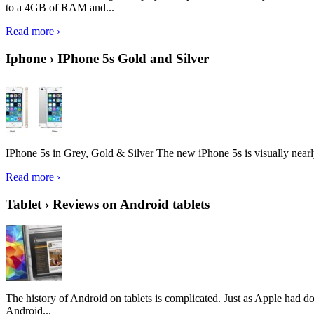
to a 4GB of RAM and...
Read more ›
Iphone › IPhone 5s Gold and Silver
IPhone 5s in Grey, Gold & Silver The new iPhone 5s is visually nearly i
Read more ›
Tablet › Reviews on Android tablets
The history of Android on tablets is complicated. Just as Apple had don
Android...