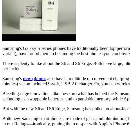
Samsung's Galaxy S-series phones have traditionally been top perform
variant), have found them to be among the best phones you can buy. Bu
There is plenty to like about the S6 and S6 Edge. Both have large, ul
per inch).
Samsung's
new phones
also have a multitude of convenient charging 
minutes) via an included 9-volt, USB 2.0 charger. Or, you can wireles
Bleeding-edge innovations like these are what has helped the Samsung G
technologies, swappable batteries, and expandable memory, while Apple
But with the new S6 and S6 Edge, Samsung has pulled an about-face o
Both new Samsung smartphones are made of glass-and-aluminum. (The S
in our Ratings—ironically, putting them on-par with Apple's iPhone 6