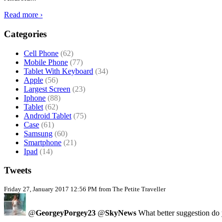
Read more ›
Categories
Cell Phone
(62)
Mobile Phone
(77)
Tablet With Keyboard
(34)
Apple
(56)
Largest Screen
(23)
Iphone
(88)
Tablet
(62)
Android Tablet
(75)
Case
(61)
Samsung
(60)
Smartphone
(21)
Ipad
(14)
Tweets
Friday 27, January 2017 12:56 PM from The Petite Traveller
@
GeorgeyPorgey23
@
SkyNews
What better suggestion do y