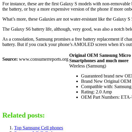
For instance, these are the first Galaxy S models with non-removable 
the battery, or buy a more expensive version of the phone if more on
What’s more, these Galaxies are not water-resistant like the Galaxy S 5
The Galaxy S6 battery life, although, very good, was also a notch b
As a consolation, Samsung promises a free battery replacement if charg
battery. But if you crack your phone’s AMOLED screen when it's out 
Original OEM Samsung Micro U
Source:
www.consumerreports.org
Smartphones and much more
Wireless (Samsung)
Guaranteed brand new OEM
Brand New Original OEM Ite
Compatible with: Samsung 
Rating: 2.0 Amp
OEM Part Numbers: ET
Related posts:
Top Samsung Cell phones