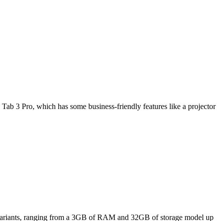
Tab 3 Pro, which has some business-friendly features like a projector
ee variants, ranging from a 3GB of RAM and 32GB of storage model up