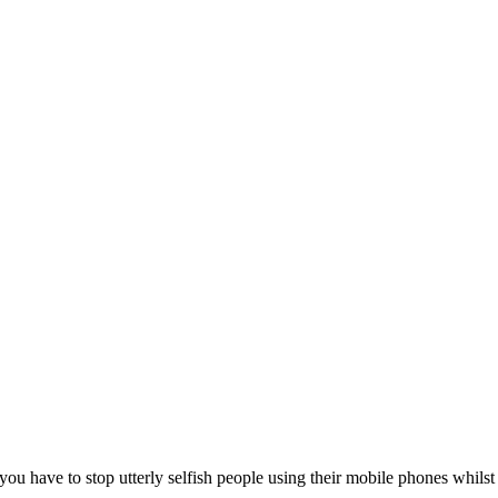
ou have to stop utterly selfish people using their mobile phones whilst