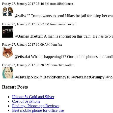
Friday 27, January 2017 05:46 PM from 8BitHuman
@
wilw
If Trump wants to send Hilary ito jail for using her
Friday 27, January 2017 07:52 PM from James Trotter
@
James Trotter
: A man is snoring on this train. He has two
Friday 27, January 2017 10:09 AM from føx
@
etisalat
What is happening??? Our mobile phones and landlin
Friday 27, January 2017 08:28 AM from clive waller
@
HatTipNick
@
DavidPenney10
@
NotThatGrumpy
@
jo
Recent Posts
IPhone 5s Gold and Silver
Cost of 5s iPhone
Find my iPhone app Reviews
Best mobile phone for office use