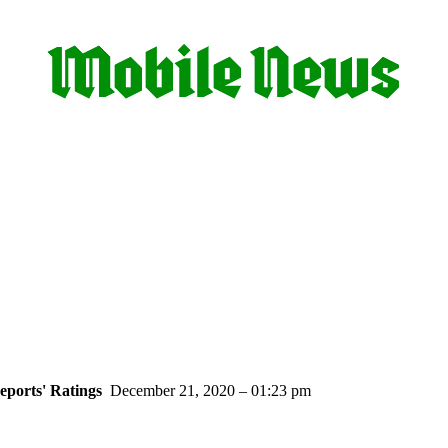
ports' Ratings
December 21, 2020 – 01:23 pm