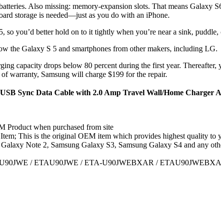
batteries. Also missing: memory-expansion slots. That means Galaxy S6 
board storage is needed—just as you do with an iPhone.
, so you’d better hold on to it tightly when you’re near a sink, puddle, 
elow the Galaxy S 5 and smartphones from other makers, including LG.
ing capacity drops below 80 percent during the first year. Thereafter, y
of warranty, Samsung will charge $199 for the repair.
SB Sync Data Cable with 2.0 Amp Travel Wall/Home Charger Ada
 Product when purchased from site
m; This is the original OEM item which provides highest quality to 
Galaxy Note 2, Samsung Galaxy S3, Samsung Galaxy S4 and any othe
A-U90JWE / ETAU90JWE / ETA-U90JWEBXAR / ETAU90JWEBXA