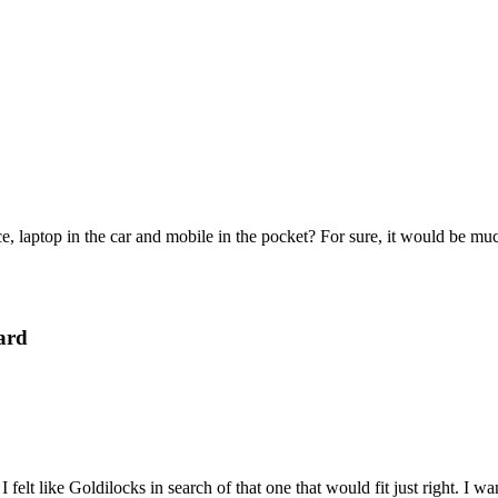
e, laptop in the car and mobile in the pocket? For sure, it would be mu
ard
felt like Goldilocks in search of that one that would fit just right. I 