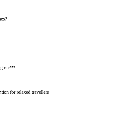
nes?
ng on???
ion for relaxed travellers