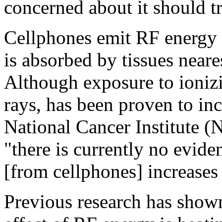
concerned about it should tr
Cellphones emit RF energy -
is absorbed by tissues neare
Although exposure to ionizi
rays, has been proven to inc
National Cancer Institute (
"there is currently no evide
[from cellphones] increases 
Previous research has show