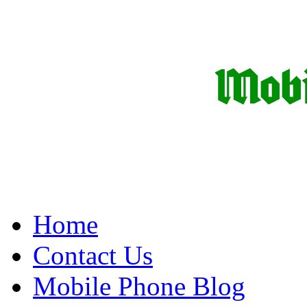
Home
Contact Us
Mobile Phone Blog