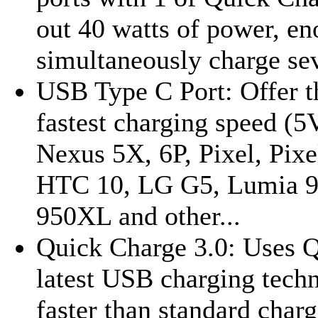
out 40 watts of power, en
simultaneously charge sev
USB Type C Port: Offer th
fastest charging speed (
Nexus 5X, 6P, Pixel, Pixe
HTC 10, LG G5, Lumia 9
950XL and other...
Quick Charge 3.0: Uses
latest USB charging tech
faster than standard charg