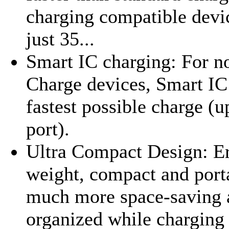
charging compatible devi
just 35...
Smart IC charging: For 
Charge devices, Smart IC 
fastest possible charge (u
port).
Ultra Compact Design: Er
weight, compact and port
much more space-saving 
organized while charging 