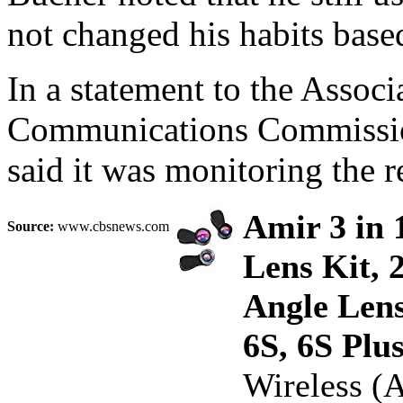
not changed his habits base
In a statement to the Associ
Communications Commission
said it was monitoring the r
Amir 3 in 
Source:
www.cbsnews.com
Lens Kit, 
Angle Lens
6S, 6S Pl
Wireless (