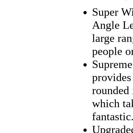
Super Wi
Angle Le
large ra
people o
Supreme 
provides
rounded 
which ta
fantastic.
Upgraded