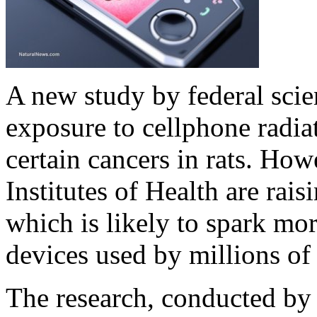
A new study by federal scie
exposure to cellphone radiat
certain cancers in rats. How
Institutes of Health are rais
which is likely to spark mor
devices used by millions of
The research, conducted by