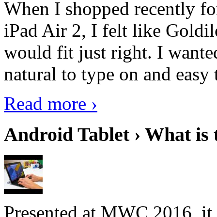
When I shopped recently fo
iPad Air 2, I felt like Goldi
would fit just right. I want
natural to type on and easy t
Read more ›
Android Tablet › What is 
Presented at MWC 2016, it i