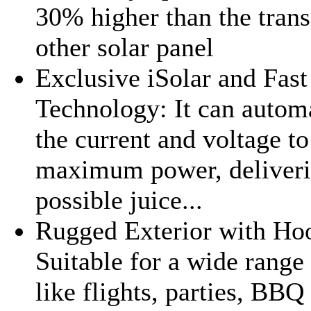
30% higher than the tran
other solar panel
Exclusive iSolar and Fas
Technology: It can automa
the current and voltage t
maximum power, deliverin
possible juice...
Rugged Exterior with Hoo
Suitable for a wide range
like flights, parties, BB