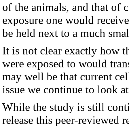
of the animals, and that of c
exposure one would receiv
be held next to a much small
It is not clear exactly how t
were exposed to would transl
may well be that current cel
issue we continue to look at
While the study is still con
release this peer-reviewed r