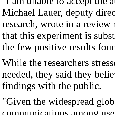
"I am unable to accept the a
Michael Lauer, deputy direc
research, wrote in a review 
that this experiment is sub
the few positive results foun
While the researchers stres
needed, they said they believ
findings with the public.
"Given the widespread glob
communications among users