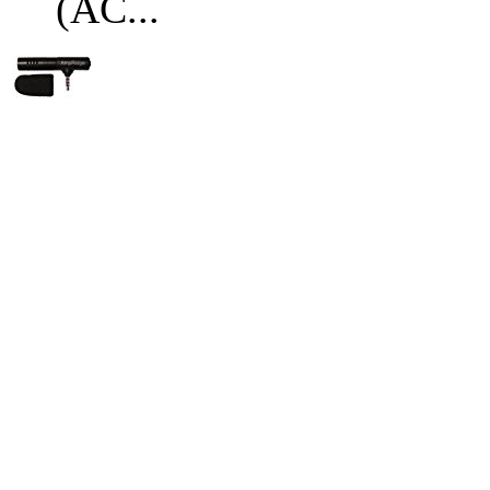
(AC...