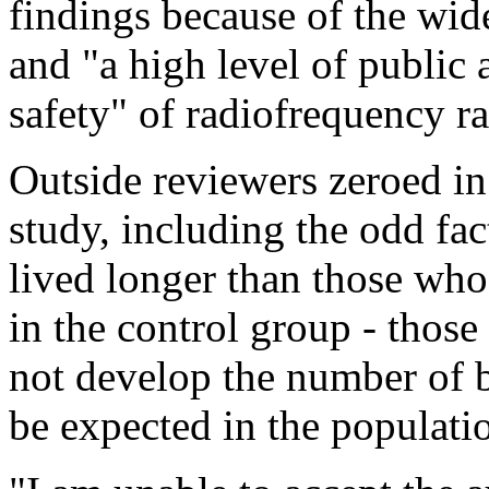
findings because of the wi
and "a high level of public 
safety" of radiofrequency ra
Outside reviewers zeroed in
study, including the odd fac
lived longer than those who 
in the control group - those
not develop the number of 
be expected in the populati