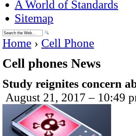
A World of Standards
Sitemap
Home
›
Cell Phone
Cell phones News
Study reignites concern a
August 21, 2017 – 10:49 