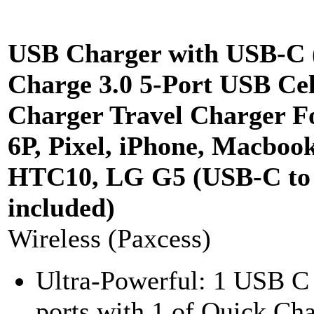
USB Charger with USB-C 
Charge 3.0 5-Port USB Ce
Charger Travel Charger F
6P, Pixel, iPhone, Macbook
HTC10, LG G5 (USB-C to 
included)
Wireless (Paxcess)
Ultra-Powerful: 1 USB C
ports with 1 of Quick Ch