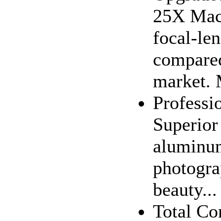
25X Macr
focal-le
compared
market. 
Professi
Superior 
aluminum
photogra
beauty...
Total Co