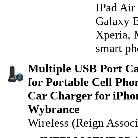
IPad Air
Galaxy B
Xperia, 
smart ph
Multiple USB Port C
for Portable Cell Ph
Car Charger for iPhon
Wybrance
Wireless (Reign Associ