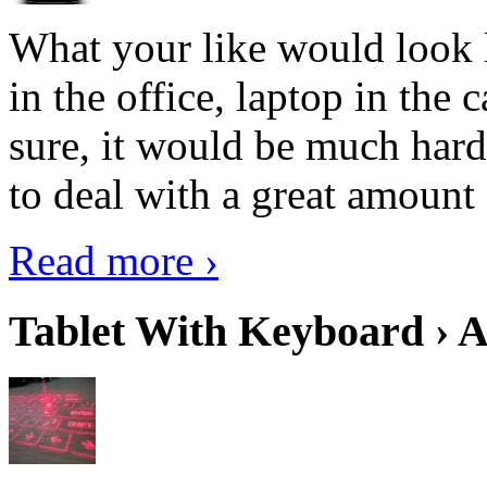
What your like would look 
in the office, laptop in the
sure, it would be much hard
to deal with a great amount 
Read more ›
Tablet With Keyboard › A