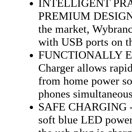
INTELLIGENT PR
PREMIUM DESIGN - 
the market, Wybranc
with USB ports on the
FUNCTIONALLY EFF
Charger allows rapid
from home power sou
phones simultaneousl
SAFE CHARGING - Th
soft blue LED power