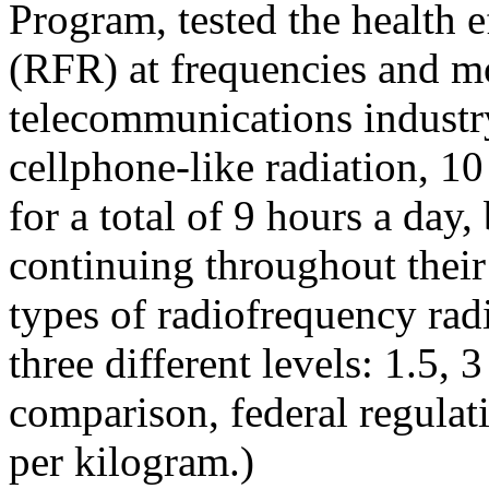
Program, tested the health e
(RFR) at frequencies and mo
telecommunications industry
cellphone-like radiation, 1
for a total of 9 hours a day
continuing throughout their 
types of radiofrequency r
three different levels: 1.5, 
comparison, federal regulati
per kilogram.)