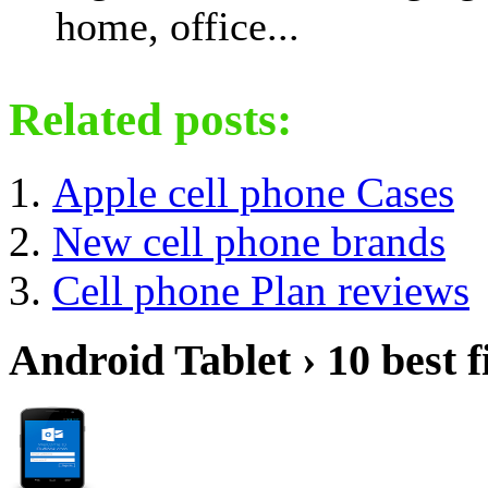
home, office...
Related posts:
Apple cell phone Cases
New cell phone brands
Cell phone Plan reviews
Android Tablet › 10 best f