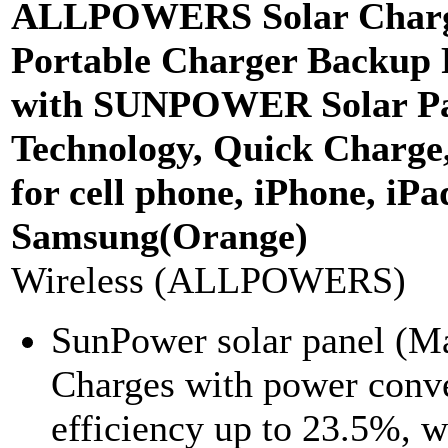
ALLPOWERS Solar Char
Portable Charger Backup
with SUNPOWER Solar Pan
Technology, Quick Charge
for cell phone, iPhone, iPa
Samsung(Orange)
Wireless (ALLPOWERS)
SunPower solar panel (
Charges with power conv
efficiency up to 23.5%, w