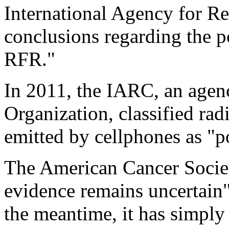
International Agency for R
conclusions regarding the p
RFR."
In 2011, the IARC, an agen
Organization, classified rad
emitted by cellphones as "p
The American Cancer Societ
evidence remains uncertain"
the meantime, it has simpl