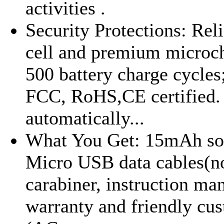
activities .
Security Protections: Rel
cell and premium microch
500 battery charge cycles;
FCC, RoHS,CE certified. 
automatically...
What You Get: 15mAh sol
Micro USB data cables(no
carabiner, instruction ma
warranty and friendly cus