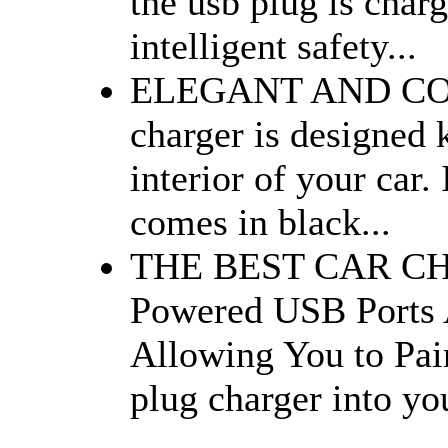
the usb plug is char
intelligent safety...
ELEGANT AND COMP
charger is designed 
interior of your car.
comes in black...
THE BEST CAR CHA
Powered USB Ports 
Allowing You to Pai
plug charger into yo