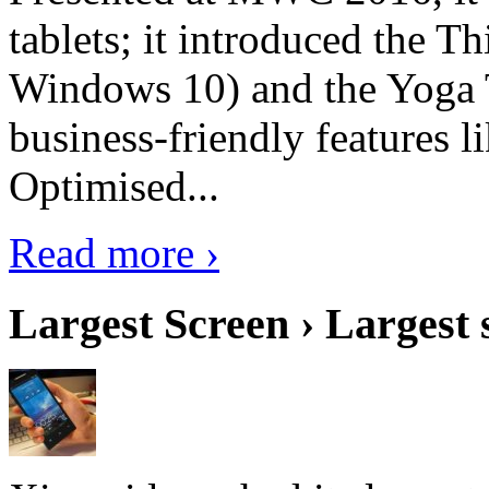
tablets; it introduced the 
Windows 10) and the Yoga 
business-friendly features l
Optimised...
Read more ›
Largest Screen › Largest