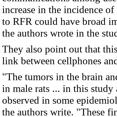
increase in the incidence of
to RFR could have broad imp
the authors wrote in the stu
They also point out that this
link between cellphones and
"The tumors in the brain an
in male rats ... in this study
observed in some epidemiolo
the authors write. "These fi