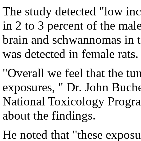
The study detected "low inc
in 2 to 3 percent of the mal
brain and schwannomas in th
was detected in female rats.
"Overall we feel that the tum
exposures, " Dr. John Bucher
National Toxicology Program
about the findings.
He noted that "these expos