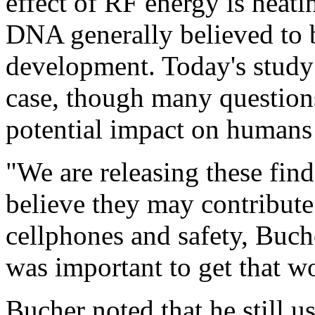
effect of RF energy is heati
DNA generally believed to b
development. Today's study 
case, though many question
potential impact on humans
"We are releasing these find
believe they may contribute
cellphones and safety, Buche
was important to get that w
Bucher noted that he still u