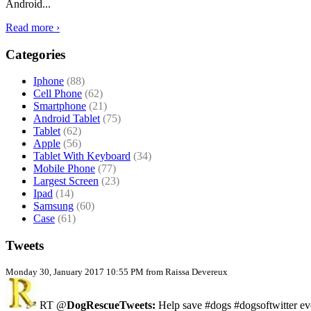
Android...
Read more ›
Categories
Iphone
(88)
Cell Phone
(62)
Smartphone
(21)
Android Tablet
(75)
Tablet
(62)
Apple
(56)
Tablet With Keyboard
(34)
Mobile Phone
(77)
Largest Screen
(23)
Ipad
(14)
Samsung
(60)
Case
(61)
Tweets
Monday 30, January 2017 10:55 PM from Raissa Devereux
RT @
DogRescueTweets:
Help save #dogs #dogsoftwitter ev