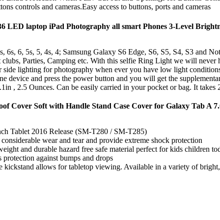
tons controls and cameras.Easy access to buttons, ports and cameras
36 LED laptop iPad Photography all smart Phones 3-Level Brightne
 5s, 5, 4s, 4; Samsung Galaxy S6 Edge, S6, S5, S4, S3 and Note 5
s, Parties, Camping etc. With this selfie Ring Light we will never h
ghting for photography when ever you have low light conditions. It 
evice and press the power button and you will get the supplementary 
Ounces. Can be easily carried in your pocket or bag. It takes 2 ba
oof Cover Soft with Handle Stand Case Cover for Galaxy Tab A 7.
inch Tablet 2016 Release (SM-T280 / SM-T285)
considerable wear and tear and provide extreme shock protection
 weight and durable hazard free safe material perfect for kids children t
s protection against bumps and drops
kickstand allows for tabletop viewing. Available in a variety of bright,