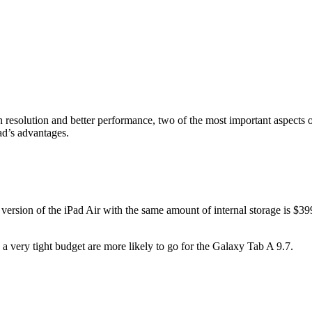
 resolution and better performance, two of the most important aspects 
ad’s advantages.
 version of the iPad Air with the same amount of internal storage is 
on a very tight budget are more likely to go for the Galaxy Tab A 9.7.