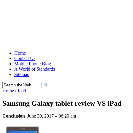
Home
Contact Us
Mobile Phone Blog
A World of Standards
Sitemap
Home
›
Ipad
Samsung Galaxy tablet review VS iPad
Conclusion
June 30, 2017 – 06:20 am