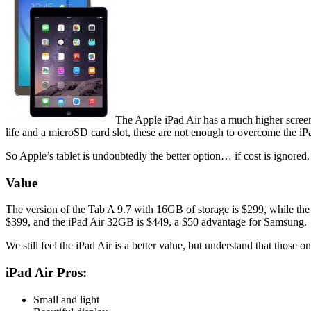
The Apple iPad Air has a much higher screen
life and a microSD card slot, these are not enough to overcome the iP
So Apple’s tablet is undoubtedly the better option… if cost is ignored.
Value
The version of the Tab A 9.7 with 16GB of storage is $299, while the
$399, and the iPad Air 32GB is $449, a $50 advantage for Samsung.
We still feel the iPad Air is a better value, but understand that those 
iPad Air Pros:
Small and light