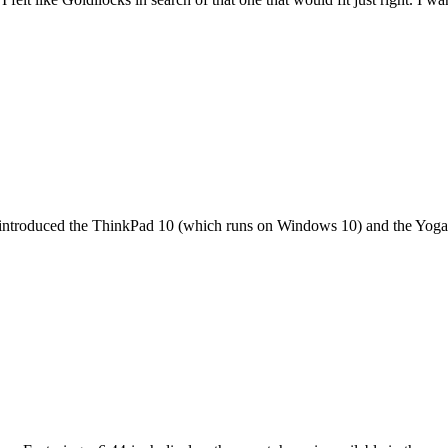
it introduced the ThinkPad 10 (which runs on Windows 10) and the Yoga 