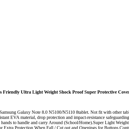
ds Friendly Ultra Light Weight Shock Proof Super Protective Cov
r Samsung Galaxy Note 8.0 N5100/N5110 8tablet. Not fit with other tabl
istant EVA material, drop protection and impact-resistance safeguardi
tle hands to handle and carry Around (School/Home).Super Light Weight 
or Extra Protection When Fall / Cut out and Openings for Buttons Con