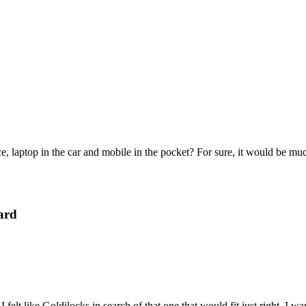
e, laptop in the car and mobile in the pocket? For sure, it would be mu
ard
felt like Goldilocks in search of that one that would fit just right. I 