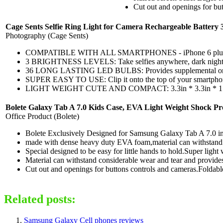
Cut out and openings for but
Cage Sents Selfie Ring Light for Camera Rechargeable Battery 
Photography (Cage Sents)
COMPATIBLE WITH ALL SMARTPHONES - iPhone 6 plus, 6s, 6,
3 BRIGHTNESS LEVELS: Take selfies anywhere, dark night club
36 LONG LASTING LED BULBS: Provides supplemental or side li
SUPER EASY TO USE: Clip it onto the top of your smartphone d
LIGHT WEIGHT CUTE AND COMPACT: 3.3in * 3.3in * 1.1in , 2.5 
Bolete Galaxy Tab A 7.0 Kids Case, EVA Light Weight Shock Pr
Office Product (Bolete)
Bolete Exclusively Designed for Samsung Galaxy Tab A 7.0 
made with dense heavy duty EVA foam,material can withstand 
Special designed to be easy for little hands to hold.Super light
Material can withstand considerable wear and tear and provide
Cut out and openings for buttons controls and cameras.Foldable 
Related posts:
Samsung Galaxy Cell phones reviews