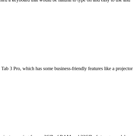
Tab 3 Pro, which has some business-friendly features like a projector