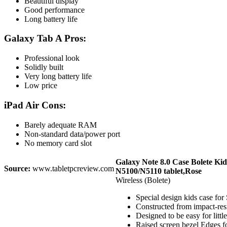
Beautiful display
Good performance
Long battery life
Galaxy Tab A Pros:
Professional look
Solidly built
Very long battery life
Low price
iPad Air Cons:
Barely adequate RAM
Non-standard data/power port
No memory card slot
Galaxy Note 8.0 Case Bolete Ki
Source:
www.tabletpcreview.com
N5100/N5110 tablet,Rose
Wireless (Bolete)
Special design kids case fo
Constructed from impact-res
Designed to be easy for lit
Raised screen bezel Edges f