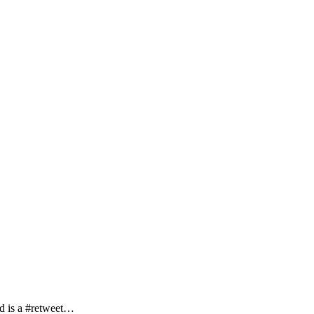
ed is a #retweet…