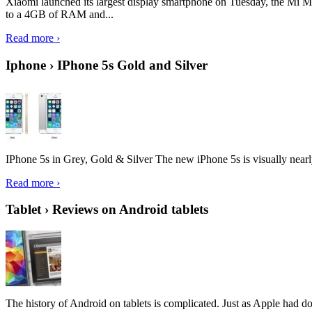
Xiaomi launched its largest display smartphone on Tuesday, the Mi M
to a 4GB of RAM and...
Read more ›
Iphone › IPhone 5s Gold and Silver
IPhone 5s in Grey, Gold & Silver The new iPhone 5s is visually nearly i
Read more ›
Tablet › Reviews on Android tablets
The history of Android on tablets is complicated. Just as Apple had don