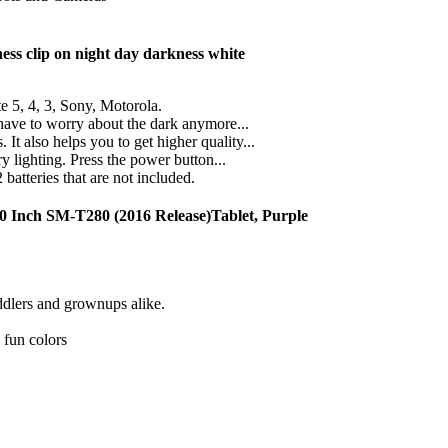
ss clip on night day darkness white
, 4, 3, Sony, Motorola.
ave to worry about the dark anymore...
also helps you to get higher quality...
lighting. Press the power button...
tteries that are not included.
0 Inch SM-T280 (2016 Release)Tablet, Purple
oddlers and grownups alike.
 fun colors