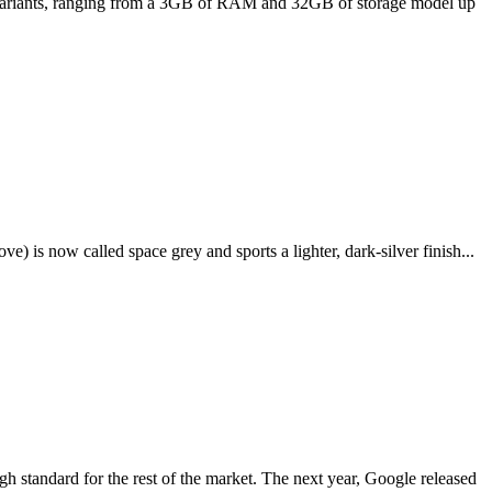
ee variants, ranging from a 3GB of RAM and 32GB of storage model up
e) is now called space grey and sports a lighter, dark-silver finish...
igh standard for the rest of the market. The next year, Google released