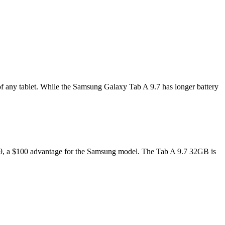
of any tablet. While the Samsung Galaxy Tab A 9.7 has longer battery
$399, a $100 advantage for the Samsung model. The Tab A 9.7 32GB is