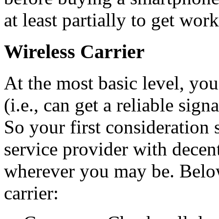
at least partially to get wor
Wireless Carrier
At the most basic level, yo
(i.e., can get a reliable sig
So your first consideration 
service provider with decen
wherever you may be. Below 
carrier: