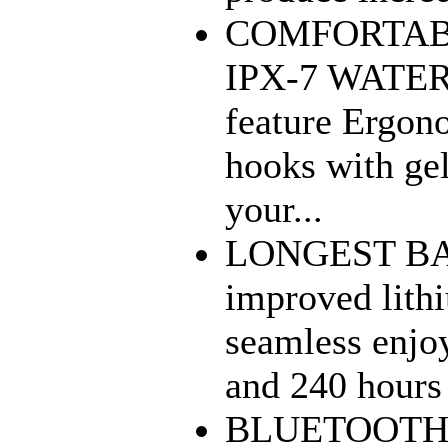
COMFORTAB
IPX-7 WATER
feature Ergono
hooks with gel
your...
LONGEST BAT
improved lith
seamless enjo
and 240 hours 
BLUETOOTH 