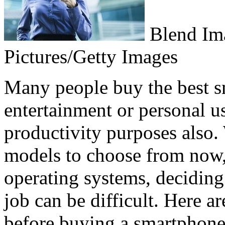
Blend Im
Pictures/Getty Images
Many people buy the best s
entertainment or personal us
productivity purposes also
models to choose from now,
operating systems, deciding
job can be difficult. Here a
before buying a smartphone, 