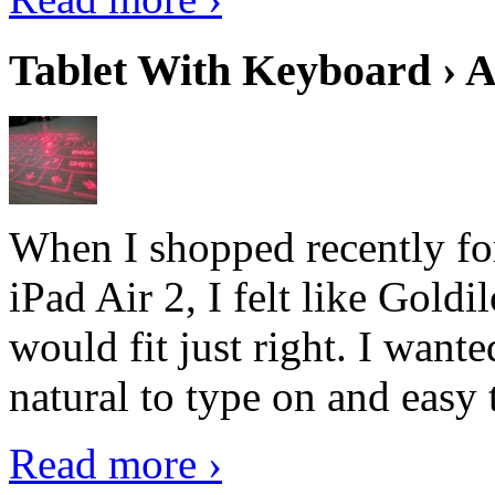
Tablet With Keyboard › A
When I shopped recently fo
iPad Air 2, I felt like Goldi
would fit just right. I want
natural to type on and easy t
Read more ›