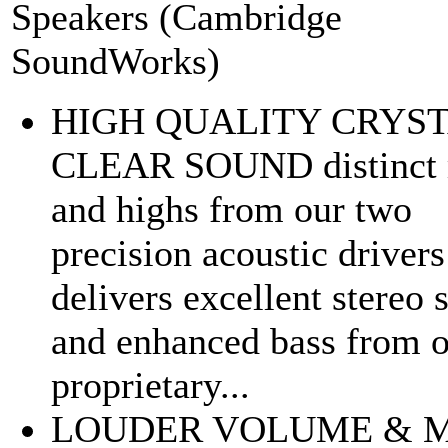
Speakers (Cambridge
SoundWorks)
HIGH QUALITY CRYS
CLEAR SOUND distinct 
and highs from our two
precision acoustic drivers
delivers excellent stereo
and enhanced bass from 
proprietary...
LOUDER VOLUME & 