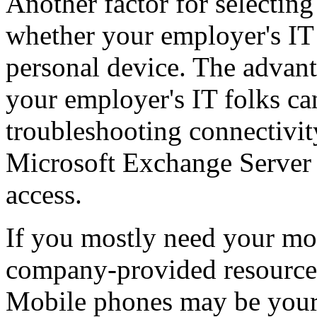
Another factor for selecting
whether your employer's IT
personal device. The advant
your employer's IT folks ca
troubleshooting connectivit
Microsoft Exchange Server f
access.
If you mostly need your mo
company-provided resource
Mobile phones may be your 