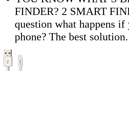
FINDER? 2 SMART FINDE
question what happens if 
phone? The best solution.