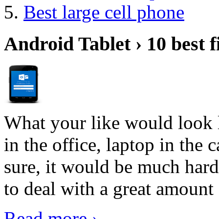
Best large cell phone
Android Tablet › 10 best f
What your like would look 
in the office, laptop in the
sure, it would be much hard
to deal with a great amount 
Read more ›