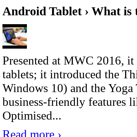
Android Tablet › What is 
Presented at MWC 2016, it i
tablets; it introduced the 
Windows 10) and the Yoga 
business-friendly features l
Optimised...
Read more ›