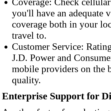
Coverage: Check cellula
you'll have ​an adequate
coverage both in your lo
travel to.
Customer Service: Rating
J.D. Power and Consumer
mobile providers on the b
quality.
Enterprise Support for Di