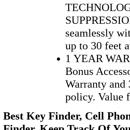
TECHNOLOGY
SUPPRESSIO
seamlessly wit
up to 30 feet 
1 YEAR WAR
Bonus Accesso
Warranty and 
policy. Value 
Best Key Finder, Cell Pho
Finder. Keep Track Of You