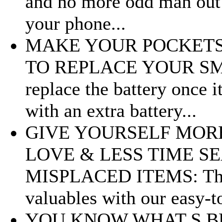
and no more odd man out 
your phone...
MAKE YOUR POCKETS
TO REPLACE YOUR SMAR
replace the battery once 
with an extra battery...
GIVE YOURSELF MOR
LOVE & LESS TIME S
MISPLACED ITEMS: The V
valuables with our easy-to
YOU KNOW WHAT S B