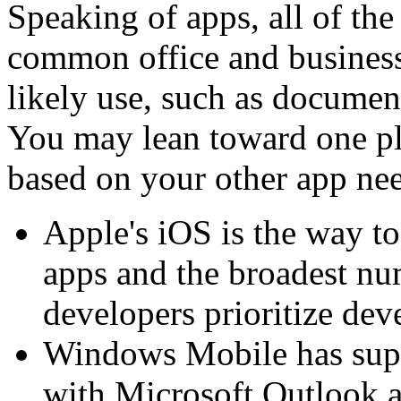
Speaking of apps, all of th
common office and business
likely use, such as docume
You may lean toward one pl
based on your other app ne
Apple's iOS is the way to 
apps and the broadest nu
developers prioritize dev
Windows Mobile has super
with Microsoft Outlook a