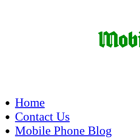
Home
Contact Us
Mobile Phone Blog