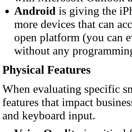
Android
is giving the iP
more devices that can ac
open platform (you can 
without any programmin
Physical Features
When evaluating specific s
features that impact busines
and keyboard input.