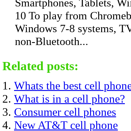
Smartphones, Tablets, W
10 To play from Chromeb
Windows 7-8 systems, T
non-Bluetooth...
Related posts:
Whats the best cell phon
What is in a cell phone?
Consumer cell phones
New AT&T cell phone