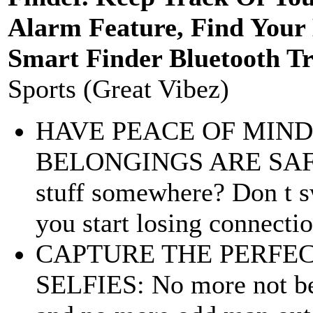
Alarm Feature, Find Your 
Smart Finder Bluetooth Tr
Sports (Great Vibez)
HAVE PEACE OF MIN
BELONGINGS ARE SAFE: 
stuff somewhere? Don t s
you start losing connectio
CAPTURE THE PERFE
SELFIES: No more not bei