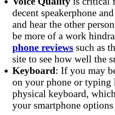
Voice Quality
is critical
decent speakerphone and t
and hear the other perso
be more of a work hindra
phone reviews
such as th
site to see how well the
Keyboard
: If you may b
on your phone or typing 
physical keyboard, whic
your smartphone options 