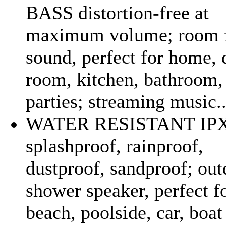
BASS distortion-free at
maximum volume; room f
sound, perfect for home,
room, kitchen, bathroom, 
parties; streaming music..
WATER RESISTANT IP
splashproof, rainproof,
dustproof, sandproof; out
shower speaker, perfect f
beach, poolside, car, boa