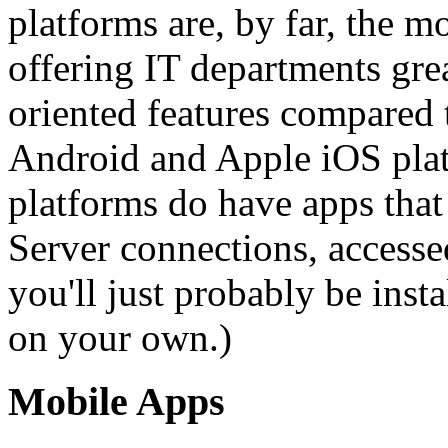
platforms are, by far, the m
offering IT departments gre
oriented features compared
Android and Apple iOS pla
platforms do have apps tha
Server connections, accesse
you'll just probably be inst
on your own.)
Mobile Apps