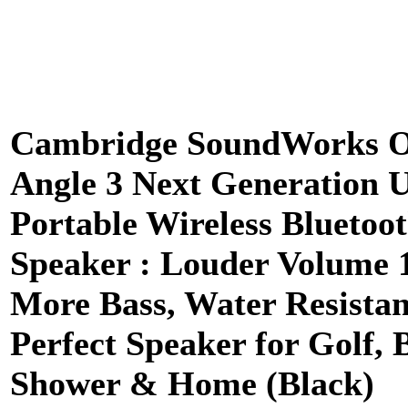
Cambridge SoundWorks 
Angle 3 Next Generation U
Portable Wireless Bluetoo
Speaker : Louder Volume
More Bass, Water Resistan
Perfect Speaker for Golf, 
Shower & Home (Black)