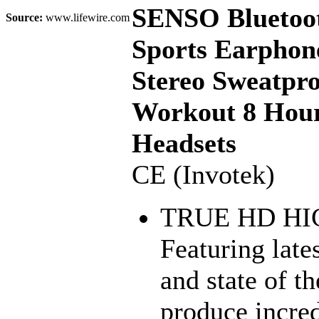
SENSO Bluetoot
Source:
www.lifewire.com
Sports Earphon
Stereo Sweatpr
Workout 8 Hour
Headsets
CE (Invotek)
TRUE HD HI
Featuring lat
and state of t
produce incred