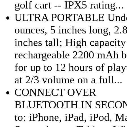
golf cart -- IPX5 rating...
ULTRA PORTABLE Unde
ounces, 5 inches long, 2.
inches tall; High capacity
rechargeable 2200 mAh b
for up to 12 hours of pla
at 2/3 volume on a full...
CONNECT OVER
BLUETOOTH IN SECO
to: iPhone, iPad, iPod, M