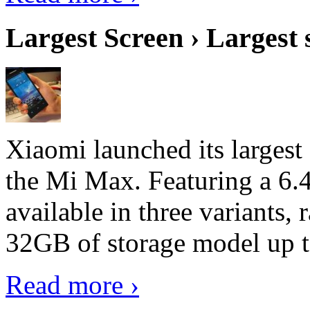
Largest Screen › Largest
Xiaomi launched its largest
the Mi Max. Featuring a 6.4
available in three variant
32GB of storage model up 
Read more ›