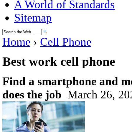
A World of Standards
Sitemap
Home
›
Cell Phone
Best work cell phone
Find a smartphone and mo
does the job
March 26, 20