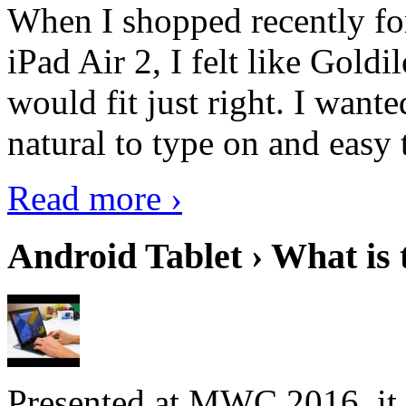
When I shopped recently fo
iPad Air 2, I felt like Goldi
would fit just right. I want
natural to type on and easy t
Read more ›
Android Tablet › What is 
Presented at MWC 2016, it i