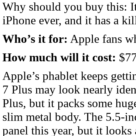
Why should you buy this: It
iPhone ever, and it has a ki
Who’s it for:
Apple fans wh
How much will it cost:
$7
Apple’s phablet keeps getti
7 Plus may look nearly ident
Plus, but it packs some hug
slim metal body. The 5.5-in
panel this year, but it looks