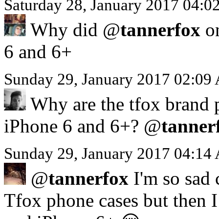
Saturday 28, January 2017 04:
Why did @
tannerfox
on
6 and 6+
Sunday 29, January 2017 02:09
Why are the tfox brand p
iPhone 6 and 6+? @
tanner
Sunday 29, January 2017 04:14
@
tannerfox
I'm so sad 
Tfox phone cases but then I 