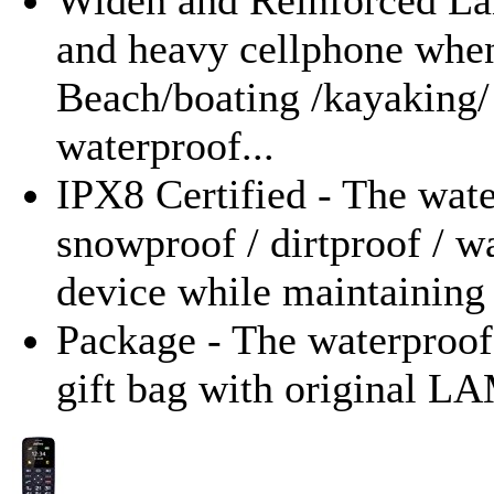
and heavy cellphone when 
Beach/boating /kayaking/
waterproof...
IPX8 Certified - The wat
snowproof / dirtproof / w
device while maintaining 
Package - The waterproof
gift bag with original 