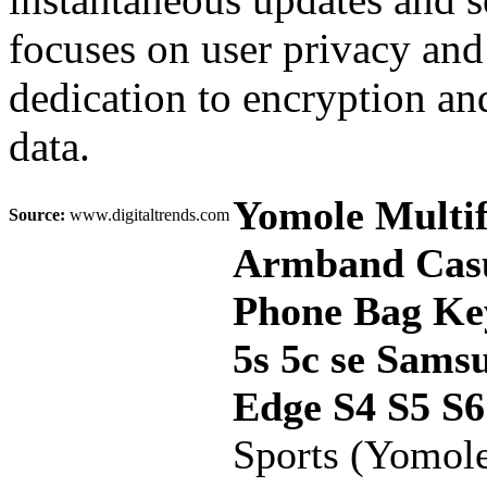
focuses on user privacy and
dedication to encryption and
data.
Yomole Multif
Source:
www.digitaltrends.com
Armband Casu
Phone Bag Key
5s 5c se Sams
Edge S4 S5 S
Sports (Yomol