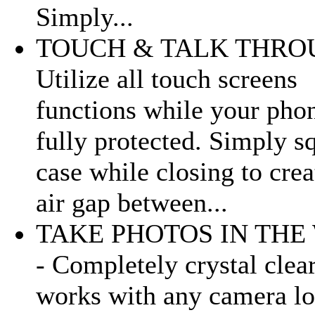
Simply...
TOUCH & TALK THRO
Utilize all touch screens
functions while your phon
fully protected. Simply s
case while closing to crea
air gap between...
TAKE PHOTOS IN THE
- Completely crystal clea
works with any camera lo