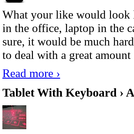
What your like would look 
in the office, laptop in the
sure, it would be much hard
to deal with a great amount 
Read more ›
Tablet With Keyboard › A