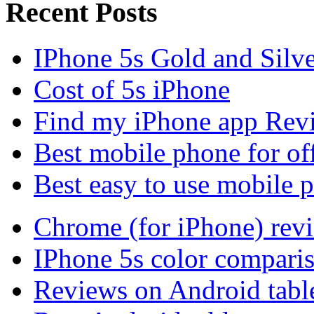
Recent Posts
IPhone 5s Gold and Silv
Cost of 5s iPhone
Find my iPhone app Rev
Best mobile phone for of
Best easy to use mobile 
Chrome (for iPhone) rev
IPhone 5s color compari
Reviews on Android tabl