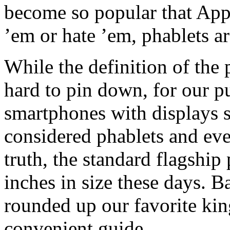
become so popular that App
’em or hate ’em, phablets ar
While the definition of the
hard to pin down, for our p
smartphones with displays s
considered phablets and ever
truth, the standard flagship
inches in size these days. B
rounded up our favorite kin
convenient guide.