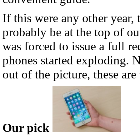
If this were any other year,
probably be at the top of ou
was forced to issue a full r
phones started exploding. N
out of the picture, these ar
Our pick