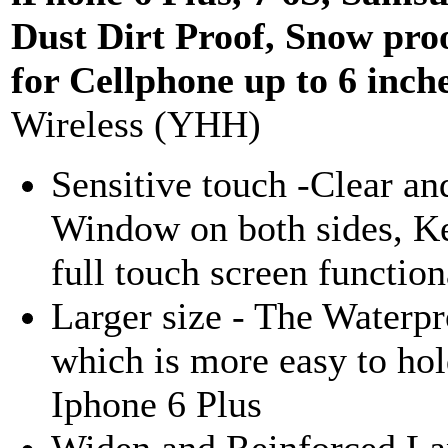
Dust Dirt Proof, Snow pro
for Cellphone up to 6 inch
Wireless (YHH)
Sensitive touch -Clear an
Window on both sides, K
full touch screen function
Larger size - The Waterpr
which is more easy to hol
Iphone 6 Plus
Widen and Reinforced Lany