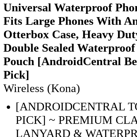
Universal Waterproof Pho
Fits Large Phones With A
Otterbox Case, Heavy Dut
Double Sealed Waterproof
Pouch [AndroidCentral Be
Pick]
Wireless (Kona)
[ANDROIDCENTRAL T
PICK] ~ PREMIUM CL
LANYARD & WATERP