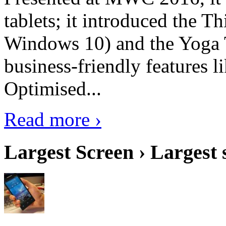
tablets; it introduced the 
Windows 10) and the Yoga 
business-friendly features l
Optimised...
Read more ›
Largest Screen › Largest