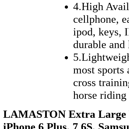
4.High Avail
cellphone, e
ipod, keys, 
durable and 
5.Lightweight
most sports a
cross traini
horse riding
LAMASTON Extra Large W
iPhone 6 Plus, 7 6S, Sams