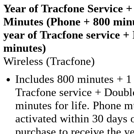
Year of Tracfone Service 
Minutes (Phone + 800 minu
year of Tracfone service +
minutes)
Wireless (Tracfone)
Includes 800 minutes + 1 
Tracfone service + Doubl
minutes for life. Phone m
activated within 30 days 
purchase to receive the ye