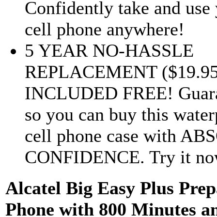
Confidently take and use
cell phone anywhere!
5 YEAR NO-HASSLE
REPLACEMENT ($19.95 
INCLUDED FREE! Guara
so you can buy this water
cell phone case with A
CONFIDENCE. Try it now 
Alcatel Big Easy Plus Prep
Phone with 800 Minutes a