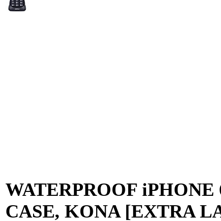
WATERPROOF iPHONE 
CASE, KONA [EXTRA L