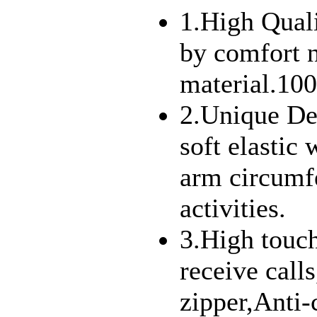
1.High Qual
by comfort 
material.10
2.Unique De
soft elastic 
arm circumfe
activities.
3.High touch
receive call
zipper,Anti-c