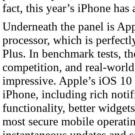
fact, this year’s iPhone has
Underneath the panel is A
processor, which is perfect
Plus. In benchmark tests, 
competition, and real-world
impressive. Apple’s iOS 10
iPhone, including rich noti
functionality, better widget
most secure mobile operatin
instantaneous updates and s