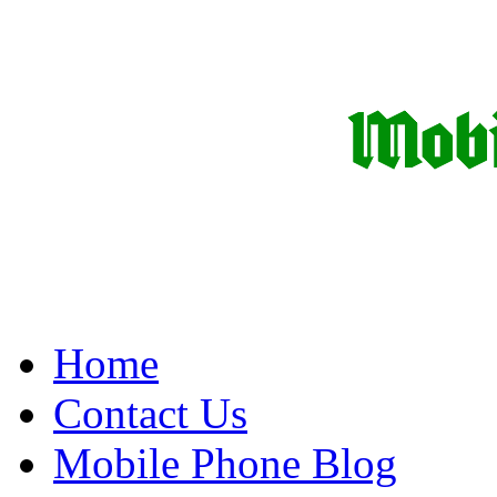
Home
Contact Us
Mobile Phone Blog