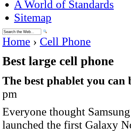
A World of Standards
Sitemap
Home
›
Cell Phone
Best large cell phone
The best phablet you can
pm
Everyone thought Samsung w
launched the first Galaxy N