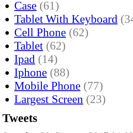
Case
(61)
Tablet With Keyboard
(3
Cell Phone
(62)
Tablet
(62)
Ipad
(14)
Iphone
(88)
Mobile Phone
(77)
Largest Screen
(23)
Tweets