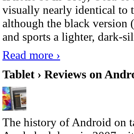
visually nearly identical to 
although the black version 
and sports a lighter, dark-sil
Read more ›
Tablet › Reviews on Andro
The history of Android on ta