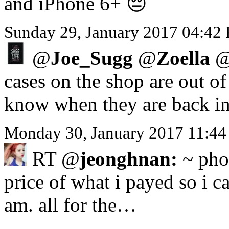
and iPhone 6+ 😔
Sunday 29, January 2017 04:42
@
Joe_Sugg
@
Zoella
cases on the shop are out o
know when they are back in
Monday 30, January 2017 11:44
RT @
jeonghnan:
~ phon
price of what i payed so i ca
am. all for the…