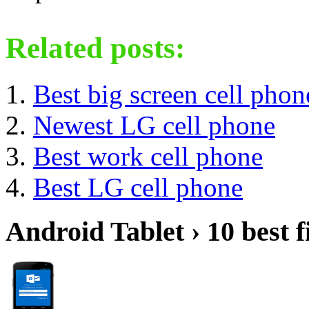
Related posts:
Best big screen cell phon
Newest LG cell phone
Best work cell phone
Best LG cell phone
Android Tablet › 10 best f