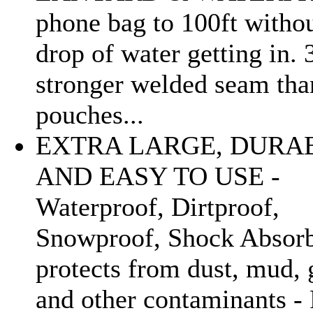
phone bag to 100ft withou
drop of water getting in.
stronger welded seam tha
pouches...
EXTRA LARGE, DURA
AND EASY TO USE -
Waterproof, Dirtproof,
Snowproof, Shock Absorb
protects from dust, mud, 
and other contaminants - 