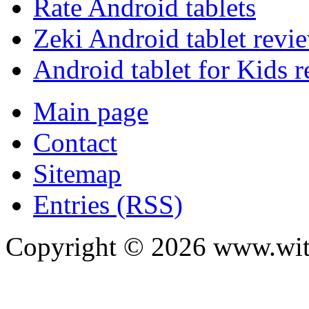
Rate Android tablets
Zeki Android tablet revi
Android tablet for Kids 
Main page
Contact
Sitemap
Entries (RSS)
Copyright ©
2026
www.with