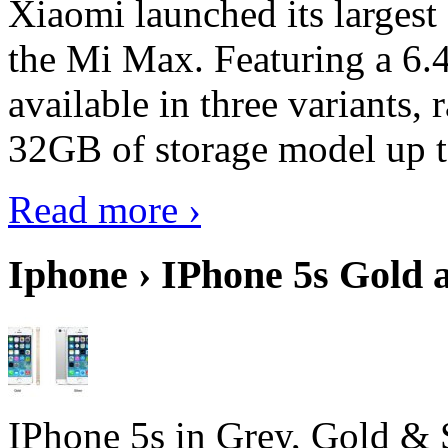
Xiaomi launched its largest
the Mi Max. Featuring a 6.4
available in three variant
32GB of storage model up 
Read more ›
Iphone › IPhone 5s Gold 
IPhone 5s in Grey, Gold & 