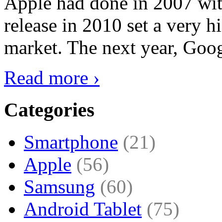
Apple had done in 2007 with
release in 2010 set a very hi
market. The next year, Goog
Read more ›
Categories
Smartphone
(21)
Apple
(56)
Samsung
(60)
Android Tablet
(75)