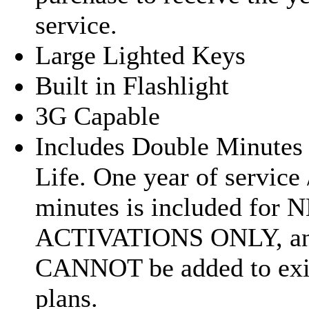
service.
Large Lighted Keys
Built in Flashlight
3G Capable
Includes Double Minutes 
Life. One year of service 
minutes is included for
ACTIVATIONS ONLY, a
CANNOT be added to exi
plans.