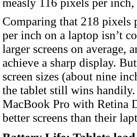
measly 116 pixels per inch,
Comparing that 218 pixels p
per inch on a laptop isn’t c
larger screens on average, a
achieve a sharp display. But
screen sizes (about nine inch
the tablet still wins handil
MacBook Pro with Retina Di
better screens than their lap