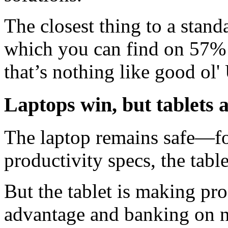
The closest thing to a stand
which you can find on 57% o
that’s nothing like good ol
Laptops win, but tablets 
The laptop remains safe—for
productivity specs, the tabl
But the tablet is making prog
advantage and banking on n