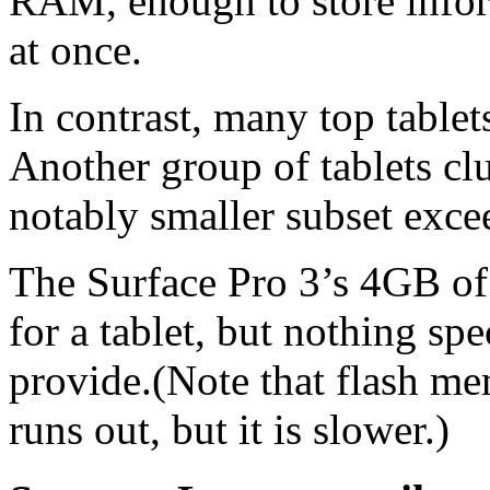
RAM, enough to store infor
at once.
In contrast, many top table
Another group of tablets cl
notably smaller subset excee
The Surface Pro 3’s 4GB of
for a tablet, but nothing sp
provide.(Note that flash 
runs out, but it is slower.)