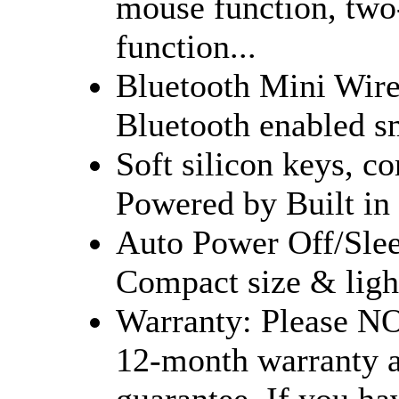
mouse function, two-
function...
Bluetooth Mini Wirel
Bluetooth enabled sm
Soft silicon keys, co
Powered by Built in 
Auto Power Off/Slee
Compact size & ligh
Warranty: Please NO
12-month warranty 