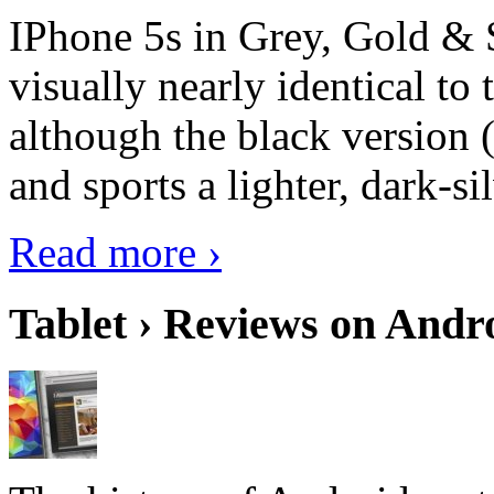
IPhone 5s in Grey, Gold & 
visually nearly identical to 
although the black version 
and sports a lighter, dark-sil
Read more ›
Tablet › Reviews on Andro