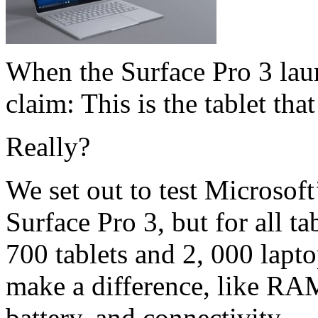
When the Surface Pro 3 lau
claim: This is the tablet tha
Really?
We set out to test Microsoft’
Surface Pro 3, but for all t
700 tablets and 2, 000 lapto
make a difference, like RAM
battery, and connectivity.