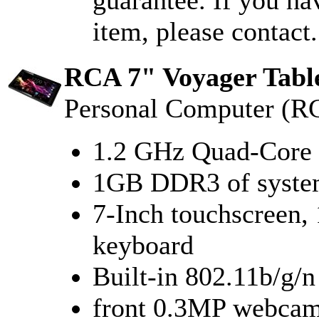
guarantee. If you ha
item, please contact.
RCA 7" Voyager Tabl
Personal Computer (R
1.2 GHz Quad-Core 
1GB DDR3 of syst
7-Inch touchscreen, 
keyboard
Built-in 802.11b/g/
front 0.3MP webcam