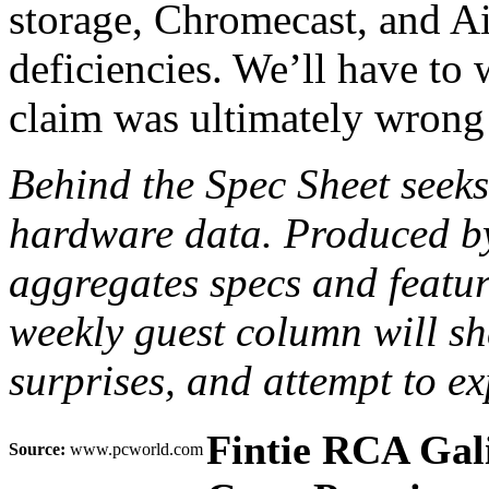
storage, Chromecast, and Ai
deficiencies. We’ll have to
claim was ultimately wrong…o
Behind the Spec Sheet seek
hardware data. Produced b
aggregates specs and feature
weekly guest column will sh
surprises, and attempt to 
Fintie RCA Gal
Source:
www.pcworld.com