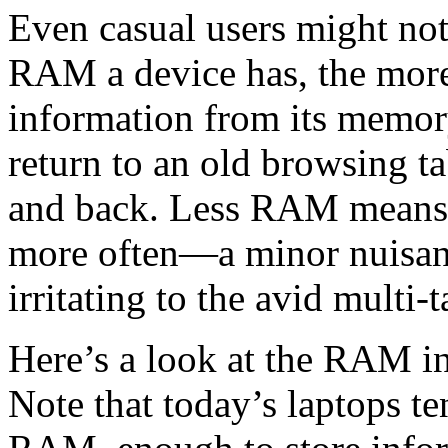
Even casual users might not
RAM a device has, the more 
information from its memor
return to an old browsing t
and back. Less RAM means t
more often—a minor nuisanc
irritating to the avid multi-t
Here’s a look at the RAM in
Note that today’s laptops te