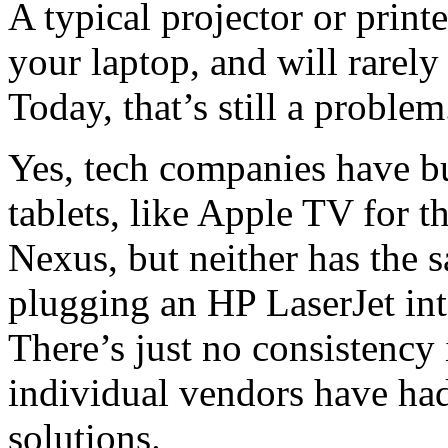
A typical projector or print
your laptop, and will rarely
Today, that’s still a problem
Yes, tech companies have b
tablets, like Apple TV for t
Nexus, but neither has the s
plugging an HP LaserJet in
There’s just no consistency 
individual vendors have had
solutions.