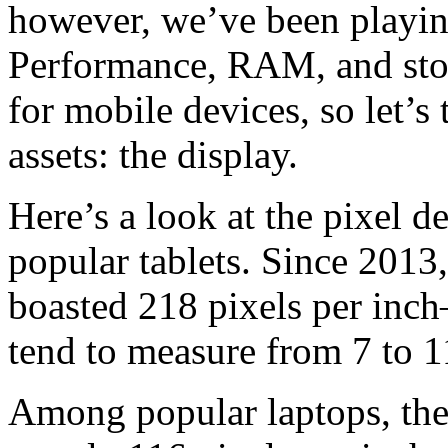
however, we’ve been playing
Performance, RAM, and stor
for mobile devices, so let’s 
assets: the display.
Here’s a look at the pixel 
popular tablets. Since 2013,
boasted 218 pixels per inch
tend to measure from 7 to 1
Among popular laptops, the 