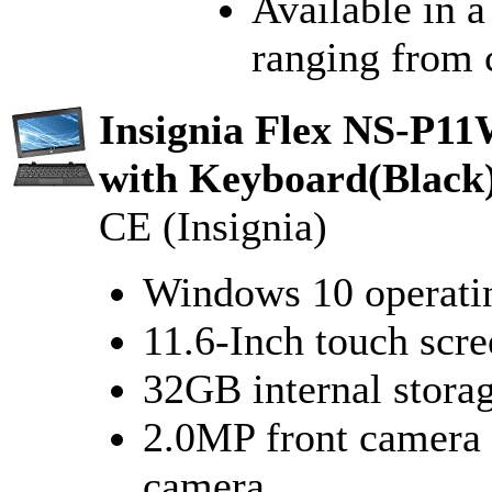
Available in a
ranging from c
Insignia Flex NS-P11
with Keyboard(Black
CE (Insignia)
Windows 10 operati
11.6-Inch touch scre
32GB internal stora
2.0MP front camera 
camera.