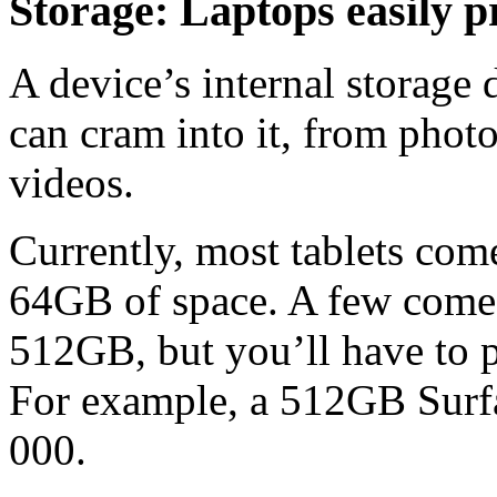
Storage: Laptops easily p
A device’s internal storage
can cram into it, from photo
videos.
Currently, most tablets com
64GB of space. A few come i
512GB, but you’ll have to 
For example, a 512GB Surfa
000.