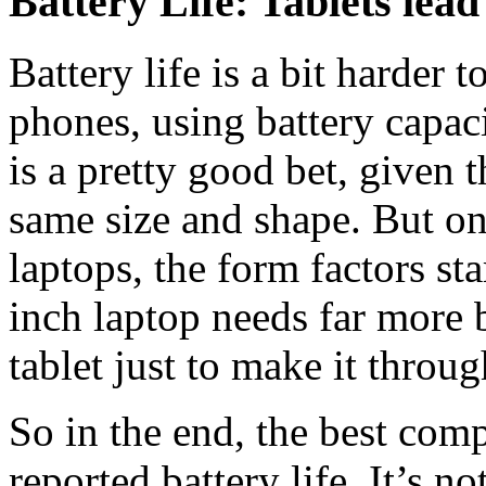
Battery Life: Tablets lea
Battery life is a bit harder
phones, using battery capac
is a pretty good bet, given 
same size and shape. But on
laptops, the form factors sta
inch laptop needs far more b
tablet just to make it throu
So in the end, the best com
reported battery life. It’s n