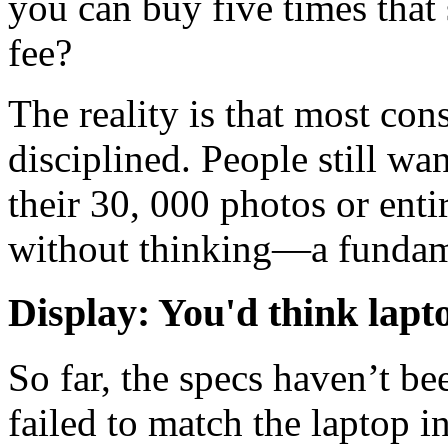
you can buy five times that
fee?
The reality is that most con
disciplined. People still w
their 30, 000 photos or enti
without thinking—a fundame
Display: You'd think lapt
So far, the specs haven’t be
failed to match the laptop in