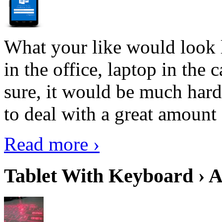
What your like would look 
in the office, laptop in the
sure, it would be much hard
to deal with a great amount 
Read more ›
Tablet With Keyboard › A