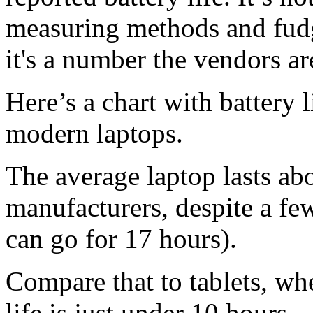
measuring methods and fudge
it's a number the vendors ar
Here’s a chart with battery 
modern laptops.
The average laptop lasts ab
manufacturers, despite a f
can go for 17 hours).
Compare that to tablets, wh
life is just under 10 hours.