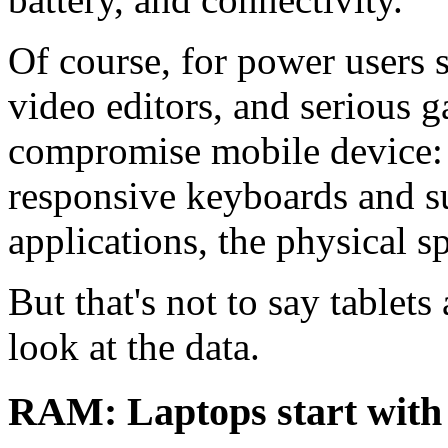
Of course, for power users 
video editors, and serious ga
compromise mobile device: t
responsive keyboards and su
applications, the physical s
But that's not to say tablets
look at the data.
RAM: Laptops start wit