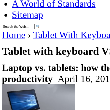
A World of Standards
Sitemap
Home
›
Tablet With Keybo
Tablet with keyboard V
Laptop vs. tablets: how t
productivity
April 16, 20