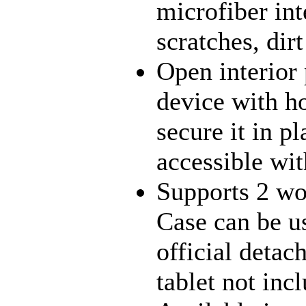
microfiber int
scratches, dir
Open interior 
device with h
secure it in pl
accessible wit
Supports 2 wo
Case can be 
official deta
tablet not inc