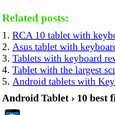
Related posts:
RCA 10 tablet with keyb
Asus tablet with keyboa
Tablets with keyboard re
Tablet with the largest sc
Android tablets with Ke
Android Tablet › 10 best f