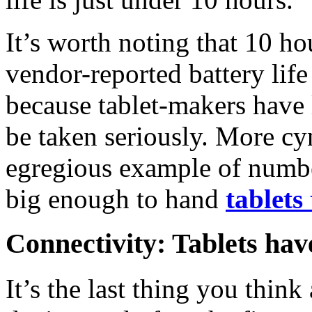
It’s worth noting that 10 h
vendor-reported battery life
because tablet-makers have 
be taken seriously. More cyn
egregious example of numbe
big enough to hand
tablets
Connectivity: Tablets have
It’s the last thing you thin