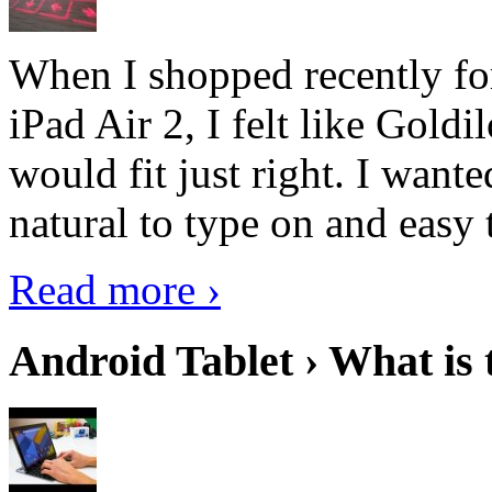
When I shopped recently fo
iPad Air 2, I felt like Goldi
would fit just right. I want
natural to type on and easy t
Read more ›
Android Tablet › What is 