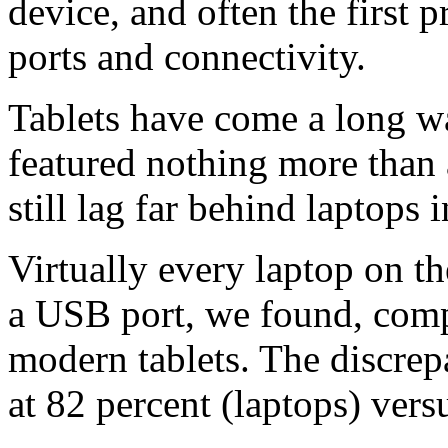
device, and often the first
ports and connectivity.
Tablets have come a long wa
featured nothing more than 
still lag far behind laptops 
Virtually every laptop on t
a USB port, we found, comp
modern tablets. The discrep
at 82 percent (laptops) versu