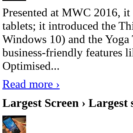
Presented at MWC 2016, it i
tablets; it introduced the 
Windows 10) and the Yoga 
business-friendly features l
Optimised...
Read more ›
Largest Screen › Largest