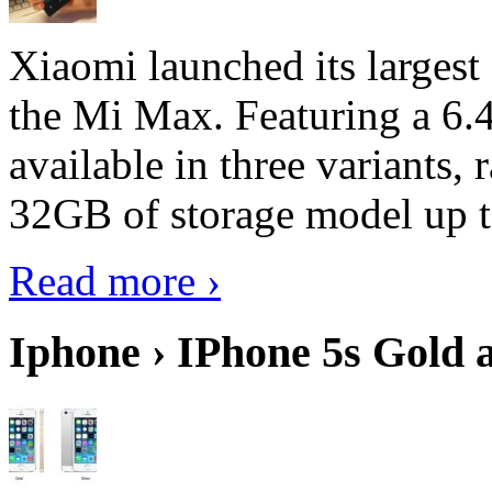
Xiaomi launched its largest
the Mi Max. Featuring a 6.4
available in three variant
32GB of storage model up 
Read more ›
Iphone › IPhone 5s Gold 