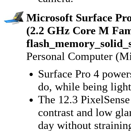
Microsoft Surface Pr
(2.2 GHz Core M Fa
flash_memory_solid_s
Personal Computer (Mi
Surface Pro 4 power
do, while being ligh
The 12.3 PixelSense
contrast and low gla
day without strainin