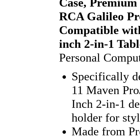
Case, Premium 
RCA Galileo Pr
Compatible wit
inch 2-in-1 Tabl
Personal Comput
Specifically 
11 Maven Pro
Inch 2-in-1 de
holder for sty
Made from Pr