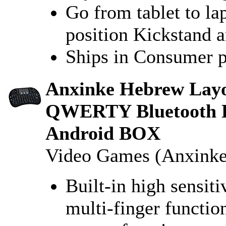
Go from tablet to la
position Kickstand 
Ships in Consumer 
Anxinke Hebrew Layou
QWERTY Bluetooth K
Android BOX
Video Games (Anxinke
Built-in high sensit
multi-finger function