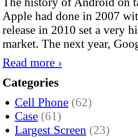
The history of Android on ta
Apple had done in 2007 with
release in 2010 set a very hi
market. The next year, Goog
Read more ›
Categories
Cell Phone
(62)
Case
(61)
Largest Screen
(23)