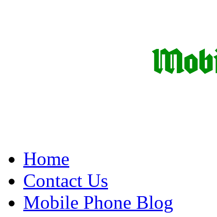
Home
Contact Us
Mobile Phone Blog