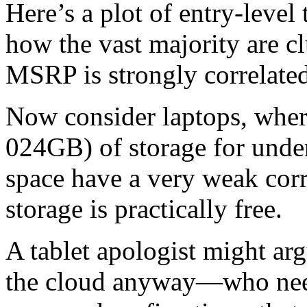
Here’s a plot of entry-level 
how the vast majority are 
MSRP is strongly correlated
Now consider laptops, where
024GB) of storage for unde
space have a very weak corr
storage is practically free.
A tablet apologist might ar
the cloud anyway—who nee