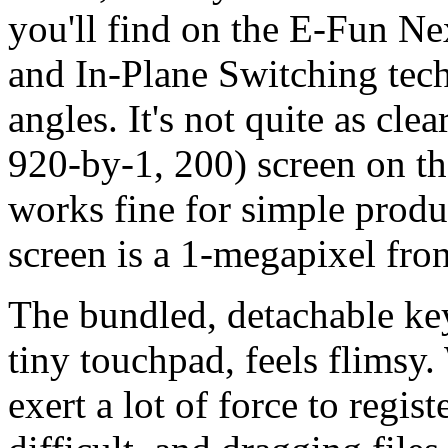
you'll find on the E-Fun N
and In-Plane Switching te
angles. It's not quite as cle
920-by-1, 200) screen on t
works fine for simple produ
screen is a 1-megapixel fron
The bundled, detachable key
tiny touchpad, feels flimsy
exert a lot of force to regist