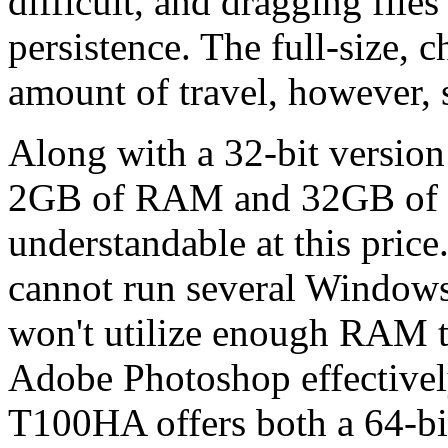
difficult, and dragging files
persistence. The full-size, c
amount of travel, however, 
Along with a 32-bit version
2GB of RAM and 32GB of in
understandable at this price
cannot run several Windows
won't utilize enough RAM t
Adobe Photoshop effective
T100HA offers both a 64-b