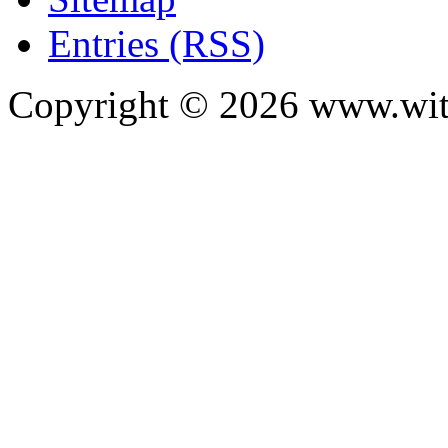
Entries (RSS)
Copyright ©
2026
www.with