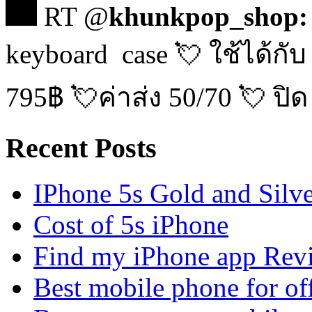
RT @
khunkpop_shop:
keyboard case 💘 ใช้ได้กับ
795฿ 💘ค่าส่ง 50/70 💘 ปิด
Recent Posts
IPhone 5s Gold and Silv
Cost of 5s iPhone
Find my iPhone app Rev
Best mobile phone for of