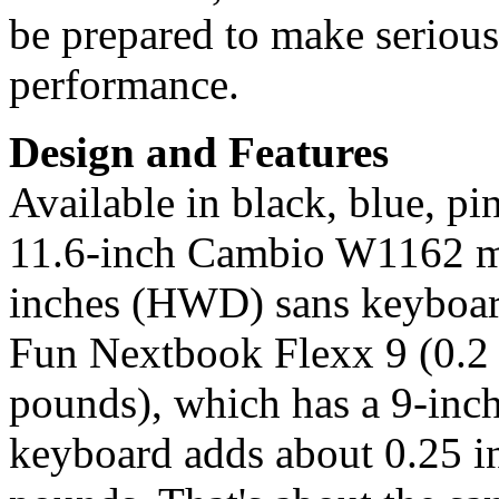
be prepared to make serious 
performance.
Design and Features
Available in black, blue, pi
11.6-inch Cambio W1162 me
inches (HWD) sans keyboard,
Fun Nextbook Flexx 9 (0.2 
pounds), which has a 9-inch
keyboard adds about 0.25 in