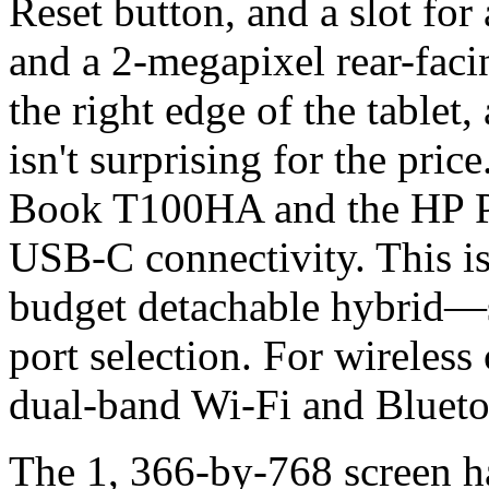
Reset button, and a slot fo
and a 2-megapixel rear-faci
the right edge of the tablet
isn't surprising for the pri
Book T100HA and the HP Pa
USB-C connectivity. This is
budget detachable hybrid—s
port selection. For wireless
dual-band Wi-Fi and Blueto
The 1, 366-by-768 screen has