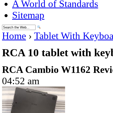
A World of Standards
Sitemap
Home
›
Tablet With Keybo
RCA 10 tablet with ke
RCA Cambio W1162 Revi
04:52 am