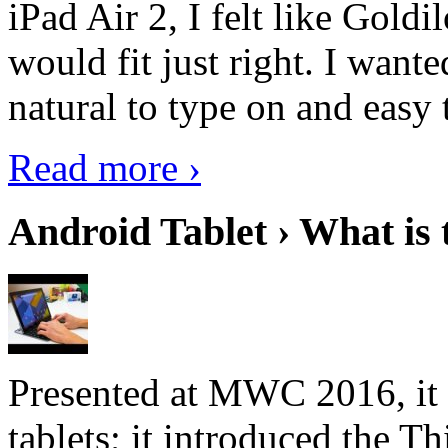
iPad Air 2, I felt like Goldi
would fit just right. I want
natural to type on and easy t
Read more ›
Android Tablet › What is 
Presented at MWC 2016, it i
tablets; it introduced the 