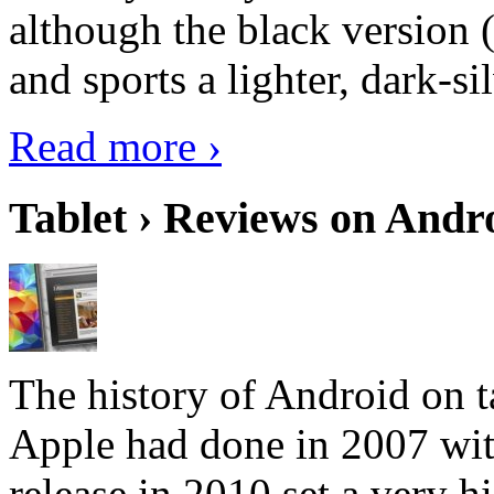
although the black version 
and sports a lighter, dark-sil
Read more ›
Tablet › Reviews on Andro
The history of Android on ta
Apple had done in 2007 with
release in 2010 set a very hi