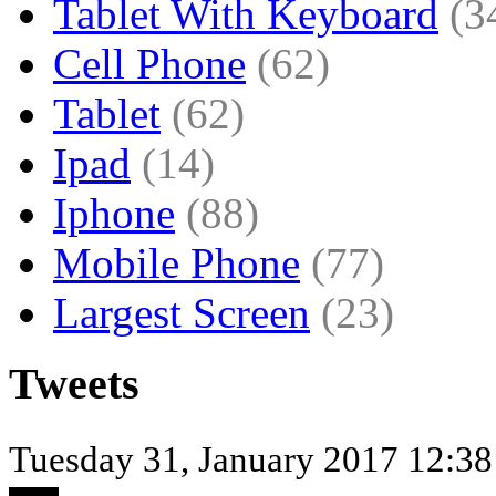
Tablet With Keyboard
(3
Cell Phone
(62)
Tablet
(62)
Ipad
(14)
Iphone
(88)
Mobile Phone
(77)
Largest Screen
(23)
Tweets
Tuesday 31, January 2017 12:38 