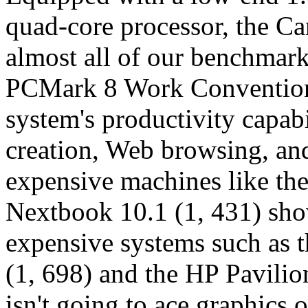
quad-core processor, the 
almost all of our benchmark 
PCMark 8 Work Conventiona
system's productivity capabi
creation, Web browsing, an
expensive machines like th
Nextbook 10.1 (1, 431) show
expensive systems such as
(1, 698) and the HP Pavilio
isn't going to ace graphics