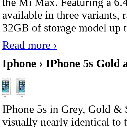
the Mi Max. Featuring a 6.4
available in three variant
32GB of storage model up 
Read more ›
Iphone › IPhone 5s Gold 
IPhone 5s in Grey, Gold & 
visually nearly identical to 