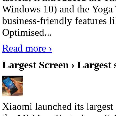
Windows 10) and the Yoga 
business-friendly features l
Optimised...
Read more ›
Largest Screen › Largest
Xiaomi launched its largest