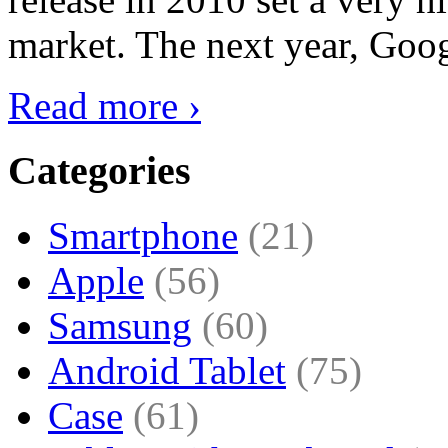
market. The next year, Goog
Read more ›
Categories
Smartphone
(21)
Apple
(56)
Samsung
(60)
Android Tablet
(75)
Case
(61)