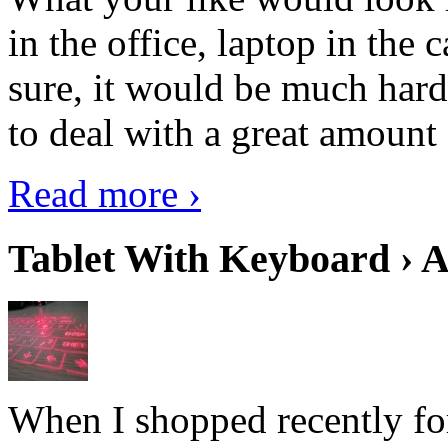
in the office, laptop in the
sure, it would be much hard
to deal with a great amount 
Read more ›
Tablet With Keyboard › A
When I shopped recently fo