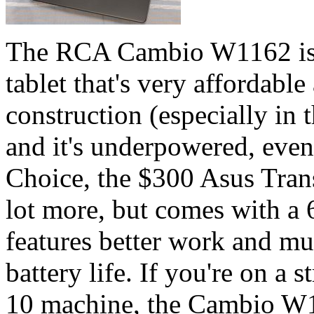
The RCA Cambio W1162 is 
tablet that's very affordable 
construction (especially in t
and it's underpowered, even 
Choice, the $300 Asus Tra
lot more, but comes with a 
features better work and m
battery life. If you're on a
10 machine, the Cambio W1