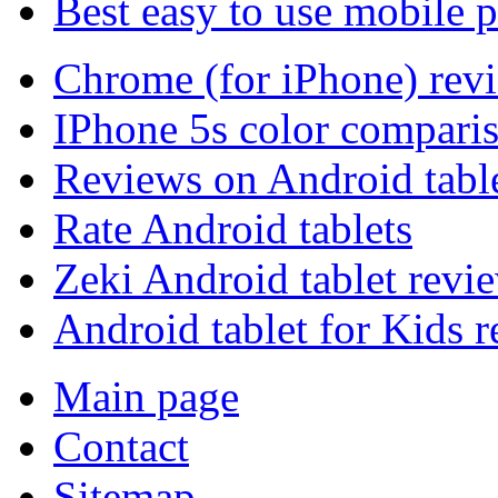
Best easy to use mobile 
Chrome (for iPhone) rev
IPhone 5s color compari
Reviews on Android tabl
Rate Android tablets
Zeki Android tablet revi
Android tablet for Kids 
Main page
Contact
Sitemap