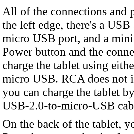
All of the connections and po
the left edge, there's a USB
micro USB port, and a mini
Power button and the conne
charge the tablet using eith
micro USB. RCA does not i
you can charge the tablet by
USB-2.0-to-micro-USB cab
On the back of the tablet, y