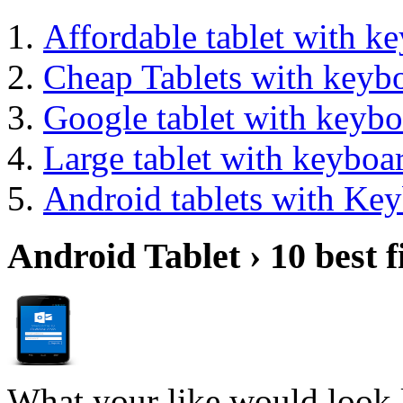
Affordable tablet with k
Cheap Tablets with keyb
Google tablet with keybo
Large tablet with keyboa
Android tablets with Ke
Android Tablet › 10 best f
What your like would look 