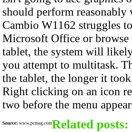
should perform reasonably w
Cambio W1162 struggles to
Microsoft Office or browse
tablet, the system will lik
you attempt to multitask. 
the tablet, the longer it too
Right clicking on an icon re
two before the menu appear
Related posts:
Source:
www.pcmag.com