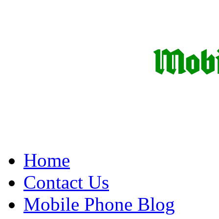
Home
Contact Us
Mobile Phone Blog