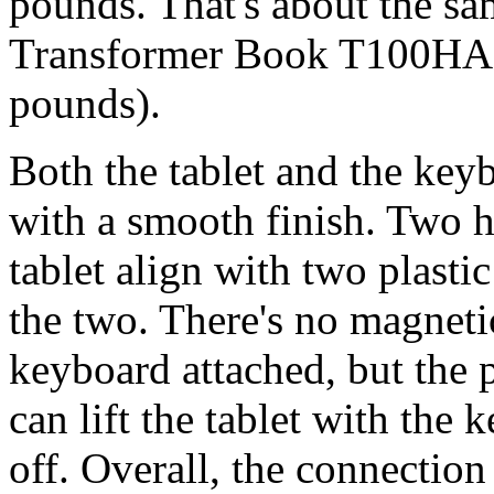
pounds. That's about the sam
Transformer Book T100HA (
pounds).
Both the tablet and the key
with a smooth finish. Two h
tablet align with two plasti
the two. There's no magnetic
keyboard attached, but the p
can lift the tablet with the 
off. Overall, the connectio