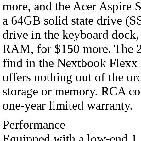
more, and the Acer Aspire
a 64GB solid state drive (
drive in the keyboard dock,
RAM, for $150 more. The 2
find in the Nextbook Flex
offers nothing out of the or
storage or memory. RCA co
one-year limited warranty.
Performance
Equipped with a low-end 