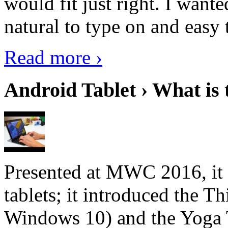
would fit just right. I want
natural to type on and easy t
Read more ›
Android Tablet › What is 
Presented at MWC 2016, it i
tablets; it introduced the 
Windows 10) and the Yoga 