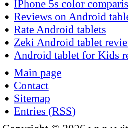
IPhone 5s color compari
Reviews on Android tabl
Rate Android tablets
Zeki Android tablet revi
Android tablet for Kids 
Main page
Contact
Sitemap
Entries (RSS)