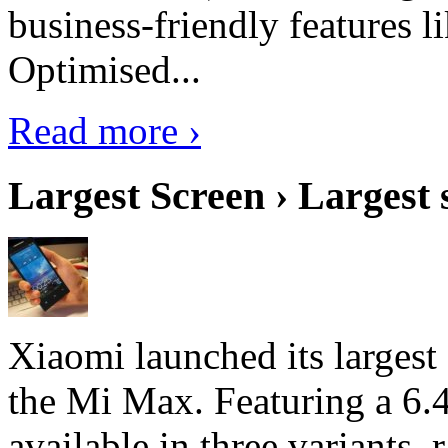
business-friendly features l
Optimised...
Read more ›
Largest Screen › Largest
Xiaomi launched its largest
the Mi Max. Featuring a 6.4
available in three variant