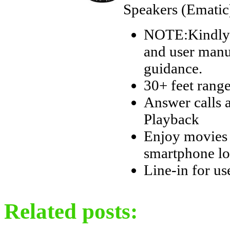
Speakers (Ematic
NOTE:Kindly r
and user manua
guidance.
30+ feet rang
Answer calls 
Playback
Enjoy movies 
smartphone lo
Line-in for us
Related posts: