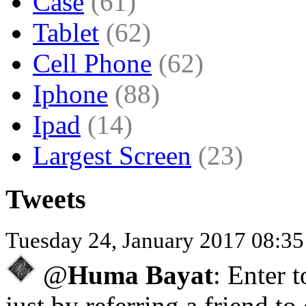
Case
(61)
Tablet
(62)
Cell Phone
(62)
Iphone
(88)
Ipad
(14)
Largest Screen
(23)
Tweets
Tuesday 24, January 2017 08:3
@
Huma Bayat
: Enter 
just by referring a friend to