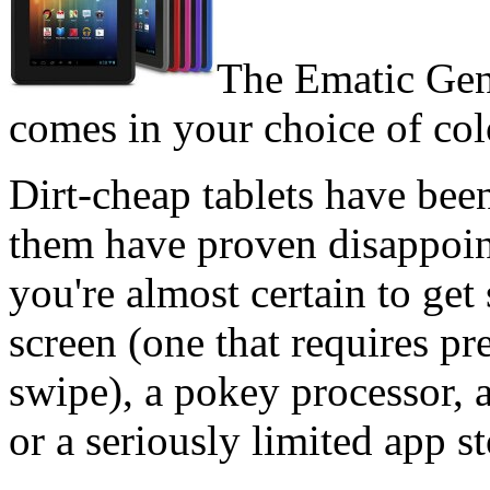
The Ematic Gene
comes in your choice of col
Dirt-cheap tablets have bee
them have proven disappoin
you're almost certain to get 
screen (one that requires pr
swipe), a pokey processor, 
or a seriously limited app s