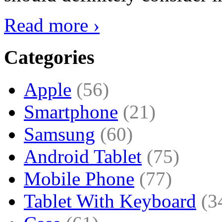
Read more ›
Categories
Apple
(56)
Smartphone
(21)
Samsung
(60)
Android Tablet
(75)
Mobile Phone
(77)
Tablet With Keyboard
(3