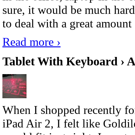
sure, it would be much hard
to deal with a great amount 
Read more ›
Tablet With Keyboard › A
When I shopped recently fo
iPad Air 2, I felt like Goldi