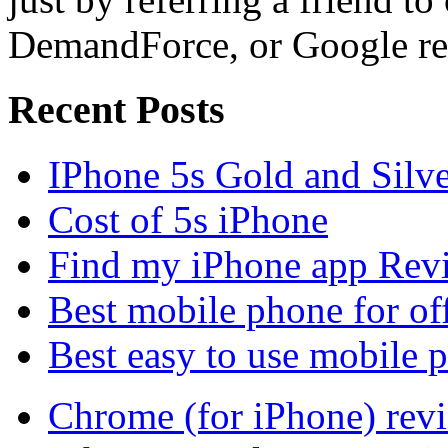
DemandForce, or Google re
Recent Posts
IPhone 5s Gold and Silv
Cost of 5s iPhone
Find my iPhone app Rev
Best mobile phone for of
Best easy to use mobile 
Chrome (for iPhone) rev