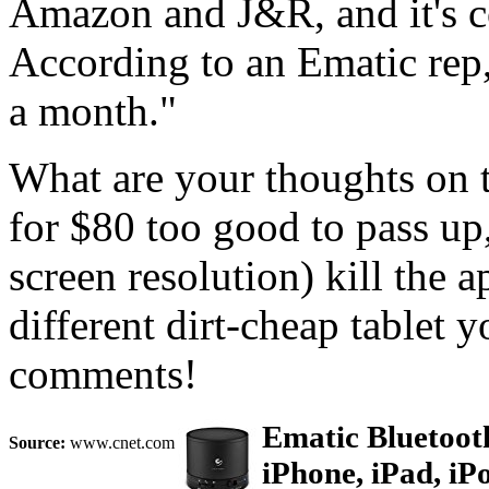
Amazon and J&R, and it's 
According to an Ematic rep,
a month."
What are your thoughts on th
for $80 too good to pass up,
screen resolution) kill the 
different dirt-cheap tablet y
comments!
Ematic Bluetoot
Source:
www.cnet.com
iPhone, iPad, iP