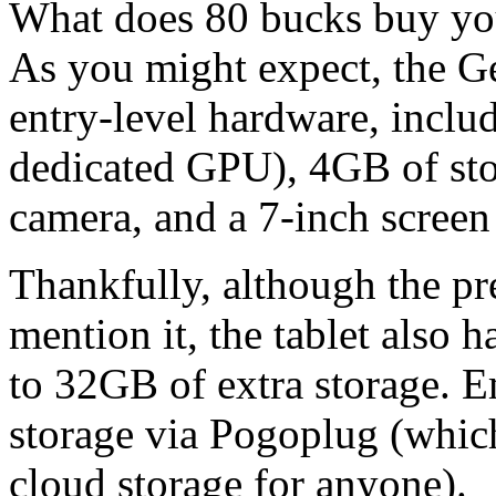
What does 80 bucks buy you
As you might expect, the Ge
entry-level hardware, inclu
dedicated GPU), 4GB of sto
camera, and a 7-inch scree
Thankfully, although the pre
mention it, the tablet also 
to 32GB of extra storage. 
storage via Pogoplug (which
cloud storage for anyone).