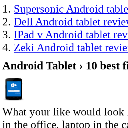
Supersonic Android table
Dell Android tablet revi
IPad v Android tablet re
Zeki Android tablet revi
Android Tablet › 10 best f
What your like would look 
in the office, laptop in the