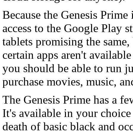
Because the Genesis Prime is
access to the Google Play st
tablets promising the same, 
certain apps aren't available
you should be able to run j
purchase movies, music, an
The Genesis Prime has a few 
It's available in your choice
death of basic black and occ