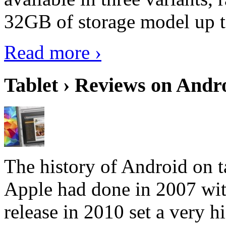
32GB of storage model up 
Read more ›
Tablet › Reviews on Andro
The history of Android on ta
Apple had done in 2007 with
release in 2010 set a very hi