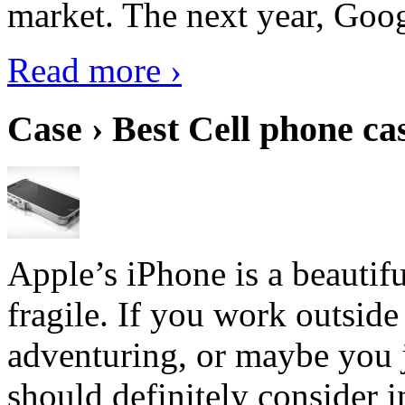
market. The next year, Goog
Read more ›
Case › Best Cell phone ca
Apple’s iPhone is a beautifu
fragile. If you work outside
adventuring, or maybe you j
should definitely consider i