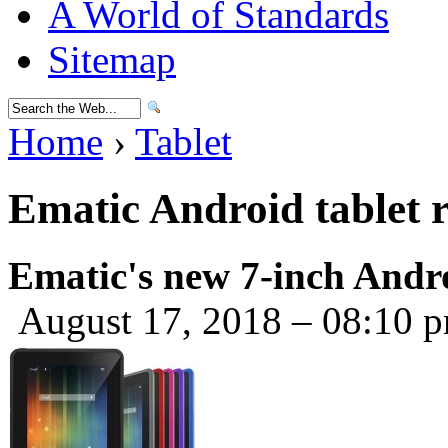
A World of Standards
Sitemap
Home
›
Tablet
Ematic Android tablet 
Ematic's new 7-inch Androi
August 17, 2018 – 08:10 