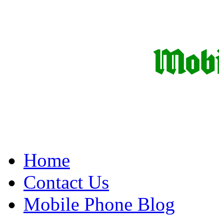
Home
Contact Us
Mobile Phone Blog