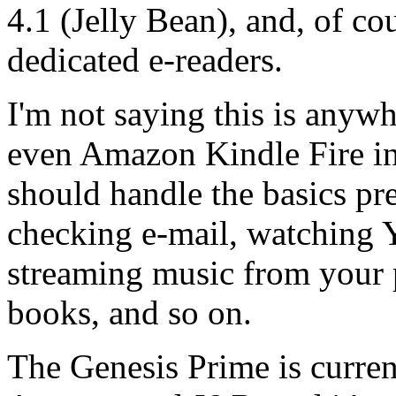
4.1 (Jelly Bean), and, of cou
dedicated e-readers.
I'm not saying this is anyw
even Amazon Kindle Fire in 
should handle the basics pr
checking e-mail, watching 
streaming music from your p
books, and so on.
The Genesis Prime is curren