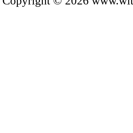
Copyright ©
2026
www.with