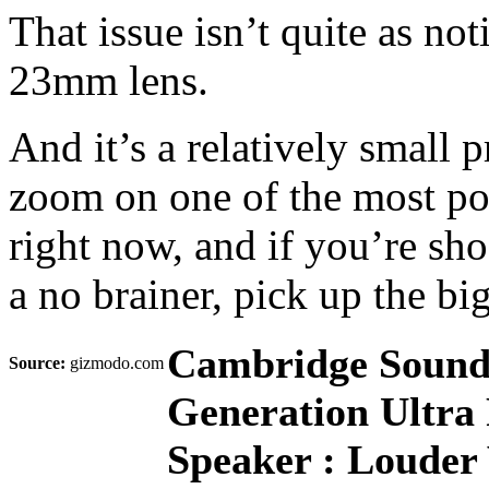
That issue isn’t quite as no
23mm lens.
And it’s a relatively small p
zoom on one of the most po
right now, and if you’re sho
a no brainer, pick up the bi
Cambridge Sound
Source:
gizmodo.com
Generation Ultra 
Speaker : Louder