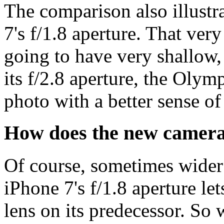
The comparison also illustra
7's f/1.8 aperture. That ve
going to have very shallow, 
its f/2.8 aperture, the Olymp
photo with a better sense of
How does the new camera 
Of course, sometimes wider 
iPhone 7's f/1.8 aperture let
lens on its predecessor. So 