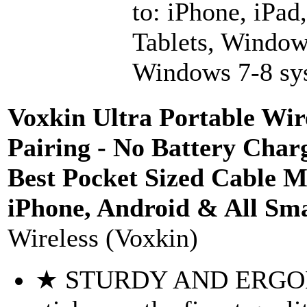
to: iPhone, iPad
Tablets, Window
Windows 7-8 sys
Voxkin Ultra Portable Wire
Pairing - No Battery Cha
Best Pocket Sized Cable 
iPhone, Android & All Sm
Wireless (Voxkin)
★ STURDY AND ERGONO