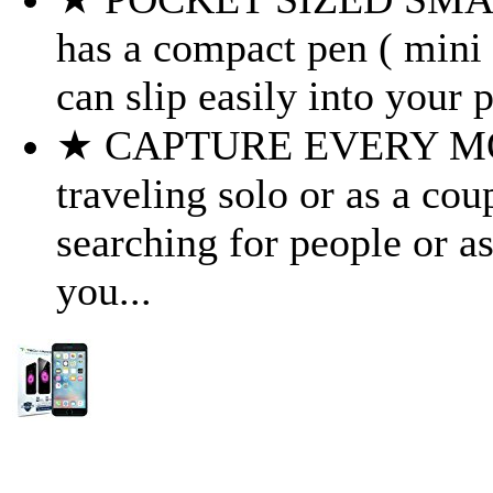
has a compact pen ( mini )
can slip easily into your 
★ CAPTURE EVERY MOM
traveling solo or as a coup
searching for people or as
you...