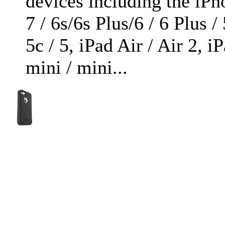
devices including the iPh
7 / 6s/6s Plus/6 / 6 Plus / 
5c / 5, iPad Air / Air 2, i
mini / mini...