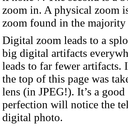
zoom in. A physical zoom is 
zoom found in the majority
Digital zoom leads to a spl
big digital artifacts everyw
leads to far fewer artifacts. 
the top of this page was ta
lens (in JPEG!). It’s a good 
perfection will notice the tel
digital photo.