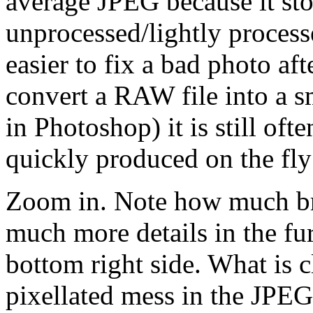
average JPEG because it sto
unprocessed/lightly proces
easier to fix a bad photo af
convert a RAW file into a s
in Photoshop) it is still of
quickly produced on the fl
Zoom in. Note how much bri
much more details in the fur
bottom right side. What is c
pixellated mess in the JPEG