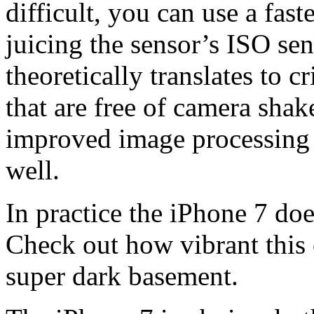
difficult, you can use a fast
juicing the sensor’s ISO sen
theoretically translates to c
that are free of camera shak
improved image processing 
well.
In practice the iPhone 7 does
Check out how vibrant this
super dark basement.