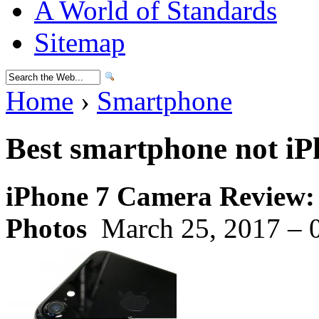
A World of Standards
Sitemap
Home
›
Smartphone
Best smartphone not iP
iPhone 7 Camera Review:
Photos
March 25, 2017 – 