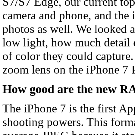
S7/S7 Edge, our current top 
camera and phone, and the i
photos as well. We looked 
low light, how much detail 
of color they could capture
zoom lens on the iPhone 7 
How good are the new R
The iPhone 7 is the first 
shooting powers. This format