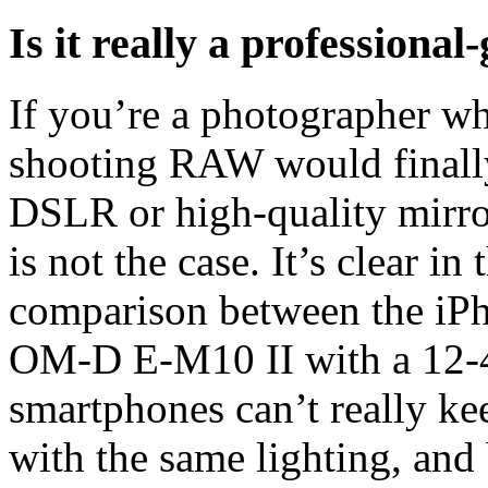
Is it really a professiona
If you’re a photographer wh
shooting RAW would finally
DSLR or high-quality mirror
is not the case. It’s clear i
comparison between the iP
OM-D E-M10 II with a 12-
smartphones can’t really ke
with the same lighting, and