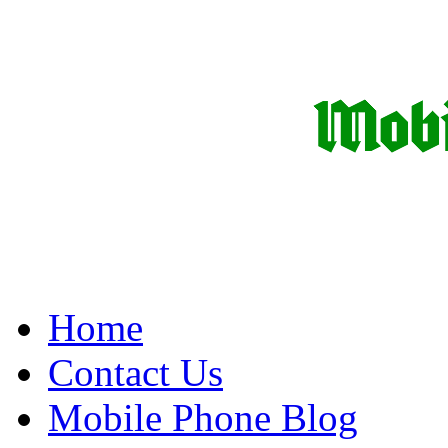
Home
Contact Us
Mobile Phone Blog