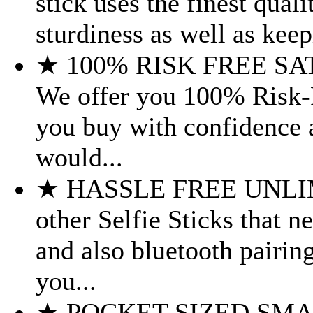
stick uses the finest quali
sturdiness as well as keep
★ 100% RISK FREE S
We offer you 100% Risk-F
you buy with confidence a
would...
★ HASSLE FREE UNLIM
other Selfie Sticks that 
and also bluetooth pairin
you...
★ POCKET SIZED SMART 