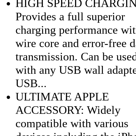
HIGH SPEED CHARGIN
Provides a full superior
charging performance wit
wire core and error-free d
transmission. Can be use
with any USB wall adapte
USB...
ULTIMATE APPLE
ACCESSORY: Widely
compatible with various