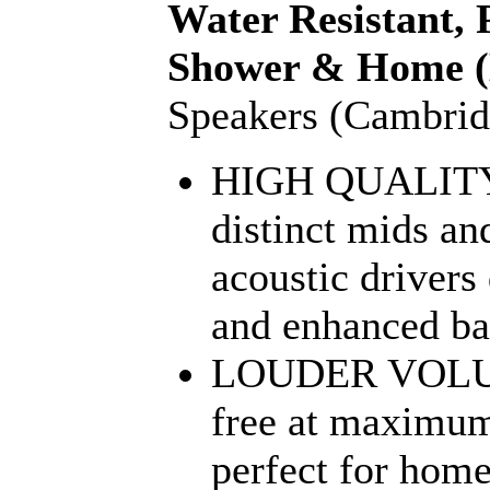
Water Resistant, 
Shower & Home (
Speakers (Cambri
HIGH QUALIT
distinct mids an
acoustic drivers
and enhanced bas
LOUDER VOLUM
free at maximum
perfect for hom