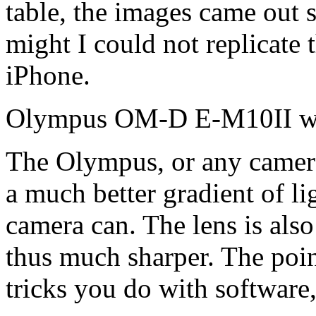
table, the images came out su
might I could not replicate
iPhone.
Olympus OM-D E-M10II wi
The Olympus, or any camera 
a much better gradient of l
camera can. The lens is also
thus much sharper. The poin
tricks you do with software