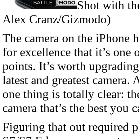
Shot with th
Alex Cranz/Gizmodo)
The camera on the iPhone h
for excellence that it’s one 
points. It’s worth upgrading
latest and greatest camera. 
one thing is totally clear: 
camera that’s the best you 
Figuring that out required p