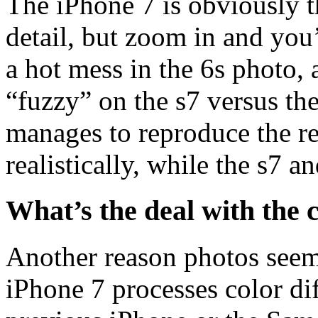
The iPhone 7 is obviously t
detail, but zoom in and you’
a hot mess in the 6s photo, 
“fuzzy” on the s7 versus th
manages to reproduce the r
realistically, while the s7 a
What’s the deal with the 
Another reason photos seem
iPhone 7 processes color dif