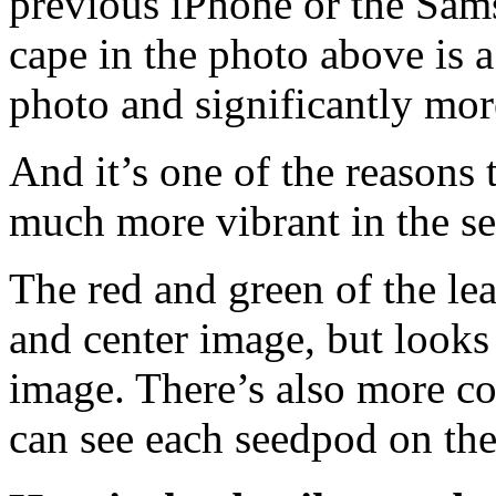
previous iPhone or the Sam
cape in the photo above is a
photo and significantly mor
And it’s one of the reasons
much more vibrant in the se
The red and green of the lea
and center image, but looks 
image. There’s also more con
can see each seedpod on th