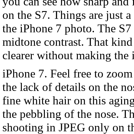
you can see how sharp and in
on the S7. Things are just a l
the iPhone 7 photo. The S7 
midtone contrast. That kind 
clearer without making the i
iPhone 7. Feel free to zoom
the lack of details on the n
fine white hair on this agin
the pebbling of the nose. Tho
shooting in JPEG only on t