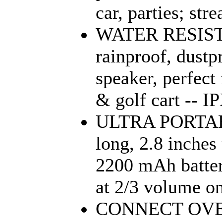
car, parties; str
WATER RESISTA
rainproof, dustp
speaker, perfect 
& golf cart -- IP
ULTRA PORTABL
long, 2.8 inches
2200 mAh batter
at 2/3 volume on 
CONNECT OVE