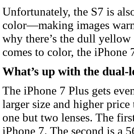
Unfortunately, the S7 is al
color—making images warme
why there’s the dull yellow
comes to color, the iPhone 7
What’s up with the dual-
The iPhone 7 Plus gets even 
larger size and higher price
one but two lenses. The firs
iPhone 7. The second is a 5