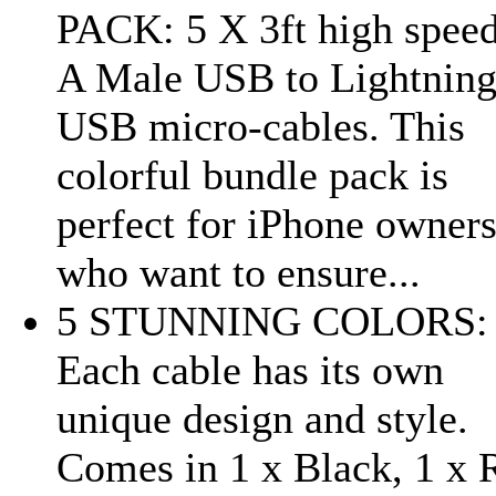
PACK: 5 X 3ft high speed
A Male USB to Lightnin
USB micro-cables. This
colorful bundle pack is
perfect for iPhone owner
who want to ensure...
5 STUNNING COLORS:
Each cable has its own
unique design and style.
Comes in 1 x Black, 1 x 