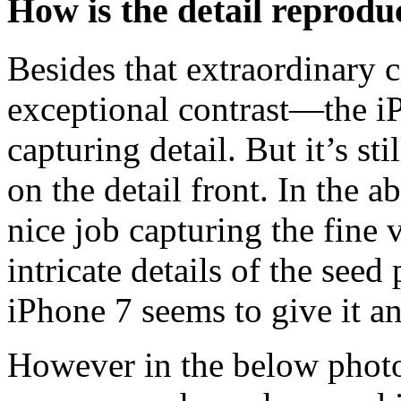
How is the detail reprodu
Besides that extraordinary
exceptional contrast—the iP
capturing detail. But it’s st
on the detail front. In the 
nice job capturing the fine 
intricate details of the seed
iPhone 7 seems to give it a
However in the below photo