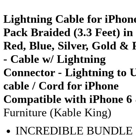
Lightning Cable for iPhon
Pack Braided (3.3 Feet) in
Red, Blue, Silver, Gold & 
- Cable w/ Lightning
Connector - Lightning to 
cable / Cord for iPhone
Compatible with iPhone 6
Furniture (Kable King)
INCREDIBLE BUNDLE