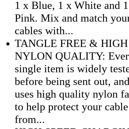
1 x Blue, 1 x White and 1
Pink. Mix and match you
cables with...
TANGLE FREE & HIGH
NYLON QUALITY: Ever
single item is widely test
before being sent out, an
uses high quality nylon fa
to help protect your cable
from...