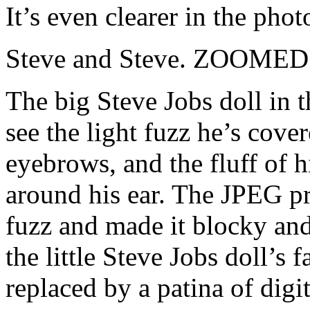
It’s even clearer in the pho
Steve and Steve. ZOOMED
The big Steve Jobs doll in t
see the light fuzz he’s cover
eyebrows, and the fluff of hi
around his ear. The JPEG pr
fuzz and made it blocky and 
the little Steve Jobs doll’s f
replaced by a patina of digit