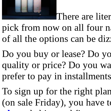
There are lite
pick from now on all four n
of all the options can be di
Do you buy or lease? Do y
quality or price? Do you wa
prefer to pay in installment
To sign up for the right pla
(on sale Friday), you have