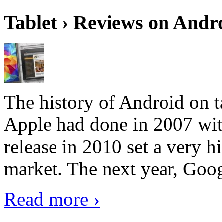
Tablet › Reviews on Andro
The history of Android on ta
Apple had done in 2007 with
release in 2010 set a very hi
market. The next year, Goog
Read more ›