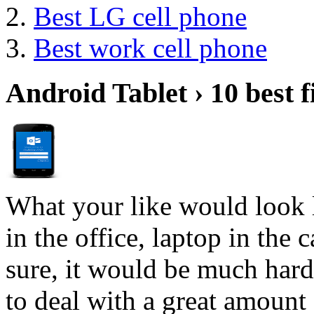
Best LG cell phone
Best work cell phone
Android Tablet › 10 best f
What your like would look 
in the office, laptop in the
sure, it would be much hard
to deal with a great amount 