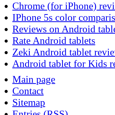
Chrome (for iPhone) rev
IPhone 5s color compari
Reviews on Android tabl
Rate Android tablets
Zeki Android tablet revi
Android tablet for Kids 
Main page
Contact
Sitemap
Entries (RSS)