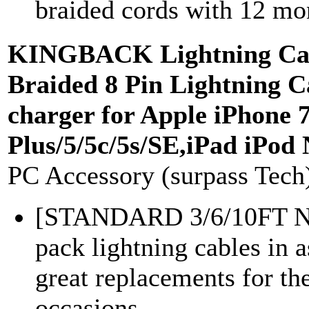
braided cords with 12 mon
KINGBACK Lightning Cab
Braided 8 Pin Lightning 
charger for Apple iPhone 7
Plus/5/5c/5s/SE,iPad iPod
PC Accessory (surpass Tech
[STANDARD 3/6/10FT
pack lightning cables in a
great replacements for the
occasions...