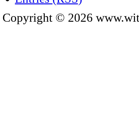
Copyright ©
2026
www.with