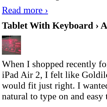
Read more ›
Tablet With Keyboard › A
When I shopped recently fo
iPad Air 2, I felt like Goldi
would fit just right. I want
natural to type on and easy t