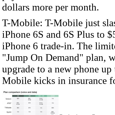
dollars more per month.
T-Mobile: T-Mobile just sla
iPhone 6S and 6S Plus to $
iPhone 6 trade-in. The limit
"Jump On Demand" plan, wh
upgrade to a new phone up t
Mobile kicks in insurance fo