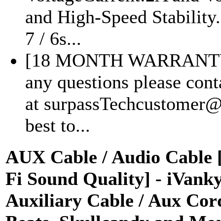
and High-Speed Stability
7 / 6s...
[18 MONTH WARRANTY
any questions please cont
at surpassTechcustomer@
best to...
AUX Cable / Audio Cable [ 
Fi Sound Quality] - iVank
Auxiliary Cable / Aux Cord