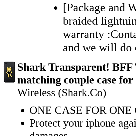
[Package and Wa
braided lightn
warranty :Cont
and we will do o
Shark Transparent! BFF 
matching couple case for 
Wireless (Shark.Co)
ONE CASE FOR ONE
Protect your iphone again
damages.