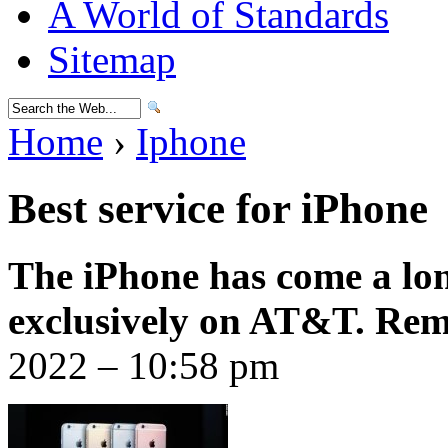
A World of Standards
Sitemap
Home
›
Iphone
Best service for iPhone
The iPhone has come a lon
exclusively on AT&T. Re
2022 – 10:58 pm