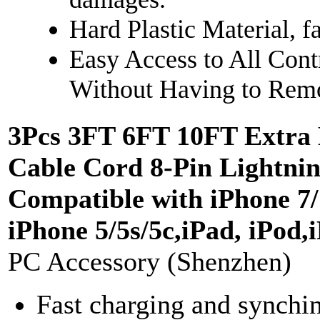
Hard Plastic Material, 
Easy Access to All Cont
Without Having to Rem
3Pcs 3FT 6FT 10FT Extra
Cable Cord 8-Pin Lightni
Compatible with iPhone 7/ 
iPhone 5/5s/5c,iPad, iPod
PC Accessory (Shenzhen)
Fast charging and synchin