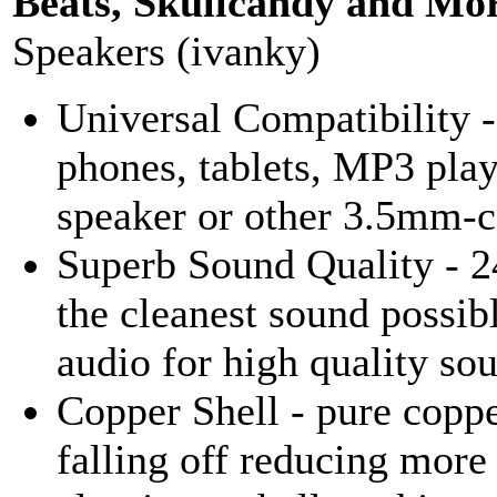
Beats, Skullcandy and Mor
Speakers (ivanky)
Universal Compatibility
phones, tablets, MP3 playe
speaker or other 3.5mm-c
Superb Sound Quality - 2
the cleanest sound possib
audio for high quality so
Copper Shell - pure coppe
falling off reducing more 