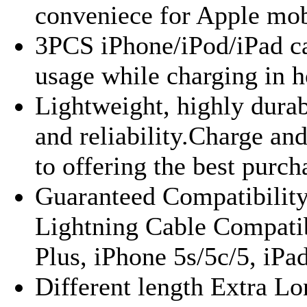
conveniece for Apple mob
3PCS iPhone/iPod/iPad ca
usage while charging in h
Lightweight, highly durab
and reliability.Charge an
to offering the best purch
Guaranteed Compatibility
Lightning Cable Compatib
Plus, iPhone 5s/5c/5, iPad
Different length Extra Lo