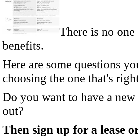
There is no one 
benefits.
Here are some questions you
choosing the one that's righ
Do you want to have a new
out?
Then sign up for a lease 