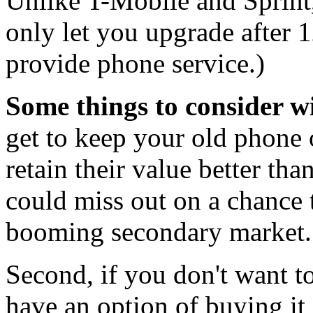
Unlike T-Mobile and Sprint,
only let you upgrade after 
provide phone service.)
Some things to consider wi
get to keep your old phone
retain their value better th
could miss out on a chance 
booming secondary market.
Second, if you don't want t
have an option of buying it 