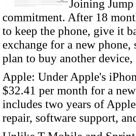
Joining Jump
commitment. After 18 mont
to keep the phone, give it b
exchange for a new phone, 
plan to buy another device,
Apple: Under Apple's iPhon
$32.41 per month for a new
includes two years of Appl
repair, software support, a