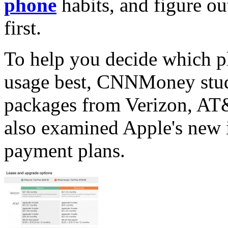
phone
habits, and figure ou
first.
To help you decide which p
usage best, CNNMoney studi
packages from Verizon, AT
also examined Apple's new
payment plans.