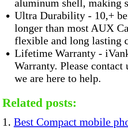
aluminum shell, making 
Ultra Durability - 10,+ be
longer than most AUX Cab
flexible and long lasting 
Lifetime Warranty - iVan
Warranty. Please contact 
we are here to help.
Related posts:
Best Compact mobile ph