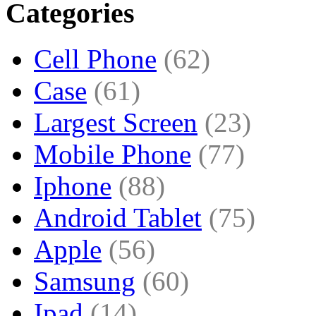
Categories
Cell Phone
(62)
Case
(61)
Largest Screen
(23)
Mobile Phone
(77)
Iphone
(88)
Android Tablet
(75)
Apple
(56)
Samsung
(60)
Ipad
(14)