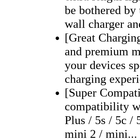
be bothered by 
wall charger an
[Great Chargin
and premium ma
your devices s
charging experi
[Super Compati
compatibility wi
Plus / 5s / 5c / 
mini 2 / mini...