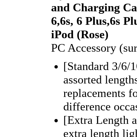
and Charging Cab
6,6s, 6 Plus,6s Pl
iPod (Rose)
PC Accessory (sur
[Standard 3/6/1
assorted length
replacements fo
difference occa
[Extra Length a
extra length lig