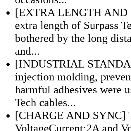
[EXTRA LENGTH AND M
extra length of Surpass Te
bothered by the long dist
and...
[INDUSTRIAL STANDARD
injection molding, preven
harmful adhesives were us
Tech cables...
[CHARGE AND SYNC] Th
VoltageCurrent:2A and V