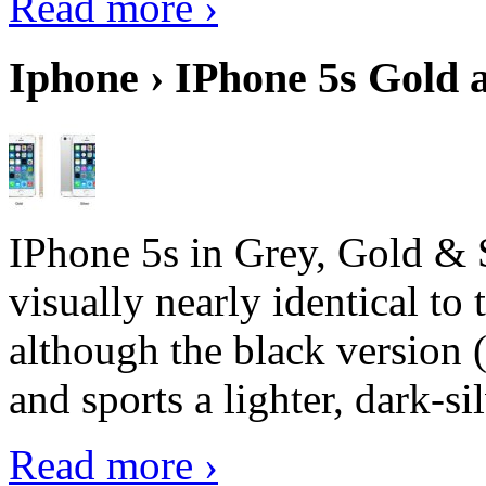
Read more ›
Iphone › IPhone 5s Gold 
IPhone 5s in Grey, Gold & 
visually nearly identical to 
although the black version 
and sports a lighter, dark-sil
Read more ›