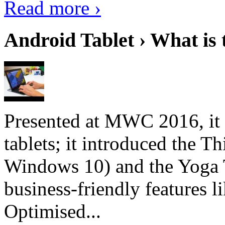
Read more ›
Android Tablet › What is 
Presented at MWC 2016, it i
tablets; it introduced the 
Windows 10) and the Yoga 
business-friendly features l
Optimised...