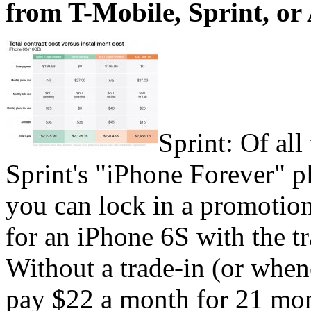
from T-Mobile, Sprint, or
Sprint: Of all
Sprint's "iPhone Forever" p
you can lock in a promotio
for an iPhone 6S with the t
Without a trade-in (or when
pay $22 a month for 21 mont