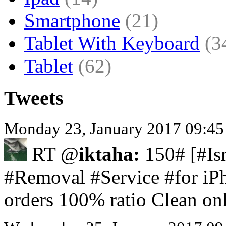
Smartphone
(21)
Tablet With Keyboard
(3
Tablet
(62)
Tweets
Monday 23, January 2017 09:45
RT @
iktaha:
150# [#Isr
#Removal #Service #for iPh
orders 100% ratio Clean on