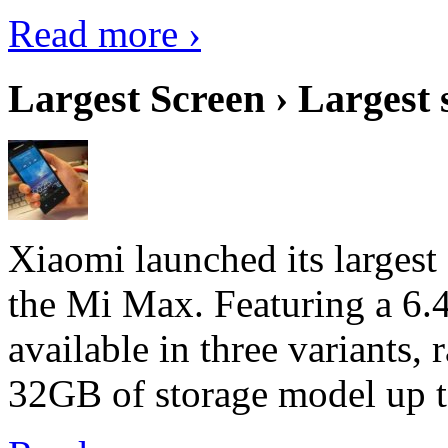
Read more ›
Largest Screen › Largest
Xiaomi launched its largest
the Mi Max. Featuring a 6.4
available in three variant
32GB of storage model up 