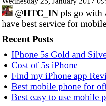
Wednesday 25, January 2017 09
@
HTC_IN
pls go with
have best service for mobi
Recent Posts
IPhone 5s Gold and Silv
Cost of 5s iPhone
Find my iPhone app Rev
Best mobile phone for of
Best easy to use mobile 