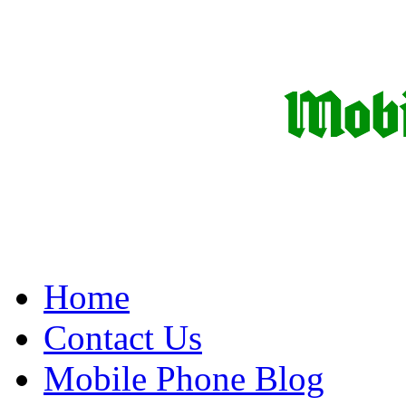
Home
Contact Us
Mobile Phone Blog