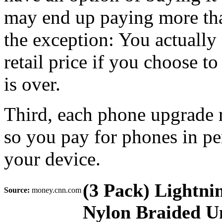
may end up paying more than
the exception: You actuall
retail price if you choose t
is over.
Third, each phone upgrade r
so you pay for phones in p
your device.
(3 Pack) Lightni
Source:
money.cnn.com
Nylon Braided Un