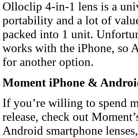
Olloclip 4-in-1 lens is a un
portability and a lot of valu
packed into 1 unit. Unfortu
works with the iPhone, so A
for another option.
Moment iPhone & Android
If you’re willing to spend 
release, check out Moment’
Android smartphone lenses,