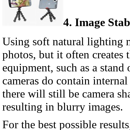
4. Image Stab
Using soft natural lighting 
photos, but it often creates 
equipment, such as a stand 
cameras do contain internal 
there will still be camera 
resulting in blurry images.
For the best possible resul