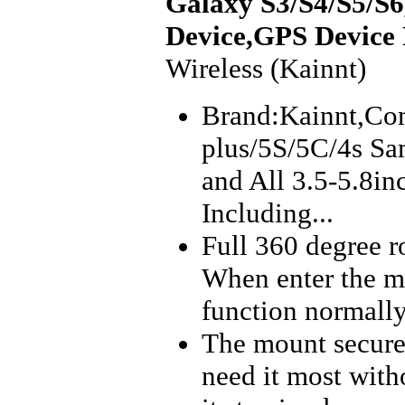
Galaxy S3/S4/S5/S6,
Device,GPS Device
Wireless (Kainnt)
Brand:Kainnt,Com
plus/5S/5C/4s Sa
and All 3.5-5.8i
Including...
Full 360 degree ro
When enter the mo
function normally
The mount secure
need it most with