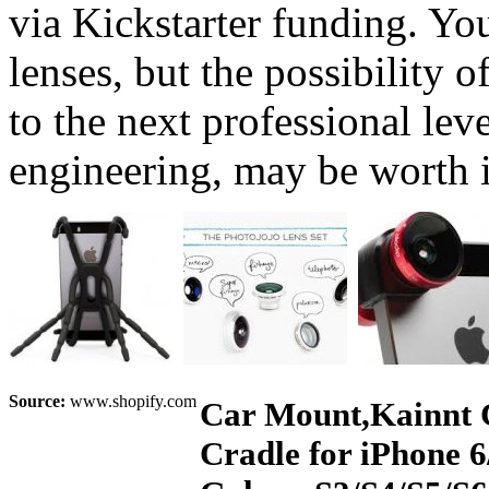
via Kickstarter funding. You
lenses, but the possibility
to the next professional lev
engineering, may be worth i
Source:
www.shopify.com
Car Mount,Kainnt 
Cradle for iPhone 6