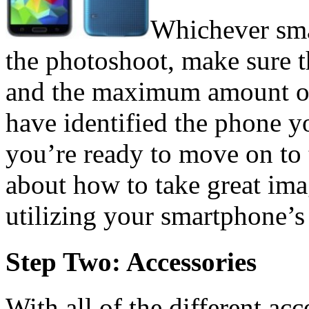
Whichever sma
the photoshoot, make sure t
and the maximum amount of
have identified the phone y
you’re ready to move on to t
about how to take great imag
utilizing your smartphone’s
Step Two: Accessories
With all of the different ac