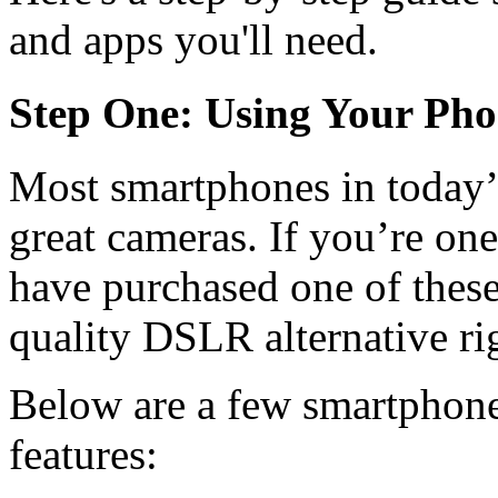
and apps you'll need.
Step One: Using Your Ph
Most smartphones in today
great cameras. If you’re o
have purchased one of these
quality DSLR alternative rig
Below are a few smartphone
features: