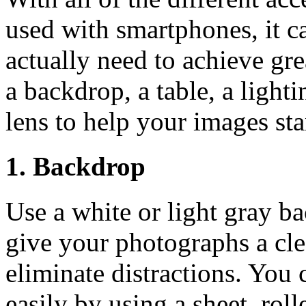
used with smartphones, it c
actually need to achieve g
a backdrop, a table, a lighti
lens to help your images st
1. Backdrop
Use a white or light gray b
give your photographs a cle
eliminate distractions. You
easily by using a sheet, roll