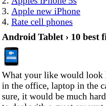
Apples iPhone 5s
Apple new iPhone
Rate cell phones
Android Tablet › 10 best f
What your like would look 
in the office, laptop in the
sure, it would be much hard