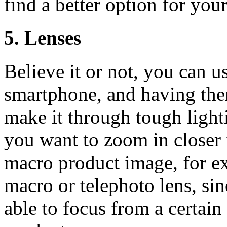
find a better option for you
5. Lenses
Believe it or not, you can u
smartphone, and having the
make it through tough lighti
you want to zoom in closer 
macro product image, for e
macro or telephoto lens, si
able to focus from a certai