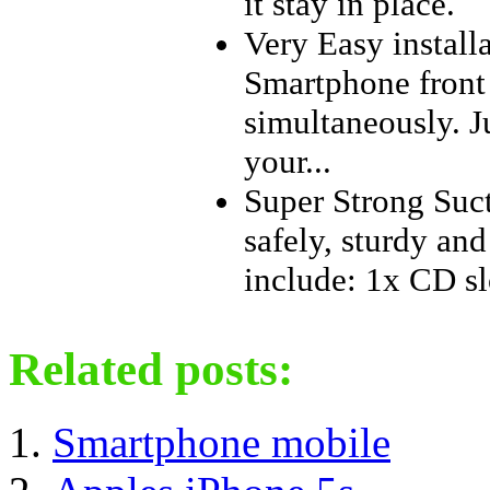
it stay in place.
Very Easy install
Smartphone front 
simultaneously. Ju
your...
Super Strong Suct
safely, sturdy an
include: 1x CD s
Related posts:
Smartphone mobile