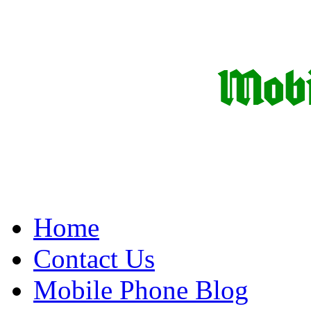
Home
Contact Us
Mobile Phone Blog