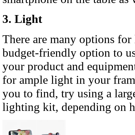
3. Light
There are many options for l
budget-friendly option to us
your product and equipment
for ample light in your frame.
you to find, try using a lar
lighting kit, depending on 