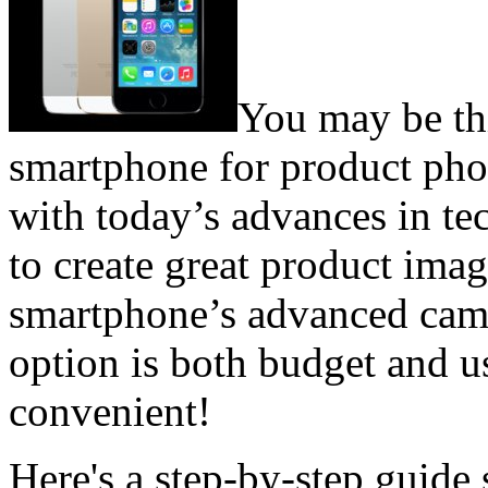
You may be th
smartphone for product phot
with today’s advances in tec
to create great product imag
smartphone’s advanced camer
option is both budget and u
convenient!
Here's a step-by-step guide