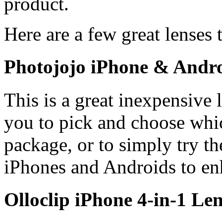
product.
Here are a few great lenses
Photojojo iPhone & Andro
This is a great inexpensive 
you to pick and choose whic
package, or to simply try t
iPhones and Androids to en
Olloclip iPhone 4-in-1 Len