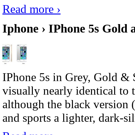
Read more ›
Iphone › IPhone 5s Gold 
IPhone 5s in Grey, Gold & 
visually nearly identical to 
although the black version 
and sports a lighter, dark-sil