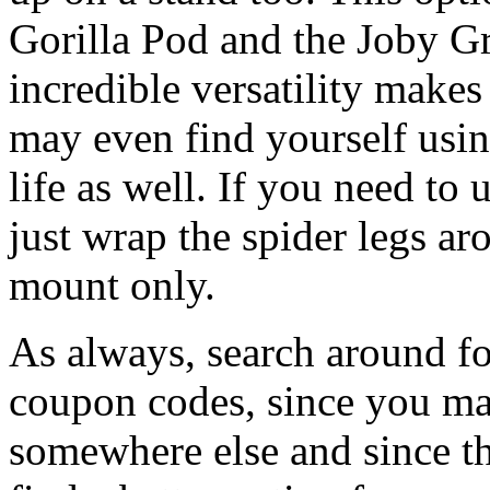
Gorilla Pod and the Joby Gr
incredible versatility makes
may even find yourself usi
life as well. If you need to 
just wrap the spider legs aro
mount only.
As always, search around for
coupon codes, since you ma
somewhere else and since th