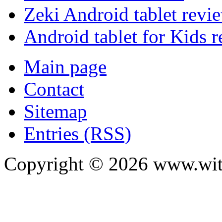
Zeki Android tablet revi
Android tablet for Kids 
Main page
Contact
Sitemap
Entries (RSS)
Copyright ©
2026
www.with