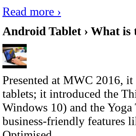
Read more ›
Android Tablet › What is 
Presented at MWC 2016, it i
tablets; it introduced the 
Windows 10) and the Yoga 
business-friendly features l
Optimised...