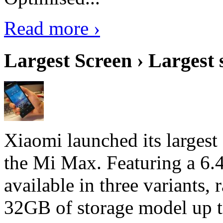
Read more ›
Largest Screen › Largest
Xiaomi launched its largest
the Mi Max. Featuring a 6.4
available in three variant
32GB of storage model up 