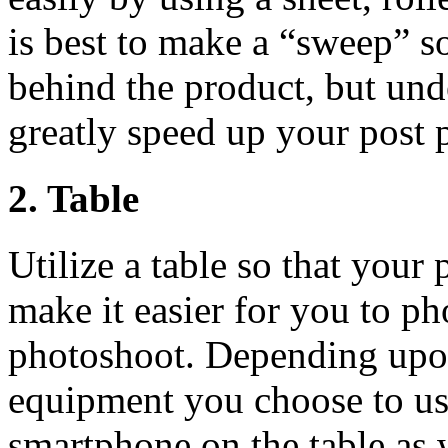
is best to make a “sweep” s
behind the product, but unde
greatly speed up your post
2. Table
Utilize a table so that your 
make it easier for you to p
photoshoot. Depending upon
equipment you choose to use
smartphone on the table as 