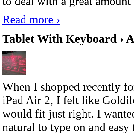
to deal with a great amount 
Read more ›
Tablet With Keyboard › A
When I shopped recently fo
iPad Air 2, I felt like Goldi
would fit just right. I want
natural to type on and easy t