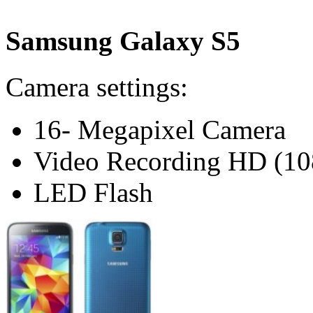
Samsung Galaxy S5
Camera settings:
16- Megapixel Camera
Video Recording HD (10
LED Flash