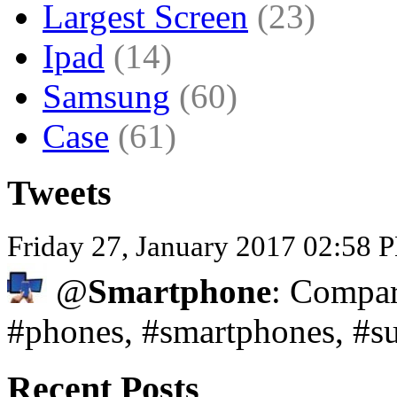
Largest Screen
(23)
Ipad
(14)
Samsung
(60)
Case
(61)
Tweets
Friday 27, January 2017 02:58
@
Smartphone
: Compar
#phones, #smartphones, #s
Recent Posts