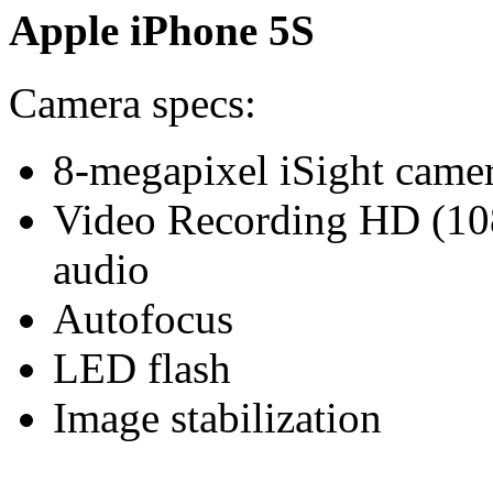
Apple iPhone 5S
Camera specs:
8-megapixel iSight came
Video Recording HD (108
audio
Autofocus
LED flash
Image stabilization