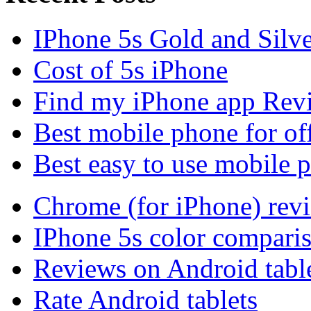
IPhone 5s Gold and Silv
Cost of 5s iPhone
Find my iPhone app Rev
Best mobile phone for of
Best easy to use mobile 
Chrome (for iPhone) rev
IPhone 5s color compari
Reviews on Android tabl
Rate Android tablets