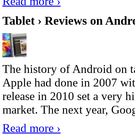
Read more ›
Tablet › Reviews on Andro
The history of Android on ta
Apple had done in 2007 with
release in 2010 set a very hi
market. The next year, Goog
Read more ›