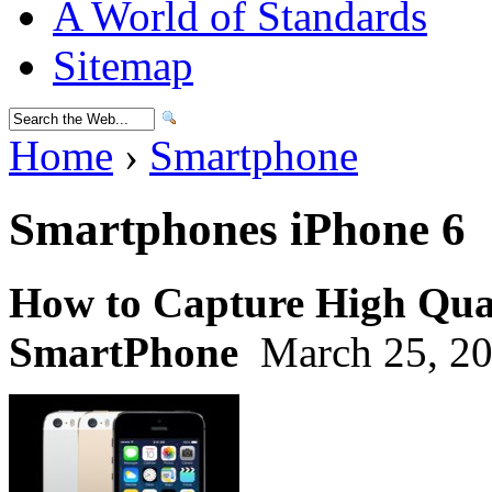
A World of Standards
Sitemap
Home
›
Smartphone
Smartphones iPhone 6
How to Capture High Qual
SmartPhone
March 25, 20