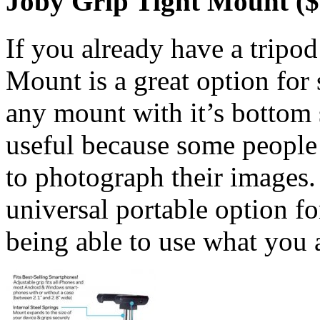
Joby Grip Tight Mount ($
If you already have a tripod
Mount is a great option for
any mount with it’s bottom 
useful because some people u
to photograph their images. 
universal portable option for
being able to use what you 