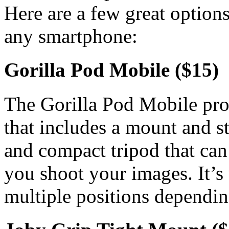
Here are a few great options
any smartphone:
Gorilla Pod Mobile ($15)
The Gorilla Pod Mobile pro
that includes a mount and st
and compact tripod that can 
you shoot your images. It’s 
multiple positions dependin