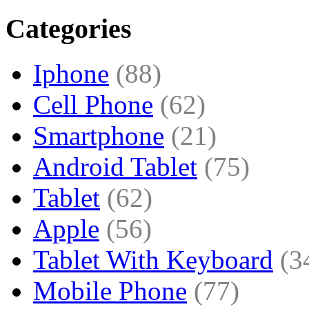
Categories
Iphone
(88)
Cell Phone
(62)
Smartphone
(21)
Android Tablet
(75)
Tablet
(62)
Apple
(56)
Tablet With Keyboard
(3
Mobile Phone
(77)