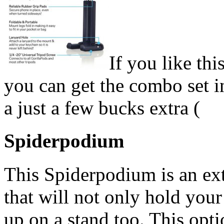
If you like th
you can get the combo set in
a just a few bucks extra (
Spiderpodium
This Spiderpodium is an ex
that will not only hold your
up on a stand too. This option