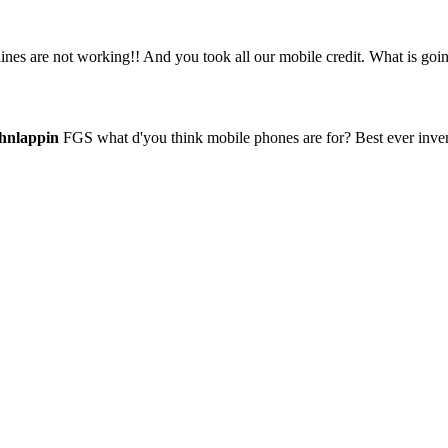
es are not working!! And you took all our mobile credit. What is goi
hnlappin
FGS what d'you think mobile phones are for? Best ever invent