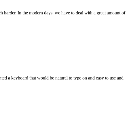
ch harder. In the modern days, we have to deal with a great amount of
wanted a keyboard that would be natural to type on and easy to use and