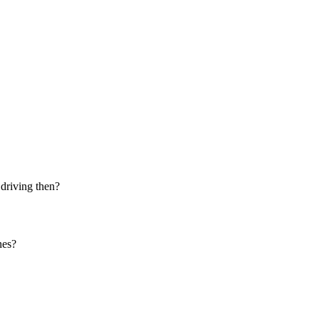
 driving then?
nes?