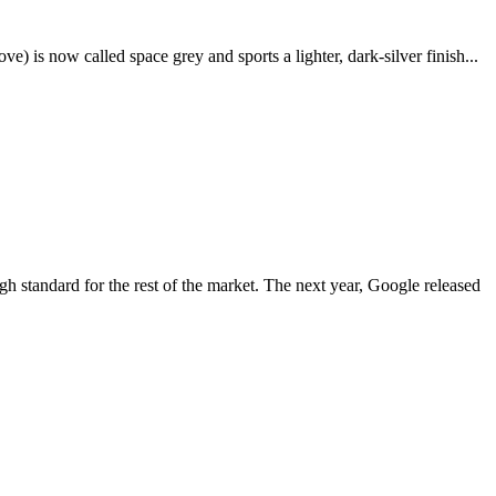
e) is now called space grey and sports a lighter, dark-silver finish...
igh standard for the rest of the market. The next year, Google released