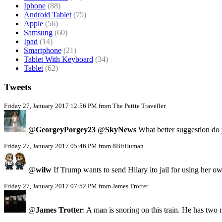
Iphone
(88)
Android Tablet
(75)
Apple
(56)
Samsung
(60)
Ipad
(14)
Smartphone
(21)
Tablet With Keyboard
(34)
Tablet
(62)
Tweets
Friday 27, January 2017 12:56 PM from The Petite Traveller
@
GeorgeyPorgey23
@
SkyNews
What better suggestion do y
Friday 27, January 2017 05:46 PM from 8BitHuman
@
wilw
If Trump wants to send Hilary ito jail for using her
Friday 27, January 2017 07:52 PM from James Trotter
@
James Trotter
: A man is snoring on this train. He has two