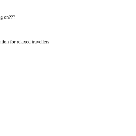
ng on???
ion for relaxed travellers