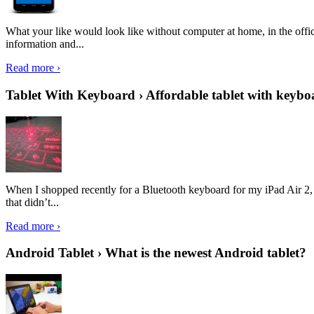
What your like would look like without computer at home, in the offic
information and...
Read more ›
Tablet With Keyboard › Affordable tablet with keybo
When I shopped recently for a Bluetooth keyboard for my iPad Air 2, I 
that didn’t...
Read more ›
Android Tablet › What is the newest Android tablet?