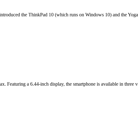
it introduced the ThinkPad 10 (which runs on Windows 10) and the Yoga 
ax. Featuring a 6.44-inch display, the smartphone is available in thr