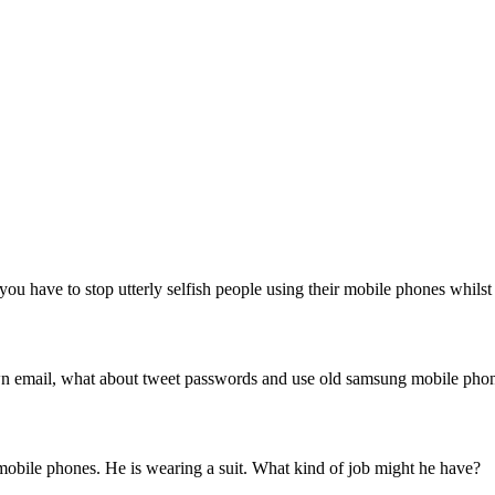
ou have to stop utterly selfish people using their mobile phones whilst
 own email, what about tweet passwords and use old samsung mobile pho
 mobile phones. He is wearing a suit. What kind of job might he have?