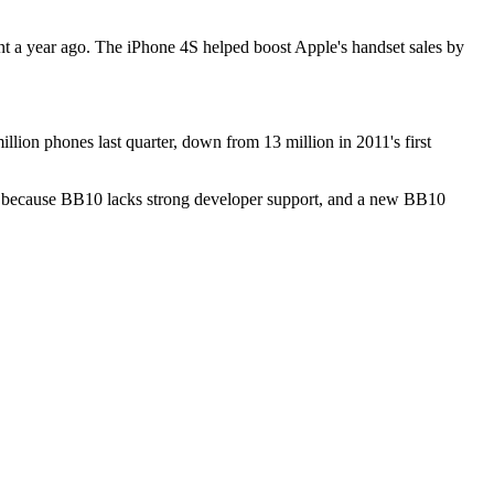
ent a year ago. The iPhone 4S helped boost Apple's handset sales by
lion phones last quarter, down from 13 million in 2011's first
ng, because BB10 lacks strong developer support, and a new BB10