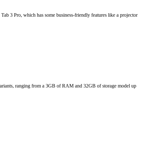
Tab 3 Pro, which has some business-friendly features like a projector
ee variants, ranging from a 3GB of RAM and 32GB of storage model up