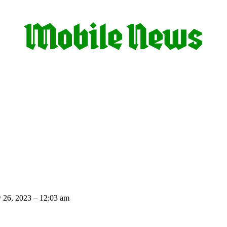
 26, 2023 – 12:03 am