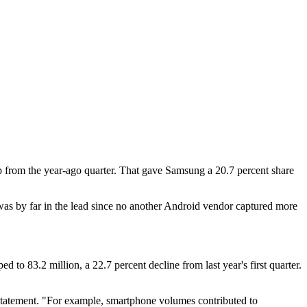
ump from the year-ago quarter. That gave Samsung a 20.7 percent share
was by far in the lead since no another Android vendor captured more
to 83.2 million, a 22.7 percent decline from last year's first quarter.
 statement. "For example, smartphone volumes contributed to