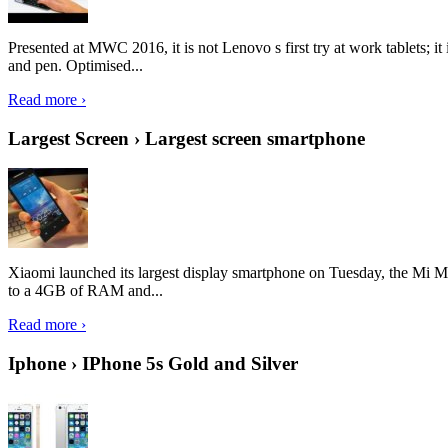
Presented at MWC 2016, it is not Lenovo s first try at work tablets; 
and pen. Optimised...
Read more ›
Largest Screen › Largest screen smartphone
Xiaomi launched its largest display smartphone on Tuesday, the Mi M
to a 4GB of RAM and...
Read more ›
Iphone › IPhone 5s Gold and Silver