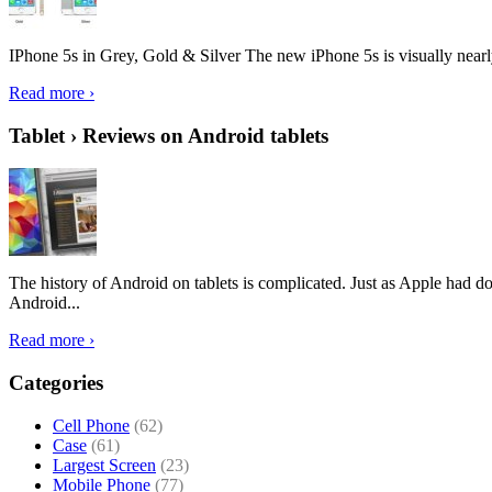
IPhone 5s in Grey, Gold & Silver The new iPhone 5s is visually nearly i
Read more ›
Tablet › Reviews on Android tablets
The history of Android on tablets is complicated. Just as Apple had don
Android...
Read more ›
Categories
Cell Phone
(62)
Case
(61)
Largest Screen
(23)
Mobile Phone
(77)