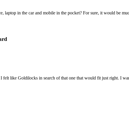
e, laptop in the car and mobile in the pocket? For sure, it would be mu
ard
felt like Goldilocks in search of that one that would fit just right. I 