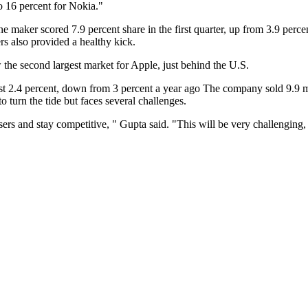
o 16 percent for Nokia."
ne maker scored 7.9 percent share in the first quarter, up from 3.9 perc
rs also provided a healthy kick.
 the second largest market for Apple, just behind the U.S.
t 2.4 percent, down from 3 percent a year ago The company sold 9.9 mil
 turn the tide but faces several challenges.
sers and stay competitive, " Gupta said. "This will be very challengi