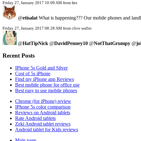
Friday 27, January 2017 10:09 AM from føx
@
etisalat
What is happening??? Our mobile phones and landlin
Friday 27, January 2017 08:28 AM from clive waller
@
HatTipNick
@
DavidPenney10
@
NotThatGrumpy
@
jo
Recent Posts
IPhone 5s Gold and Silver
Cost of 5s iPhone
Find my iPhone app Reviews
Best mobile phone for office use
Best easy to use mobile phones
Chrome (for iPhone) review
IPhone 5s color comparison
Reviews on Android tablets
Rate Android tablets
Zeki Android tablet reviews
Android tablet for Kids reviews
Main page