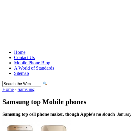
Home
Contact Us
Mobile Phone Blog
A World of Standards
Sitemap
Home
›
Samsung
Samsung top Mobile phones
Samsung top cell phone maker, though Apple's no slouch
January