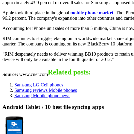
approximately 43.9 percent of overall sales for Samsung as opposed t
Apple took third place in the global
mobile phone market
. The iPho
96.2 percent. The company's expansion into other countries and carrie
Accounting for iPhone unit sales of more than 5 million, China is now
RIM continues to struggle, ekeing out a worldwide market share of jus
quarter. The company is counting on its new BlackBerry 10 platform to
"RIM desperately needs to deliver winning BB10 products to retain u
device will only be available in the fourth quarter of 2012."
Related posts:
Source:
www.cnet.com
Samsung LG Cell phones
Samsung reviews Mobile phones
Samsung Mobile phone news
Android Tablet › 10 best file syncing apps