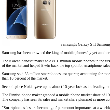
Samsung's Galaxy S II Samsun
Samsung has been crowned the king of mobile phones by yet another 
The Korean handset maker sold 86.6 million mobile phones in the first
of the market and helped it win back the top spot for smartphone sale
Samsung sold 38 million smartphones last quarter, accounting for mor
than 10 percent of the market.
Second-place Nokia gave up its almost 15-year lock as the leading 
The Finnish phone maker grabbed a mobile phone market share of 19.8 pe
The company has seen its sales and market share plummet as more co
"Smartphone sales are becoming of paramount importance at a worldwi