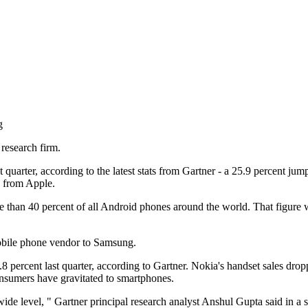
g
research firm.
 quarter, according to the latest stats from Gartner - a 25.9 percent j
s from Apple.
e than 40 percent of all Android phones around the world. That figure 
mobile phone vendor to Samsung.
rcent last quarter, according to Gartner. Nokia's handset sales dropped 
nsumers have gravitated to smartphones.
de level, " Gartner principal research analyst Anshul Gupta said in a