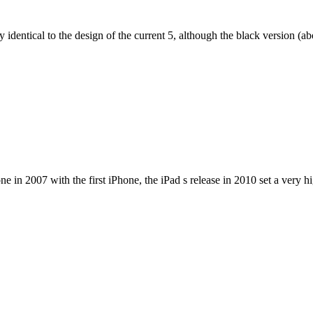
dentical to the design of the current 5, although the black version (abov
e in 2007 with the first iPhone, the iPad s release in 2010 set a very h