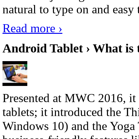
natural to type on and easy t
Read more ›
Android Tablet › What is 
Presented at MWC 2016, it i
tablets; it introduced the 
Windows 10) and the Yoga 