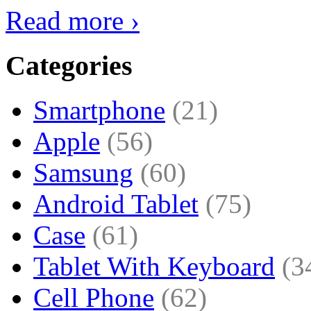
Read more ›
Categories
Smartphone
(21)
Apple
(56)
Samsung
(60)
Android Tablet
(75)
Case
(61)
Tablet With Keyboard
(3
Cell Phone
(62)