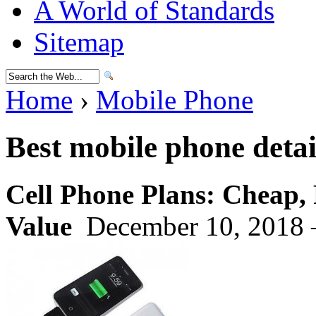
A World of Standards
Sitemap
Home
›
Mobile Phone
Best mobile phone detai
Cell Phone Plans: Cheap, 
Value
December 10, 2018 