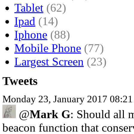
Tablet
(62)
Ipad
(14)
Iphone
(88)
Mobile Phone
(77)
Largest Screen
(23)
Tweets
Monday 23, January 2017 08:2
@
Mark G
: Should all
beacon function that conser