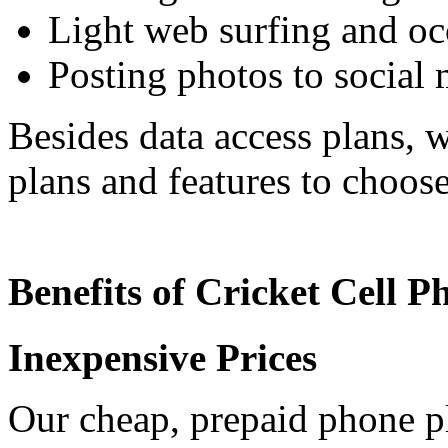
Light web surfing and oc
Posting photos to social
Besides data access plans, w
plans and features to choos
Benefits of Cricket Cell P
Inexpensive Prices
Our cheap, prepaid phone pl