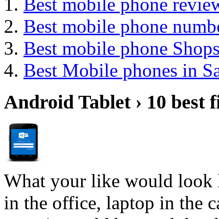
Best mobile phone review
Best mobile phone numb
Best mobile phone Shop
Best Mobile phones in 
Android Tablet › 10 best f
What your like would look 
in the office, laptop in the