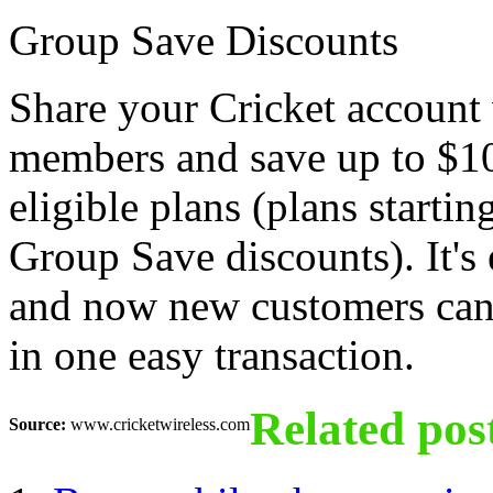
Group Save Discounts
Share your Cricket account 
members and save up to $1
eligible plans (plans startin
Group Save discounts). It's 
and now new customers can o
in one easy transaction.
Related pos
Source:
www.cricketwireless.com