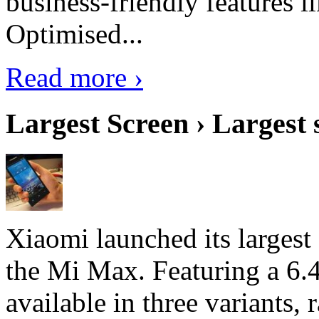
business-friendly features l
Optimised...
Read more ›
Largest Screen › Largest
Xiaomi launched its largest
the Mi Max. Featuring a 6.4
available in three variant