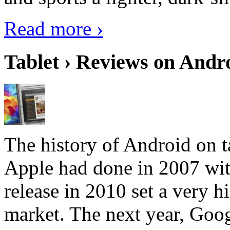
Read more ›
Tablet › Reviews on Andro
The history of Android on ta
Apple had done in 2007 with
release in 2010 set a very hi
market. The next year, Goog