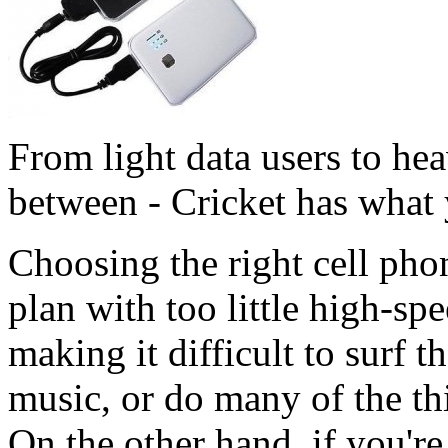
From light data users to he
between - Cricket has what
Choosing the right cell phon
plan with too little high-sp
making it difficult to surf 
music, or do many of the t
On the other hand, if you're