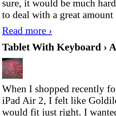
sure, it would be much hard
to deal with a great amount 
Read more ›
Tablet With Keyboard › A
When I shopped recently fo
iPad Air 2, I felt like Goldi
would fit just right. I want