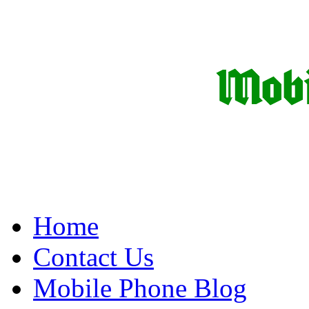
Home
Contact Us
Mobile Phone Blog