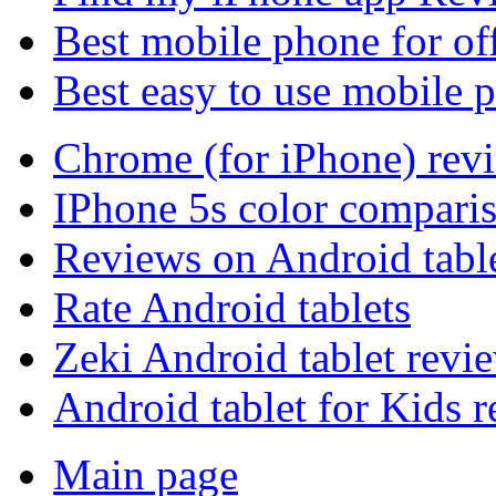
Best mobile phone for of
Best easy to use mobile 
Chrome (for iPhone) rev
IPhone 5s color compari
Reviews on Android tabl
Rate Android tablets
Zeki Android tablet revi
Android tablet for Kids 
Main page