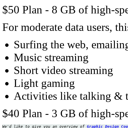
$50 Plan - 8 GB of high-spe
For moderate data users, this
Surfing the web, emailing
Music streaming
Short video streaming
Light gaming
Activities like talking & 
$40 Plan - 3 GB of high-spe
We'd like to give you an overview of 
Graphic Design Cou