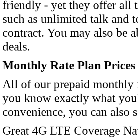
friendly - yet they offer all
such as unlimited talk and t
contract. You may also be a
deals.
Monthly Rate Plan Prices 
All of our prepaid monthly r
you know exactly what you'
convenience, you can also 
Great 4G LTE Coverage Na