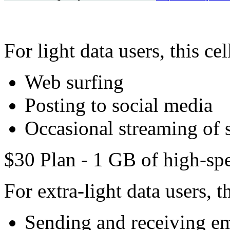
For light data users, this ce
Web surfing
Posting to social media
Occasional streaming of 
$30 Plan - 1 GB of high-spe
For extra-light data users, t
Sending and receiving em