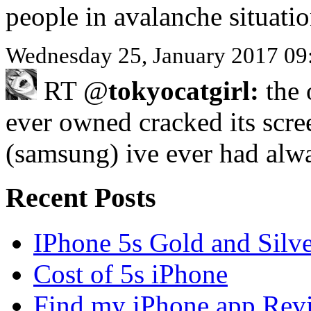
people in avalanche situati
Wednesday 25, January 2017 09
RT @
tokyocatgirl:
the 
ever owned cracked its scre
(samsung) ive ever had al
Recent Posts
IPhone 5s Gold and Silv
Cost of 5s iPhone
Find my iPhone app Rev