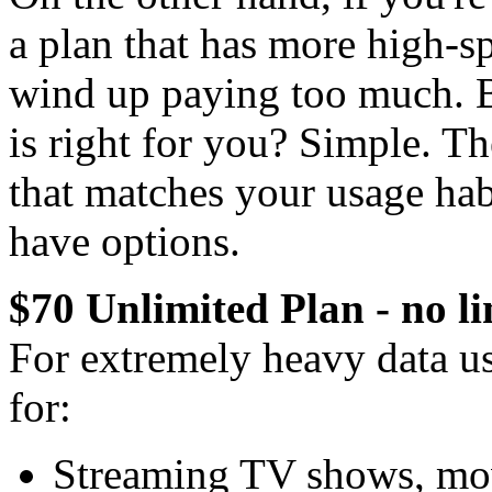
a plan that has more high-s
wind up paying too much. 
is right for you? Simple. T
that matches your usage hab
have options.
$70 Unlimited Plan - no li
For extremely heavy data use
for:
Streaming TV shows, mov