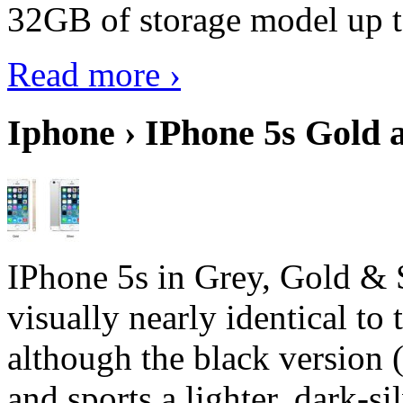
32GB of storage model up 
Read more ›
Iphone › IPhone 5s Gold 
IPhone 5s in Grey, Gold & 
visually nearly identical to 
although the black version 
and sports a lighter, dark-sil