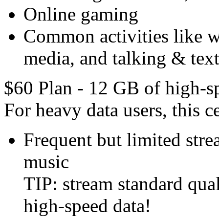
Online gaming
Common activities like we
media, and talking & text
$60 Plan - 12 GB of high-s
For heavy data users, this ce
Frequent but limited str
music
TIP: stream standard qual
high-speed data!