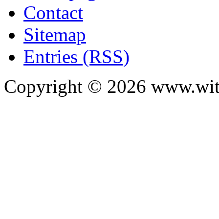
Contact
Sitemap
Entries (RSS)
Copyright ©
2026
www.with