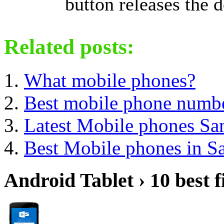
button releases the d
Related posts:
What mobile phones?
Best mobile phone numb
Latest Mobile phones S
Best Mobile phones in 
Android Tablet › 10 best f