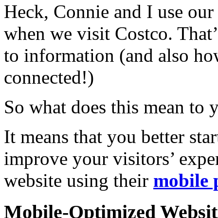
Heck, Connie and I use our
when we visit Costco. That’
to information (and also h
connected!)
So what does this mean to 
It means that you better st
improve your visitors’ exper
website using their
mobile 
Mobile-Optimized Website