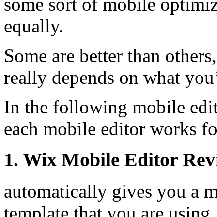
some sort of mobile optimiza
equally.
Some are better than others, 
really depends on what you’
In the following mobile edi
each mobile editor works fo
1. Wix Mobile Editor Rev
automatically gives you a m
template that you are using,