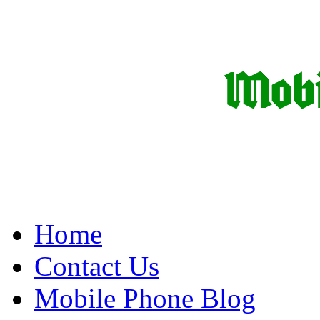
Home
Contact Us
Mobile Phone Blog