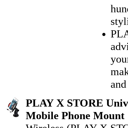
hun
styl
PLA
advi
you
mak
and
PLAY X STORE Univer
Mobile Phone Mount