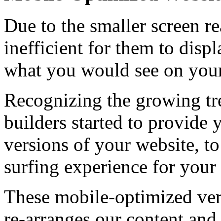
Due to the smaller screen rea
inefficient for them to disp
what you would see on your
Recognizing the growing tr
builders started to provide
versions of your website, t
surfing experience for your 
These mobile-optimized vers
re-arranges our content and