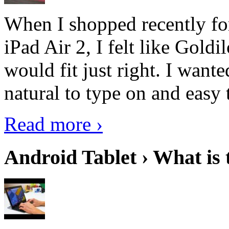
When I shopped recently fo
iPad Air 2, I felt like Goldi
would fit just right. I want
natural to type on and easy t
Read more ›
Android Tablet › What is 