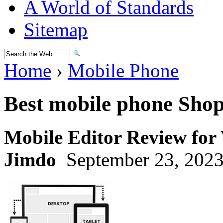
A World of Standards
Sitemap
Home
›
Mobile Phone
Best mobile phone Sho
Mobile Editor Review for
Jimdo
September 23, 2023