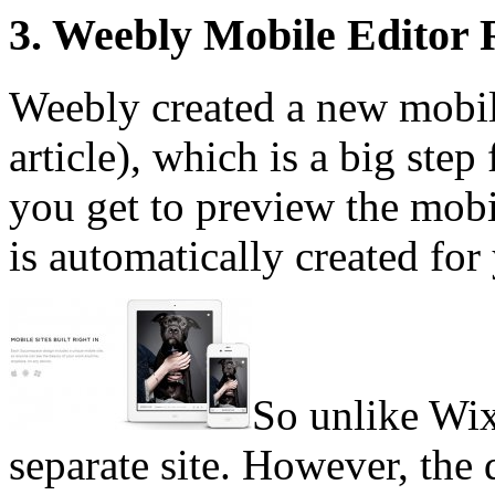
3. Weebly Mobile Editor
Weebly created a new mobile 
article), which is a big ste
you get to preview the mobil
is automatically created for
So unlike Wix
separate site. However, the 