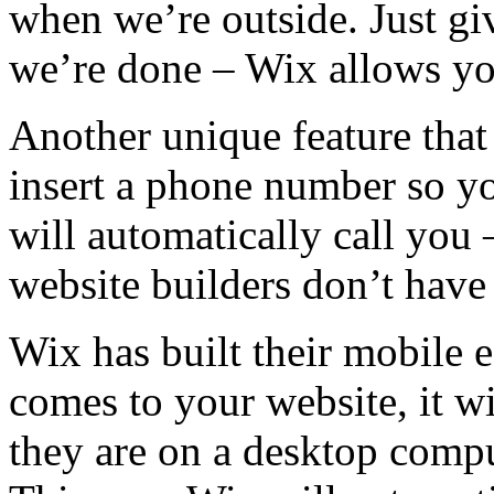
when we’re outside. Just gi
we’re done – Wix allows you
Another unique feature that
insert a phone number so your
will automatically call you 
website builders don’t have 
Wix has built their mobile e
comes to your website, it w
they are on a desktop compu