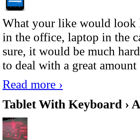
What your like would look 
in the office, laptop in the
sure, it would be much hard
to deal with a great amount 
Read more ›
Tablet With Keyboard › A