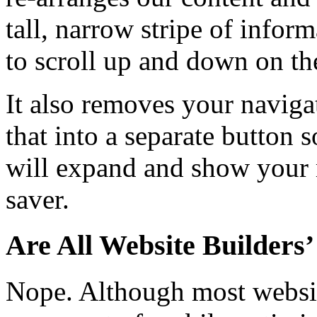
tall, narrow stripe of inform
to scroll up and down on th
It also removes your navig
that into a separate button 
will expand and show your m
saver.
Are All Website Builders
Nope. Although most websit