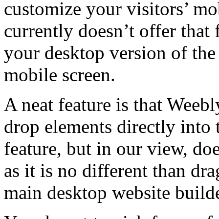
customize your visitors’ mo
currently doesn’t offer that 
your desktop version of the 
mobile screen.
A neat feature is that Weebl
drop elements directly into t
feature, but in our view, do
as it is no different than d
main desktop website builde