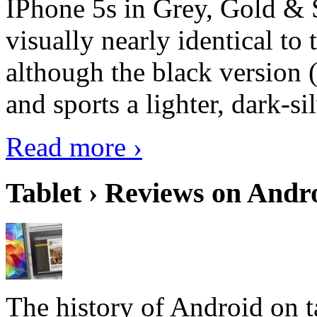
IPhone 5s in Grey, Gold & 
visually nearly identical to 
although the black version 
and sports a lighter, dark-sil
Read more ›
Tablet › Reviews on Andro
The history of Android on ta