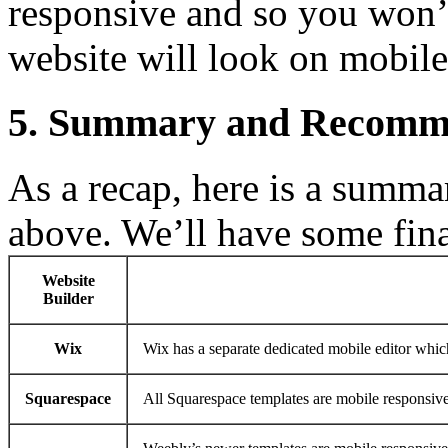
responsive and so you won’
website will look on mobile
5. Summary and Recomm
As a recap, here is a summa
above. We’ll have some fina
Website
Builder
Wix
Wix has a separate dedicated mobile editor whic
Squarespace
All Squarespace templates are mobile responsive