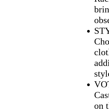
brin
obse
ST
Cho
clo
add
styl
VO
Cas
on 