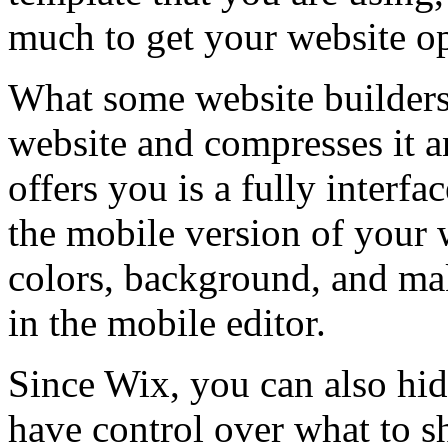
much to get your website o
What some website builders 
website and compresses it a
offers you is a fully interfa
the mobile version of your 
colors, background, and mak
in the mobile editor.
Since Wix, you can also hide
have control over what to 