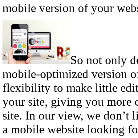
mobile version of your webs
So not only d
mobile-optimized version of
flexibility to make little ed
your site, giving you more 
site. In our view, we don’t 
a mobile website looking fo