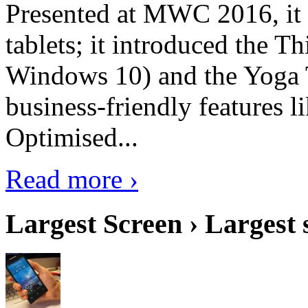
Presented at MWC 2016, it i
tablets; it introduced the 
Windows 10) and the Yoga 
business-friendly features l
Optimised...
Read more ›
Largest Screen › Largest