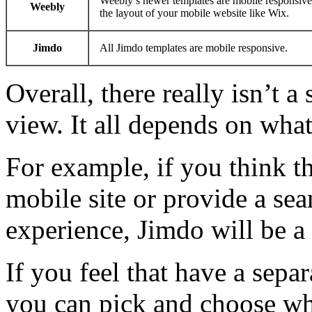
Weebly’s newer templates are mobile responsive. 
Weebly
the layout of your mobile website like Wix.
Jimdo
All Jimdo templates are mobile responsive.
Overall, there really isn’t a
view. It all depends on wha
For example, if you think th
mobile site or provide a se
experience, Jimdo will be a
If you feel that have a sepa
you can pick and choose what