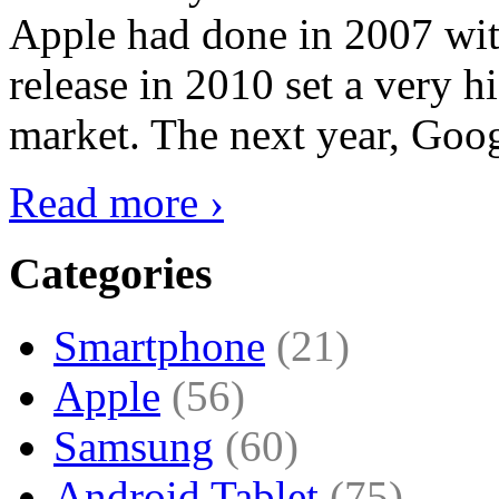
Apple had done in 2007 with
release in 2010 set a very hi
market. The next year, Goog
Read more ›
Categories
Smartphone
(21)
Apple
(56)
Samsung
(60)
Android Tablet
(75)