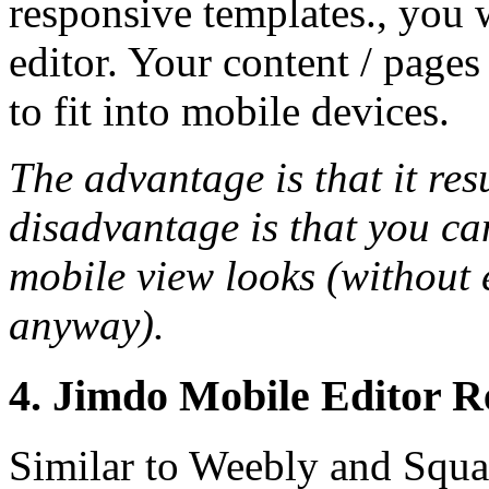
responsive templates., you 
editor. Your content / pages
to fit into mobile devices.
The advantage is that it res
disadvantage is that you ca
mobile view looks (without 
anyway).
4. Jimdo Mobile Editor R
Similar to Weebly and Squar