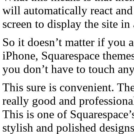
will automatically react and
screen to display the site i
So it doesn’t matter if you
iPhone, Squarespace themes
you don’t have to touch any
This sure is convenient. The
really good and professiona
This is one of Squarespace’s
stylish and polished designs