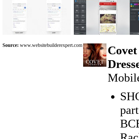
Source:
www.websitebuilderexpert.com
Covet
Dress
Mobile
SHO
par
BCB
Rac