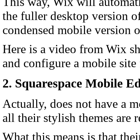
This way, Wix will automatic
the fuller desktop version o
condensed mobile version o
Here is a video from Wix s
and configure a mobile site 
2. Squarespace Mobile Ed
Actually, does not have a m
all their stylish themes are 
What this means is that thei