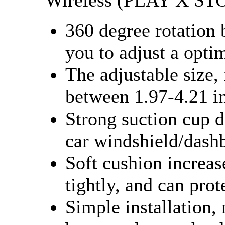
Wireless (PLAY X ST
360 degree rotation 
you to adjust a opti
The adjustable size, 
between 1.97-4.21 i
Strong suction cup 
car windshield/dash
Soft cushion increas
tightly, and can pro
Simple installation,