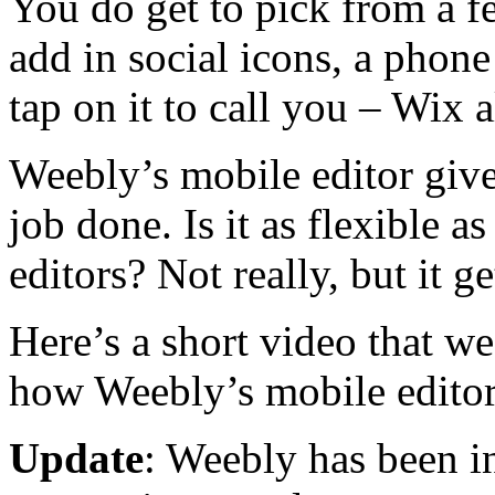
You do get to pick from a f
add in social icons, a phone
tap on it to call you – Wix a
Weebly’s mobile editor give
job done. Is it as flexible a
editors? Not really, but it g
Here’s a short video that we
how Weebly’s mobile edito
Update
: Weebly has been 