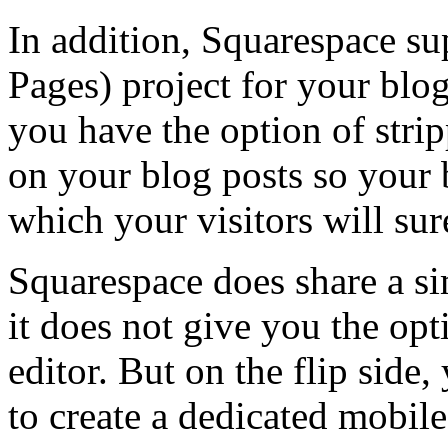
In addition, Squarespace s
Pages) project for your blog
you have the option of stri
on your blog posts so your b
which your visitors will sur
Squarespace does share a si
it does not give you the op
editor. But on the flip side
to create a dedicated mobile 