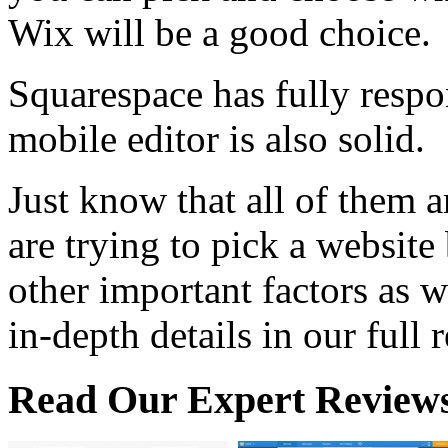
Wix will be a good choice.
Squarespace has fully resp
mobile editor is also solid.
Just know that all of them 
are trying to pick a website
other important factors as w
in-depth details in our full 
Read Our Expert Review