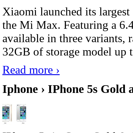
Xiaomi launched its largest
the Mi Max. Featuring a 6.4
available in three variant
32GB of storage model up 
Read more ›
Iphone › IPhone 5s Gold 