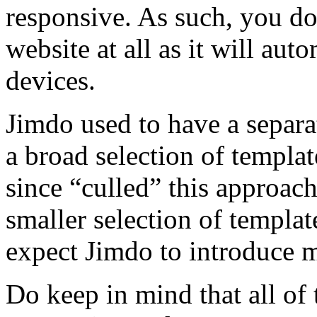
responsive. As such, you do
website at all as it will au
devices.
Jimdo used to have a separa
a broad selection of templa
since “culled” this approac
smaller selection of templa
expect Jimdo to introduce 
Do keep in mind that all of 