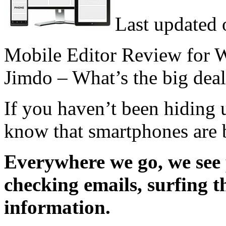
Last updated 
Mobile Editor Review for 
Jimdo – What’s the big dea
If you haven’t been hiding 
know that smartphones are 
Everywhere we go, we see 
checking emails, surfing t
information.