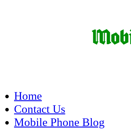
Home
Contact Us
Mobile Phone Blog