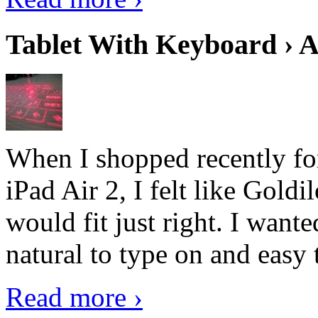
Tablet With Keyboard › A
When I shopped recently fo
iPad Air 2, I felt like Goldi
would fit just right. I want
natural to type on and easy t
Read more ›