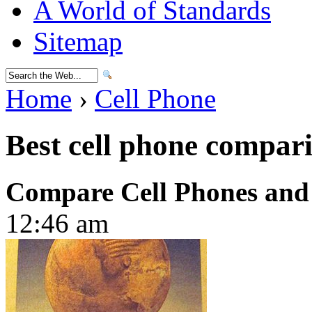
A World of Standards
Sitemap
Home
›
Cell Phone
Best cell phone compari
Compare Cell Phones and
12:46 am