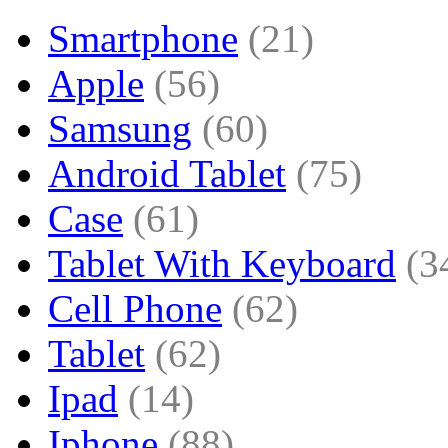
Smartphone
(21)
Apple
(56)
Samsung
(60)
Android Tablet
(75)
Case
(61)
Tablet With Keyboard
(3
Cell Phone
(62)
Tablet
(62)
Ipad
(14)
Iphone
(88)