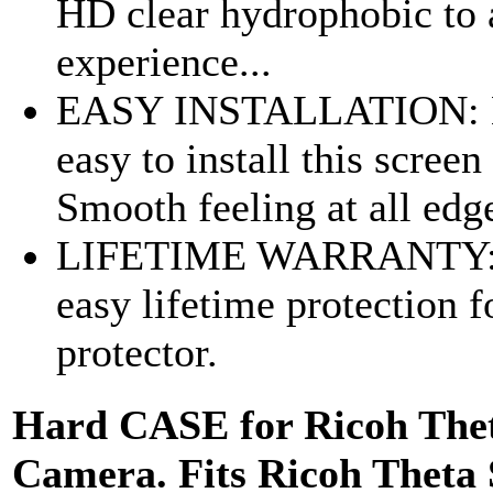
HD clear hydrophobic to 
experience...
EASY INSTALLATION: Bu
easy to install this scre
Smooth feeling at all edg
LIFETIME WARRANTY: No
easy lifetime protection 
protector.
Hard CASE for Ricoh Thet
Camera. Fits Ricoh Theta 