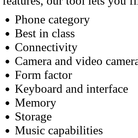
features, our tool lets you f
Phone category
Best in class
Connectivity
Camera and video camer
Form factor
Keyboard and interface
Memory
Storage
Music capabilities