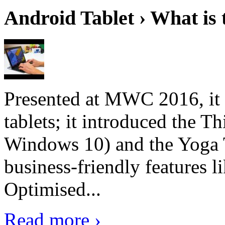
Android Tablet › What is 
Presented at MWC 2016, it i
tablets; it introduced the 
Windows 10) and the Yoga 
business-friendly features l
Optimised...
Read more ›