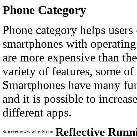
Phone Category
Phone category helps users 
smartphones with operating
are more expensive than the 
variety of features, some of
Smartphones have many funct
and it is possible to increas
different apps.
Reflective Runn
Source:
www.wirefly.com