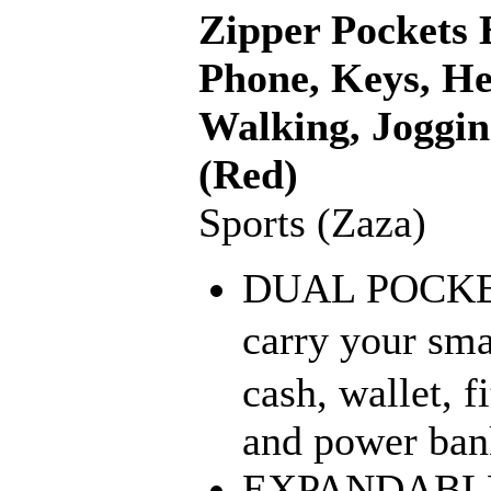
Zipper Pockets B
Phone, Keys, He
Walking, Joggin
(Red)
Sports (Zaza)
DUAL POCKET:
carry your sm
cash, wallet, f
and power bank
EXPANDABLE: I