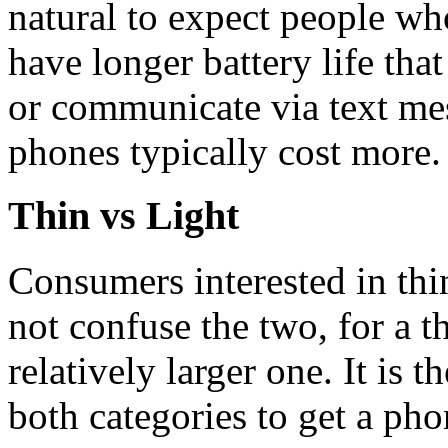
natural to expect people wh
have longer battery life tha
or communicate via text mes
phones typically cost more.
Thin vs Light
Consumers interested in thi
not confuse the two, for a t
relatively larger one. It is 
both categories to get a pho