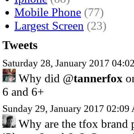
Mobile Phone
(77)
Largest Screen
(23)
Tweets
Saturday 28, January 2017 04:
Why did @
tannerfox
on
6 and 6+
Sunday 29, January 2017 02:09
Why are the tfox brand p