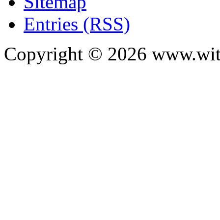
Sitemap
Entries (RSS)
Copyright ©
2026
www.with