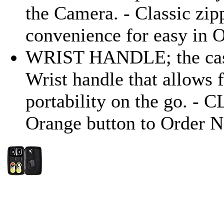
the Camera. - Classic zip
convenience for easy in O
WRIST HANDLE; the case
Wrist handle that allows 
portability on the go. - 
Orange button to Order 