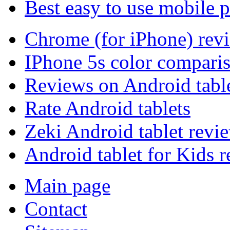
Best easy to use mobile 
Chrome (for iPhone) rev
IPhone 5s color compari
Reviews on Android tabl
Rate Android tablets
Zeki Android tablet revi
Android tablet for Kids 
Main page
Contact