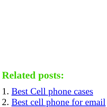
Related posts:
Best Cell phone cases
Best cell phone for email