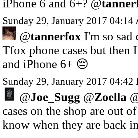
iPhone 6 and 6+? @
tanner
Sunday 29, January 2017 04:14
@
tannerfox
I'm so sad 
Tfox phone cases but then I 
and iPhone 6+ 😔
Sunday 29, January 2017 04:42
@
Joe_Sugg
@
Zoella
cases on the shop are out o
know when they are back in