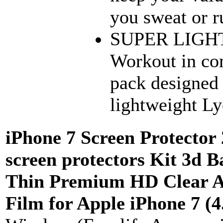
you sweat or r
SUPER LIGH
Workout in co
pack designed 
lightweight Lyc
iPhone 7 Screen Protector 
screen protectors Kit 3d Ba
Thin Premium HD Clear An
Film for Apple iPhone 7 (4