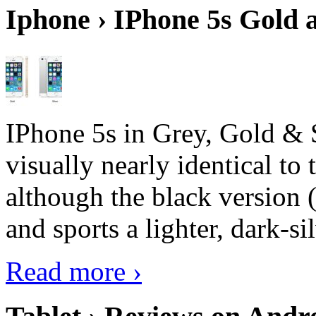
Iphone › IPhone 5s Gold 
IPhone 5s in Grey, Gold & 
visually nearly identical to 
although the black version 
and sports a lighter, dark-sil
Read more ›