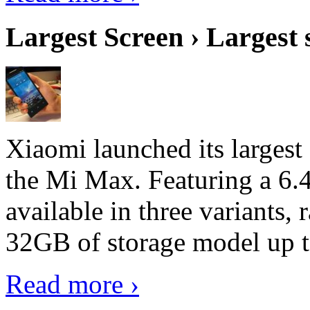
Largest Screen › Largest
Xiaomi launched its largest
the Mi Max. Featuring a 6.4
available in three variant
32GB of storage model up 
Read more ›