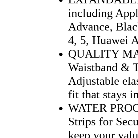
including Appl
Advance, Blac
4, 5, Huawei 
QUALITY MAT
Waistband & T
Adjustable ela
fit that stays 
WATER PROOF:
Strips for Sec
keep your valu