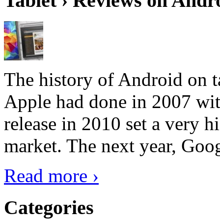
Tablet › Reviews on Andro
The history of Android on ta
Apple had done in 2007 with
release in 2010 set a very hi
market. The next year, Goog
Read more ›
Categories