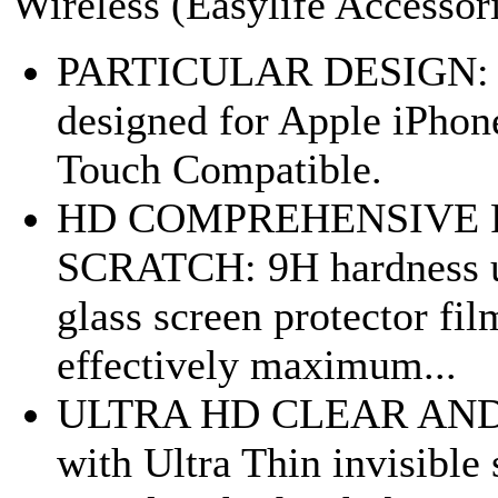
Wireless (Easylife Accessor
PARTICULAR DESIGN: Spe
designed for Apple iPhone
Touch Compatible.
HD COMPREHENSIVE 
SCRATCH: 9H hardness u
glass screen protector fi
effectively maximum...
ULTRA HD CLEAR AND 
with Ultra Thin invisibl