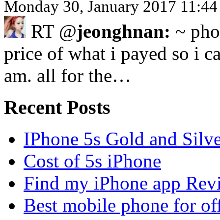
Monday 30, January 2017 11:44
RT @
jeonghnan:
~ phon
price of what i payed so i ca
am. all for the…
Recent Posts
IPhone 5s Gold and Silv
Cost of 5s iPhone
Find my iPhone app Rev
Best mobile phone for of