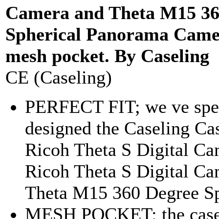
Camera and Theta M15 36
Spherical Panorama Came
mesh pocket. By Caseling
CE (Caseling)
PERFECT FIT; we ve spec
designed the Caseling Cas
Ricoh Theta S Digital Ca
Ricoh Theta S Digital Ca
Theta M15 360 Degree Sph
MESH POCKET: the case 