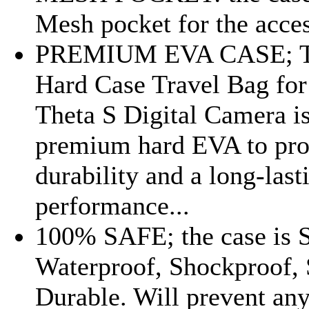
Mesh pocket for the acces
PREMIUM EVA CASE; Th
Hard Case Travel Bag for
Theta S Digital Camera i
premium hard EVA to pro
durability and a long-last
performance...
100% SAFE; the case is 
Waterproof, Shockproof, 
Durable. Will prevent an