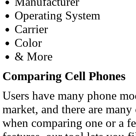
Manufacturer
Operating System
Carrier
Color
& More
Comparing Cell Phones
Users have many phone mode
market, and there are many 
when comparing one or a f