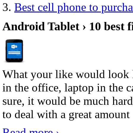
Best cell phone to purcha
Android Tablet › 10 best f
What your like would look 
in the office, laptop in the
sure, it would be much hard
to deal with a great amount 
Read more ›