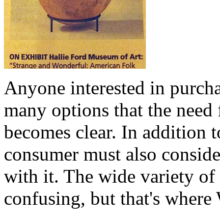
Anyone interested in purcha
many options that the need 
becomes clear. In addition t
consumer must also consider
with it. The wide variety of
confusing, but that's where