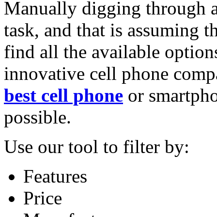
Manually digging through al
task, and that is assuming t
find all the available options
innovative cell phone compa
best cell phone
or smartpho
possible.
Use our tool to filter by:
Features
Price