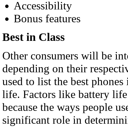
Accessibility
Bonus features
Best in Class
Other consumers will be inte
depending on their respectiv
used to list the best phones
life. Factors like battery li
because the ways people use 
significant role in determinin