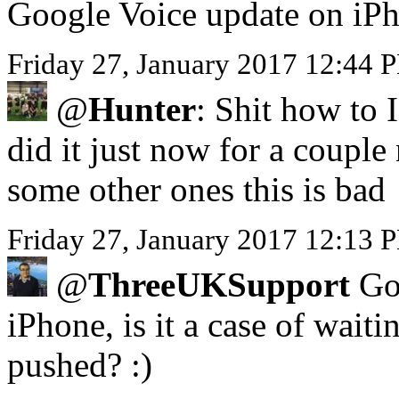
Google Voice update on iP
Friday 27, January 2017 12:44 
@
Hunter
: Shit how to 
did it just now for a coupl
some other ones this is bad
Friday 27, January 2017 12:13 P
@
ThreeUKSupport
Got
iPhone, is it a case of waiti
pushed? :)