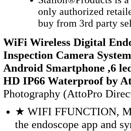
only authorized retail
buy from 3rd party sell
WiFi Wireless Digital End
Inspection Camera System
Android Smartphone ,6 le
HD IP66 Waterproof by A
Photography (AttoPro Direc
★ WIFI FFUNCTION, MO
the endoscope app and sy