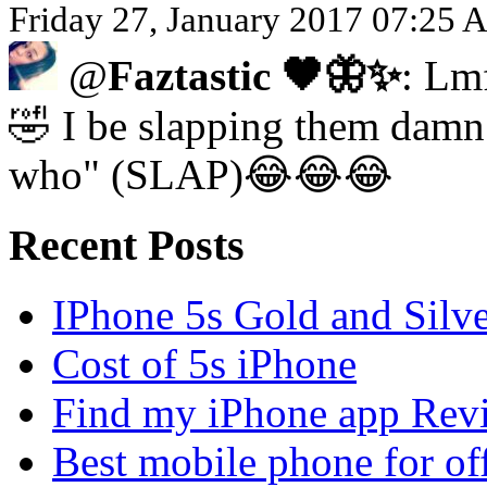
Friday 27, January 2017 07:25 
@
Faztastic 🖤🦋✨
: Lm
🤣 I be slapping them damn 
who" (SLAP)😂😂😂
Recent Posts
IPhone 5s Gold and Silv
Cost of 5s iPhone
Find my iPhone app Rev
Best mobile phone for of