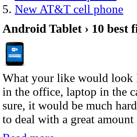
New AT&T cell phone
Android Tablet › 10 best f
What your like would look 
in the office, laptop in the
sure, it would be much hard
to deal with a great amount 