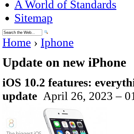
A World of Standards
Sitemap
Home
›
Iphone
Update on new iPhone
iOS 10.2 features: everyt
update
April 26, 2023 – 0