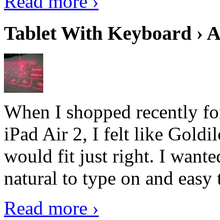
Read more ›
Tablet With Keyboard › A
When I shopped recently fo
iPad Air 2, I felt like Goldi
would fit just right. I want
natural to type on and easy t
Read more ›