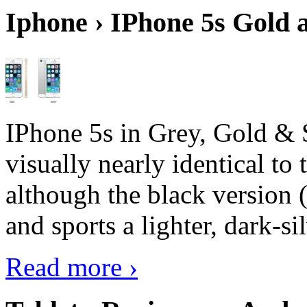
Iphone › IPhone 5s Gold 
IPhone 5s in Grey, Gold & 
visually nearly identical to 
although the black version 
and sports a lighter, dark-sil
Read more ›