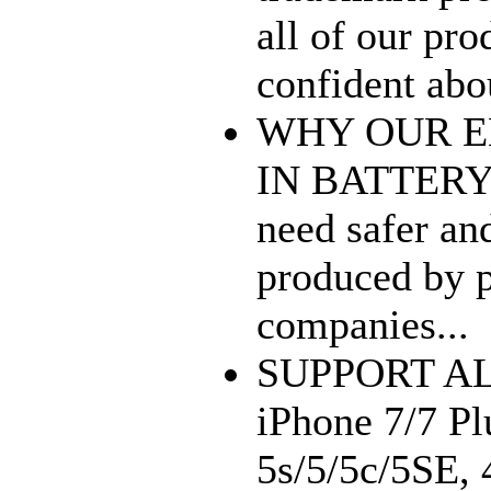
all of our pro
confident abou
WHY OUR E
IN BATTERY? 
need safer 
produced by p
companies...
SUPPORT A
iPhone 7/7 Plu
5s/5/5c/5SE, 