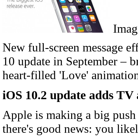
Image
New full-screen message effe
10 update in September – br
heart-filled 'Love' animatio
iOS 10.2 update adds TV
Apple is making a big push
there's good news: you like