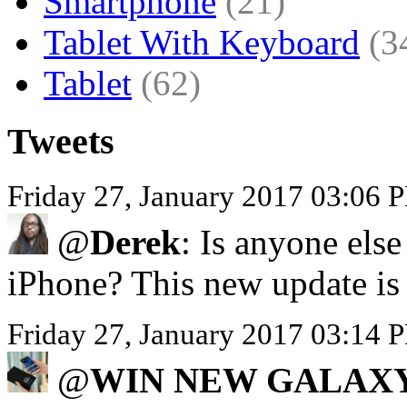
Smartphone
(21)
Tablet With Keyboard
(3
Tablet
(62)
Tweets
Friday 27, January 2017 03:06 
@
Derek
: Is anyone els
iPhone? This new update is 
Friday 27, January 2017 03:
@
WIN NEW GALAXY