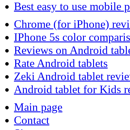
Best easy to use mobile 
Chrome (for iPhone) rev
IPhone 5s color compari
Reviews on Android tabl
Rate Android tablets
Zeki Android tablet revi
Android tablet for Kids 
Main page
Contact