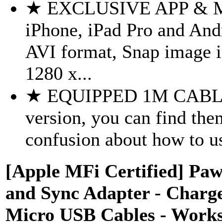
★ EXCLUSIVE APP & 
iPhone, iPad Pro and And
AVI format, Snap image 
1280 x...
★ EQUIPPED 1M CABLE.
version, you can find the
confusion about how to us
[Apple MFi Certified] Pa
and Sync Adapter - Charge
Micro USB Cables - Works 