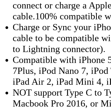
connect or charge a Appl
cable.100% compatible wi
Charge or Sync your iPho
cable to be compatible w
to Lightning connector).
Compatible with iPhone 5, 
7Plus, iPod Nano 7, iPod 
iPad Air 2, iPad Mini 4, i
NOT support Type C to T
Macbook Pro 2016, or M