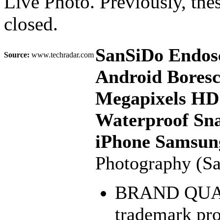
Live Photo. Previously, the
closed.
SanSiDo Endosc
Source:
www.techradar.com
Android Bores
Megapixels HD
Waterproof Sna
iPhone Samsun
Photography (S
BRAND QUALI
trademark pr