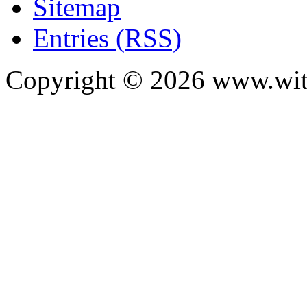
Sitemap
Entries (RSS)
Copyright ©
2026
www.with