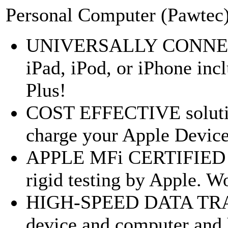
Personal Computer (Pawtec
UNIVERSALLY CONNECT 
iPad, iPod, or iPhone inc
Plus!
COST EFFECTIVE solutio
charge your Apple Device
APPLE MFi CERTIFIED ad
rigid testing by Apple. Wo
HIGH-SPEED DATA TRAN
device and computer and