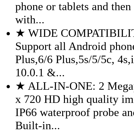
phone or tablets and then
with...
★ WIDE COMPATIBILI
Support all Android phon
Plus,6/6 Plus,5s/5/5c, 4s
10.0.1 &...
★ ALL-IN-ONE: 2 Megap
x 720 HD high quality im
IP66 waterproof probe a
Built-in...