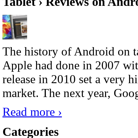
Tablet › Reviews on Andro
The history of Android on ta
Apple had done in 2007 with
release in 2010 set a very hi
market. The next year, Goog
Read more ›
Categories