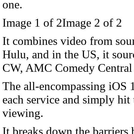
one.
Image 1 of 2Image 2 of 2
It combines video from so
Hulu, and in the US, it sou
CW, AMC Comedy Central a
The all-encompassing iOS 1
each service and simply hit
viewing.
It breaks down the barriers