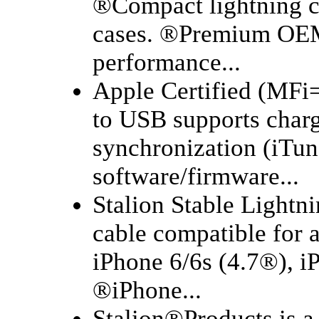
®Compact lightning co
cases. ®Premium OEM
performance...
Apple Certified (MFi=
to USB supports charg
synchronization (iTun
software/firmware...
Stalion Stable Lightn
cable compatible for a
iPhone 6/6s (4.7®), i
®iPhone...
Stalion®Products is a