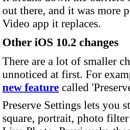
out there, and it was more 
Video app it replaces.
Other iOS 10.2 changes
There are a lot of smaller 
unnoticed at first. For exa
new feature
called 'Preserve
Preserve Settings lets you s
square, portrait, photo filte