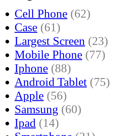
Cell Phone
(62)
Case
(61)
Largest Screen
(23)
Mobile Phone
(77)
Iphone
(88)
Android Tablet
(75)
Apple
(56)
Samsung
(60)
Ipad
(14)