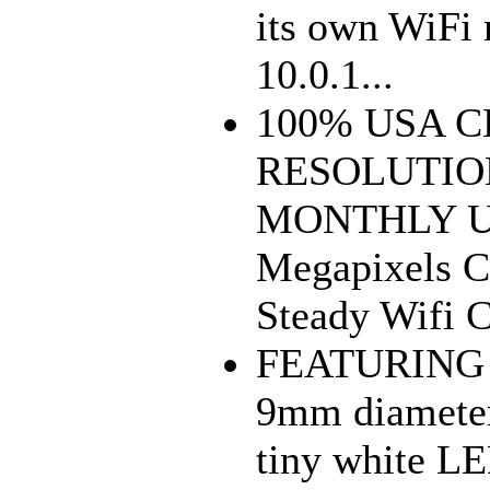
its own WiFi
10.0.1...
100% USA 
RESOLUTIO
MONTHLY UP
Megapixels 
Steady Wifi 
FEATURING 
9mm diameter
tiny white LE