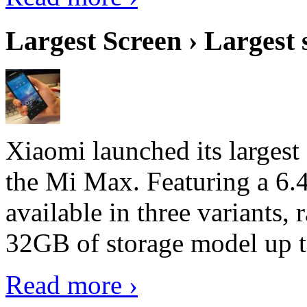
Largest Screen › Largest
Xiaomi launched its largest
the Mi Max. Featuring a 6.4
available in three variant
32GB of storage model up 
Read more ›