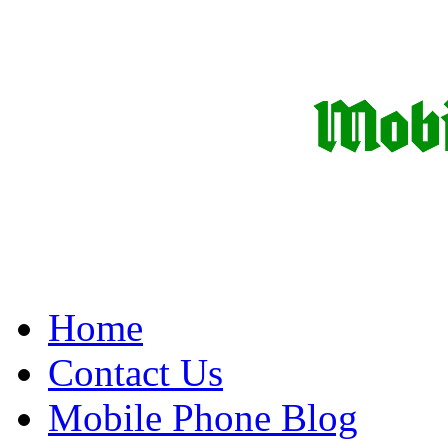
Home
Contact Us
Mobile Phone Blog