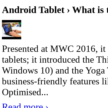
Android Tablet › What is 
Presented at MWC 2016, it i
tablets; it introduced the 
Windows 10) and the Yoga 
business-friendly features l
Optimised...
Read more ›