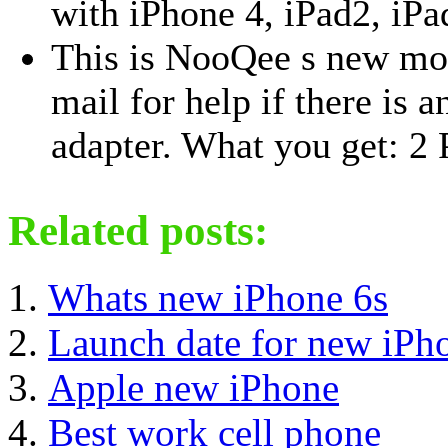
with iPhone 4, iPad2, iPa
This is NooQee s new mod
mail for help if there is 
adapter. What you get: 2 
Related posts:
Whats new iPhone 6s
Launch date for new iPh
Apple new iPhone
Best work cell phone