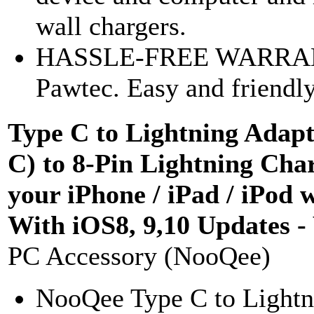
wall chargers.
HASSLE-FREE WARRANTY
Pawtec. Easy and friendly
Type C to Lightning Adap
C) to 8-Pin Lightning Cha
your iPhone / iPad / iPod 
With iOS8, 9,10 Updates -
PC Accessory (NooQee)
NooQee Type C to Lightni