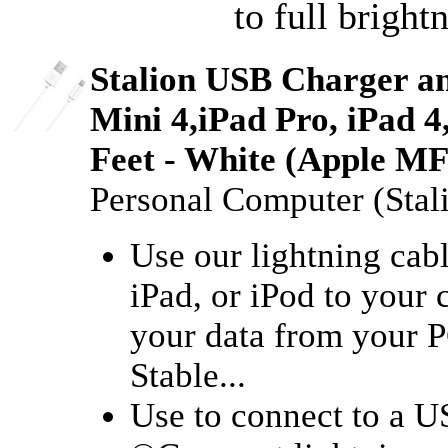
to full bright
Stalion USB Charger an
Mini 4,iPad Pro, iPad 4
Feet - White (Apple MFi
Personal Computer (Stal
Use our lightning cab
iPad, or iPod to your
your data from your P
Stable...
Use to connect to a 