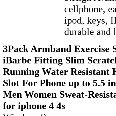
cellphone, e
ipod, keys, I
durable and 
3Pack Armband Exercise S
iBarbe Fitting Slim Scratc
Running Water Resistant 
Slot For Phone up to 5.5 i
Men Women Sweat-Resista
for iphone 4 4s