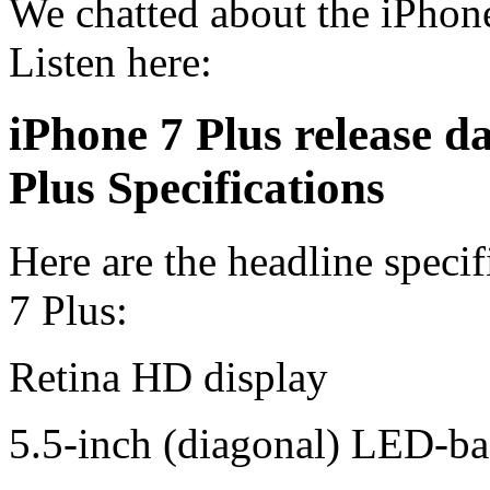
We chatted about the iPhone
Listen here:
iPhone 7 Plus release da
Plus Specifications
Here are the headline speci
7 Plus:
Retina HD display
5.5-inch (diagonal) LED-ba