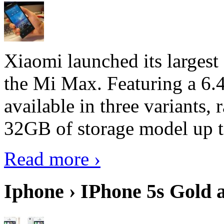
Xiaomi launched its largest
the Mi Max. Featuring a 6.4
available in three variant
32GB of storage model up 
Read more ›
Iphone › IPhone 5s Gold 