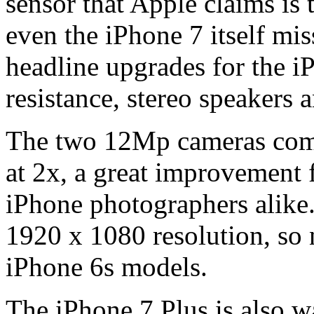
sensor that Apple claims is 
even the iPhone 7 itself mis
headline upgrades for the iP
resistance, stereo speakers 
The two 12Mp cameras combi
at 2x, a great improvement 
iPhone photographers alike.
1920 x 1080 resolution, so 
iPhone 6s models.
The iPhone 7 Plus is also wa