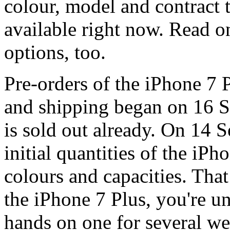
colour, model and contract t
available right now. Read 
options, too.
Pre-orders of the iPhone 7 
and shipping began on 16 S
is sold out already. On 14 
initial quantities of the iPh
colours and capacities. Tha
the iPhone 7 Plus, you're un
hands on one for several we