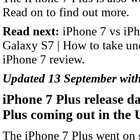
Read on to find out more.
Read next:
iPhone 7 vs iPh
Galaxy S7 | How to take un
iPhone 7 review.
Updated 13 September with
iPhone 7 Plus release d
Plus coming out in the
The iPhone 7 Plus went on s