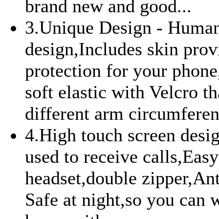
brand new and good...
3.Unique Design - Huma
design,Includes skin prov
protection for your phone
soft elastic with Velcro tha
different arm circumferenc
4.High touch screen desig
used to receive calls,Eas
headset,double zipper,Ant
Safe at night,so you can 