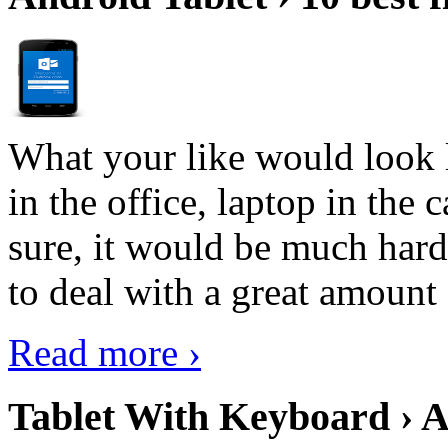
What your like would look 
in the office, laptop in the
sure, it would be much hard
to deal with a great amount 
Read more ›
Tablet With Keyboard › A