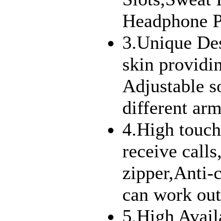
Headphone P
3.Unique De
skin providi
Adjustable so
different arm
4.High touch
receive call
zipper,Anti-c
can work out 
5.High Avail