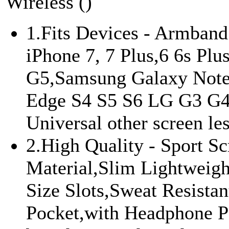
Wireless ()
1.Fits Devices - Armband
iPhone 7, 7 Plus,6 6s Plu
G5,Samsung Galaxy Note
Edge S4 S5 S6 LG G3 G4
Universal other screen les
2.High Quality - Sport Sc
Material,Slim Lightweig
Size Slots,Sweat Resist
Pocket,with Headphone 