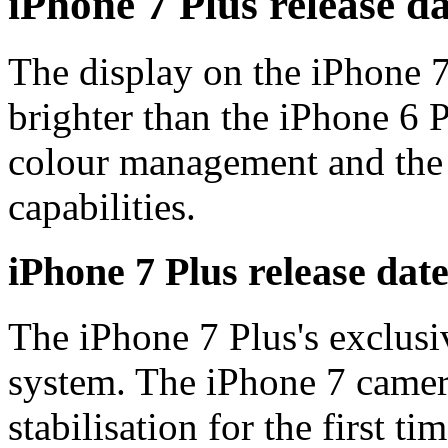
iPhone 7 Plus release da
The display on the iPhone 
brighter than the iPhone 6 
colour management and the
capabilities.
iPhone 7 Plus release dat
The iPhone 7 Plus's exclusi
system. The iPhone 7 camer
stabilisation for the first 