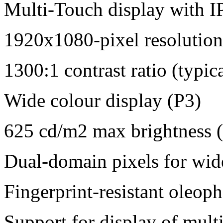
Multi-Touch display with I
1920x1080-pixel resolution
1300:1 contrast ratio (typica
Wide colour display (P3)
625 cd/m2 max brightness (
Dual-domain pixels for wid
Fingerprint-resistant oleop
Support for display of mult