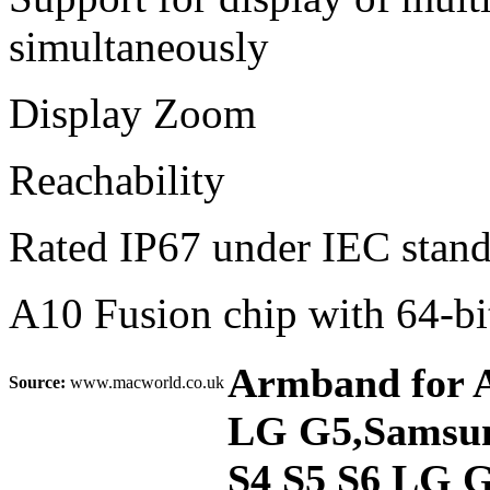
simultaneously
Display Zoom
Reachability
Rated IP67 under IEC stan
A10 Fusion chip with 64-bit
Armband for Ap
Source:
www.macworld.co.uk
LG G5,Samsung
S4 S5 S6 LG G