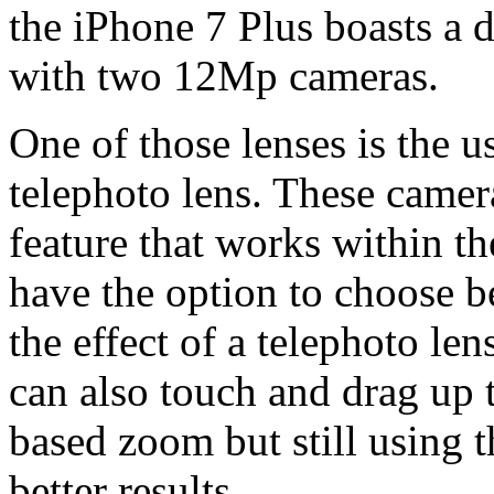
the iPhone 7 Plus boasts a d
with two 12Mp cameras.
One of those lenses is the u
telephoto lens. These camer
feature that works within t
have the option to choose 
the effect of a telephoto le
can also touch and drag up 
based zoom but still using 
better results.