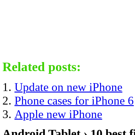
Related posts:
Update on new iPhone
Phone cases for iPhone 6
Apple new iPhone
Android Tablet › 10 best f