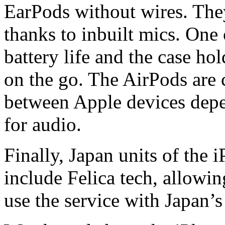
EarPods without wires. They
thanks to inbuilt mics. One
battery life and the case ho
on the go. The AirPods are 
between Apple devices dep
for audio.
Finally, Japan units of the 
include Felica tech, allowi
use the service with Japan’s