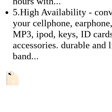
hours with...
5.High Availability - con
your cellphone, earphone,
MP3, ipod, keys, ID card
accessories. durable and 
band...