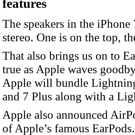
features
The speakers in the iPhone 7 
stereo. One is on the top, t
That also brings us on to E
true as Apple waves goodby
Apple will bundle Lightnin
and 7 Plus along with a Lig
Apple also announced AirPo
of Apple’s famous EarPods.