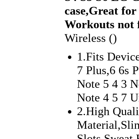
case,Great fo
Workouts not f
Wireless ()
1.Fits Devic
7 Plus,6 6s
Note 5 4 3 
Note 4 5 7 Un
2.High Quali
Material,Sl
Slots,Sweat 