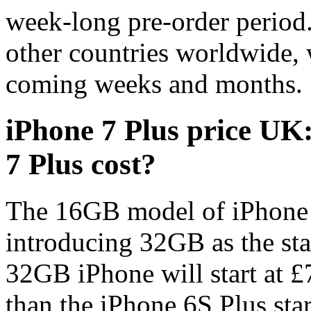
week-long pre-order period.
other countries worldwide, 
coming weeks and months.
iPhone 7 Plus price UK
7 Plus cost?
The 16GB model of iPhone 
introducing 32GB as the sta
32GB iPhone will start at £
than the iPhone 6S Plus star