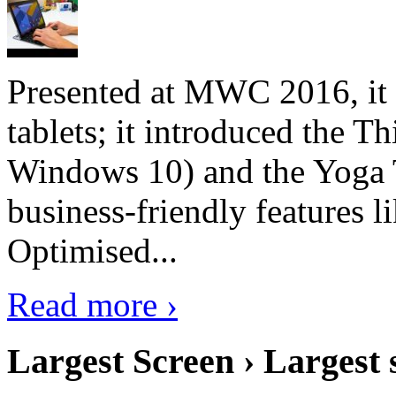
Presented at MWC 2016, it i
tablets; it introduced the 
Windows 10) and the Yoga 
business-friendly features l
Optimised...
Read more ›
Largest Screen › Largest