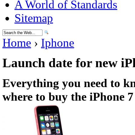
A World of Standards
Sitemap
Home
›
Iphone
Launch date for new iP
Everything you need to k
where to buy the iPhone 7