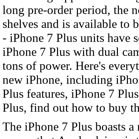
long pre-order period, the 
shelves and is available to b
- iPhone 7 Plus units have 
iPhone 7 Plus with dual cam
tons of power. Here's every
new iPhone, including iPhon
Plus features, iPhone 7 Plus
Plus, find out how to buy t
The iPhone 7 Plus boasts a