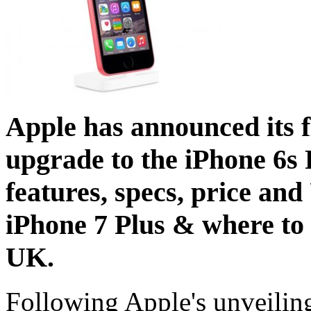
Apple has announced its f
upgrade to the iPhone 6s 
features, specs, price and
iPhone 7 Plus & where to 
UK.
Following Apple's unveilin