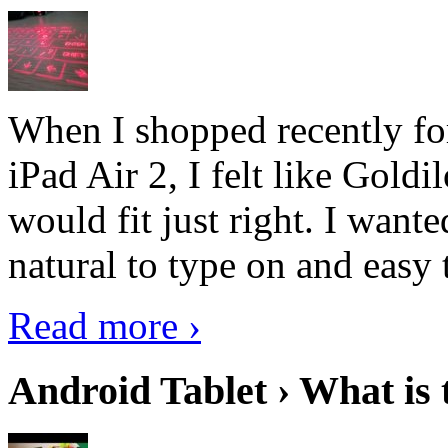
When I shopped recently fo
iPad Air 2, I felt like Goldi
would fit just right. I want
natural to type on and easy t
Read more ›
Android Tablet › What is 