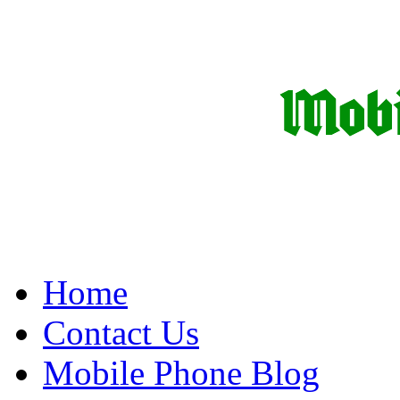
Home
Contact Us
Mobile Phone Blog