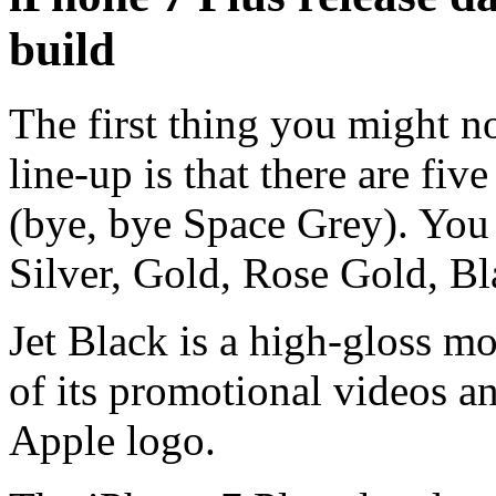
build
The first thing you might n
line-up is that there are fi
(bye, bye Space Grey). You
Silver, Gold, Rose Gold, Bl
Jet Black is a high-gloss mo
of its promotional videos and
Apple logo.