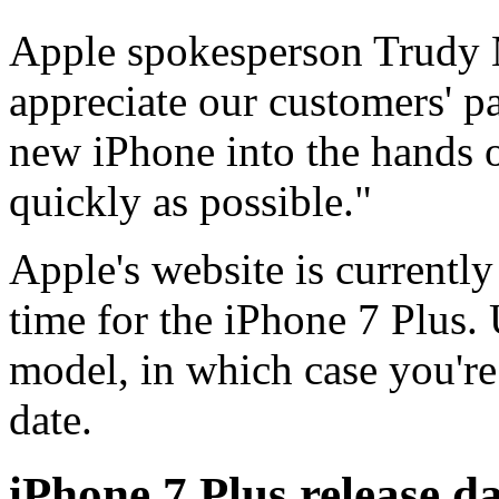
Apple spokesperson Trudy M
appreciate our customers' p
new iPhone into the hands 
quickly as possible."
Apple's website is currently
time for the iPhone 7 Plus.
model, in which case you'r
date.
iPhone 7 Plus release d