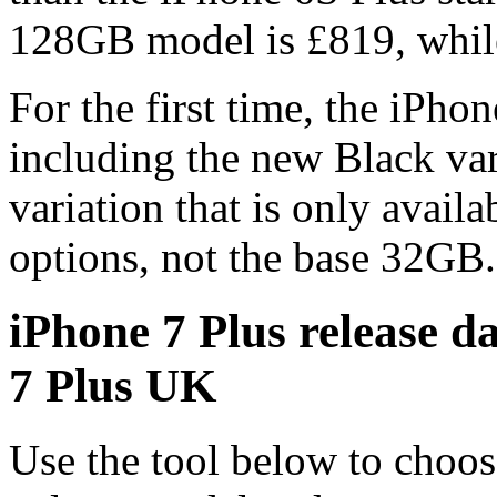
128GB model is £819, whil
For the first time, the iPhon
including the new Black var
variation that is only avai
options, not the base 32GB.
iPhone 7 Plus release d
7 Plus UK
Use the tool below to choos