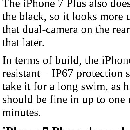
The iPhone 7 Plus also does
the black, so it looks more 
that dual-camera on the rear
that later.
In terms of build, the iPhon
resistant – IP67 protection
take it for a long swim, as h
should be fine in up to one 
minutes.