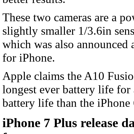
These two cameras are a po
slightly smaller 1/3.6in se
which was also announced a
for iPhone.
Apple claims the A10 Fusion
longest ever battery life fo
battery life than the iPhone 
iPhone 7 Plus release da