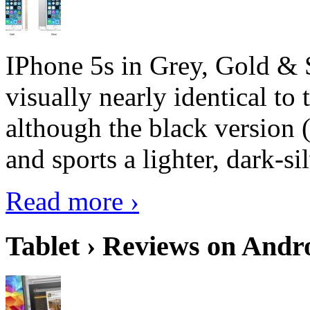
IPhone 5s in Grey, Gold & 
visually nearly identical to 
although the black version 
and sports a lighter, dark-sil
Read more ›
Tablet › Reviews on Andro