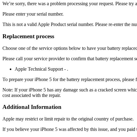
We’re sorry, there was a problem processing your request. Please try 
Please enter your serial number.
This is not a valid Apple Product serial number. Please re-enter the n
Replacement process
Choose one of the service options below to have your battery replaced. 
Please call your service provider to confirm that battery replacement s
Apple Technical Support - .
To prepare your iPhone 5 for the battery replacement process, please 
Note: If your iPhone 5 has any damage such as a cracked screen which i
cost associated with the repair.
Additional Information
Apple may restrict or limit repair to the original country of purchase.
If you believe your iPhone 5 was affected by this issue, and you paid t