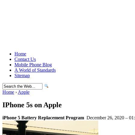
Home
Contact Us
Mobile Phone Blog
A World of Standards
Sitemap
Home
›
Apple
IPhone 5s on Apple
iPhone 5 Battery Replacement Program
December 26, 2020 – 01