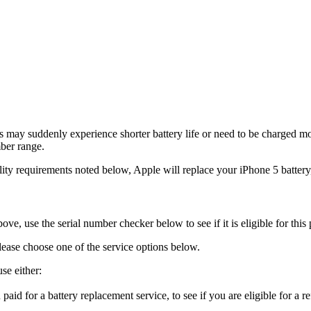
s may suddenly experience shorter battery life or need to be charged m
ber range.
ity requirements noted below, Apple will replace your iPhone 5 battery,
ve, use the serial number checker below to see if it is eligible for this
lease choose one of the service options below.
se either:
aid for a battery replacement service, to see if you are eligible for a r