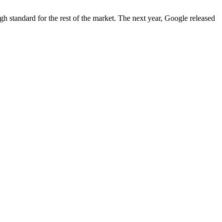
igh standard for the rest of the market. The next year, Google released