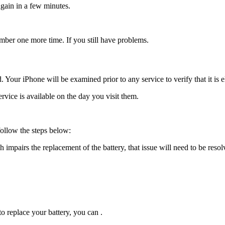
again in a few minutes.
umber one more time. If you still have problems.
Your iPhone will be examined prior to any service to verify that it is e
ervice is available on the day you visit them.
follow the steps below:
mpairs the replacement of the battery, that issue will need to be resol
o replace your battery, you can .