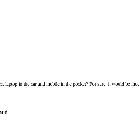
e, laptop in the car and mobile in the pocket? For sure, it would be mu
ard