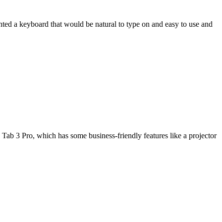
wanted a keyboard that would be natural to type on and easy to use and
Tab 3 Pro, which has some business-friendly features like a projector