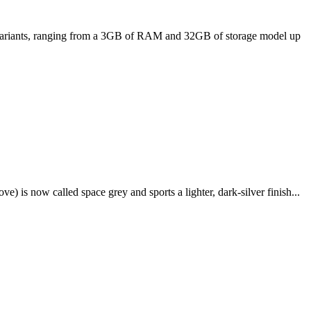
ee variants, ranging from a 3GB of RAM and 32GB of storage model up
e) is now called space grey and sports a lighter, dark-silver finish...