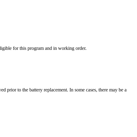
ligible for this program and in working order.
ved prior to the battery replacement. In some cases, there may be a