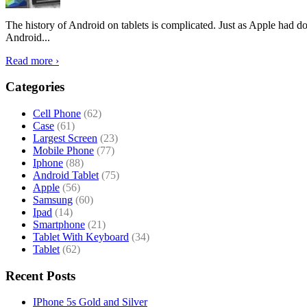
The history of Android on tablets is complicated. Just as Apple had don
Android...
Read more ›
Categories
Cell Phone
(62)
Case
(61)
Largest Screen
(23)
Mobile Phone
(77)
Iphone
(88)
Android Tablet
(75)
Apple
(56)
Samsung
(60)
Ipad
(14)
Smartphone
(21)
Tablet With Keyboard
(34)
Tablet
(62)
Recent Posts
IPhone 5s Gold and Silver