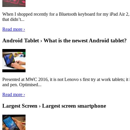
When I shopped recently for a Bluetooth keyboard for my iPad Air 2, I 
that didn’t...
Read more ›
Android Tablet › What is the newest Android tablet?
Presented at MWC 2016, it is not Lenovo s first try at work tablets; 
and pen. Optimised...
Read more ›
Largest Screen › Largest screen smartphone