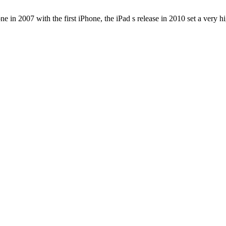
e in 2007 with the first iPhone, the iPad s release in 2010 set a very h