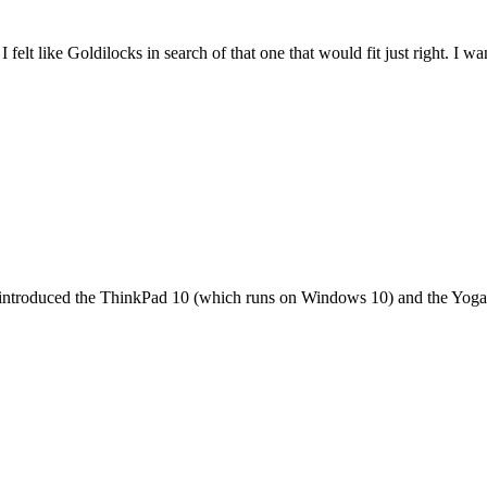
felt like Goldilocks in search of that one that would fit just right. I 
it introduced the ThinkPad 10 (which runs on Windows 10) and the Yoga 