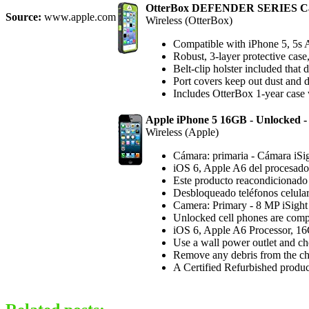
OtterBox DEFENDER SERIES Cas
Source:
www.apple.com
Wireless (OtterBox)
Compatible with iPhone 5, 5
Robust, 3-layer protective case
Belt-clip holster included that
Port covers keep out dust and 
Includes OtterBox 1-year case 
Apple iPhone 5 16GB - Unlocked - 
Wireless (Apple)
Cámara: primaria - Cámara iS
iOS 6, Apple A6 del procesador
Este producto reacondicionado c
Desbloqueado teléfonos celula
Camera: Primary - 8 MP iSigh
Unlocked cell phones are compa
iOS 6, Apple A6 Processor, 16
Use a wall power outlet and che
Remove any debris from the char
A Certified Refurbished product