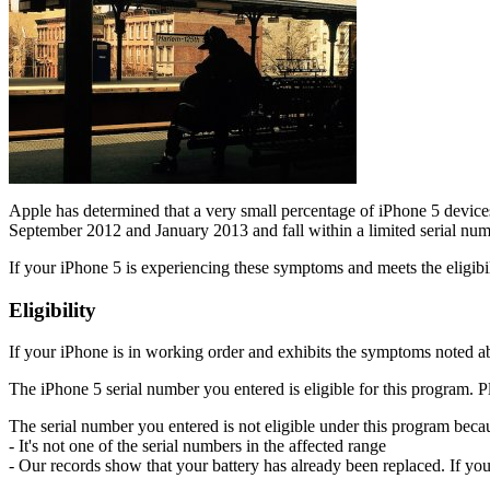
Apple has determined that a very small percentage of iPhone 5 device
September 2012 and January 2013 and fall within a limited serial num
If your iPhone 5 is experiencing these symptoms and meets the eligibil
Eligibility
If your iPhone is in working order and exhibits the symptoms noted abo
The iPhone 5 serial number you entered is eligible for this program. P
The serial number you entered is not eligible under this program becau
- It's not one of the serial numbers in the affected range
- Our records show that your battery has already been replaced. If you p