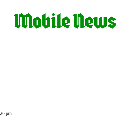
:26 pm