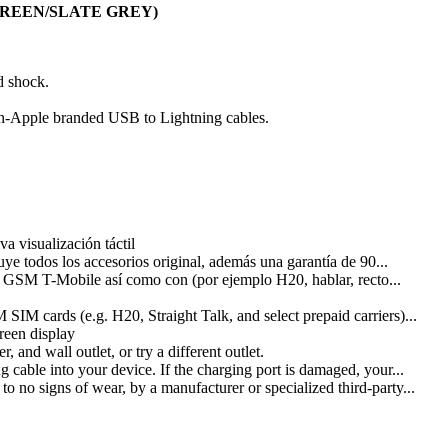
OW GREEN/SLATE GREY)
d shock.
non-Apple branded USB to Lightning cables.
 visualización táctil
ye todos los accesorios original, además una garantía de 90...
 GSM T-Mobile así como con (por ejemplo H20, hablar, recto...
M cards (e.g. H20, Straight Talk, and select prepaid carriers)...
reen display
and wall outlet, or try a different outlet.
cable into your device. If the charging port is damaged, your...
o no signs of wear, by a manufacturer or specialized third-party...