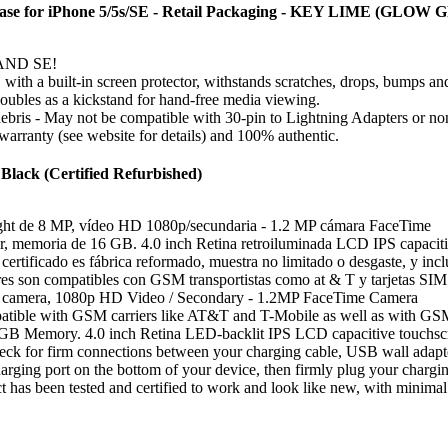
e for iPhone 5/5s/SE - Retail Packaging - KEY LIME (GL
s AND SE!
, with a built-in screen protector, withstands scratches, drops, bumps an
 doubles as a kickstand for hand-free media viewing.
debris - May not be compatible with 30-pin to Lightning Adapters or 
warranty (see website for details) and 100% authentic.
Black (Certified Refurbished)
ight de 8 MP, vídeo HD 1080p/secundaria - 1.2 MP cámara FaceTime
, memoria de 16 GB. 4.0 inch Retina retroiluminada LCD IPS capacitiva
ertificado es fábrica reformado, muestra no limitado o desgaste, y inclu
res son compatibles con GSM transportistas como at & T y tarjetas SIM
t camera, 1080p HD Video / Secondary - 1.2MP FaceTime Camera
tible with GSM carriers like AT&T and T-Mobile as well as with GSM SI
GB Memory. 4.0 inch Retina LED-backlit IPS LCD capacitive touchsc
ck for firm connections between your charging cable, USB wall adapter, 
ging port on the bottom of your device, then firmly plug your charging 
 has been tested and certified to work and look like new, with minimal t