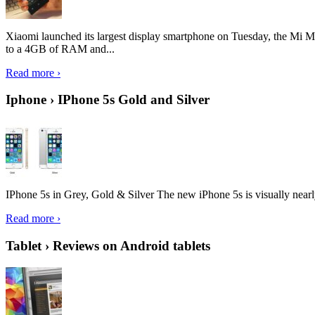
Xiaomi launched its largest display smartphone on Tuesday, the Mi M
to a 4GB of RAM and...
Read more ›
Iphone › IPhone 5s Gold and Silver
IPhone 5s in Grey, Gold & Silver The new iPhone 5s is visually nearly i
Read more ›
Tablet › Reviews on Android tablets