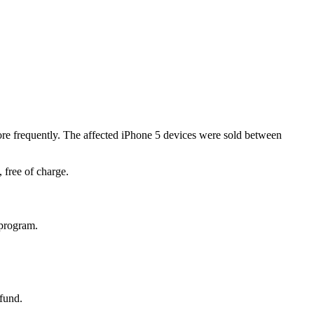
ore frequently. The affected iPhone 5 devices were sold between
 free of charge.
 program.
efund.