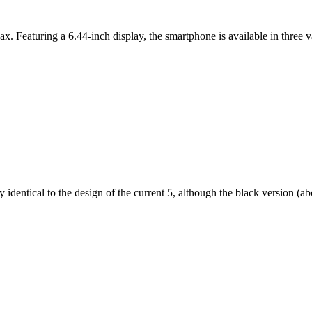
ax. Featuring a 6.44-inch display, the smartphone is available in thr
dentical to the design of the current 5, although the black version (abov