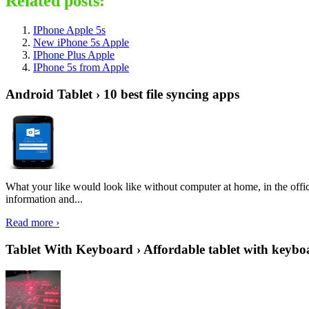
Related posts:
IPhone Apple 5s
New iPhone 5s Apple
IPhone Plus Apple
IPhone 5s from Apple
Android Tablet › 10 best file syncing apps
What your like would look like without computer at home, in the offic
information and...
Read more ›
Tablet With Keyboard › Affordable tablet with keybo