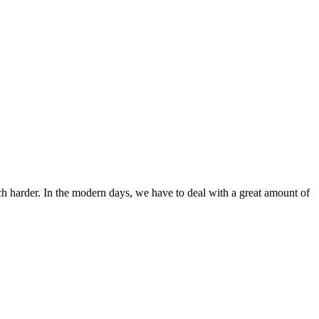
ch harder. In the modern days, we have to deal with a great amount of