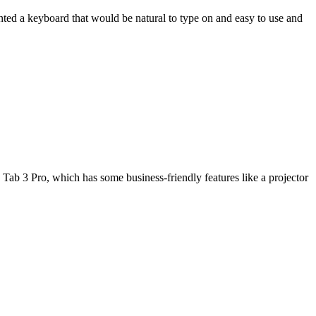
wanted a keyboard that would be natural to type on and easy to use and
Tab 3 Pro, which has some business-friendly features like a projector