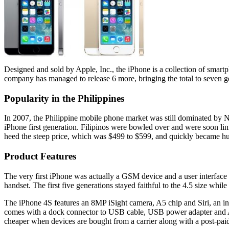
Designed and sold by Apple, Inc., the iPhone is a collection of smart
company has managed to release 6 more, bringing the total to seven g
Popularity in the Philippines
In 2007, the Philippine mobile phone market was still dominated by N
iPhone first generation. Filipinos were bowled over and were soon lin
heed the steep price, which was $499 to $599, and quickly became hug
Product Features
The very first iPhone was actually a GSM device and a user interface 
handset. The first five generations stayed faithful to the 4.5 size whil
The iPhone 4S features an 8MP iSight camera, A5 chip and Siri, an inte
comes with a dock connector to USB cable, USB power adapter and App
cheaper when devices are bought from a carrier along with a post-paid