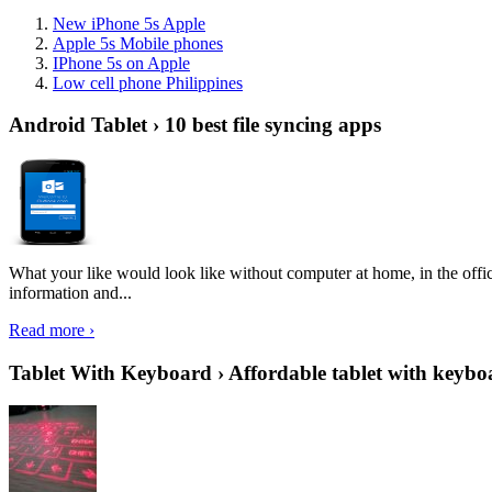
New iPhone 5s Apple
Apple 5s Mobile phones
IPhone 5s on Apple
Low cell phone Philippines
Android Tablet › 10 best file syncing apps
What your like would look like without computer at home, in the offic
information and...
Read more ›
Tablet With Keyboard › Affordable tablet with keybo