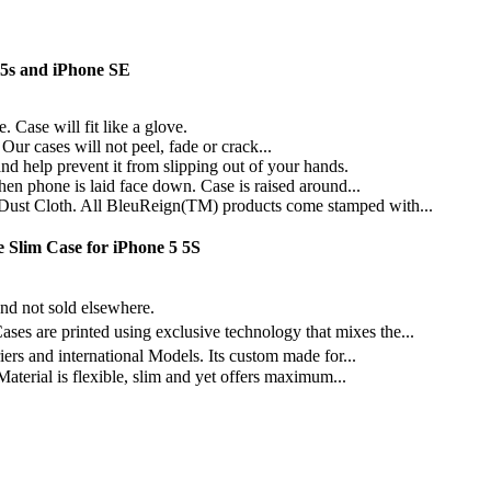
5s and iPhone SE
Case will fit like a glove.
Our cases will not peel, fade or crack...
help prevent it from slipping out of your hands.
n phone is laid face down. Case is raised around...
st Cloth. All BleuReign(TM) products come stamped with...
 Slim Case for iPhone 5 5S
 not sold elsewhere.
e printed using exclusive technology that mixes the...
and international Models. Its custom made for...
terial is flexible, slim and yet offers maximum...