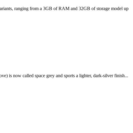
ee variants, ranging from a 3GB of RAM and 32GB of storage model up
e) is now called space grey and sports a lighter, dark-silver finish...