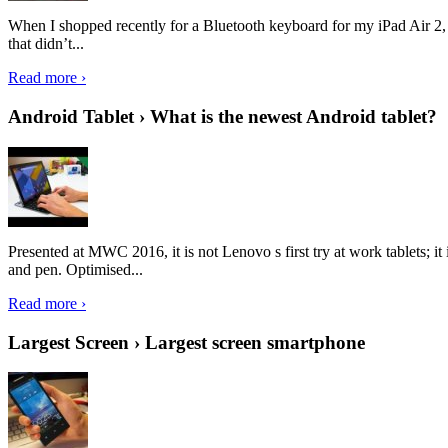
When I shopped recently for a Bluetooth keyboard for my iPad Air 2, I 
that didn’t...
Read more ›
Android Tablet › What is the newest Android tablet?
Presented at MWC 2016, it is not Lenovo s first try at work tablets; 
and pen. Optimised...
Read more ›
Largest Screen › Largest screen smartphone