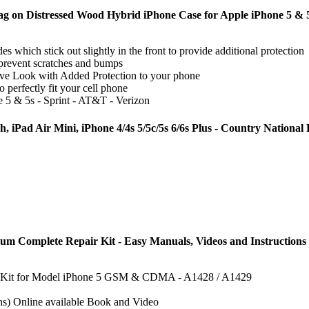
lag on Distressed Wood Hybrid iPhone Case for Apple iPhone 5 & 
es which stick out slightly in the front to provide additional protection
prevent scratches and bumps
ve Look with Added Protection to your phone
 perfectly fit your cell phone
 5 & 5s - Sprint - AT&T - Verizon
, iPad Air Mini, iPhone 4/4s 5/5c/5s 6/6s Plus - Country National
um Complete Repair Kit - Easy Manuals, Videos and Instructions
ir Kit for Model iPhone 5 GSM & CDMA - A1428 / A1429
ns) Online available Book and Video