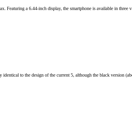
ax. Featuring a 6.44-inch display, the smartphone is available in thr
dentical to the design of the current 5, although the black version (abov