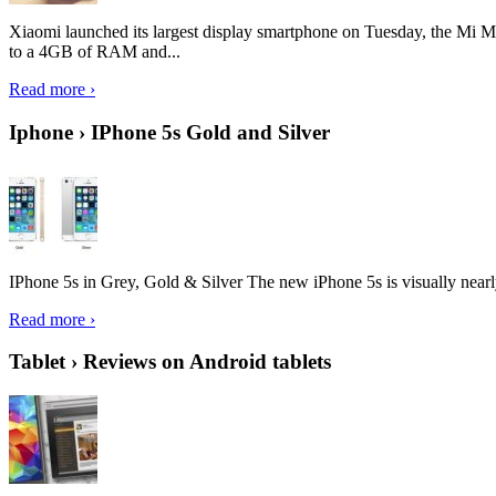
Xiaomi launched its largest display smartphone on Tuesday, the Mi M
to a 4GB of RAM and...
Read more ›
Iphone › IPhone 5s Gold and Silver
IPhone 5s in Grey, Gold & Silver The new iPhone 5s is visually nearly i
Read more ›
Tablet › Reviews on Android tablets