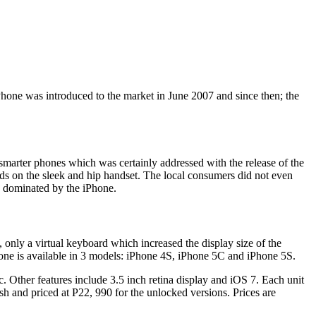
Phone was introduced to the market in June 2007 and since then; the
smarter phones which was certainly addressed with the release of the
nds on the sleek and hip handset. The local consumers did not even
s dominated by the iPhone.
only a virtual keyboard which increased the display size of the
 iPhone is available in 3 models: iPhone 4S, iPhone 5C and iPhone 5S.
c. Other features include 3.5 inch retina display and iOS 7. Each unit
and priced at P22, 990 for the unlocked versions. Prices are