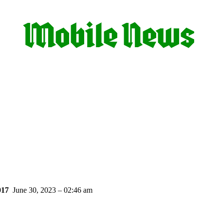
017
June 30, 2023 – 02:46 am