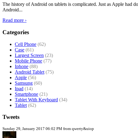
The history of Android on tablets is complicated. Just as Apple had don
Android...
Read more ›
Categories
Cell Phone
(62)
Case
(61)
Largest Screen
(23)
Mobile Phone
(77)
Iphone
(88)
Android Tablet
(75)
Apple
(56)
Samsung
(60)
Ipad
(14)
Smartphone
(21)
Tablet With Keyboard
(34)
Tablet
(62)
Tweets
Sunday 29, January 2017 06:02 PM from qwerty&uiop