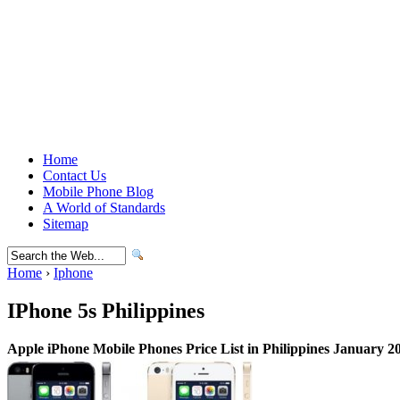
Home
Contact Us
Mobile Phone Blog
A World of Standards
Sitemap
Home
›
Iphone
IPhone 5s Philippines
Apple iPhone Mobile Phones Price List in Philippines January 2