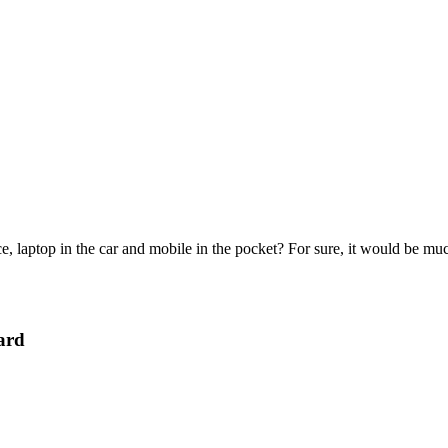
e, laptop in the car and mobile in the pocket? For sure, it would be mu
ard