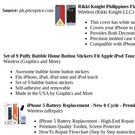
Rikki Knight Philippines F
Source:
ph.priceprice.com
Wireless (Rikki Knight LLC)
This cover has white sid
Covers your iPhone to 
Provides Both Decorati
Precision molded case to
Compatible with iPhone
Set of 9 Puffy Bubble Home Button Stickers Fit Apple iPod Touch
Wireless (Graphics and More)
Awesome bubble home button stickers
Fits iPhone, iPad, iPad mini and iPod touch
Set of 9 bubble button stickers
Self-adhesive and removable
Made in the USA by Graphics and More
iPhone 5 Battery Replacement - New 0 Cycle - Premi
Wireless (uRepair)
iPhone 5 Battery Replacement - High-End Repa
Premium Quality Toolkit, Screen Protector
HowTo Repair Flowchart (Step by Step instructio