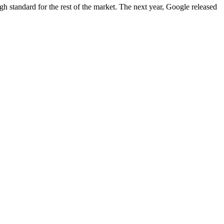
igh standard for the rest of the market. The next year, Google released