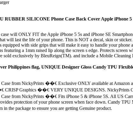
arger
TPU RUBBER SILICONE Phone Case Back Cover Apple iPhone 5 
 case will ONLY FIT the Apple iPhone 5 5s and iPhone SE Smartphone. 
 will last the life of your phone. This is NOT a decal, skin or sticker. 
d with side grips that will make it easy to handle your phone and 
aturing a 1mm raised lip along the screen s edge. Protects screen whe
 exclusively by BleuReign(TM). and include a Mobile Cleaning Du
rever Philippines flag, UNIQUE Designer Gloss Candy TPU Flexible
se from NickyPrints ��€ Exclusive ONLY available at Amazon and
�€ CRISP Graphics ��€ VERY UNIQUE DESIGNS. NickyPrints Cases ar
 from NickyPrints ��€ Fits iPhone 5 & iPhone 5S. All US Carriers 
 provides protection of your phone screen when face down. Candy TPU Ma
the package to ensure you are getting Genuine product.