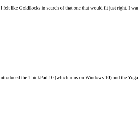
felt like Goldilocks in search of that one that would fit just right. I 
it introduced the ThinkPad 10 (which runs on Windows 10) and the Yoga 