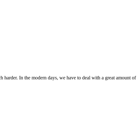
ch harder. In the modern days, we have to deal with a great amount of