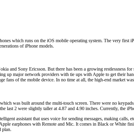
phones which runs on the iOS mobile operating system. The very first i
enerations of iPhone models.
okia and Sony Ericsson. But there has been a growing restlessness for 
ing up major network providers with tie ups with Apple to get their ha
e fans of the mobile device. In no time at all, the high-end market wa
which was built around the multi-touch screen. There were no keypads, 
e the last 2 were slightly taller at 4.87 and 4.90 inches. Currently, the
lligent assistant that uses voice for sending messages, making calls, et
le earphones with Remote and Mic. It comes in Black or White finish 
 plan.