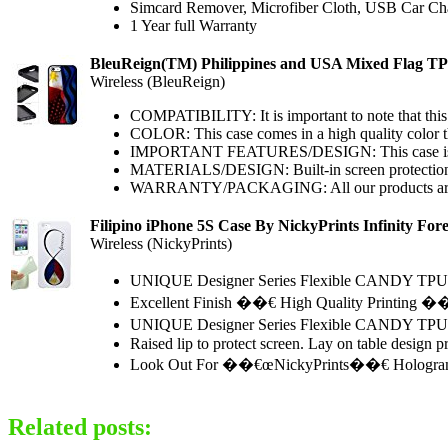
Simcard Remover, Microfiber Cloth, USB Car Ch
1 Year full Warranty
BleuReign(TM) Philippines and USA Mixed Flag 
Wireless (BleuReign)
COMPATIBILITY: It is important to note that this
COLOR: This case comes in a high quality color that
IMPORTANT FEATURES/DESIGN: This case is equippe
MATERIALS/DESIGN: Built-in screen protections fe
WARRANTY/PACKAGING: All our products are sold
Filipino iPhone 5S Case By NickyPrints Infinity Fo
Wireless (NickyPrints)
UNIQUE Designer Series Flexible CANDY TPU Ca
Excellent Finish ��€ High Quality Printing �
UNIQUE Designer Series Flexible CANDY TPU Case
Raised lip to protect screen. Lay on table design
Look Out For ��€œNickyPrints��€ Hologram in 
Related posts: