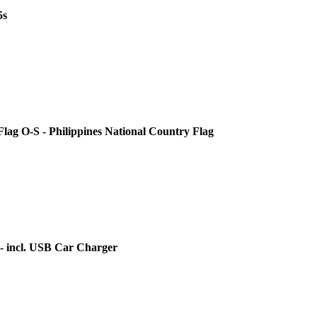
5s
 Flag O-S - Philippines National Country Flag
 - incl. USB Car Charger