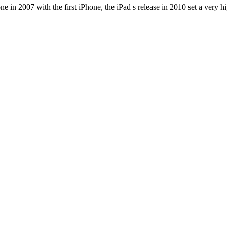
e in 2007 with the first iPhone, the iPad s release in 2010 set a very h