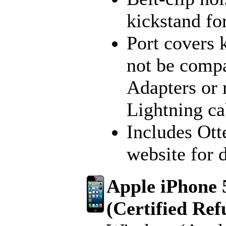
kickstand fo
Port covers 
not be compa
Adapters or
Lightning ca
Includes Ott
website for 
Apple iPhone 
(Certified Ref