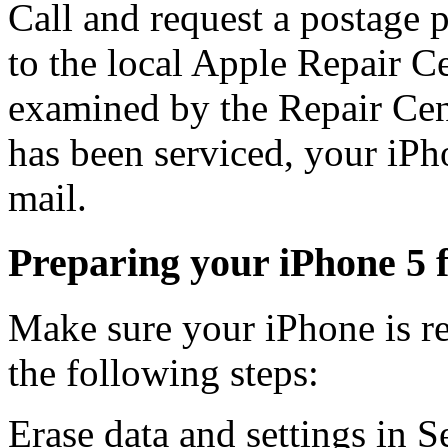
Call and request a postage 
to the local Apple Repair C
examined by the Repair Cente
has been serviced, your iPh
mail.
Preparing your iPhone 5 f
Make sure your iPhone is r
the following steps:
Erase data and settings in S