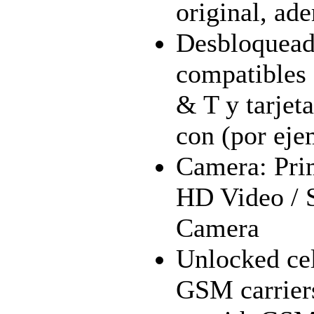
original, ad
Desbloqueado
compatibles
& T y tarje
con (por eje
Camera: Pri
HD Video / 
Camera
Unlocked cel
GSM carrier