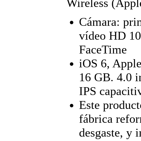
Wireless (Appl
Cámara: prim
vídeo HD 10
FaceTime
iOS 6, Apple
16 GB. 4.0 
IPS capacitiv
Este product
fábrica refo
desgaste, y 