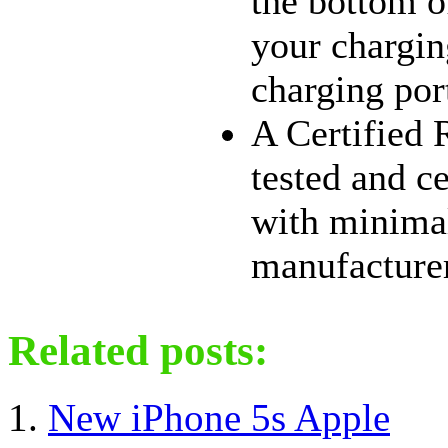
the bottom o
your chargin
charging por
A Certified 
tested and c
with minimal
manufacturer 
Related posts:
New iPhone 5s Apple