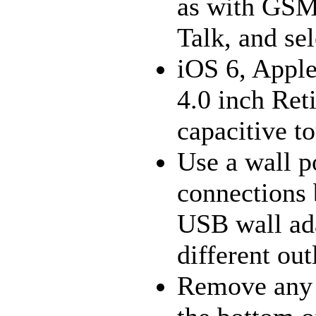
as with GSM 
Talk, and sel
iOS 6, Appl
4.0 inch Re
capacitive t
Use a wall p
connections 
USB wall adap
different out
Remove any d