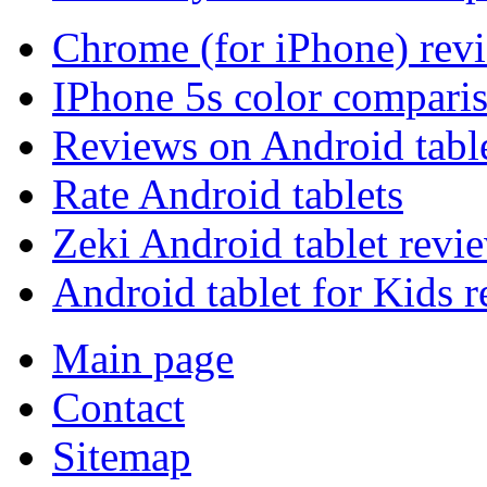
Chrome (for iPhone) rev
IPhone 5s color compari
Reviews on Android tabl
Rate Android tablets
Zeki Android tablet revi
Android tablet for Kids 
Main page
Contact
Sitemap