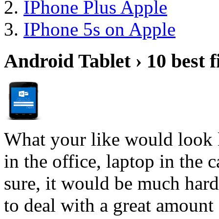
IPhone Plus Apple
IPhone 5s on Apple
Android Tablet › 10 best f
What your like would look 
in the office, laptop in the
sure, it would be much hard
to deal with a great amount 