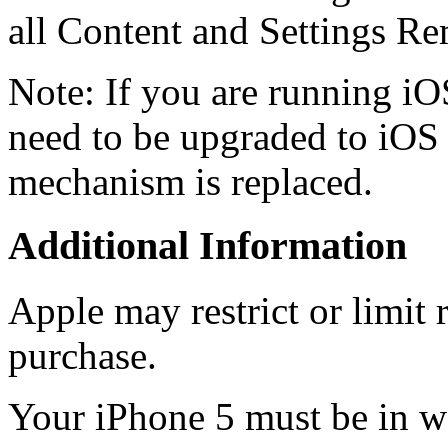
all Content and Settings R
Note: If you are running iO
need to be upgraded to iOS 
mechanism is replaced.
Additional Information
Apple may restrict or limit r
purchase.
Your iPhone 5 must be in wo