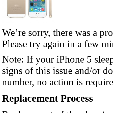
We’re sorry, there was a pr
Please try again in a few mi
Note: If your iPhone 5 sle
signs of this issue and/or d
number, no action is require
Replacement Process