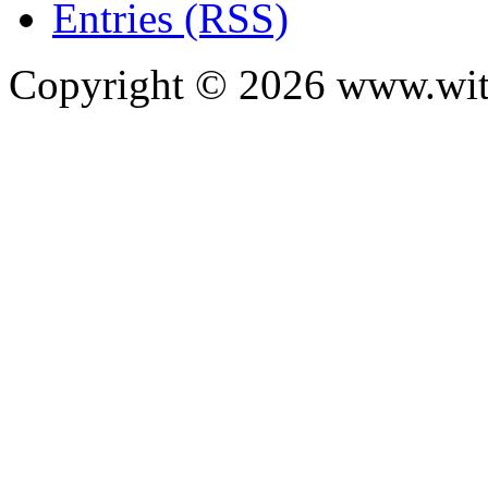
Entries (RSS)
Copyright ©
2026
www.with