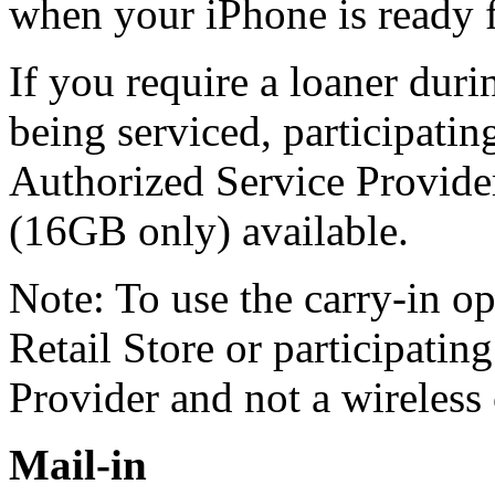
when your iPhone is ready 
If you require a loaner duri
being serviced, participati
Authorized Service Provide
(16GB only) available.
Note: To use the carry-in o
Retail Store or participati
Provider and not a wireless 
Mail-in