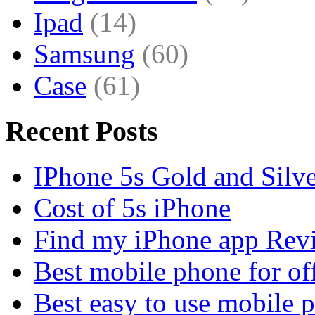
Ipad
(14)
Samsung
(60)
Case
(61)
Recent Posts
IPhone 5s Gold and Silv
Cost of 5s iPhone
Find my iPhone app Rev
Best mobile phone for of
Best easy to use mobile 