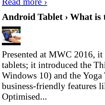
Read more ›
Android Tablet › What is 
Presented at MWC 2016, it i
tablets; it introduced the 
Windows 10) and the Yoga 
business-friendly features l
Optimised...