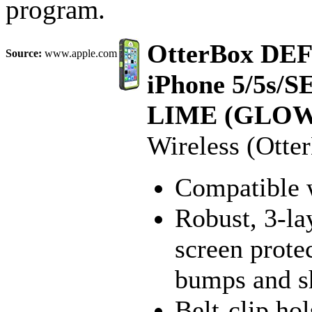
program.
OtterBox DE
Source:
www.apple.com
iPhone 5/5s/S
LIME (GLOW
Wireless (Otte
Compatible 
Robust, 3-lay
screen protec
bumps and s
Belt-clip hol