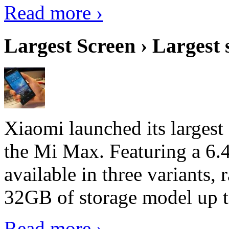
Read more ›
Largest Screen › Largest
Xiaomi launched its largest
the Mi Max. Featuring a 6.4
available in three variant
32GB of storage model up 
Read more ›