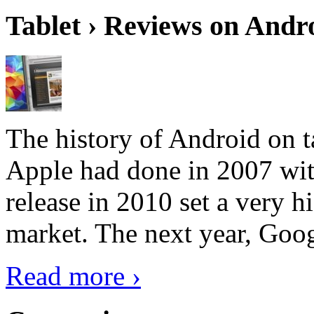
Tablet › Reviews on Andro
The history of Android on ta
Apple had done in 2007 with
release in 2010 set a very hi
market. The next year, Goog
Read more ›