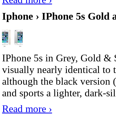
Iphone › IPhone 5s Gold 
IPhone 5s in Grey, Gold & 
visually nearly identical to 
although the black version 
and sports a lighter, dark-sil
Read more ›