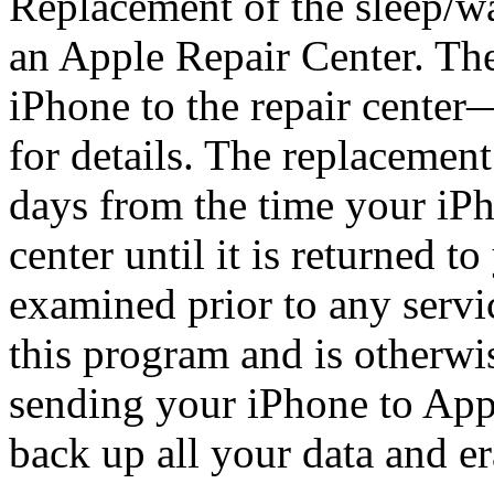
Replacement of the sleep/w
an Apple Repair Center. Th
iPhone to the repair center
for details. The replacemen
days from the time your iPho
center until it is returned t
examined prior to any service
this program and is otherwi
sending your iPhone to Appl
back up all your data and er