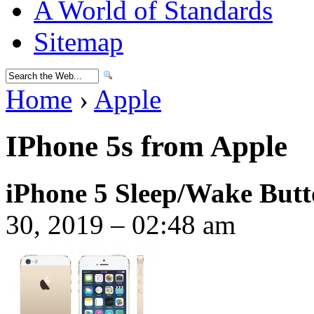
A World of Standards
Sitemap
Home
›
Apple
IPhone 5s from Apple
iPhone 5 Sleep/Wake But
30, 2019 – 02:48 am