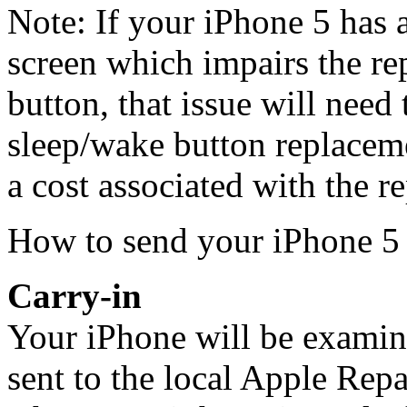
Note: If your iPhone 5 has
screen which impairs the re
button, that issue will need 
sleep/wake button replaceme
a cost associated with the re
How to send your iPhone 5 
Carry-in
Your iPhone will be examined
sent to the local Apple Repa