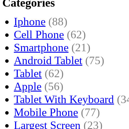
Categories
Iphone
(88)
Cell Phone
(62)
Smartphone
(21)
Android Tablet
(75)
Tablet
(62)
Apple
(56)
Tablet With Keyboard
(3
Mobile Phone
(77)
Largest Screen
(23)