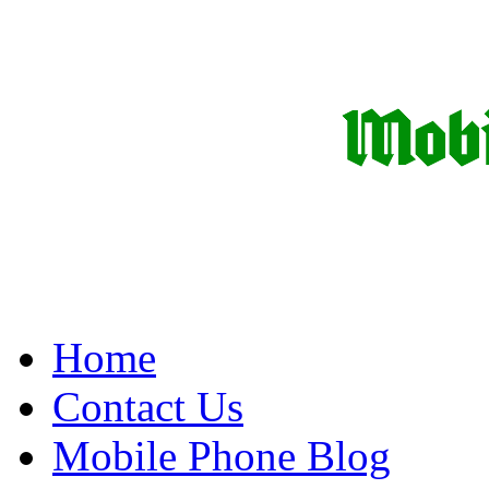
Home
Contact Us
Mobile Phone Blog