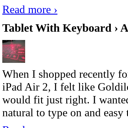
Read more ›
Tablet With Keyboard › A
When I shopped recently fo
iPad Air 2, I felt like Goldi
would fit just right. I want
natural to type on and easy t