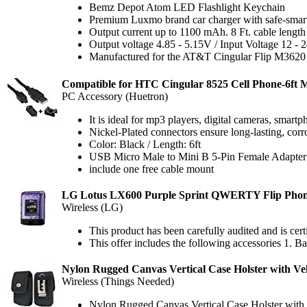
Bemz Depot Atom LED Flashlight Keychain
Premium Luxmo brand car charger with safe-smart I
Output current up to 1100 mAh. 8 Ft. cable length
Output voltage 4.85 - 5.15V / Input Voltage 12 - 
Manufactured for the AT&T Cingular Flip M3620
Compatible for HTC Cingular 8525 Cell Phone-6ft 
PC Accessory (Huetron)
It is ideal for mp3 players, digital cameras, smart
Nickel-Plated connectors ensure long-lasting, cor
Color: Black / Length: 6ft
USB Micro Male to Mini B 5-Pin Female Adapter
include one free cable mount
LG Lotus LX600 Purple Sprint QWERTY Flip Pho
Wireless (LG)
This product has been carefully audited and is cert
This offer includes the following accessories 1. Ba
Nylon Rugged Canvas Vertical Case Holster with V
Wireless (Things Needed)
Nylon Rugged Canvas Vertical Case Holster wit