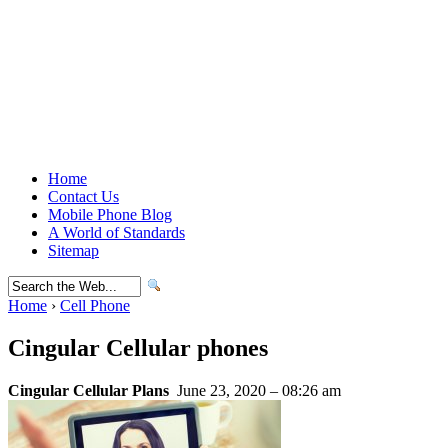
Home
Contact Us
Mobile Phone Blog
A World of Standards
Sitemap
Home
›
Cell Phone
Cingular Cellular phones
Cingular Cellular Plans
June 23, 2020 – 08:26 am