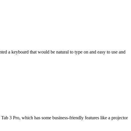
wanted a keyboard that would be natural to type on and easy to use and
Tab 3 Pro, which has some business-friendly features like a projector