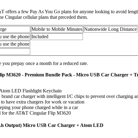
&T offers a few Pay As You Go plans for anyone looking to avoid length
e Cingular cellular plans that preceded them.
rge
Mobile to Mobile Minutes
Nationwide Long Distance
u use the phone
Included
u use the phone
 you prepay once a month for a reduced rate.
ip M3620 - Premium Bundle Pack - Micro USB Car Charger + T
Atom LED Flashlight Keychain
brand car charger with intelligent I/C chips to prevent over charging a
o have extra chargers for work or vacation
eeping your phone charged while in a car
 for the AT&T Cingular Flip M3620
Ah Output) Micro USB Car Charger + Atom LED