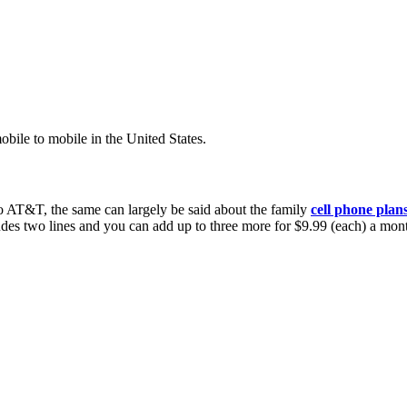
bile to mobile in the United States.
n to AT&T, the same can largely be said about the family
cell phone plan
udes two lines and you can add up to three more for $9.99 (each) a mont