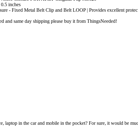
 0.5 inches
ure - Fixed Metal Belt Clip and Belt LOOP | Provides excellent protec
ibed and same day shipping please buy it from ThingsNeeded!
e, laptop in the car and mobile in the pocket? For sure, it would be mu