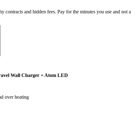
y contracts and hidden fees. Pay for the minutes you use and not a
ravel Wall Charger + Atom LED
nd over heating