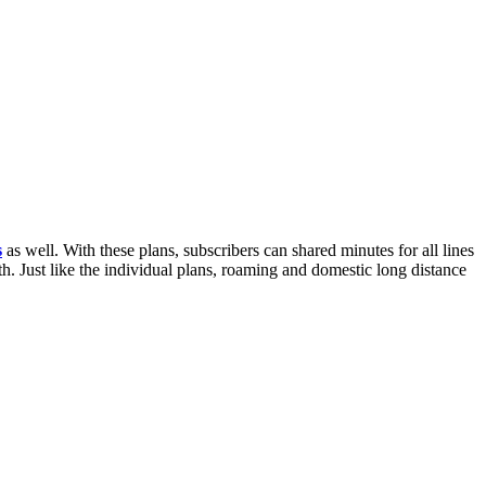
s
as well. With these plans, subscribers can shared minutes for all lines
h. Just like the individual plans, roaming and domestic long distance