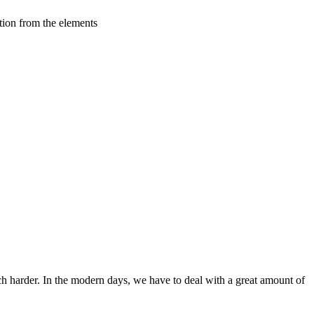
tion from the elements
ch harder. In the modern days, we have to deal with a great amount of