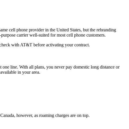
 same cell phone provider in the United States, but the rebranding
purpose carrier well-suited for most cell phone customers.
e-check with AT&T before activating your contract.
t one line. With all plans, you never pay domestic long distance or
vailable in your area.
om Canada, however, as roaming charges are on top.