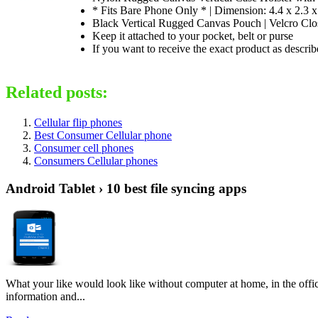
* Fits Bare Phone Only * | Dimension: 4.4 x 2.3 x
Black Vertical Rugged Canvas Pouch | Velcro Clos
Keep it attached to your pocket, belt or purse
If you want to receive the exact product as descr
Related posts:
Cellular flip phones
Best Consumer Cellular phone
Consumer cell phones
Consumers Cellular phones
Android Tablet › 10 best file syncing apps
What your like would look like without computer at home, in the offic
information and...