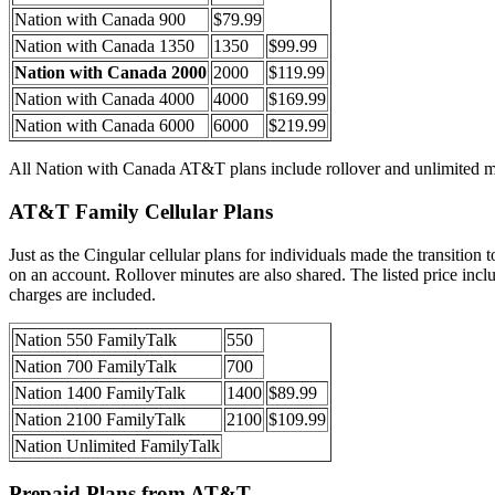
Nation with Canada 900
$79.99
Nation with Canada 1350
1350
$99.99
Nation with Canada 2000
2000
$119.99
Nation with Canada 4000
4000
$169.99
Nation with Canada 6000
6000
$219.99
All Nation with Canada AT&T plans include rollover and unlimited mo
AT&T Family Cellular Plans
Just as the Cingular cellular plans for individuals made the transitio
on an account. Rollover minutes are also shared. The listed price incl
charges are included.
Nation 550 FamilyTalk
550
Nation 700 FamilyTalk
700
Nation 1400 FamilyTalk
1400
$89.99
Nation 2100 FamilyTalk
2100
$109.99
Nation Unlimited FamilyTalk
Prepaid Plans from AT&T