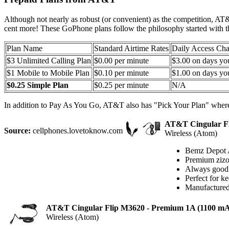
Although not nearly as robust (or convenient) as the competition, AT
cent more! These GoPhone plans follow the philosophy started with th
Plan Name
Standard Airtime Rates
Daily Access Cha
$3 Unlimited Calling Plan
$0.00 per minute
$3.00 on days yo
$1 Mobile to Mobile Plan
$0.10 per minute
$1.00 on days yo
$0.25 Simple Plan
$0.25 per minute
N/A
In addition to Pay As You Go, AT&T also has "Pick Your Plan" where
AT&T Cingular Fl
Source:
cellphones.lovetoknow.com
Wireless (Atom)
Bemz Depot 
Premium zizo 
Always good t
Perfect for k
Manufactured
AT&T Cingular Flip M3620 - Premium 1A (1100 m
Wireless (Atom)