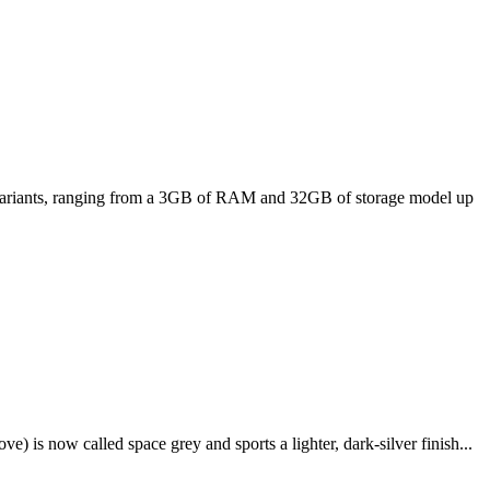
ee variants, ranging from a 3GB of RAM and 32GB of storage model up
e) is now called space grey and sports a lighter, dark-silver finish...