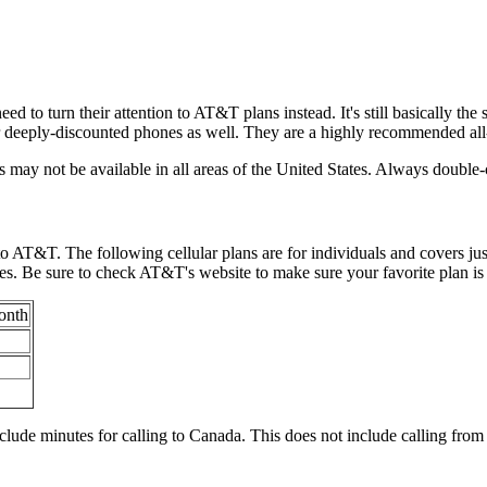
d to turn their attention to AT&T plans instead. It's still basically the
r deeply-discounted phones as well. They are a highly recommended all-
ns may not be available in all areas of the United States. Always doubl
to AT&T. The following cellular plans are for individuals and covers jus
 Be sure to check AT&T's website to make sure your favorite plan is a
onth
include minutes for calling to Canada. This does not include calling fr