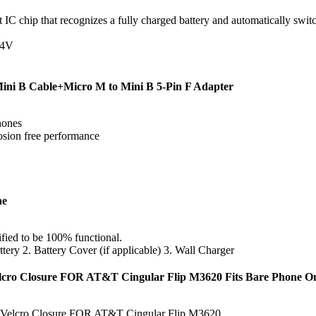
C chip that recognizes a fully charged battery and automatically switc
24V
Mini B Cable+Micro M to Mini B 5-Pin F Adapter
phones
rosion free performance
ne
ified to be 100% functional.
ttery 2. Battery Cover (if applicable) 3. Wall Charger
elcro Closure FOR AT&T Cingular Flip M3620 Fits Bare Phone O
h Velcro Closure FOR AT&T Cingular Flip M3620