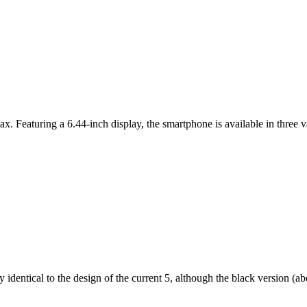
ax. Featuring a 6.44-inch display, the smartphone is available in thr
dentical to the design of the current 5, although the black version (abov