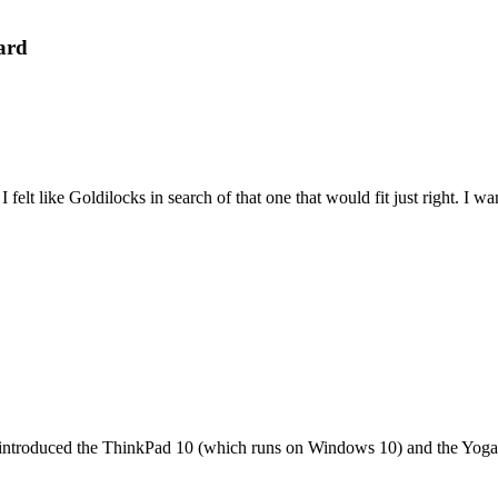
ard
felt like Goldilocks in search of that one that would fit just right. I 
it introduced the ThinkPad 10 (which runs on Windows 10) and the Yoga 