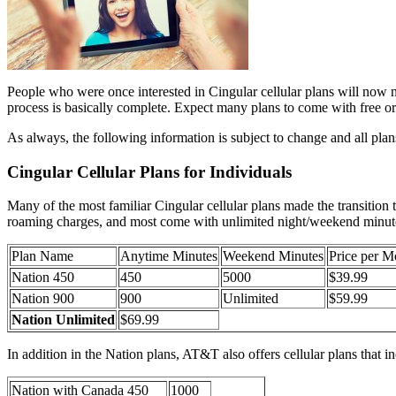
People who were once interested in Cingular cellular plans will now nee
process is basically complete. Expect many plans to come with free o
As always, the following information is subject to change and all pla
Cingular Cellular Plans for Individuals
Many of the most familiar Cingular cellular plans made the transition 
roaming charges, and most come with unlimited night/weekend minutes.
Plan Name
Anytime Minutes
Weekend Minutes
Price per M
Nation 450
450
5000
$39.99
Nation 900
900
Unlimited
$59.99
Nation Unlimited
$69.99
In addition in the Nation plans, AT&T also offers cellular plans that 
Nation with Canada 450
1000