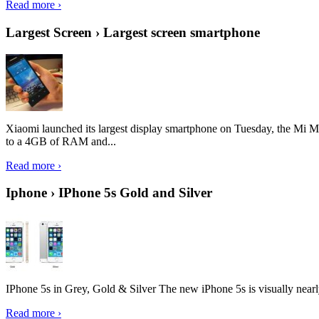
Read more ›
Largest Screen › Largest screen smartphone
Xiaomi launched its largest display smartphone on Tuesday, the Mi M
to a 4GB of RAM and...
Read more ›
Iphone › IPhone 5s Gold and Silver
IPhone 5s in Grey, Gold & Silver The new iPhone 5s is visually nearly i
Read more ›