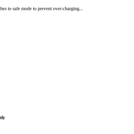
hes to safe mode to prevent over-charging...
nly