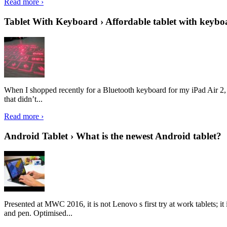
Read more ›
Tablet With Keyboard › Affordable tablet with keybo
When I shopped recently for a Bluetooth keyboard for my iPad Air 2, I 
that didn’t...
Read more ›
Android Tablet › What is the newest Android tablet?
Presented at MWC 2016, it is not Lenovo s first try at work tablets; 
and pen. Optimised...