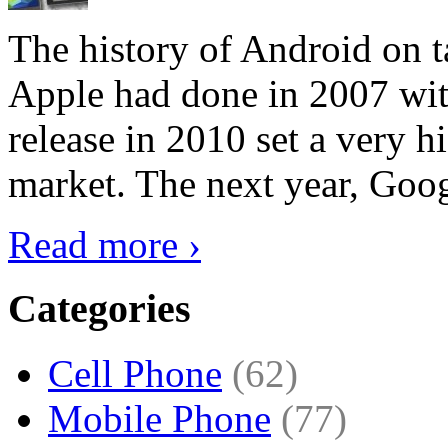
The history of Android on ta
Apple had done in 2007 with
release in 2010 set a very hi
market. The next year, Goog
Read more ›
Categories
Cell Phone
(62)
Mobile Phone
(77)