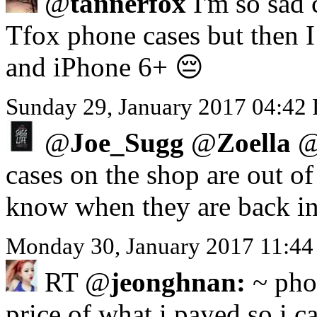
@
tannerfox
I'm so sad 
Tfox phone cases but then I 
and iPhone 6+ 😔
Sunday 29, January 2017 04:42
@
Joe_Sugg
@
Zoella
cases on the shop are out o
know when they are back in
Monday 30, January 2017 11:44
RT @
jeonghnan:
~ phon
price of what i payed so i ca