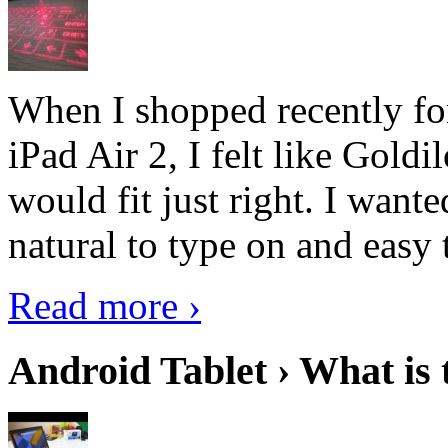
When I shopped recently fo
iPad Air 2, I felt like Goldi
would fit just right. I want
natural to type on and easy t
Read more ›
Android Tablet › What is 