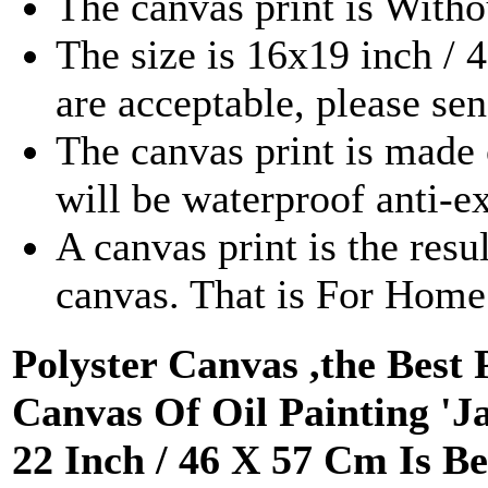
The canvas print is With
The size is 16x19 inch /
are acceptable, please se
The canvas print is made 
will be waterproof anti-e
A canvas print is the resu
canvas. That is For Hom
Polyster Canvas ,the Best 
Canvas Of Oil Painting 'Ja
22 Inch / 46 X 57 Cm Is 