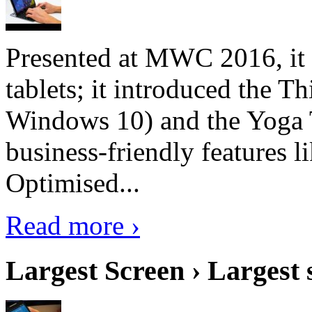
Presented at MWC 2016, it i
tablets; it introduced the 
Windows 10) and the Yoga 
business-friendly features l
Optimised...
Read more ›
Largest Screen › Largest