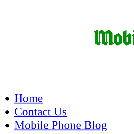
Home
Contact Us
Mobile Phone Blog