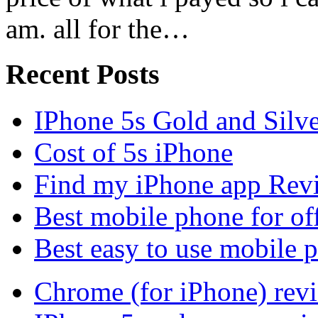
am. all for the…
Recent Posts
IPhone 5s Gold and Silv
Cost of 5s iPhone
Find my iPhone app Rev
Best mobile phone for of
Best easy to use mobile 
Chrome (for iPhone) rev