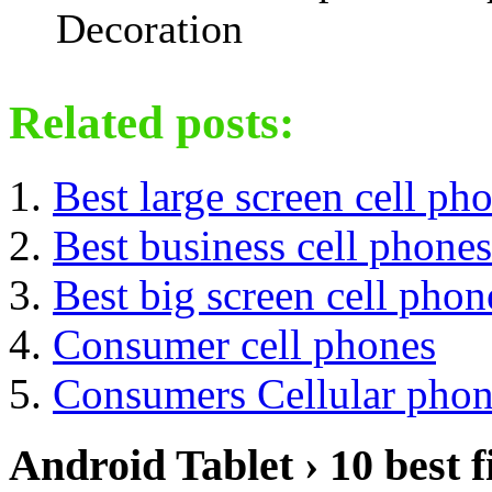
Decoration
Related posts:
Best large screen cell ph
Best business cell phones
Best big screen cell phon
Consumer cell phones
Consumers Cellular phon
Android Tablet › 10 best f