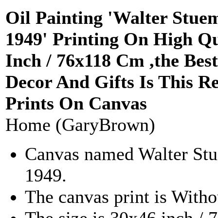
Oil Painting 'Walter Stu
1949' Printing On High Qu
Inch / 76x118 Cm ,the B
Decor And Gifts Is This R
Prints On Canvas
Home (GaryBrown)
Canvas named Walter St
1949.
The canvas print is Witho