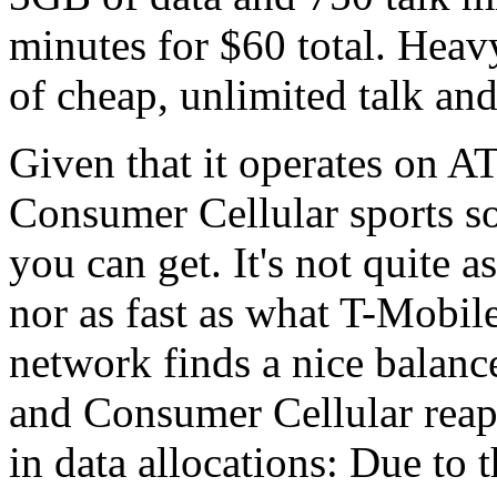
minutes for $60 total. Heavy
of cheap, unlimited talk and
Given that it operates on 
Consumer Cellular sports so
you can get. It's not quite 
nor as fast as what T-Mobil
network finds a nice balan
and Consumer Cellular reaps
in data allocations: Due to 