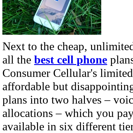
Next to the cheap, unlimited
all the
best cell phone
plans
Consumer Cellular's limited-
affordable but disappointi
plans into two halves – voi
allocations – which you pay
available in six different ti