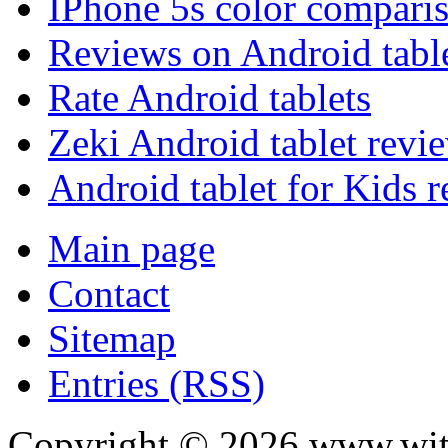
IPhone 5s color compari
Reviews on Android tabl
Rate Android tablets
Zeki Android tablet revi
Android tablet for Kids 
Main page
Contact
Sitemap
Entries (RSS)
Copyright ©
2026
www.with