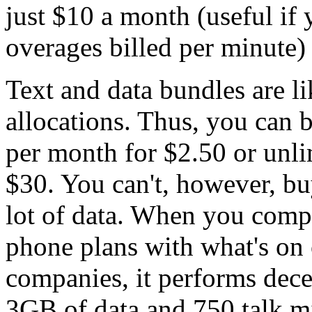
just $10 a month (useful if 
overages billed per minute)
Text and data bundles are li
allocations. Thus, you can
per month for $2.50 or unli
$30. You can't, however, bu
lot of data. When you comp
phone plans with what's on o
companies, it performs dec
3GB of data and 750 talk mi