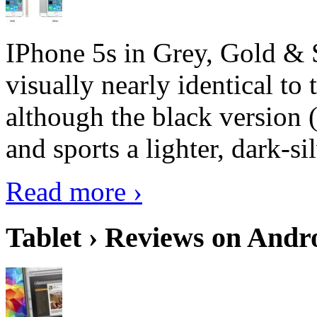
IPhone 5s in Grey, Gold & 
visually nearly identical to 
although the black version 
and sports a lighter, dark-sil
Read more ›
Tablet › Reviews on Andro