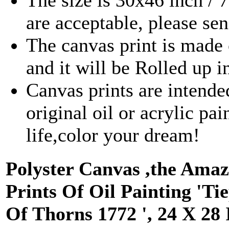
The size is 30x46 inch /
are acceptable, please se
The canvas print is made 
and it will be Rolled up 
Canvas prints are intende
original oil or acrylic pa
life,color your dream!
Polyster Canvas ,the Amaz
Prints Of Oil Painting '
Of Thorns 1772 ', 24 X 28 