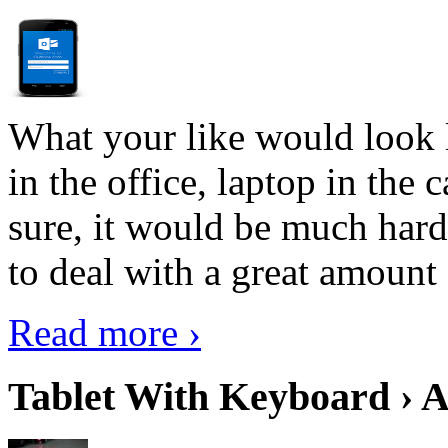
What your like would look 
in the office, laptop in the
sure, it would be much hard
to deal with a great amount 
Read more ›
Tablet With Keyboard › A