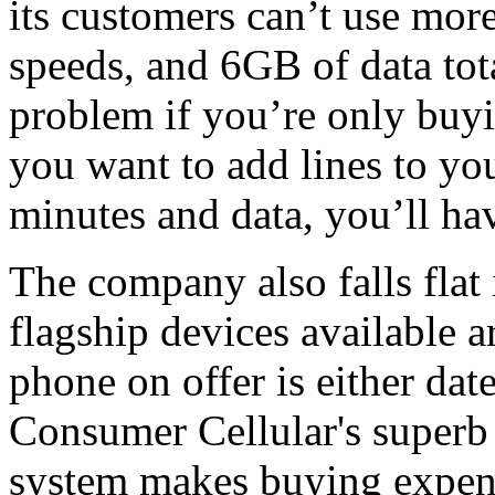
its customers can’t use mor
speeds, and 6GB of data tota
problem if you’re only buyin
you want to add lines to yo
minutes and data, you’ll ha
The company also falls flat 
flagship devices available 
phone on offer is either dat
Consumer Cellular's super
system makes buying expens