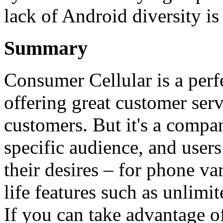
lack of Android diversity i
Summary
Consumer Cellular is a perf
offering great customer serv
customers. But it's a compa
specific audience, and users
their desires – for phone var
life features such as unlimit
If you can take advantage 