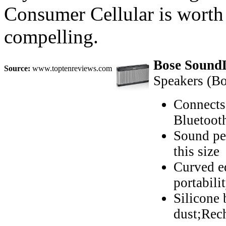
Consumer Cellular is worth a
compelling.
Bose SoundL
Source:
www.toptenreviews.com
Speakers (Bo
Connects 
Bluetoot
Sound pe
this size
Curved ed
portabili
Silicone 
dust;Rech