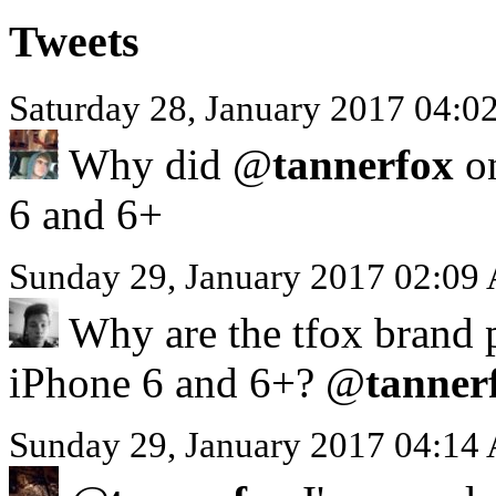
Tweets
Saturday 28, January 2017 04:
Why did @
tannerfox
on
6 and 6+
Sunday 29, January 2017 02:09
Why are the tfox brand p
iPhone 6 and 6+? @
tanner
Sunday 29, January 2017 04:14