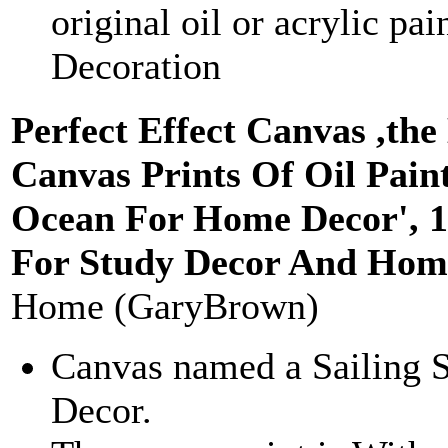
original oil or acrylic pai
Decoration
Perfect Effect Canvas ,the
Canvas Prints Of Oil Paint
Ocean For Home Decor', 1
For Study Decor And Home
Home (GaryBrown)
Canvas named a Sailing 
Decor.