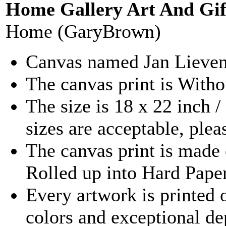
Home Gallery Art And Gif
Home (GaryBrown)
Canvas named Jan Lievens 
The canvas print is With
The size is 18 x 22 inch 
sizes are acceptable, ple
The canvas print is made 
Rolled up into Hard Pape
Every artwork is printed 
colors and exceptional d