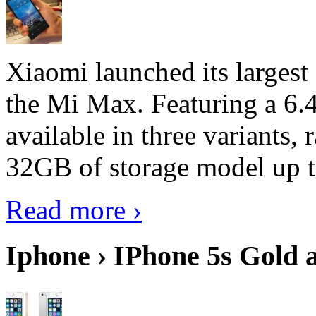
Xiaomi launched its largest
the Mi Max. Featuring a 6.4
available in three variant
32GB of storage model up 
Read more ›
Iphone › IPhone 5s Gold 