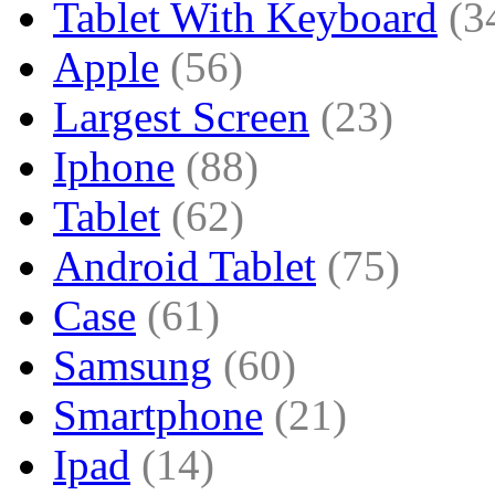
Tablet With Keyboard
(3
Apple
(56)
Largest Screen
(23)
Iphone
(88)
Tablet
(62)
Android Tablet
(75)
Case
(61)
Samsung
(60)
Smartphone
(21)
Ipad
(14)