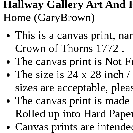
Hallway Gallery Art And 
Home (GaryBrown)
This is a canvas print, 
Crown of Thorns 1772 .
The canvas print is Not 
The size is 24 x 28 inch 
sizes are acceptable, ple
The canvas print is made 
Rolled up into Hard Pape
Canvas prints are intende