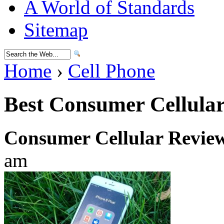
A World of Standards
Sitemap
Home
›
Cell Phone
Best Consumer Cellula
Consumer Cellular Revie
am