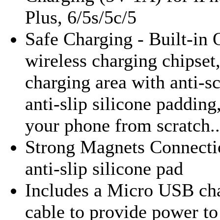
Plus, 6/5s/5c/5
Safe Charging - Built-in 
wireless charging chipset
charging area with anti-s
anti-slip silicone padding
your phone from scratch..
Strong Magnets Connecti
anti-slip silicone pad
Includes a Micro USB ch
cable to provide power to