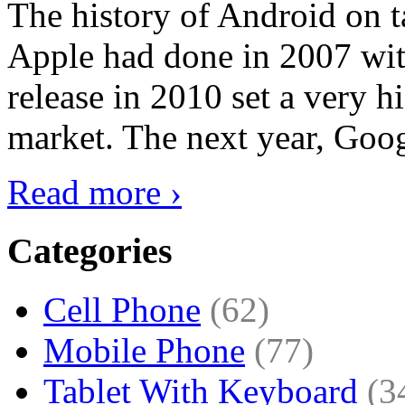
The history of Android on ta
Apple had done in 2007 with
release in 2010 set a very hi
market. The next year, Goog
Read more ›
Categories
Cell Phone
(62)
Mobile Phone
(77)
Tablet With Keyboard
(3