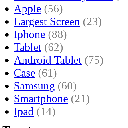
Apple
(56)
Largest Screen
(23)
Iphone
(88)
Tablet
(62)
Android Tablet
(75)
Case
(61)
Samsung
(60)
Smartphone
(21)
Ipad
(14)