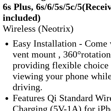
6s Plus, 6s/6/5s/5c/5(Recei
included)
Wireless (Neotrix)
Easy Installation - Come 
vent mount , 360°rotation
providing flexible choice
viewing your phone whil
driving.
Features Qi Standard Wir
Charging (5V-1A) for iPh