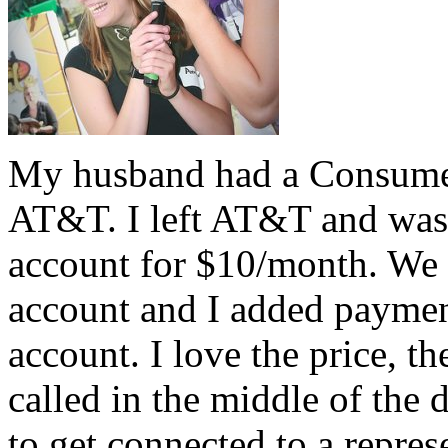
My husband had a Consumer
AT&T. I left AT&T and was
account for $10/month. We 
account and I added paymen
account. I love the price, t
called in the middle of the
to get connected to a repre