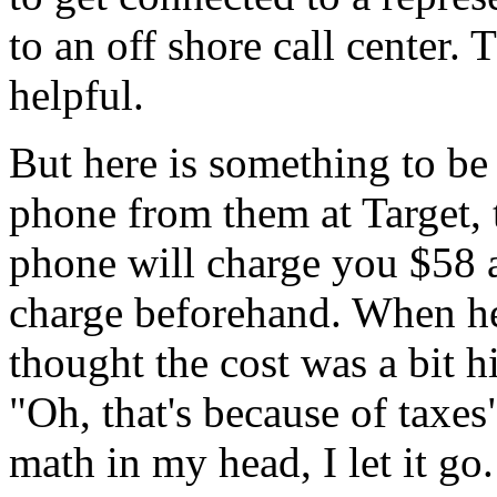
to an off shore call center.
helpful.
But here is something to be
phone from them at Target, 
phone will charge you $58 a
charge beforehand. When he
thought the cost was a bit h
"Oh, that's because of taxes
math in my head, I let it go