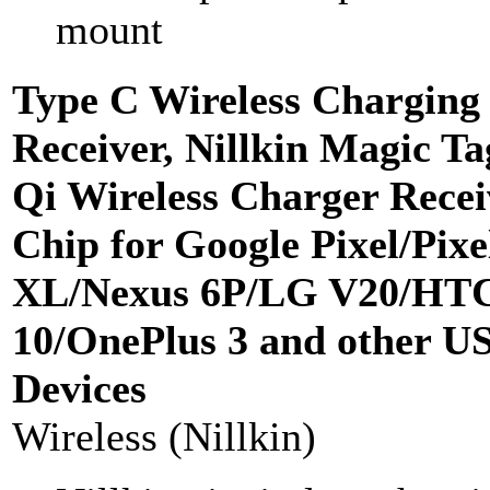
mount
Type C Wireless Charging
Receiver, Nillkin Magic T
Qi Wireless Charger Recei
Chip for Google Pixel/Pixe
XL/Nexus 6P/LG V20/HT
10/OnePlus 3 and other U
Devices
Wireless (Nillkin)