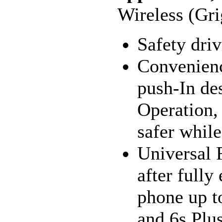
Wireless (Gr
Safety dri
Convenienc
push-In de
Operation,
safer while
Universal F
after fully
phone up t
and 6s Plus