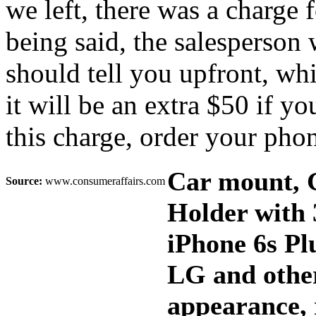
we left, there was a charge 
being said, the salesperson 
should tell you upfront, whi
it will be an extra $50 if y
this charge, order your pho
Car mount, 
Source:
www.consumeraffairs.com
Holder with 
iPhone 6s Pl
LG and other
appearance, 