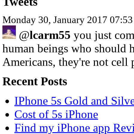
Tweets
Monday 30, January 2017 07:53
@
lcarm55
you just com
human beings who should ha
Americans, they're not cell
Recent Posts
IPhone 5s Gold and Silv
Cost of 5s iPhone
Find my iPhone app Rev