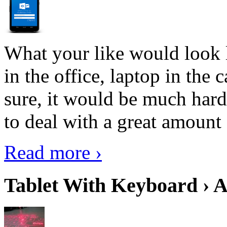
What your like would look 
in the office, laptop in the
sure, it would be much hard
to deal with a great amount 
Read more ›
Tablet With Keyboard › A