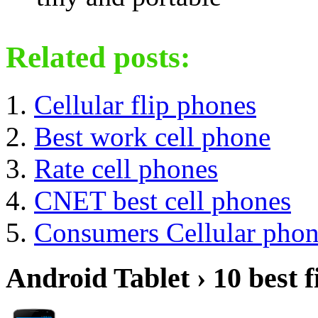
Related posts:
Cellular flip phones
Best work cell phone
Rate cell phones
CNET best cell phones
Consumers Cellular phon
Android Tablet › 10 best f