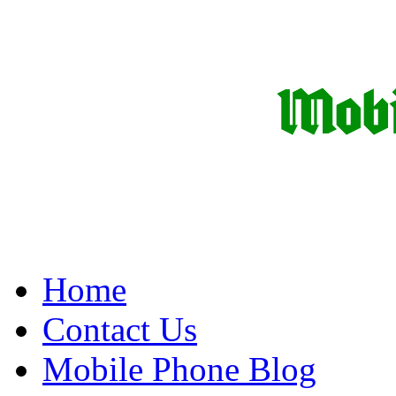
Home
Contact Us
Mobile Phone Blog