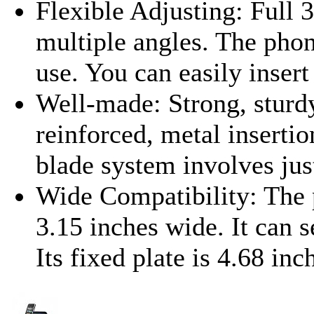
Flexible Adjusting: Full 3
multiple angles. The phon
use. You can easily insert
Well-made: Strong, sturdy
reinforced, metal insertio
blade system involves jus
Wide Compatibility: The 
3.15 inches wide. It can s
Its fixed plate is 4.68 inc