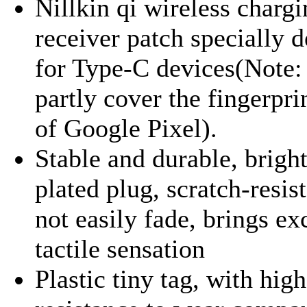
Nillkin qi wireless charg
receiver patch specially 
for Type-C devices(Note: 
partly cover the fingerpri
of Google Pixel).
Stable and durable, brigh
plated plug, scratch-resis
not easily fade, brings ex
tactile sensation
Plastic tiny tag, with high