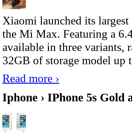
Xiaomi launched its largest
the Mi Max. Featuring a 6.4
available in three variant
32GB of storage model up 
Read more ›
Iphone › IPhone 5s Gold 