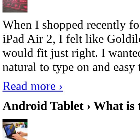
When I shopped recently fo
iPad Air 2, I felt like Goldi
would fit just right. I want
natural to type on and easy t
Read more ›
Android Tablet › What is 