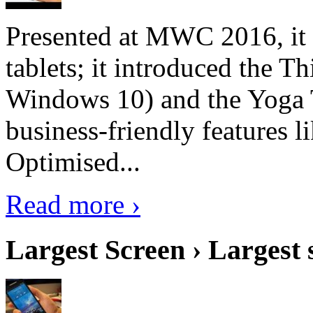
Presented at MWC 2016, it i
tablets; it introduced the 
Windows 10) and the Yoga 
business-friendly features l
Optimised...
Read more ›
Largest Screen › Largest