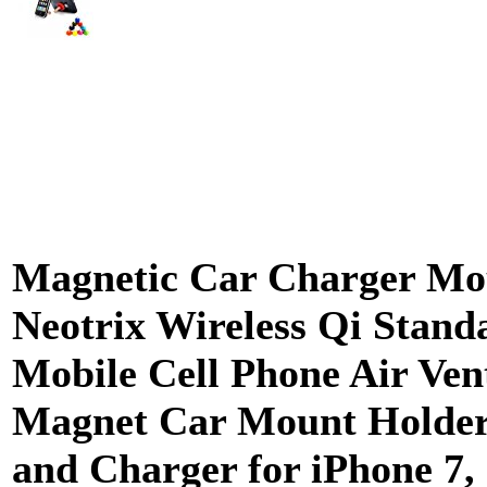
Magnetic Car Charger Mo
Neotrix Wireless Qi Stand
Mobile Cell Phone Air Ven
Magnet Car Mount Holder
and Charger for iPhone 7, 