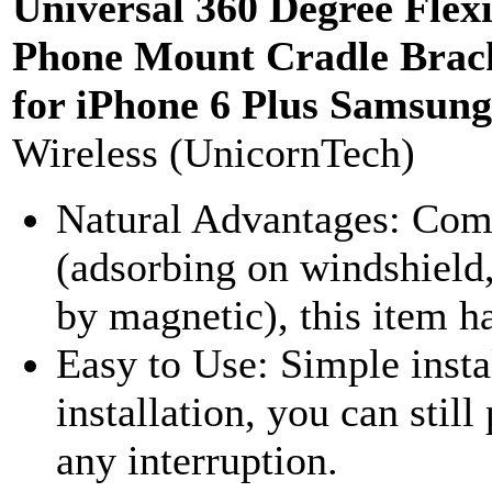
Universal 360 Degree Flex
Phone Mount Cradle Brac
for iPhone 6 Plus Samsung
Wireless (UnicornTech)
Natural Advantages: Comp
(adsorbing on windshield, 
by magnetic), this item ha
Easy to Use: Simple insta
installation, you can stil
any interruption.