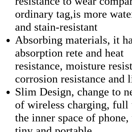
resistance to wear compa
ordinary tag,is more wate
and stain-resistant
Absorbing materials, it h
absorption rete and heat
resistance, moisture resis
corrosion resistance and l
Slim Design, change to 
of wireless charging, full
the inner space of phone,
tiny and portable