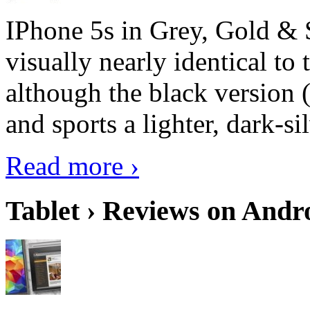
IPhone 5s in Grey, Gold & 
visually nearly identical to 
although the black version 
and sports a lighter, dark-sil
Read more ›
Tablet › Reviews on Andro