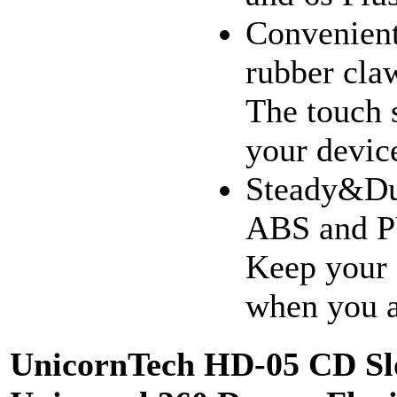
Convenient
rubber claw
The touch s
your devic
Steady&Dur
ABS and PV
Keep your 
when you a
UnicornTech HD-05 CD Slo