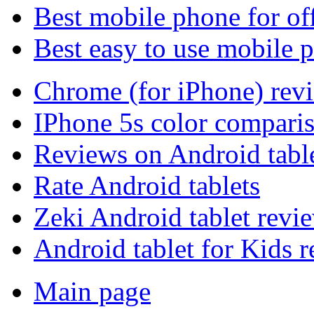
Best mobile phone for of
Best easy to use mobile 
Chrome (for iPhone) rev
IPhone 5s color compari
Reviews on Android tabl
Rate Android tablets
Zeki Android tablet revi
Android tablet for Kids 
Main page