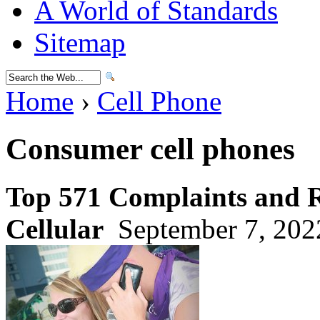
A World of Standards
Sitemap
Home
›
Cell Phone
Consumer cell phones
Top 571 Complaints and 
Cellular
September 7, 202