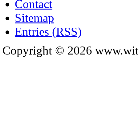
Contact
Sitemap
Entries (RSS)
Copyright ©
2026
www.with