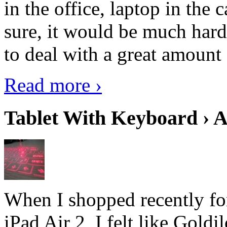
in the office, laptop in the
sure, it would be much hard
to deal with a great amount 
Read more ›
Tablet With Keyboard › A
When I shopped recently fo
iPad Air 2, I felt like Goldi