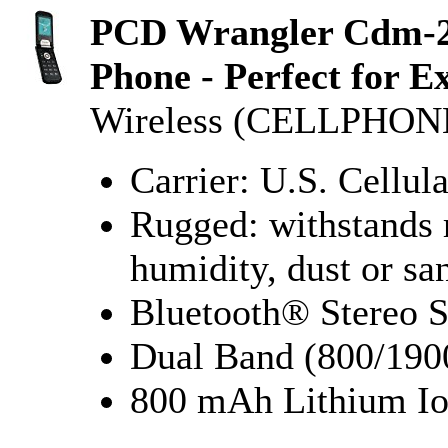
PCD Wrangler Cdm-20
Phone - Perfect for 
Wireless (CELLPHO
Carrier: U.S. Cellula
Rugged: withstands 
humidity, dust or sa
Bluetooth® Stereo 
Dual Band (800/1
800 mAh Lithium Io