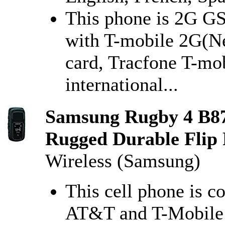
This phone is 2G GS
with T-mobile 2G(N
card, Tracfone T-mob
international...
Samsung Rugby 4 B8
Rugged Durable Flip 
Wireless (Samsung)
This cell phone is c
AT&T and T-Mobile 