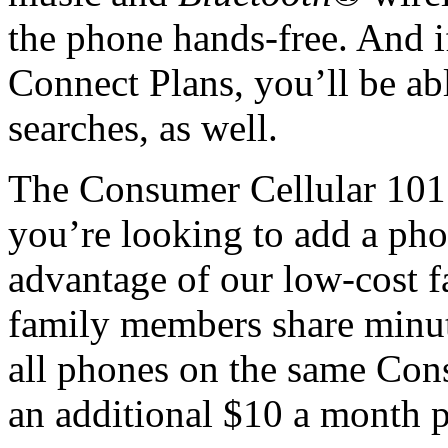
the phone hands-free. And i
Connect Plans, you’ll be ab
searches, as well.
The Consumer Cellular 101 i
you’re looking to add a pho
advantage of our low-cost fa
family members share minut
all phones on the same Cons
an additional $10 a month p