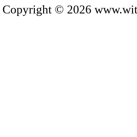
Copyright ©
2026
www.with