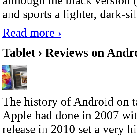
although the black version 
and sports a lighter, dark-sil
Read more ›
Tablet › Reviews on Andro
The history of Android on ta
Apple had done in 2007 with
release in 2010 set a very hi