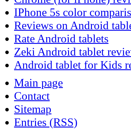
IPhone 5s color compari
Reviews on Android tabl
Rate Android tablets
Zeki Android tablet revi
Android tablet for Kids 
Main page
Contact
Sitemap
Entries (RSS)