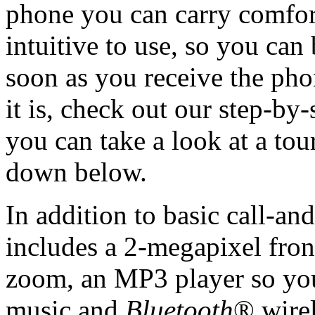
phone you can carry comfort
intuitive to use, so you can
soon as you receive the pho
it is, check out our step-b
you can take a look at a to
down below.
In addition to basic call-an
includes a 2-megapixel fron
zoom, an MP3 player so you 
music and
Bluetooth
® wirel