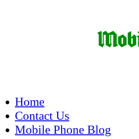
Home
Contact Us
Mobile Phone Blog