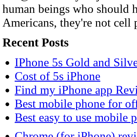
human beings who should ha
Americans, they're not cell
Recent Posts
IPhone 5s Gold and Silv
Cost of 5s iPhone
Find my iPhone app Rev
Best mobile phone for of
Best easy to use mobile 
Chrome (for iPhone) rev