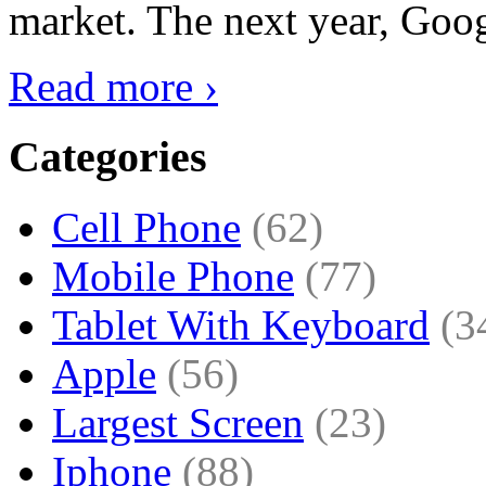
market. The next year, Goog
Read more ›
Categories
Cell Phone
(62)
Mobile Phone
(77)
Tablet With Keyboard
(3
Apple
(56)
Largest Screen
(23)
Iphone
(88)