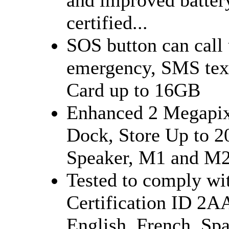
certified...
SOS button can call 
emergency, SMS tex
Card up to 16GB
Enhanced 2 Megapix
Dock, Store Up to 2
Speaker, M1 and M2 
Tested to comply wi
Certification ID 2
English, French, Sp