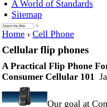
A World of Standards
Sitemap
Home
›
Cell Phone
Cellular flip phones
A Practical Flip Phone F
Consumer Cellular 101
Ja
Our goal at Con