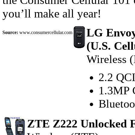
you’ll make all year!
LG Envoy
Source:
www.consumercellular.com
(U.S. Cell
Wireless 
2.2 QCI
1.3MP 
Bluetoo
ZTE Z222 Unlocked F