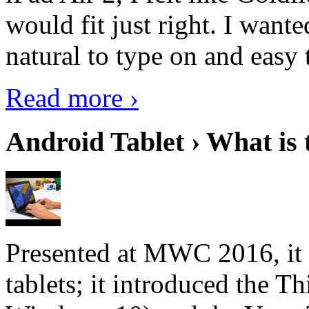
would fit just right. I want
natural to type on and easy t
Read more ›
Android Tablet › What is 
Presented at MWC 2016, it i
tablets; it introduced the 