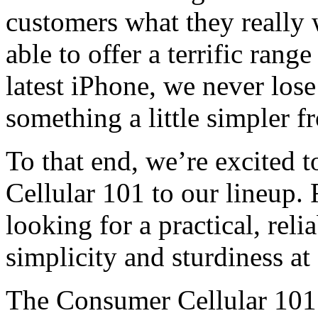
customers what they really 
able to offer a terrific ran
latest iPhone, we never los
something a little simpler f
To that end, we’re excited 
Cellular 101 to our lineup. 
looking for a practical, reli
simplicity and sturdiness at 
The Consumer Cellular 101 i