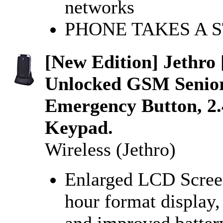
networks
PHONE TAKES A 
[New Edition] Jethro
Unlocked GSM Senior
Emergency Button, 2
Keypad.
Wireless (Jethro)
Enlarged LCD Screen
hour format display,
and improved batter