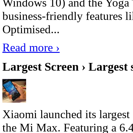
Windows 10) and the Yoga 
business-friendly features l
Optimised...
Read more ›
Largest Screen › Largest
Xiaomi launched its largest
the Mi Max. Featuring a 6.4