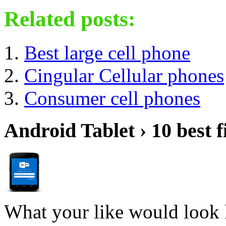
Related posts:
Best large cell phone
Cingular Cellular phones
Consumer cell phones
Android Tablet › 10 best f
What your like would look 