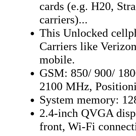
cards (e.g. H20, Stra
carriers)...
This Unlocked cell
Carriers like Verizo
mobile.
GSM: 850/ 900/ 180
2100 MHz, Position
System memory: 1
2.4-inch QVGA displ
front, Wi-Fi connect