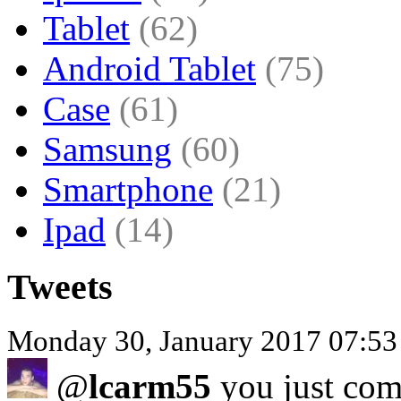
Tablet
(62)
Android Tablet
(75)
Case
(61)
Samsung
(60)
Smartphone
(21)
Ipad
(14)
Tweets
Monday 30, January 2017 07:53
@
lcarm55
you just com