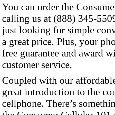
You can order the Consumer
calling us at (888) 345-5509
just looking for simple conv
a great price. Plus, your p
free guarantee and award w
customer service.
Coupled with our affordable 
great introduction to the co
cellphone. There’s something
the Consumer Cellular 101 