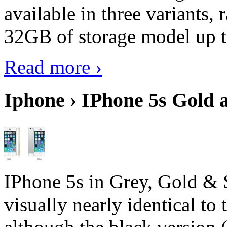
available in three variant
32GB of storage model up 
Read more ›
Iphone › IPhone 5s Gold 
IPhone 5s in Grey, Gold & 
visually nearly identical to 