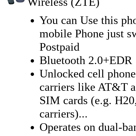
Wireless (ZTE)
You can Use this ph
mobile Phone just s
Postpaid
Bluetooth 2.0+EDR
Unlocked cell phon
carriers like AT&T 
SIM cards (e.g. H20,
carriers)...
Operates on dual-b